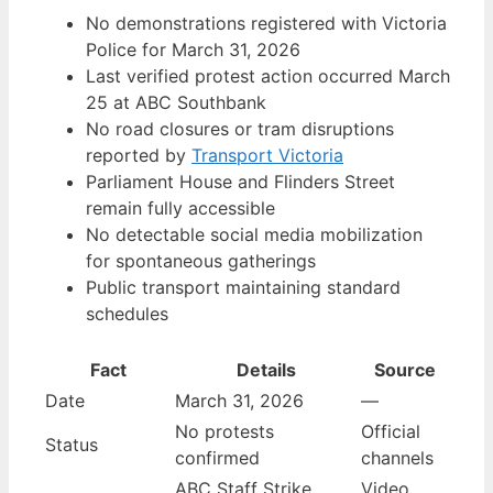
No demonstrations registered with Victoria
Police for March 31, 2026
Last verified protest action occurred March
25 at ABC Southbank
No road closures or tram disruptions
reported by
Transport Victoria
Parliament House and Flinders Street
remain fully accessible
No detectable social media mobilization
for spontaneous gatherings
Public transport maintaining standard
schedules
Fact
Details
Source
Date
March 31, 2026
—
No protests
Official
Status
confirmed
channels
ABC Staff Strike
Video