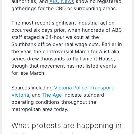
authorities, and
ABC News
show no registered
gatherings for the CBD or surrounding areas.
The most recent significant industrial action
occurred six days prior, when hundreds of ABC
staff staged a 24-hour walkout at the
Southbank office over real wage cuts. Earlier in
the year, the controversial March for Australia
series drew thousands to Parliament House,
though that movement has not listed events
for late March.
Sources including
Victoria Police
,
Transport
Victoria
, and
The Age
indicate standard
operating conditions throughout the
metropolitan area today.
What protests are happening in