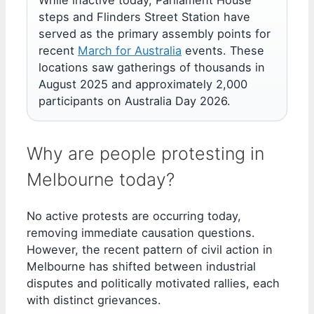
While inactive today, Parliament House
steps and Flinders Street Station have
served as the primary assembly points for
recent
March for Australia
events. These
locations saw gatherings of thousands in
August 2025 and approximately 2,000
participants on Australia Day 2026.
Why are people protesting in
Melbourne today?
No active protests are occurring today,
removing immediate causation questions.
However, the recent pattern of civil action in
Melbourne has shifted between industrial
disputes and politically motivated rallies, each
with distinct grievances.