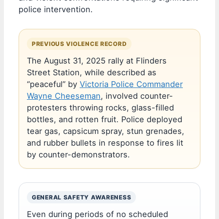
police intervention.
PREVIOUS VIOLENCE RECORD
The August 31, 2025 rally at Flinders
Street Station, while described as
“peaceful” by
Victoria Police Commander
Wayne Cheeseman
, involved counter-
protesters throwing rocks, glass-filled
bottles, and rotten fruit. Police deployed
tear gas, capsicum spray, stun grenades,
and rubber bullets in response to fires lit
by counter-demonstrators.
GENERAL SAFETY AWARENESS
Even during periods of no scheduled