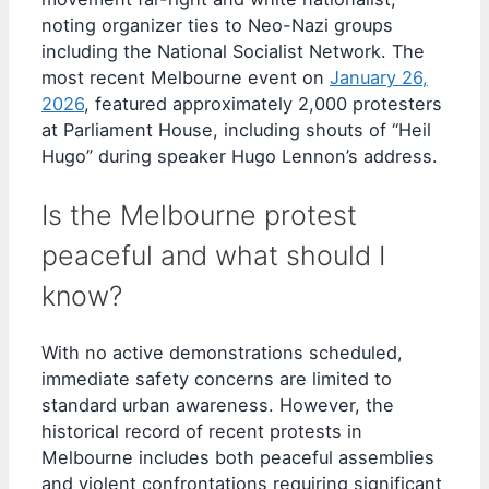
noting organizer ties to Neo-Nazi groups
including the National Socialist Network. The
most recent Melbourne event on
January 26,
2026
, featured approximately 2,000 protesters
at Parliament House, including shouts of “Heil
Hugo” during speaker Hugo Lennon’s address.
Is the Melbourne protest
peaceful and what should I
know?
With no active demonstrations scheduled,
immediate safety concerns are limited to
standard urban awareness. However, the
historical record of recent protests in
Melbourne includes both peaceful assemblies
and violent confrontations requiring significant