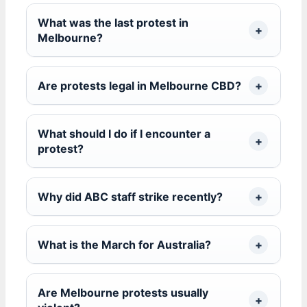
What was the last protest in
Melbourne?
Are protests legal in Melbourne CBD?
What should I do if I encounter a
protest?
Why did ABC staff strike recently?
What is the March for Australia?
Are Melbourne protests usually