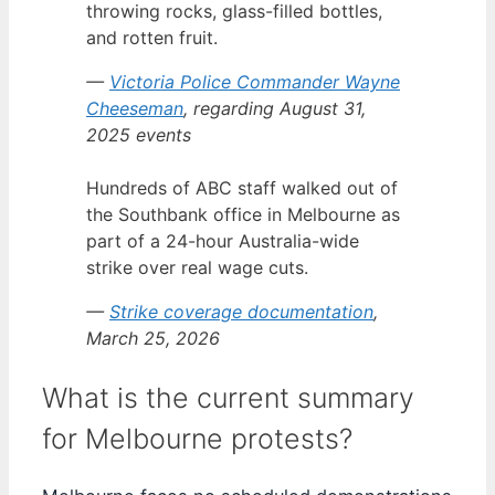
throwing rocks, glass-filled bottles,
and rotten fruit.
—
Victoria Police Commander Wayne
Cheeseman
, regarding August 31,
2025 events
Hundreds of ABC staff walked out of
the Southbank office in Melbourne as
part of a 24-hour Australia-wide
strike over real wage cuts.
—
Strike coverage documentation
,
March 25, 2026
What is the current summary
for Melbourne protests?