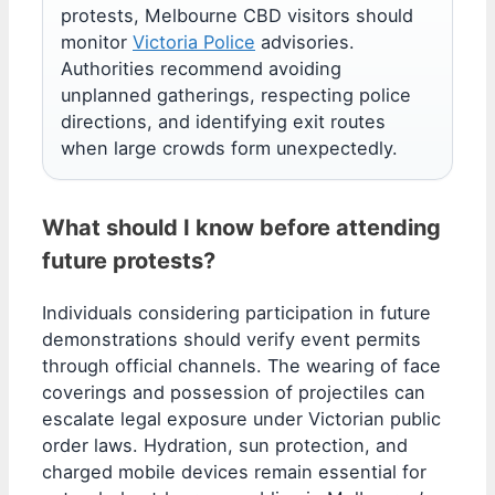
protests, Melbourne CBD visitors should
monitor
Victoria Police
advisories.
Authorities recommend avoiding
unplanned gatherings, respecting police
directions, and identifying exit routes
when large crowds form unexpectedly.
What should I know before attending
future protests?
Individuals considering participation in future
demonstrations should verify event permits
through official channels. The wearing of face
coverings and possession of projectiles can
escalate legal exposure under Victorian public
order laws. Hydration, sun protection, and
charged mobile devices remain essential for