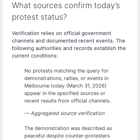
What sources confirm today’s
protest status?
Verification relies on official government
channels and documented recent events. The
following authorities and records establish the
current conditions:
No protests matching the query for
demonstrations, rallies, or events in
Melbourne today (March 31, 2026)
appear in the specified sources or
recent results from official channels.
— Aggregated source verification
The demonstration was described as
peaceful despite counter-protesters