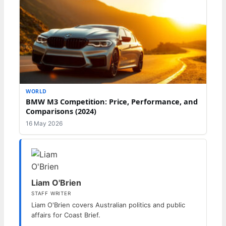
WORLD
BMW M3 Competition: Price, Performance, and
Comparisons (2024)
16 May 2026
Liam O'Brien
STAFF WRITER
Liam O'Brien covers Australian politics and public
affairs for Coast Brief.