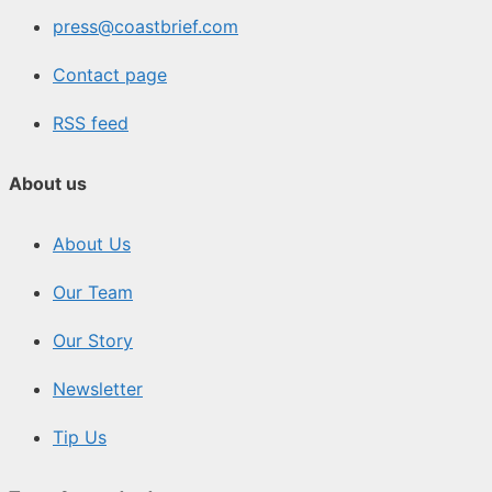
press@coastbrief.com
Contact page
RSS feed
About us
About Us
Our Team
Our Story
Newsletter
Tip Us