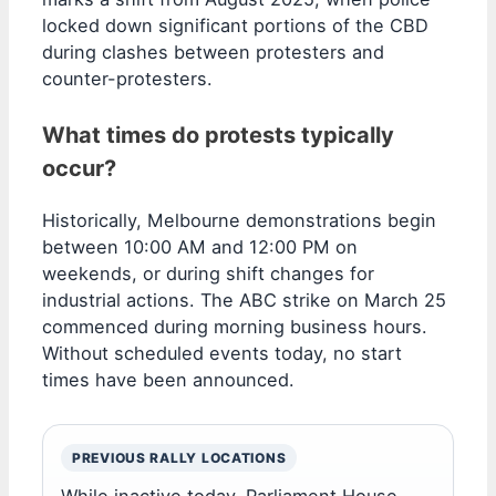
locked down significant portions of the CBD
during clashes between protesters and
counter-protesters.
What times do protests typically
occur?
Historically, Melbourne demonstrations begin
between 10:00 AM and 12:00 PM on
weekends, or during shift changes for
industrial actions. The ABC strike on March 25
commenced during morning business hours.
Without scheduled events today, no start
times have been announced.
PREVIOUS RALLY LOCATIONS