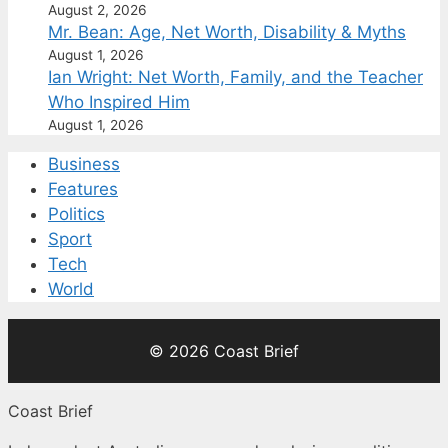
August 2, 2026
Mr. Bean: Age, Net Worth, Disability & Myths
August 1, 2026
Ian Wright: Net Worth, Family, and the Teacher
Who Inspired Him
August 1, 2026
Business
Features
Politics
Sport
Tech
World
© 2026 Coast Brief
Coast Brief