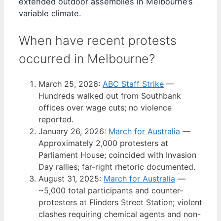
extended outdoor assemblies in Melbourne’s
variable climate.
When have recent protests
occurred in Melbourne?
March 25, 2026
:
ABC Staff Strike
—
Hundreds walked out from Southbank
offices over wage cuts; no violence
reported.
January 26, 2026
:
March for Australia
—
Approximately 2,000 protesters at
Parliament House; coincided with Invasion
Day rallies; far-right rhetoric documented.
August 31, 2025
:
March for Australia
—
~5,000 total participants and counter-
protesters at Flinders Street Station; violent
clashes requiring chemical agents and non-