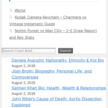
Categories
World
Kodak Camera Keychain – Charmera vs
Vintage Instamatic Guide
Nottm Forest vs Man City – 2-2 Draw Report
and Key Stats
Search
Search
Daniela Avanzini: Nationality, Ethnicity & Kid Bio
August 2, 2026
Josh Brolin: Biography, Personal Life, and
Controversies
August 2, 2026
Salman Khan Bio: Health, Wealth & Relationships
August 2, 2026
John Ritter’s Cause of Death: Aortic Dissection
Explained