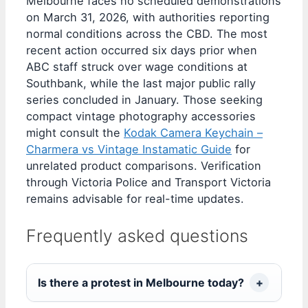
Melbourne faces no scheduled demonstrations
on March 31, 2026, with authorities reporting
normal conditions across the CBD. The most
recent action occurred six days prior when
ABC staff struck over wage conditions at
Southbank, while the last major public rally
series concluded in January. Those seeking
compact vintage photography accessories
might consult the
Kodak Camera Keychain –
Charmera vs Vintage Instamatic Guide
for
unrelated product comparisons. Verification
through Victoria Police and Transport Victoria
remains advisable for real-time updates.
Frequently asked questions
Is there a protest in Melbourne today?