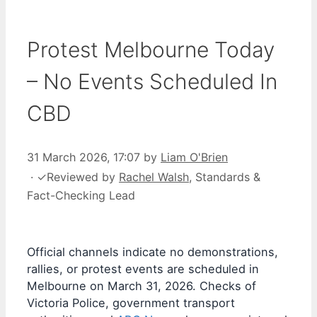
Protest Melbourne Today
– No Events Scheduled In
CBD
31 March 2026, 17:07
by
Liam O'Brien
·
✓
Reviewed by
Rachel Walsh
, Standards &
Fact-Checking Lead
Official channels indicate no demonstrations,
rallies, or protest events are scheduled in
Melbourne on March 31, 2026. Checks of
Victoria Police, government transport