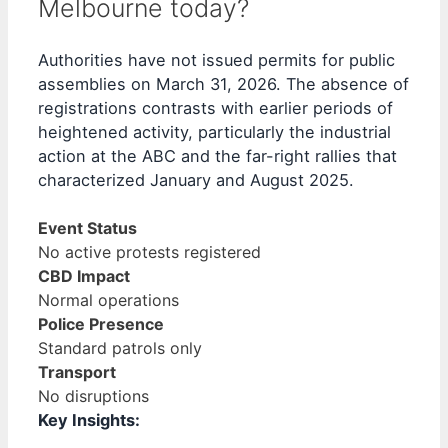
Melbourne today?
Authorities have not issued permits for public
assemblies on March 31, 2026. The absence of
registrations contrasts with earlier periods of
heightened activity, particularly the industrial
action at the ABC and the far-right rallies that
characterized January and August 2025.
Event Status
No active protests registered
CBD Impact
Normal operations
Police Presence
Standard patrols only
Transport
No disruptions
Key Insights: