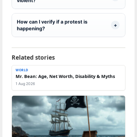
violent?
How can I verify if a protest is
happening?
Related stories
WORLD
Mr. Bean: Age, Net Worth, Disability & Myths
1 Aug 2026