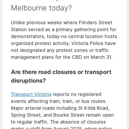
Melbourne today?
Unlike previous weeks where Flinders Street
Station served as a primary gathering point for
demonstrators, today no central location hosts
organized protest activity. Victoria Police have
not designated any protest zones or traffic
management plans for the CBD on March 31.
Are there road closures or transport
disruptions?
Transport Victoria
reports no registered
events affecting tram, train, or bus routes.
Major arterial roads including St Kilda Road,
Spring Street, and Bourke Street remain open
to regular traffic. The absence of closures
marks a shift from August 2025, when police