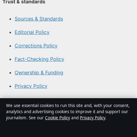
Trust & standards
Sources & Standards
Editorial Policy
Corrections Policy
Fact-Checking Policy
Ownership & Funding
Privacy Policy
About Coast Brief in brief
We use essential cookies to run this site and, with your consent,
analytics and advertising cookies to improve it and support our
Coast Brief is an independent Australian digital news
journalism. See our
Cookie Policy
and
Privacy Policy
.
publisher covering politics, business, technology, world
affairs and culture. Every article is drafted by a named