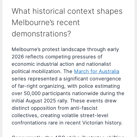
What historical context shapes
Melbourne’s recent
demonstrations?
Melbourne’s protest landscape through early
2026 reflects competing pressures of
economic industrial action and nationalist
political mobilization. The
March for Australia
series represented a significant convergence
of far-right organizing, with police estimating
over 50,000 participants nationwide during the
initial August 2025 rally. These events drew
distinct opposition from anti-fascist
collectives, creating volatile street-level
confrontations rare in recent Victorian history.