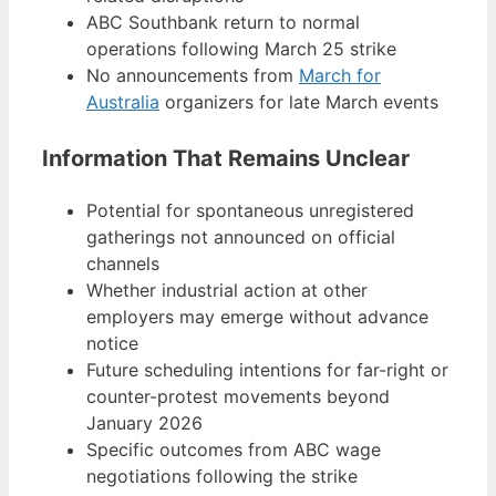
ABC Southbank return to normal
operations following March 25 strike
No announcements from
March for
Australia
organizers for late March events
Information That Remains Unclear
Potential for spontaneous unregistered
gatherings not announced on official
channels
Whether industrial action at other
employers may emerge without advance
notice
Future scheduling intentions for far-right or
counter-protest movements beyond
January 2026
Specific outcomes from ABC wage
negotiations following the strike