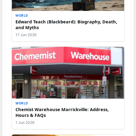
WORLD
Edward Teach (Blackbeard): Biography, Death,
and Myths
17 Jun 2026
WORLD
Chemist Warehouse Marrickville: Address,
Hours & FAQs
1 Jun 2026