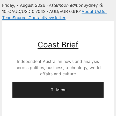
Friday, 7 August 2026 ·
Afternoon edition
Sydney ☀
10°C
AUD/USD 0.7042 · AUD/EUR 0.6101
About Us
Our
Team
Sources
Contact
Newsletter
Skip
to
content
Coast Brief
Independent Australian news and analysis
across politics, business, technology, world
affairs and culture
Menu