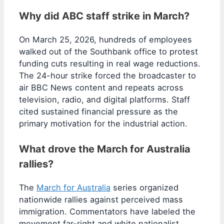
Why did ABC staff strike in March?
On March 25, 2026, hundreds of employees
walked out of the Southbank office to protest
funding cuts resulting in real wage reductions.
The 24-hour strike forced the broadcaster to
air BBC News content and repeats across
television, radio, and digital platforms. Staff
cited sustained financial pressure as the
primary motivation for the industrial action.
What drove the March for Australia
rallies?
The
March for Australia
series organized
nationwide rallies against perceived mass
immigration. Commentators have labeled the
movement far-right and white nationalist,