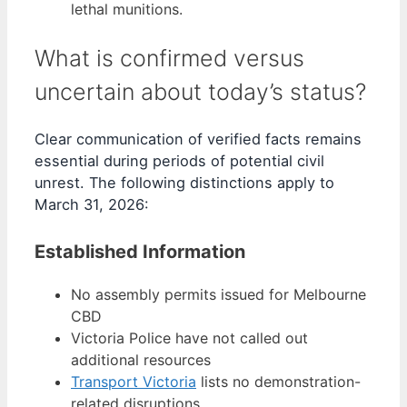
lethal munitions.
What is confirmed versus
uncertain about today’s status?
Clear communication of verified facts remains
essential during periods of potential civil
unrest. The following distinctions apply to
March 31, 2026:
Established Information
No assembly permits issued for Melbourne
CBD
Victoria Police have not called out
additional resources
Transport Victoria
lists no demonstration-
related disruptions