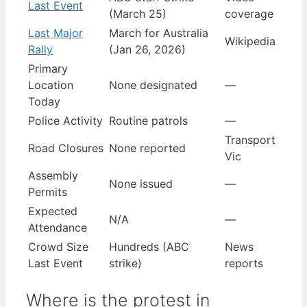
Last Event
(March 25)
coverage
Last Major
March for Australia
Wikipedia
Rally
(Jan 26, 2026)
Primary
Location
None designated
—
Today
Police Activity
Routine patrols
—
Transport
Road Closures
None reported
Vic
Assembly
None issued
—
Permits
Expected
N/A
—
Attendance
Crowd Size
Hundreds (ABC
News
Last Event
strike)
reports
Where is the protest in