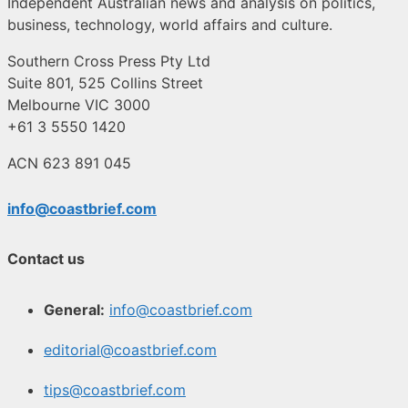
Independent Australian news and analysis on politics,
business, technology, world affairs and culture.
Southern Cross Press Pty Ltd
Suite 801, 525 Collins Street
Melbourne VIC 3000
+61 3 5550 1420
ACN 623 891 045
info@coastbrief.com
Contact us
General:
info@coastbrief.com
editorial@coastbrief.com
tips@coastbrief.com