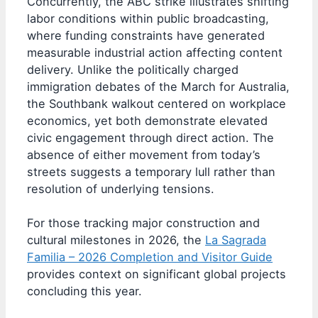
Concurrently, the ABC strike illustrates shifting
labor conditions within public broadcasting,
where funding constraints have generated
measurable industrial action affecting content
delivery. Unlike the politically charged
immigration debates of the March for Australia,
the Southbank walkout centered on workplace
economics, yet both demonstrate elevated
civic engagement through direct action. The
absence of either movement from today’s
streets suggests a temporary lull rather than
resolution of underlying tensions.
For those tracking major construction and
cultural milestones in 2026, the
La Sagrada
Familia – 2026 Completion and Visitor Guide
provides context on significant global projects
concluding this year.