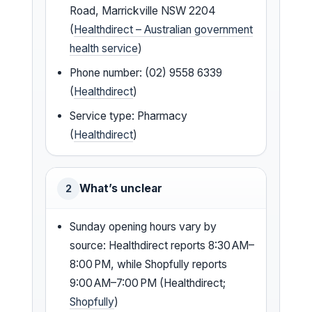
Road, Marrickville NSW 2204
(
Healthdirect – Australian government
health service
)
Phone number: (02) 9558 6339
(
Healthdirect
)
Service type: Pharmacy
(
Healthdirect
)
What’s unclear
2
Sunday opening hours vary by
source: Healthdirect reports 8:30 AM–
8:00 PM, while Shopfully reports
9:00 AM–7:00 PM (Healthdirect;
Shopfully
)