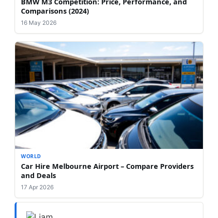
BMW M3 Competition: Price, Performance, and
Comparisons (2024)
16 May 2026
WORLD
Car Hire Melbourne Airport – Compare Providers
and Deals
17 Apr 2026