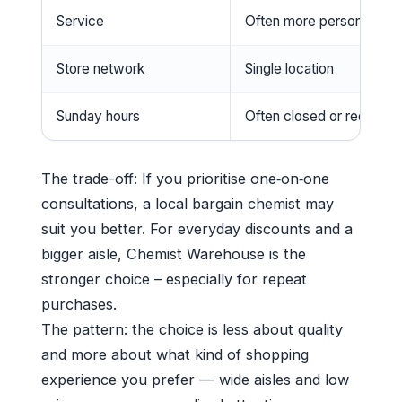
Service
Often more personalised
Store network
Single location
Sunday hours
Often closed or reduced
The trade-off: If you prioritise one‑on‑one
consultations, a local bargain chemist may
suit you better. For everyday discounts and a
bigger aisle, Chemist Warehouse is the
stronger choice – especially for repeat
purchases.
The pattern: the choice is less about quality
and more about what kind of shopping
experience you prefer — wide aisles and low