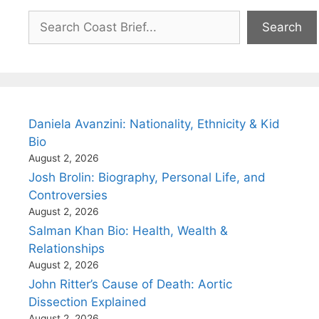
Search
Search
Daniela Avanzini: Nationality, Ethnicity & Kid
Bio
August 2, 2026
Josh Brolin: Biography, Personal Life, and
Controversies
August 2, 2026
Salman Khan Bio: Health, Wealth &
Relationships
August 2, 2026
John Ritter’s Cause of Death: Aortic
Dissection Explained
August 2, 2026