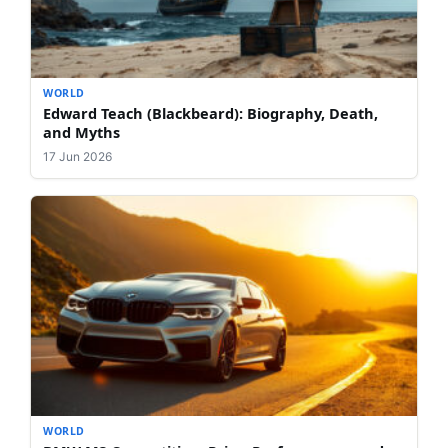
WORLD
Edward Teach (Blackbeard): Biography, Death,
and Myths
17 Jun 2026
WORLD