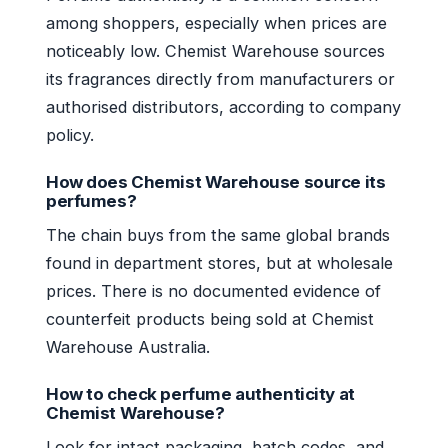
among shoppers, especially when prices are
noticeably low. Chemist Warehouse sources
its fragrances directly from manufacturers or
authorised distributors, according to company
policy.
How does Chemist Warehouse source its
perfumes?
The chain buys from the same global brands
found in department stores, but at wholesale
prices. There is no documented evidence of
counterfeit products being sold at Chemist
Warehouse Australia.
How to check perfume authenticity at
Chemist Warehouse?
Look for intact packaging, batch codes, and