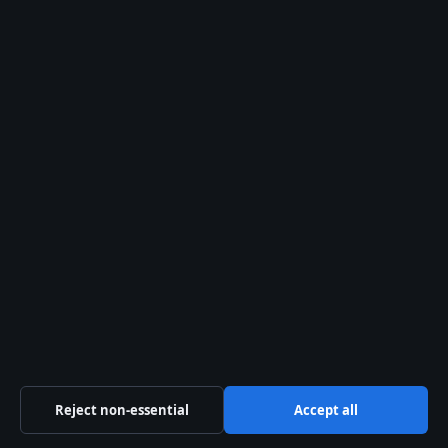
Contact page
RSS feed
About us
About Us
Our Team
Our Story
Newsletter
Tip Us
Trust & standards
Reject non-essential
Accept all