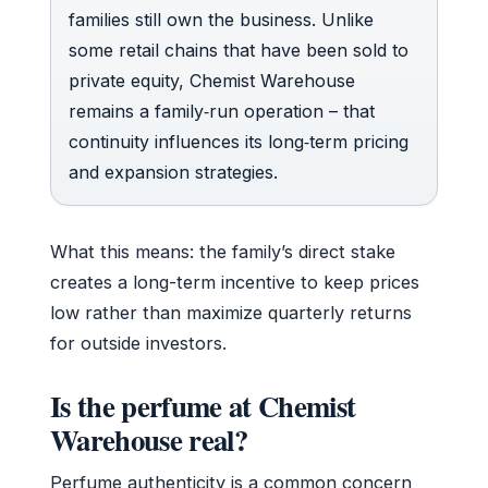
families still own the business. Unlike
some retail chains that have been sold to
private equity, Chemist Warehouse
remains a family‑run operation – that
continuity influences its long‑term pricing
and expansion strategies.
What this means: the family’s direct stake
creates a long-term incentive to keep prices
low rather than maximize quarterly returns
for outside investors.
Is the perfume at Chemist
Warehouse real?
Perfume authenticity is a common concern