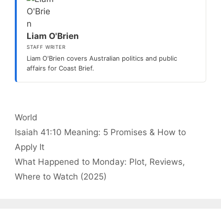
Liam O'Brien
STAFF WRITER
Liam O'Brien covers Australian politics and public
affairs for Coast Brief.
Categories
World
Isaiah 41:10 Meaning: 5 Promises & How to
Apply It
What Happened to Monday: Plot, Reviews,
Where to Watch (2025)