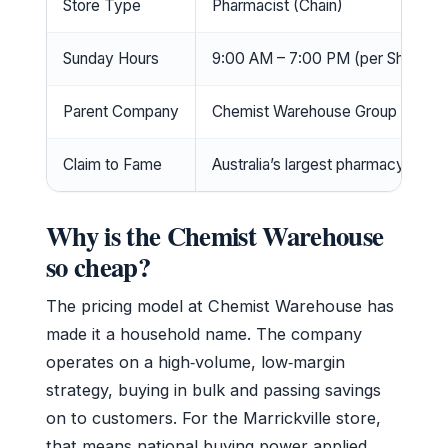
Store Type
Pharmacist (Chain)
Sunday Hours
9:00 AM – 7:00 PM (per Shopfull
Parent Company
Chemist Warehouse Group (Austra
Claim to Fame
Australia’s largest pharmacy retail
Why is the Chemist Warehouse
so cheap?
The pricing model at Chemist Warehouse has
made it a household name. The company
operates on a high‑volume, low‑margin
strategy, buying in bulk and passing savings
on to customers. For the Marrickville store,
that means national buying power applied