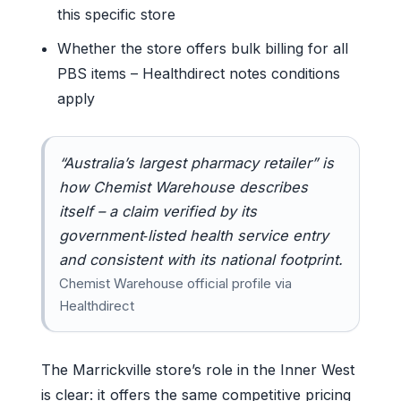
this specific store
Whether the store offers bulk billing for all
PBS items – Healthdirect notes conditions
apply
“Australia’s largest pharmacy retailer” is
how Chemist Warehouse describes
itself – a claim verified by its
government‑listed health service entry
and consistent with its national footprint.
Chemist Warehouse official profile via
Healthdirect
The Marrickville store’s role in the Inner West
is clear: it offers the same competitive pricing