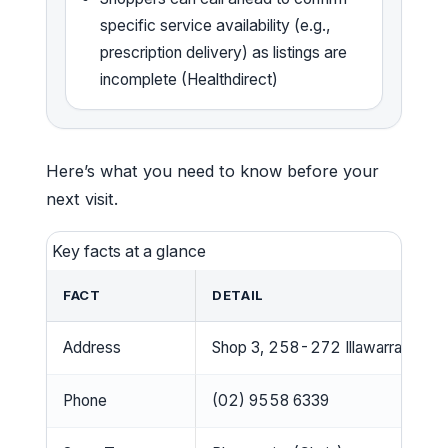
specific service availability (e.g.,
prescription delivery) as listings are
incomplete (Healthdirect)
Here’s what you need to know before your
next visit.
Key facts at a glance
FACT
DETAIL
Address
Shop 3, 258-272 Illawarra Road
Phone
(02) 9558 6339