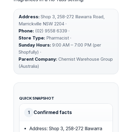
Address:
Shop 3, 258-272 Illawarra Road,
Marrickville NSW 2204 ·
Phone:
(02) 9558 6339 ·
Store Type:
Pharmacist ·
Sunday Hours:
9:00 AM – 7:00 PM (per
Shopfully) ·
Parent Company:
Chemist Warehouse Group
(Australia)
QUICK SNAPSHOT
Confirmed facts
1
Address: Shop 3, 258-272 Illawarra