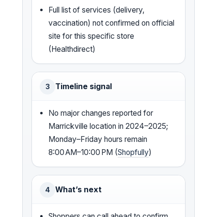
Full list of services (delivery,
vaccination) not confirmed on official
site for this specific store
(Healthdirect)
Timeline signal
3
No major changes reported for
Marrickville location in 2024–2025;
Monday–Friday hours remain
8:00 AM–10:00 PM (
Shopfully
)
What’s next
4
Shoppers can call ahead to confirm