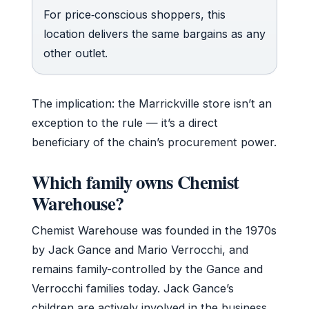
For price‑conscious shoppers, this
location delivers the same bargains as any
other outlet.
The implication: the Marrickville store isn’t an
exception to the rule — it’s a direct
beneficiary of the chain’s procurement power.
Which family owns Chemist
Warehouse?
Chemist Warehouse was founded in the 1970s
by Jack Gance and Mario Verrocchi, and
remains family-controlled by the Gance and
Verrocchi families today. Jack Gance’s
children are actively involved in the business,