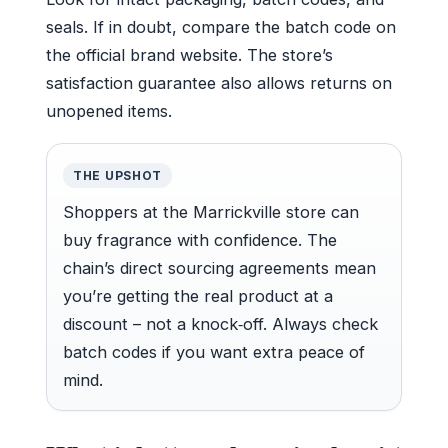
seals. If in doubt, compare the batch code on
the official brand website. The store’s
satisfaction guarantee also allows returns on
unopened items.
THE UPSHOT
Shoppers at the Marrickville store can
buy fragrance with confidence. The
chain’s direct sourcing agreements mean
you’re getting the real product at a
discount – not a knock‑off. Always check
batch codes if you want extra peace of
mind.