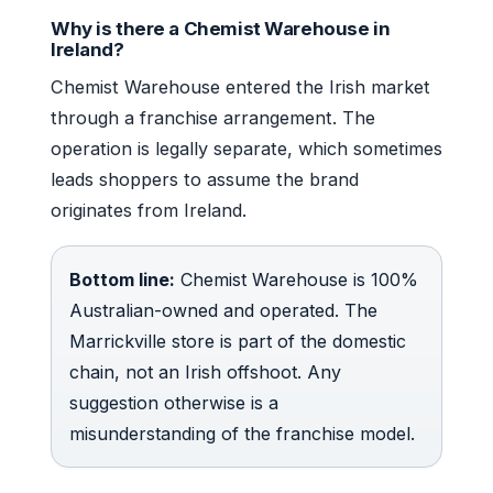
Why is there a Chemist Warehouse in
Ireland?
Chemist Warehouse entered the Irish market
through a franchise arrangement. The
operation is legally separate, which sometimes
leads shoppers to assume the brand
originates from Ireland.
Bottom line:
Chemist Warehouse is 100%
Australian-owned and operated. The
Marrickville store is part of the domestic
chain, not an Irish offshoot. Any
suggestion otherwise is a
misunderstanding of the franchise model.