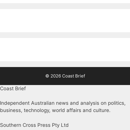
© 2026 Coast Brief
Coast Brief
Independent Australian news and analysis on politics,
business, technology, world affairs and culture.
Southern Cross Press Pty Ltd