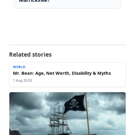
Related stories
WORLD
Mr. Bean: Age, Net Worth, Disability & Myths
1 Aug 2026