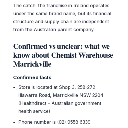
The catch: the franchise in Ireland operates
under the same brand name, but its financial
structure and supply chain are independent
from the Australian parent company.
Confirmed vs unclear: what we
know about Chemist Warehouse
Marrickville
Confirmed facts
Store is located at Shop 3, 258-272
Illawarra Road, Marrickville NSW 2204
(Healthdirect – Australian government
health service)
Phone number is (02) 9558 6339