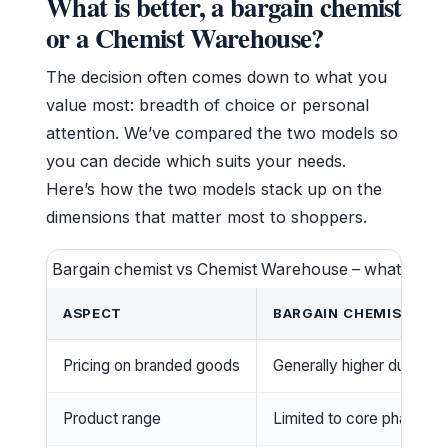
What is better, a bargain chemist
or a Chemist Warehouse?
The decision often comes down to what you
value most: breadth of choice or personal
attention. We’ve compared the two models so
you can decide which suits your needs.
Here’s how the two models stack up on the
dimensions that matter most to shoppers.
Bargain chemist vs Chemist Warehouse – what to ex
ASPECT
BARGAIN CHEMIST (IN
Pricing on branded goods
Generally higher due to 
Product range
Limited to core pharmac