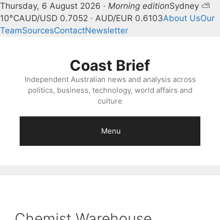
Thursday, 6 August 2026 ·
Morning edition
Sydney ⛅
10°C
AUD/USD 0.7052 · AUD/EUR 0.6103
About Us
Our
Team
Sources
Contact
Newsletter
Skip
to
Coast Brief
content
Independent Australian news and analysis across
politics, business, technology, world affairs and
culture
Menu
Chemist Warehouse