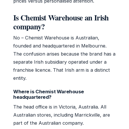
prices versus personalised attention.
Is Chemist Warehouse an Irish
company?
No – Chemist Warehouse is Australian,
founded and headquartered in Melbourne.
The confusion arises because the brand has a
separate Irish subsidiary operated under a
franchise licence. That Irish arm is a distinct
entity.
Where is Chemist Warehouse
headquartered?
The head office is in Victoria, Australia. All
Australian stores, including Marrickville, are
part of the Australian company.