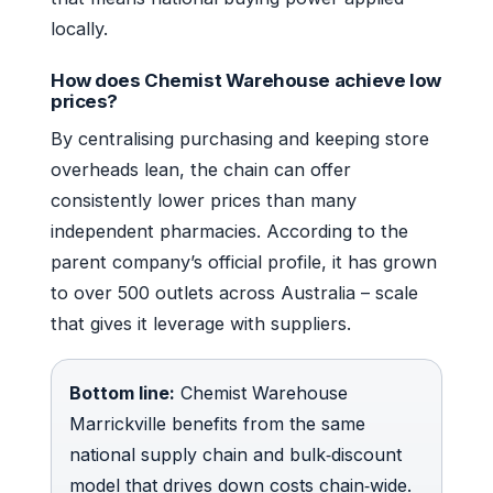
locally.
How does Chemist Warehouse achieve low
prices?
By centralising purchasing and keeping store
overheads lean, the chain can offer
consistently lower prices than many
independent pharmacies. According to the
parent company’s official profile, it has grown
to over 500 outlets across Australia – scale
that gives it leverage with suppliers.
Bottom line:
Chemist Warehouse
Marrickville benefits from the same
national supply chain and bulk‑discount
model that drives down costs chain‑wide.