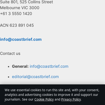
Suite 801, 525 Collins Street
Melbourne VIC 3000
+61 3 5550 1420
ACN 623 891 045
info@coastbrief.com
Contact us
General:
info@coastbrief.com
editorial@coastbrief.com
tips@coastbrief.com
We use essential cookies to run this site and, with your consent,
analytics and advertising cookies to improve it and support our
press@coastbrief.com
journalism. See our
Cookie Policy
and
Privacy Policy
.