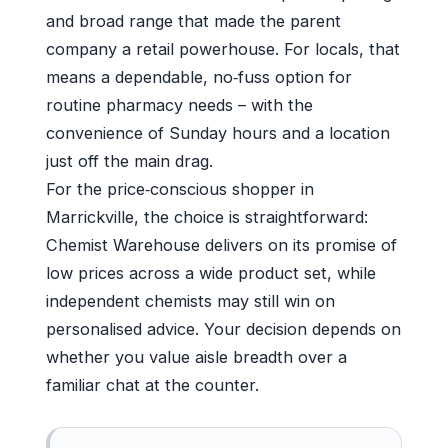
and broad range that made the parent
company a retail powerhouse. For locals, that
means a dependable, no‑fuss option for
routine pharmacy needs – with the
convenience of Sunday hours and a location
just off the main drag.
For the price‑conscious shopper in
Marrickville, the choice is straightforward:
Chemist Warehouse delivers on its promise of
low prices across a wide product set, while
independent chemists may still win on
personalised advice. Your decision depends on
whether you value aisle breadth over a
familiar chat at the counter.