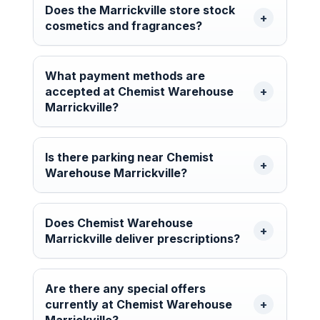
Does the Marrickville store stock
cosmetics and fragrances?
What payment methods are
accepted at Chemist Warehouse
Marrickville?
Is there parking near Chemist
Warehouse Marrickville?
Does Chemist Warehouse
Marrickville deliver prescriptions?
Are there any special offers
currently at Chemist Warehouse
Marrickville?