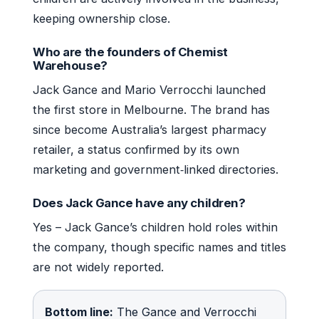
keeping ownership close.
Who are the founders of Chemist
Warehouse?
Jack Gance and Mario Verrocchi launched
the first store in Melbourne. The brand has
since become Australia’s largest pharmacy
retailer, a status confirmed by its own
marketing and government‑linked directories.
Does Jack Gance have any children?
Yes – Jack Gance’s children hold roles within
the company, though specific names and titles
are not widely reported.
Bottom line:
The Gance and Verrocchi