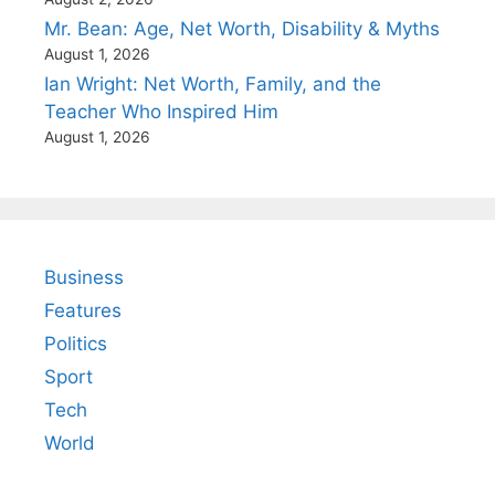
Mr. Bean: Age, Net Worth, Disability & Myths
August 1, 2026
Ian Wright: Net Worth, Family, and the
Teacher Who Inspired Him
August 1, 2026
Business
Features
Politics
Sport
Tech
World