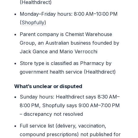
(Healthdirect)
Monday–Friday hours: 8:00 AM–10:00 PM
(
Shopfully
)
Parent company is Chemist Warehouse
Group, an Australian business founded by
Jack Gance and Mario Verrocchi
Store type is classified as Pharmacy by
government health service (Healthdirect)
What’s unclear or disputed
Sunday hours: Healthdirect says 8:30 AM–
8:00 PM, Shopfully says 9:00 AM–7:00 PM
– discrepancy not resolved
Full service list (delivery, vaccination,
compound prescriptions) not published for