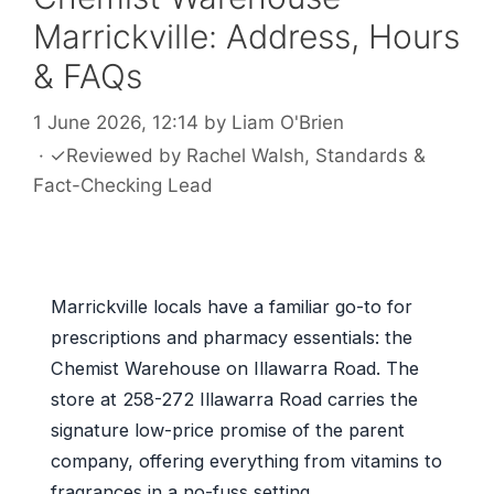
Marrickville: Address, Hours
& FAQs
1 June 2026, 12:14
by
Liam O'Brien
·
✓
Reviewed by
Rachel Walsh
, Standards &
Fact-Checking Lead
Marrickville locals have a familiar go-to for
prescriptions and pharmacy essentials: the
Chemist Warehouse on Illawarra Road. The
store at 258-272 Illawarra Road carries the
signature low-price promise of the parent
company, offering everything from vitamins to
fragrances in a no-fuss setting.