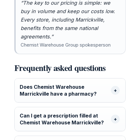
“The key to our pricing is simple: we
buy in volume and keep our costs low.
Every store, including Marrickville,
benefits from the same national
agreements.”
Chemist Warehouse Group spokesperson
Frequently asked questions
Does Chemist Warehouse
Marrickville have a pharmacy?
Can I get a prescription filled at
Chemist Warehouse Marrickville?