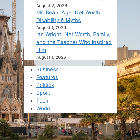
August 2, 2026
Mr. Bean: Age, Net Worth,
Disability & Myths
August 1, 2026
Ian Wright: Net Worth, Family,
and the Teacher Who Inspired
Him
August 1, 2026
Business
Features
Politics
Sport
Tech
World