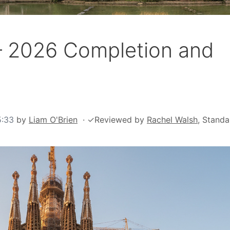
 – 2026 Completion and
5:33
by
Liam O'Brien
·
✓
Reviewed by
Rachel Walsh
, Standa