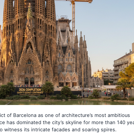
ict of Barcelona as one of architecture’s most ambitious
e has dominated the city’s skyline for more than 140 yea
o witness its intricate facades and soaring spires.