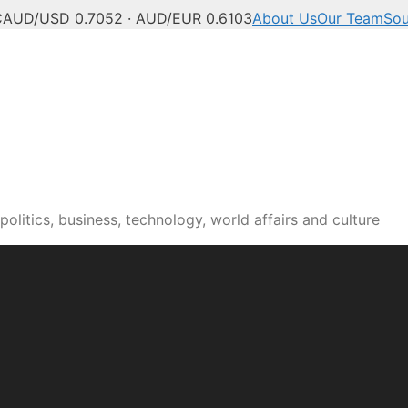
C
AUD/USD 0.7052 · AUD/EUR 0.6103
About Us
Our Team
Sou
olitics, business, technology, world affairs and culture