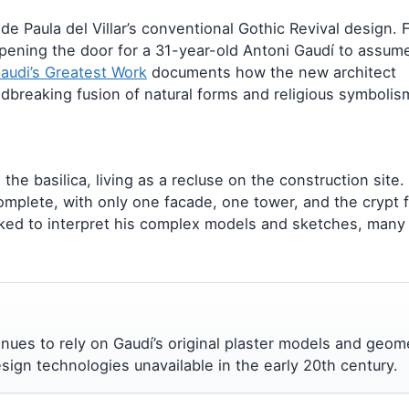
 Paula del Villar’s conventional Gothic Revival design. F
opening the door for a 31-year-old Antoni Gaudí to assum
Gaudi’s Greatest Work
documents how the new architect
ndbreaking fusion of natural forms and religious symbolis
the basilica, living as a recluse on the construction site.
omplete, with only one facade, one tower, and the crypt f
ked to interpret his complex models and sketches, many
ntinues to rely on Gaudí’s original plaster models and geom
ign technologies unavailable in the early 20th century.