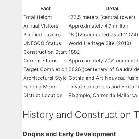
Fact
Detail
Total Height
172.5 meters (central tower)
Annual Visitors
Approximately 4.7 million
Planned Towers
18 (12 completed as of 2024)
UNESCO Status
World Heritage Site (2010)
Construction Start
1882
Current Status
Approximately 70% complete
Target Completion
2026 (centenary of Gaudí’s d
Architectural Style
Gothic and Art Nouveau fusio
Funding Model
Private donations and visitor
District Location
Eixample, Carrer de Mallorca
History and Construction T
Origins and Early Development