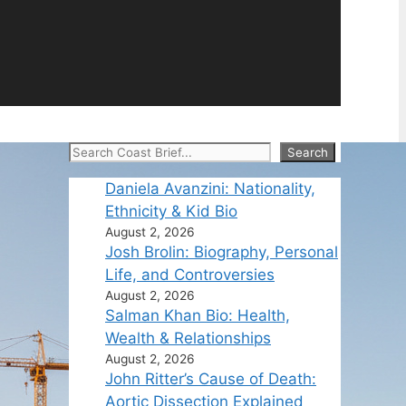
Search
Search
Daniela Avanzini: Nationality,
Ethnicity & Kid Bio
August 2, 2026
Josh Brolin: Biography, Personal
Life, and Controversies
August 2, 2026
Salman Khan Bio: Health,
Wealth & Relationships
August 2, 2026
John Ritter’s Cause of Death:
Aortic Dissection Explained