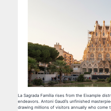
La Sagrada Família rises from the Eixample distr
endeavors. Antoni Gaudí’s unfinished masterpiec
drawing millions of visitors annually who come t