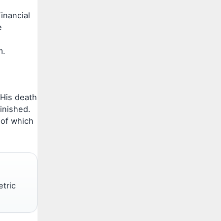
inancial
e
m.
 His death
inished.
 of which
etric