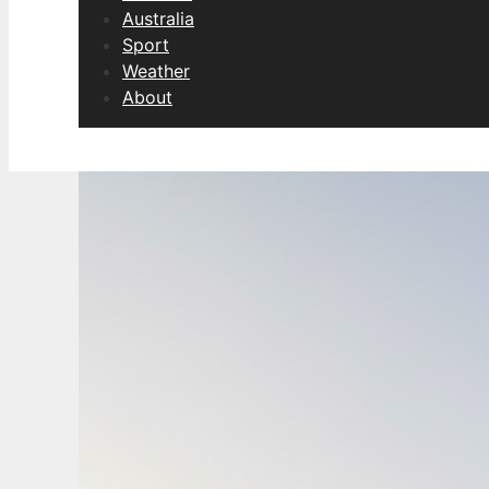
Australia
Sport
Weather
About