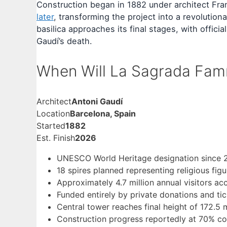
Construction began in 1882 under architect Fran
later
, transforming the project into a revolutio
basilica approaches its final stages, with offic
Gaudí’s death.
When Will La Sagrada Fam
Architect
Antoni Gaudí
Location
Barcelona, Spain
Started
1882
Est. Finish
2026
UNESCO World Heritage designation since 
18 spires planned representing religious fig
Approximately 4.7 million annual visitors ac
Funded entirely by private donations and ti
Central tower reaches final height of 172.5
Construction progress reportedly at 70% co