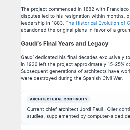
The project commenced in 1882 with Francisco de
disputes led to his resignation within months, 
leadership in 1883.
The Historical Evolution of 
abandoned the original plans in favor of a grou
Gaudí’s Final Years and Legacy
Gaudí dedicated his final decades exclusively to 
in 1926 left the project approximately 15-25% c
Subsequent generations of architects have wor
were destroyed during the Spanish Civil War.
ARCHITECTURAL CONTINUITY
Current chief architect Jordi Faulí i Oller co
studies, supplemented by computer-aided des