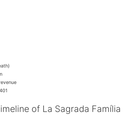
eath)
n
 revenue
 401
imeline of La Sagrada Família