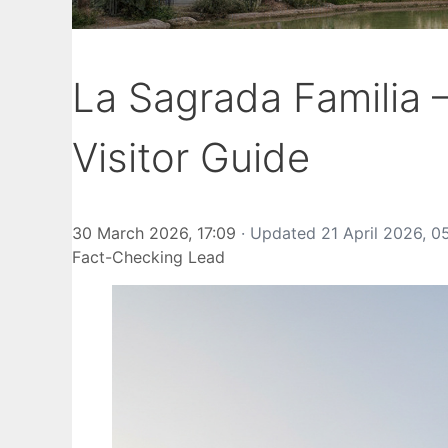
La Sagrada Familia
Visitor Guide
30 March 2026, 17:09
· Updated
21 April 2026, 0
Fact-Checking Lead