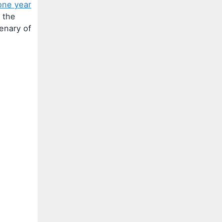
one year
 the
tenary of