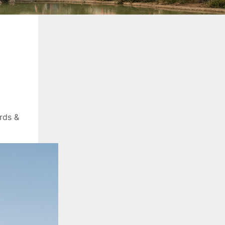
rds &