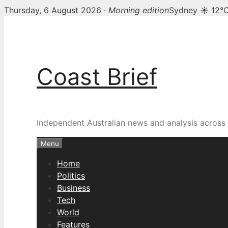
Thursday, 6 August 2026 ·
Morning edition
Sydney ☀ 12°
Skip
to
content
Coast Brief
Independent Australian news and analysis across p
Menu
Home
Politics
Business
Tech
World
Features