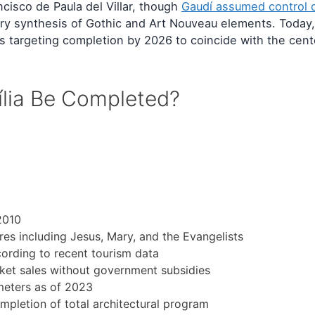
cisco de Paula del Villar, though
Gaudí assumed control 
nary synthesis of Gothic and Art Nouveau elements. Today,
ials targeting completion by 2026 to coincide with the cen
ília Be Completed?
2010
ures including Jesus, Mary, and the Evangelists
cording to recent tourism data
cket sales without government subsidies
 meters as of 2023
mpletion of total architectural program