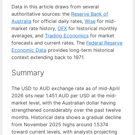
Data in this article draws from several
authoritative sources: the
Reserve Bank of
Australia
for official daily rates,
Wise
for mid-
market rate history,
OFX
for historical monthly
averages, and
Trading Economics
for market
forecasts and current rates. The
Federal Reserve
Economic Data
provides long-term historical
context extending back to 1971.
Summary
The USD to AUD exchange rate as of mid-April
2026 sits near 1.451 AUD per USD at the mid-
market level, with the Australian dollar having
strengthened considerably over the past twelve
months. Historical data shows a gradual decline
from November 2025 highs around 1.5374
toward current levels, with analysts projecting