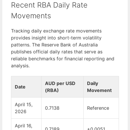
Recent RBA Daily Rate
Movements
Tracking daily exchange rate movements
provides insight into short-term volatility
patterns. The Reserve Bank of Australia
publishes official daily rates that serve as
reliable benchmarks for financial reporting and
analysis.
AUD per USD
Daily
Date
(RBA)
Movement
April 15,
0.7138
Reference
2026
April 16,
0.7189
+0.0051