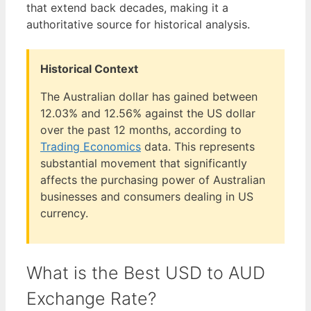
that extend back decades, making it a
authoritative source for historical analysis.
Historical Context
The Australian dollar has gained between
12.03% and 12.56% against the US dollar
over the past 12 months, according to
Trading Economics
data. This represents
substantial movement that significantly
affects the purchasing power of Australian
businesses and consumers dealing in US
currency.
What is the Best USD to AUD
Exchange Rate?