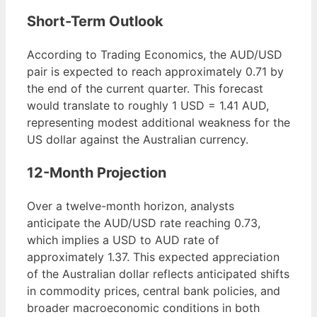
Short-Term Outlook
According to Trading Economics, the AUD/USD
pair is expected to reach approximately 0.71 by
the end of the current quarter. This forecast
would translate to roughly 1 USD = 1.41 AUD,
representing modest additional weakness for the
US dollar against the Australian currency.
12-Month Projection
Over a twelve-month horizon, analysts
anticipate the AUD/USD rate reaching 0.73,
which implies a USD to AUD rate of
approximately 1.37. This expected appreciation
of the Australian dollar reflects anticipated shifts
in commodity prices, central bank policies, and
broader macroeconomic conditions in both