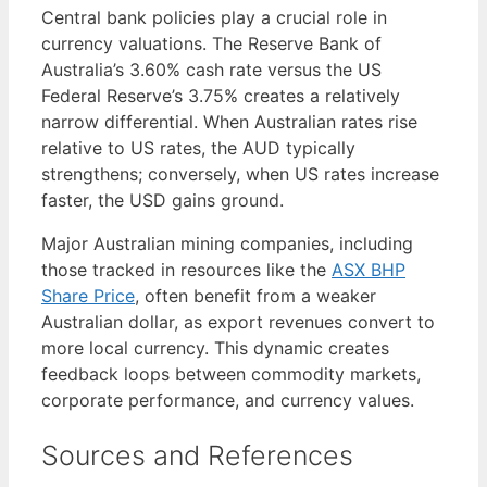
Central bank policies play a crucial role in
currency valuations. The Reserve Bank of
Australia’s 3.60% cash rate versus the US
Federal Reserve’s 3.75% creates a relatively
narrow differential. When Australian rates rise
relative to US rates, the AUD typically
strengthens; conversely, when US rates increase
faster, the USD gains ground.
Major Australian mining companies, including
those tracked in resources like the
ASX BHP
Share Price
, often benefit from a weaker
Australian dollar, as export revenues convert to
more local currency. This dynamic creates
feedback loops between commodity markets,
corporate performance, and currency values.
Sources and References