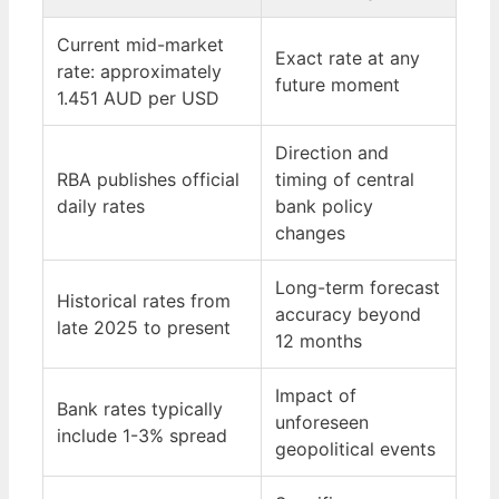
Current mid-market
Exact rate at any
rate: approximately
future moment
1.451 AUD per USD
Direction and
RBA publishes official
timing of central
daily rates
bank policy
changes
Long-term forecast
Historical rates from
accuracy beyond
late 2025 to present
12 months
Impact of
Bank rates typically
unforeseen
include 1-3% spread
geopolitical events