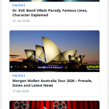
POLITICS
Dr. Evil: Bond Villain Parody, Famous Lines,
Character Explained
22 Jun 2026
POLITICS
Morgan Wallen Australia Tour 2026 – Presale,
Dates and Latest News
17 Apr 2026