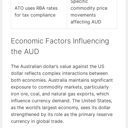
Specific
ATO uses RBA rates
commodity price
for tax compliance
movements
affecting AUD
Economic Factors Influencing
the AUD
The Australian dollar’s value against the US
dollar reflects complex interactions between
both economies. Australia maintains significant
exposure to commodity markets, particularly
iron ore, coal, and natural gas exports, which
influence currency demand. The United States,
as the world’s largest economy, sees its dollar
strengthened by its role as the primary reserve
currency in global trade.