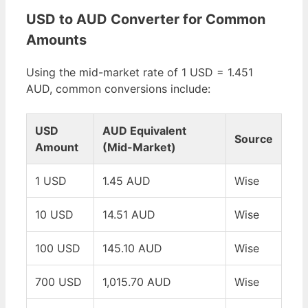
USD to AUD Converter for Common
Amounts
Using the mid-market rate of 1 USD = 1.451
AUD, common conversions include:
USD
AUD Equivalent
Source
Amount
(Mid-Market)
1 USD
1.45 AUD
Wise
10 USD
14.51 AUD
Wise
100 USD
145.10 AUD
Wise
700 USD
1,015.70 AUD
Wise