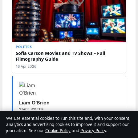
POLITICS
Sofia Carson Movies and TV Shows – Full
Filmography Guide
16 Apr 2026
Liam O'Brien
STAFF WRITER
Liam O'Brien covers Australian politics and public
We use essential cookies to run this site and, with your consent,
affairs for Coast Brief.
analytics and advertising cookies to improve it and support our
journalism. See our
Cookie Policy
and
Privacy Policy
.