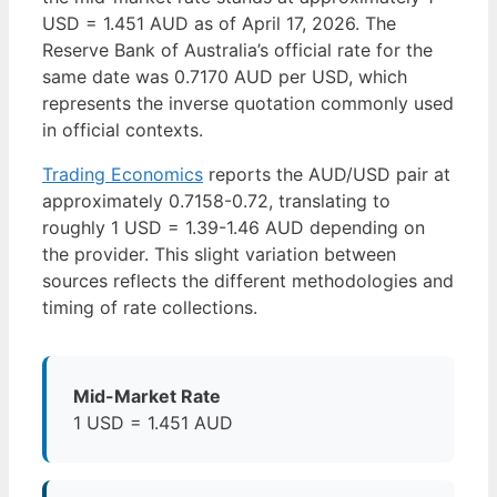
USD = 1.451 AUD as of April 17, 2026. The
Reserve Bank of Australia’s official rate for the
same date was 0.7170 AUD per USD, which
represents the inverse quotation commonly used
in official contexts.
Trading Economics
reports the AUD/USD pair at
approximately 0.7158-0.72, translating to
roughly 1 USD = 1.39-1.46 AUD depending on
the provider. This slight variation between
sources reflects the different methodologies and
timing of rate collections.
Mid-Market Rate
1 USD = 1.451 AUD