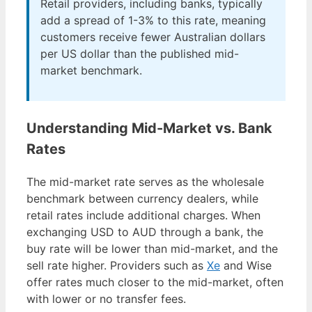
Retail providers, including banks, typically
add a spread of 1-3% to this rate, meaning
customers receive fewer Australian dollars
per US dollar than the published mid-
market benchmark.
Understanding Mid-Market vs. Bank
Rates
The mid-market rate serves as the wholesale
benchmark between currency dealers, while
retail rates include additional charges. When
exchanging USD to AUD through a bank, the
buy rate will be lower than mid-market, and the
sell rate higher. Providers such as
Xe
and Wise
offer rates much closer to the mid-market, often
with lower or no transfer fees.