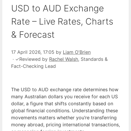
USD to AUD Exchange
Rate – Live Rates, Charts
& Forecast
17 April 2026, 17:05
by
Liam O'Brien
·
✓
Reviewed by
Rachel Walsh
, Standards &
Fact-Checking Lead
The USD to AUD exchange rate determines how
many Australian dollars you receive for each US
dollar, a figure that shifts constantly based on
global financial conditions. Understanding these
movements matters whether you’re transferring
money abroad, pricing international transactions,