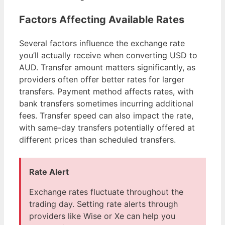
Factors Affecting Available Rates
Several factors influence the exchange rate
you’ll actually receive when converting USD to
AUD. Transfer amount matters significantly, as
providers often offer better rates for larger
transfers. Payment method affects rates, with
bank transfers sometimes incurring additional
fees. Transfer speed can also impact the rate,
with same-day transfers potentially offered at
different prices than scheduled transfers.
Rate Alert
Exchange rates fluctuate throughout the
trading day. Setting rate alerts through
providers like Wise or Xe can help you