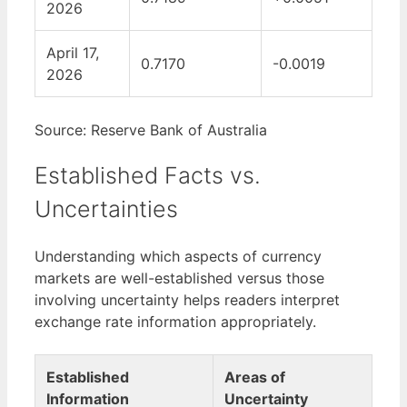
2026
April 17,
0.7170
-0.0019
2026
Source: Reserve Bank of Australia
Established Facts vs.
Uncertainties
Understanding which aspects of currency
markets are well-established versus those
involving uncertainty helps readers interpret
exchange rate information appropriately.
Established
Areas of
Information
Uncertainty