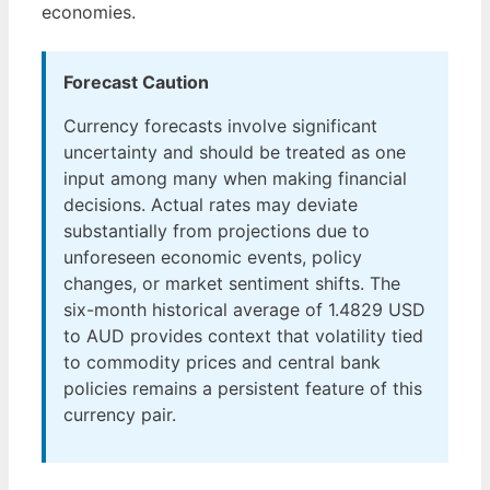
economies.
Forecast Caution
Currency forecasts involve significant
uncertainty and should be treated as one
input among many when making financial
decisions. Actual rates may deviate
substantially from projections due to
unforeseen economic events, policy
changes, or market sentiment shifts. The
six-month historical average of 1.4829 USD
to AUD provides context that volatility tied
to commodity prices and central bank
policies remains a persistent feature of this
currency pair.