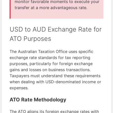
monitor favorable moments to execute your
transfer at a more advantageous rate.
USD to AUD Exchange Rate for
ATO Purposes
The Australian Taxation Office uses specific
exchange rate standards for tax reporting
purposes, particularly for foreign exchange
gains and losses on business transactions.
Taxpayers must understand these requirements
when dealing with USD-denominated income or
expenses.
ATO Rate Methodology
The ATO aligns its foreign exchange rates with