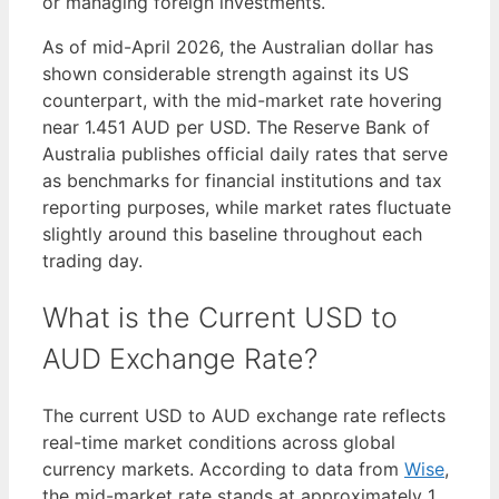
or managing foreign investments.
As of mid-April 2026, the Australian dollar has
shown considerable strength against its US
counterpart, with the mid-market rate hovering
near 1.451 AUD per USD. The Reserve Bank of
Australia publishes official daily rates that serve
as benchmarks for financial institutions and tax
reporting purposes, while market rates fluctuate
slightly around this baseline throughout each
trading day.
What is the Current USD to
AUD Exchange Rate?
The current USD to AUD exchange rate reflects
real-time market conditions across global
currency markets. According to data from
Wise
,
the mid-market rate stands at approximately 1