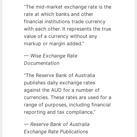
“The mid-market exchange rate is the
rate at which banks and other
financial institutions trade currency
with each other. It represents the true
value of a currency without any
markup or margin added.”
— Wise Exchange Rate
Documentation
“The Reserve Bank of Australia
publishes daily exchange rates
against the AUD for a number of
currencies. These rates are used for a
range of purposes, including financial
reporting and tax compliance.”
— Reserve Bank of Australia
Exchange Rate Publications