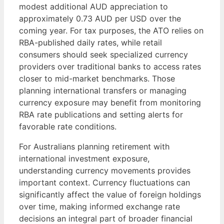
modest additional AUD appreciation to
approximately 0.73 AUD per USD over the
coming year. For tax purposes, the ATO relies on
RBA-published daily rates, while retail
consumers should seek specialized currency
providers over traditional banks to access rates
closer to mid-market benchmarks. Those
planning international transfers or managing
currency exposure may benefit from monitoring
RBA rate publications and setting alerts for
favorable rate conditions.
For Australians planning retirement with
international investment exposure,
understanding currency movements provides
important context. Currency fluctuations can
significantly affect the value of foreign holdings
over time, making informed exchange rate
decisions an integral part of broader financial