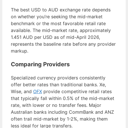
The best USD to AUD exchange rate depends
on whether you’re seeking the mid-market
benchmark or the most favorable retail rate
available. The mid-market rate, approximately
1.451 AUD per USD as of mid-April 2026,
represents the baseline rate before any provider
markup.
Comparing Providers
Specialized currency providers consistently
offer better rates than traditional banks. Xe,
Wise, and
OFX
provide competitive retail rates
that typically fall within 0.5% of the mid-market
rate, with lower or no transfer fees. Major
Australian banks including CommBank and ANZ
often trail mid-market by 1-2%, making them
less ideal for large transfers.