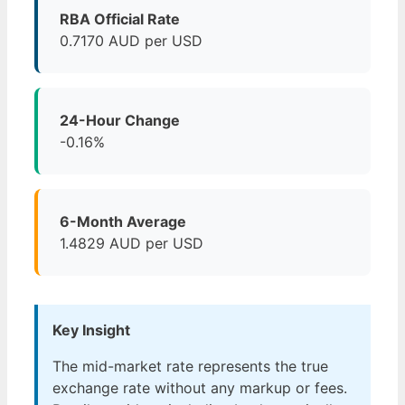
RBA Official Rate
0.7170 AUD per USD
24-Hour Change
-0.16%
6-Month Average
1.4829 AUD per USD
Key Insight
The mid-market rate represents the true
exchange rate without any markup or fees.