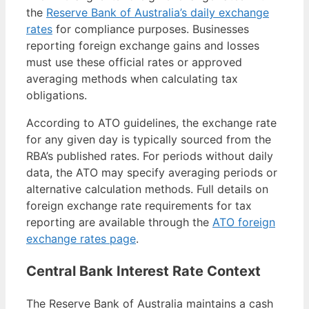
the
Reserve Bank of Australia’s daily exchange
rates
for compliance purposes. Businesses
reporting foreign exchange gains and losses
must use these official rates or approved
averaging methods when calculating tax
obligations.
According to ATO guidelines, the exchange rate
for any given day is typically sourced from the
RBA’s published rates. For periods without daily
data, the ATO may specify averaging periods or
alternative calculation methods. Full details on
foreign exchange rate requirements for tax
reporting are available through the
ATO foreign
exchange rates page
.
Central Bank Interest Rate Context
The Reserve Bank of Australia maintains a cash