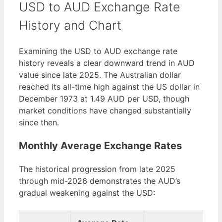
USD to AUD Exchange Rate
History and Chart
Examining the USD to AUD exchange rate
history reveals a clear downward trend in AUD
value since late 2025. The Australian dollar
reached its all-time high against the US dollar in
December 1973 at 1.49 AUD per USD, though
market conditions have changed substantially
since then.
Monthly Average Exchange Rates
The historical progression from late 2025
through mid-2026 demonstrates the AUD’s
gradual weakening against the USD: