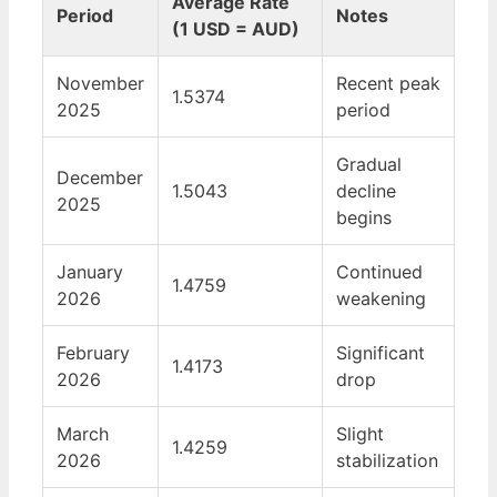
Average Rate
Period
Notes
(1 USD = AUD)
November
Recent peak
1.5374
2025
period
Gradual
December
1.5043
decline
2025
begins
January
Continued
1.4759
2026
weakening
February
Significant
1.4173
2026
drop
March
Slight
1.4259
2026
stabilization