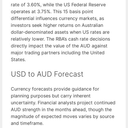
rate of 3.60%, while the US Federal Reserve
operates at 3.75%. This 15 basis point
differential influences currency markets, as
investors seek higher returns on Australian
dollar-denominated assets when US rates are
relatively lower. The RBA’s cash rate decisions
directly impact the value of the AUD against
major trading partners including the United
States.
USD to AUD Forecast
Currency forecasts provide guidance for
planning purposes but carry inherent
uncertainty. Financial analysts project continued
AUD strength in the months ahead, though the
magnitude of expected moves varies by source
and timeframe.