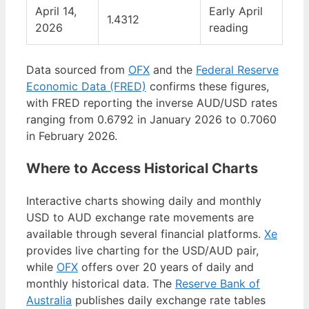
April 14,
Early April
1.4312
2026
reading
Data sourced from
OFX
and the
Federal Reserve
Economic Data (FRED)
confirms these figures,
with FRED reporting the inverse AUD/USD rates
ranging from 0.6792 in January 2026 to 0.7060
in February 2026.
Where to Access Historical Charts
Interactive charts showing daily and monthly
USD to AUD exchange rate movements are
available through several financial platforms.
Xe
provides live charting for the USD/AUD pair,
while
OFX
offers over 20 years of daily and
monthly historical data. The
Reserve Bank of
Australia
publishes daily exchange rate tables