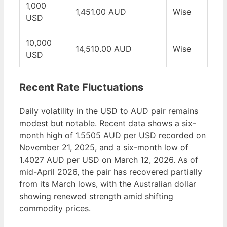
1,000
1,451.00 AUD
Wise
USD
10,000
14,510.00 AUD
Wise
USD
Recent Rate Fluctuations
Daily volatility in the USD to AUD pair remains
modest but notable. Recent data shows a six-
month high of 1.5505 AUD per USD recorded on
November 21, 2025, and a six-month low of
1.4027 AUD per USD on March 12, 2026. As of
mid-April 2026, the pair has recovered partially
from its March lows, with the Australian dollar
showing renewed strength amid shifting
commodity prices.