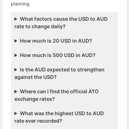
planning.
What factors cause the USD to AUD
rate to change daily?
How much is 20 USD in AUD?
How much is 500 USD in AUD?
Is the AUD expected to strengthen
against the USD?
Where can I find the official ATO
exchange rates?
What was the highest USD to AUD
rate ever recorded?