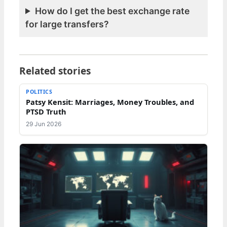
How do I get the best exchange rate
for large transfers?
Related stories
POLITICS
Patsy Kensit: Marriages, Money Troubles, and
PTSD Truth
29 Jun 2026