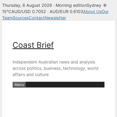
Thursday, 6 August 2026 ·
Morning edition
Sydney ☀
15°C
AUD/USD 0.7052 · AUD/EUR 0.6103
About Us
Our
Team
Sources
Contact
Newsletter
Skip
to
content
Coast Brief
Independent Australian news and analysis
across politics, business, technology, world
affairs and culture
Menu