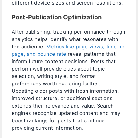
different device sizes and screen resolutions.
Post-Publication Optimization
After publishing, tracking performance through
analytics helps identify what resonates with
the audience.
Metrics like page views, time on
page, and bounce rate
reveal patterns that
inform future content decisions. Posts that
perform well provide clues about topic
selection, writing style, and format
preferences worth exploring further.
Updating older posts with fresh information,
improved structure, or additional sections
extends their relevance and value. Search
engines recognize updated content and may
boost rankings for posts that continue
providing current information.