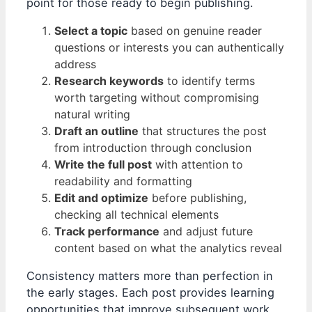
point for those ready to begin publishing.
Select a topic
based on genuine reader
questions or interests you can authentically
address
Research keywords
to identify terms
worth targeting without compromising
natural writing
Draft an outline
that structures the post
from introduction through conclusion
Write the full post
with attention to
readability and formatting
Edit and optimize
before publishing,
checking all technical elements
Track performance
and adjust future
content based on what the analytics reveal
Consistency matters more than perfection in
the early stages. Each post provides learning
opportunities that improve subsequent work,