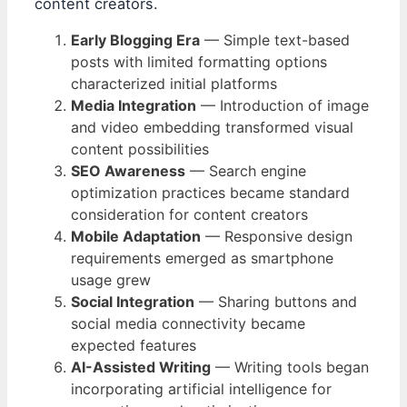
content creators.
Early Blogging Era
— Simple text-based
posts with limited formatting options
characterized initial platforms
Media Integration
— Introduction of image
and video embedding transformed visual
content possibilities
SEO Awareness
— Search engine
optimization practices became standard
consideration for content creators
Mobile Adaptation
— Responsive design
requirements emerged as smartphone
usage grew
Social Integration
— Sharing buttons and
social media connectivity became
expected features
AI-Assisted Writing
— Writing tools began
incorporating artificial intelligence for