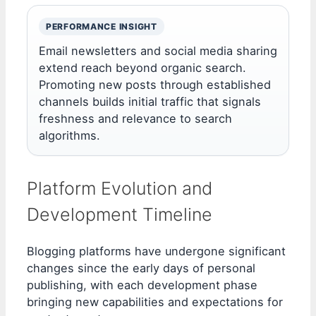
PERFORMANCE INSIGHT
Email newsletters and social media sharing
extend reach beyond organic search.
Promoting new posts through established
channels builds initial traffic that signals
freshness and relevance to search
algorithms.
Platform Evolution and
Development Timeline
Blogging platforms have undergone significant
changes since the early days of personal
publishing, with each development phase
bringing new capabilities and expectations for