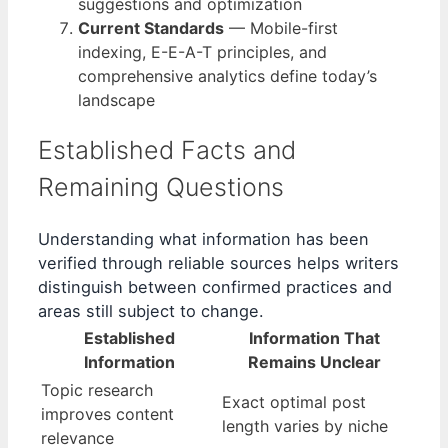
suggestions and optimization
Current Standards
— Mobile-first
indexing, E-E-A-T principles, and
comprehensive analytics define today’s
landscape
Established Facts and
Remaining Questions
Understanding what information has been
verified through reliable sources helps writers
distinguish between confirmed practices and
areas still subject to change.
Established
Information That
Information
Remains Unclear
Topic research
Exact optimal post
improves content
length varies by niche
relevance