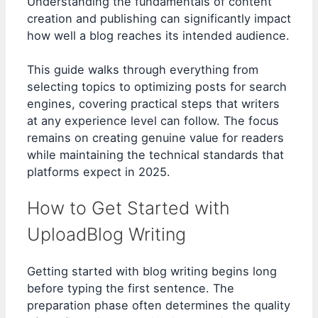
Understanding the fundamentals of content
creation and publishing can significantly impact
how well a blog reaches its intended audience.
This guide walks through everything from
selecting topics to optimizing posts for search
engines, covering practical steps that writers
at any experience level can follow. The focus
remains on creating genuine value for readers
while maintaining the technical standards that
platforms expect in 2025.
How to Get Started with
UploadBlog Writing
Getting started with blog writing begins long
before typing the first sentence. The
preparation phase often determines the quality