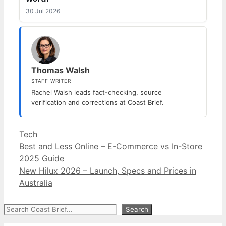
30 Jul 2026
Thomas Walsh
STAFF WRITER
Rachel Walsh leads fact-checking, source
verification and corrections at Coast Brief.
Categories
Tech
Best and Less Online – E-Commerce vs In-Store
2025 Guide
New Hilux 2026 – Launch, Specs and Prices in
Australia
Search
Search