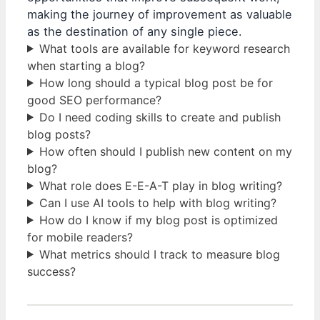
making the journey of improvement as valuable
as the destination of any single piece.
What tools are available for keyword research
when starting a blog?
How long should a typical blog post be for
good SEO performance?
Do I need coding skills to create and publish
blog posts?
How often should I publish new content on my
blog?
What role does E-E-A-T play in blog writing?
Can I use AI tools to help with blog writing?
How do I know if my blog post is optimized
for mobile readers?
What metrics should I track to measure blog
success?