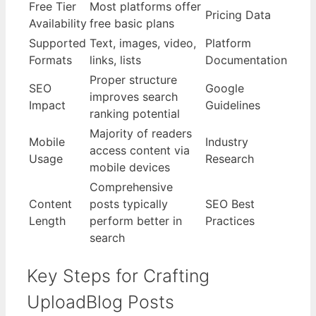
Free Tier
Most platforms offer
Pricing Data
Availability
free basic plans
Supported
Text, images, video,
Platform
Formats
links, lists
Documentation
Proper structure
SEO
Google
improves search
Impact
Guidelines
ranking potential
Majority of readers
Mobile
Industry
access content via
Usage
Research
mobile devices
Comprehensive
Content
posts typically
SEO Best
Length
perform better in
Practices
search
Key Steps for Crafting
UploadBlog Posts