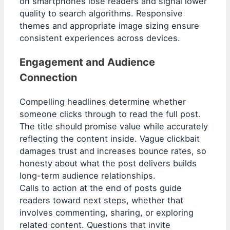
on smartphones lose readers and signal lower
quality to search algorithms. Responsive
themes and appropriate image sizing ensure
consistent experiences across devices.
Engagement and Audience
Connection
Compelling headlines determine whether
someone clicks through to read the full post.
The title should promise value while accurately
reflecting the content inside. Vague clickbait
damages trust and increases bounce rates, so
honesty about what the post delivers builds
long-term audience relationships.
Calls to action at the end of posts guide
readers toward next steps, whether that
involves commenting, sharing, or exploring
related content. Questions that invite