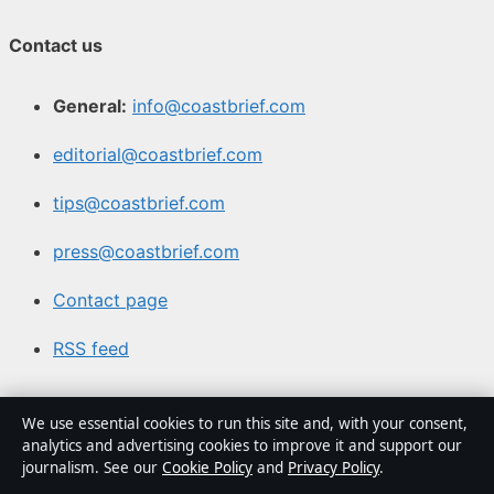
Contact us
General:
info@coastbrief.com
editorial@coastbrief.com
tips@coastbrief.com
press@coastbrief.com
Contact page
RSS feed
About us
We use essential cookies to run this site and, with your consent,
analytics and advertising cookies to improve it and support our
journalism. See our
Cookie Policy
and
Privacy Policy
.
About Us