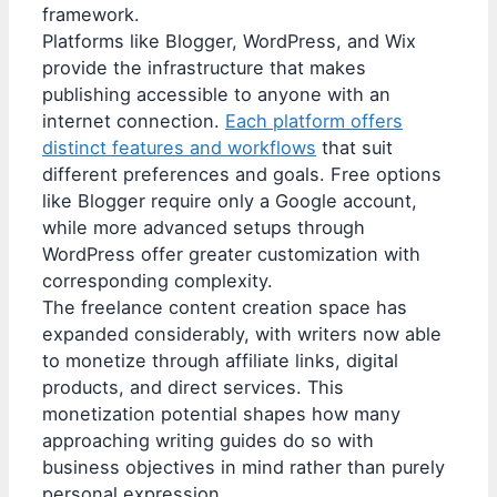
framework.
Platforms like Blogger, WordPress, and Wix
provide the infrastructure that makes
publishing accessible to anyone with an
internet connection.
Each platform offers
distinct features and workflows
that suit
different preferences and goals. Free options
like Blogger require only a Google account,
while more advanced setups through
WordPress offer greater customization with
corresponding complexity.
The freelance content creation space has
expanded considerably, with writers now able
to monetize through affiliate links, digital
products, and direct services. This
monetization potential shapes how many
approaching writing guides do so with
business objectives in mind rather than purely
personal expression.