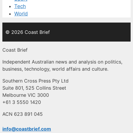
Tech
World
© 2026 Coast Brief
Coast Brief
Independent Australian news and analysis on politics,
business, technology, world affairs and culture.
Southern Cross Press Pty Ltd
Suite 801, 525 Collins Street
Melbourne VIC 3000
+61 3 5550 1420
ACN 623 891 045
info@coastbrief.com