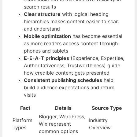
search results
Clear structure
with logical heading
hierarchies makes content easier to scan
and understand
Mobile optimization
has become essential
as more readers access content through
phones and tablets
E-E-A-T principles
(Experience, Expertise,
Authoritativeness, Trustworthiness) guide
how credible content gets presented
Consistent publishing schedules
help
build audience expectations and return
visits
Fact
Details
Source Type
Blogger, WordPress,
Platform
Industry
Wix represent
Types
Overview
common options