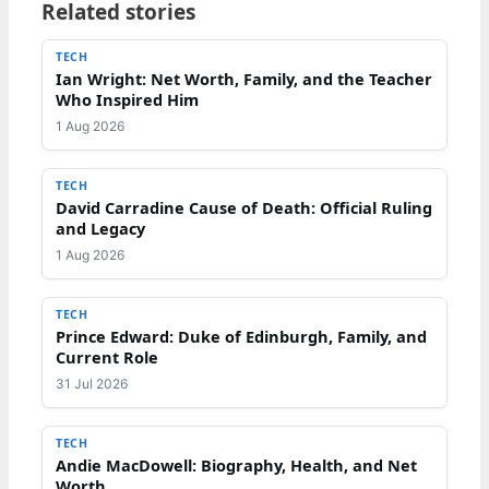
Related stories
TECH
Ian Wright: Net Worth, Family, and the Teacher
Who Inspired Him
1 Aug 2026
TECH
David Carradine Cause of Death: Official Ruling
and Legacy
1 Aug 2026
TECH
Prince Edward: Duke of Edinburgh, Family, and
Current Role
31 Jul 2026
TECH
Andie MacDowell: Biography, Health, and Net
Worth