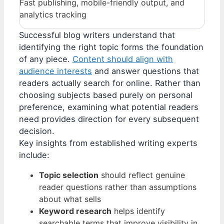
Fast publishing, mobile-friendly output, and
analytics tracking
Successful blog writers understand that
identifying the right topic forms the foundation
of any piece.
Content should align with
audience interests
and answer questions that
readers actually search for online. Rather than
choosing subjects based purely on personal
preference, examining what potential readers
need provides direction for every subsequent
decision.
Key insights from established writing experts
include:
Topic selection
should reflect genuine
reader questions rather than assumptions
about what sells
Keyword research
helps identify
searchable terms that improve visibility in