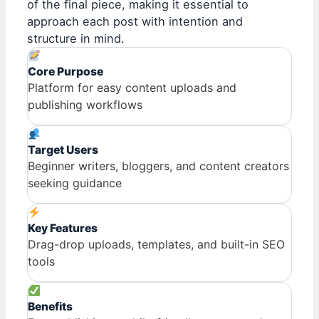
of the final piece, making it essential to
approach each post with intention and
structure in mind.
Core Purpose
Platform for easy content uploads and
publishing workflows
Target Users
Beginner writers, bloggers, and content creators
seeking guidance
Key Features
Drag-drop uploads, templates, and built-in SEO
tools
Benefits