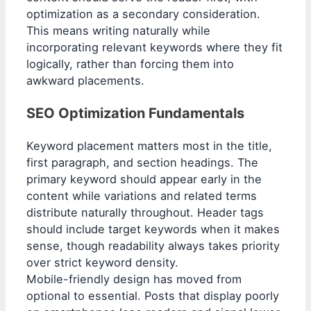
optimization as a secondary consideration.
This means writing naturally while
incorporating relevant keywords where they fit
logically, rather than forcing them into
awkward placements.
SEO Optimization Fundamentals
Keyword placement matters most in the title,
first paragraph, and section headings. The
primary keyword should appear early in the
content while variations and related terms
distribute naturally throughout. Header tags
should include target keywords when it makes
sense, though readability always takes priority
over strict keyword density.
Mobile-friendly design has moved from
optional to essential. Posts that display poorly