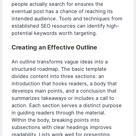
people actually search for ensures the
eventual post has a chance of reaching its
intended audience. Tools and techniques from
established SEO resources can identify high-
potential keywords worth targeting.
Creating an Effective Outline
An outline transforms vague ideas into a
structured roadmap. The basic template
divides content into three sections: an
introduction that hooks readers, a body that
develops main points, and a conclusion that
summarizes takeaways or includes a call to
action. Each section serves a distinct purpose
in guiding readers through the material.
Within the body, breaking points into
subsections with clear headings improves
readability. Lists work well for presenting