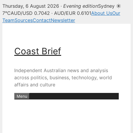
Thursday, 6 August 2026 ·
Evening edition
Sydney ☀
7°C
AUD/USD 0.7042 · AUD/EUR 0.6101
About Us
Our
Team
Sources
Contact
Newsletter
Skip
to
content
Coast Brief
Independent Australian news and analysis
across politics, business, technology, world
affairs and culture
Menu