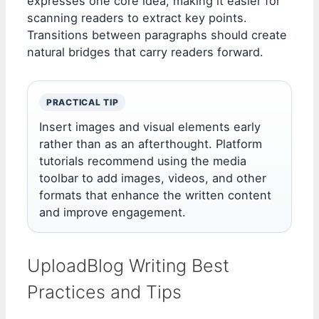
expresses one core idea, making it easier for
scanning readers to extract key points.
Transitions between paragraphs should create
natural bridges that carry readers forward.
PRACTICAL TIP
Insert images and visual elements early
rather than as an afterthought. Platform
tutorials recommend using the media
toolbar to add images, videos, and other
formats that enhance the written content
and improve engagement.
UploadBlog Writing Best
Practices and Tips