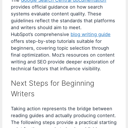
The
Google Search Central documentation
provides official guidance on how search
systems evaluate content quality. These
guidelines reflect the standards that platforms
and writers should aim to meet.
HubSpot’s comprehensive
blog writing guide
offers step-by-step tutorials suitable for
beginners, covering topic selection through
final optimization. Moz’s resources on content
writing and SEO provide deeper exploration of
technical factors that influence visibility.
Next Steps for Beginning
Writers
Taking action represents the bridge between
reading guides and actually producing content.
The following steps provide a practical starting