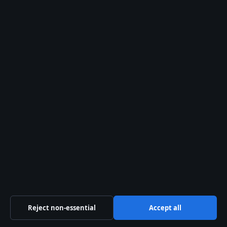
Our Team
Our Story
Newsletter
Tip Us
Trust & standards
Sources & Standards
Editorial Policy
Corrections Policy
Fact-Checking Policy
Reject non-essential
Accept all
Ownership & Funding