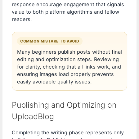
response encourage engagement that signals
value to both platform algorithms and fellow
readers.
COMMON MISTAKE TO AVOID
Many beginners publish posts without final
editing and optimization steps. Reviewing
for clarity, checking that all links work, and
ensuring images load properly prevents
easily avoidable quality issues.
Publishing and Optimizing on
UploadBlog
Completing the writing phase represents only