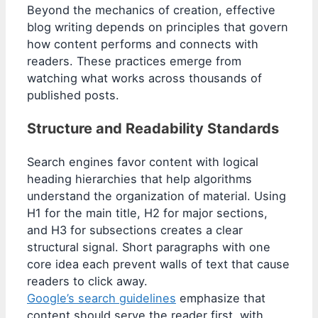
Beyond the mechanics of creation, effective
blog writing depends on principles that govern
how content performs and connects with
readers. These practices emerge from
watching what works across thousands of
published posts.
Structure and Readability Standards
Search engines favor content with logical
heading hierarchies that help algorithms
understand the organization of material. Using
H1 for the main title, H2 for major sections,
and H3 for subsections creates a clear
structural signal. Short paragraphs with one
core idea each prevent walls of text that cause
readers to click away.
Google’s search guidelines
emphasize that
content should serve the reader first, with