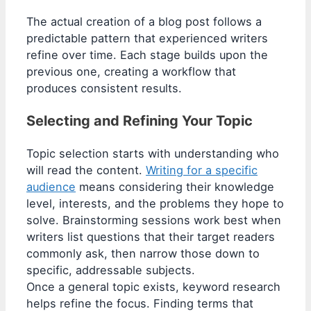
The actual creation of a blog post follows a
predictable pattern that experienced writers
refine over time. Each stage builds upon the
previous one, creating a workflow that
produces consistent results.
Selecting and Refining Your Topic
Topic selection starts with understanding who
will read the content.
Writing for a specific
audience
means considering their knowledge
level, interests, and the problems they hope to
solve. Brainstorming sessions work best when
writers list questions that their target readers
commonly ask, then narrow those down to
specific, addressable subjects.
Once a general topic exists, keyword research
helps refine the focus. Finding terms that