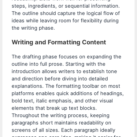
steps, ingredients, or sequential information.
The outline should capture the logical flow of
ideas while leaving room for flexibility during
the writing phase.
Writing and Formatting Content
The drafting phase focuses on expanding the
outline into full prose. Starting with the
introduction allows writers to establish tone
and direction before diving into detailed
explanations. The formatting toolbar on most
platforms enables quick additions of headings,
bold text, italic emphasis, and other visual
elements that break up text blocks.
Throughout the writing process, keeping
paragraphs short maintains readability on
screens of all sizes. Each paragraph ideally