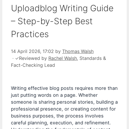
Uploadblog Writing Guide
– Step-by-Step Best
Practices
14 April 2026, 17:02
by
Thomas Walsh
·
✓
Reviewed by
Rachel Walsh
, Standards &
Fact-Checking Lead
Writing effective blog posts requires more than
just putting words on a page. Whether
someone is sharing personal stories, building a
professional presence, or creating content for
business purposes, the process involves
careful planning, execution, and refinement.