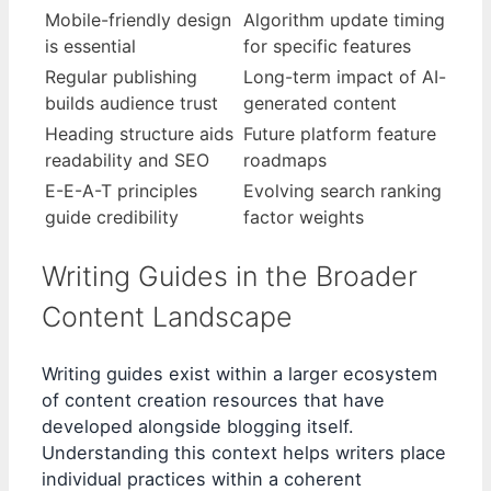
Mobile-friendly design
Algorithm update timing
is essential
for specific features
Regular publishing
Long-term impact of AI-
builds audience trust
generated content
Heading structure aids
Future platform feature
readability and SEO
roadmaps
E-E-A-T principles
Evolving search ranking
guide credibility
factor weights
Writing Guides in the Broader
Content Landscape
Writing guides exist within a larger ecosystem
of content creation resources that have
developed alongside blogging itself.
Understanding this context helps writers place
individual practices within a coherent