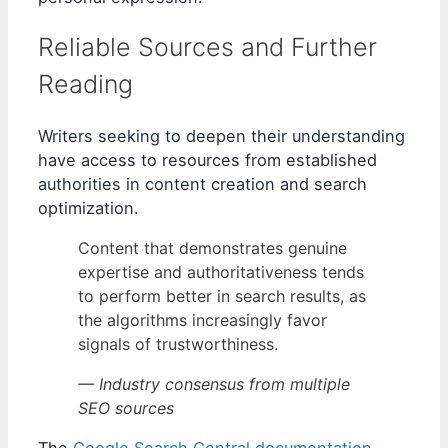
Reliable Sources and Further
Reading
Writers seeking to deepen their understanding
have access to resources from established
authorities in content creation and search
optimization.
Content that demonstrates genuine
expertise and authoritativeness tends
to perform better in search results, as
the algorithms increasingly favor
signals of trustworthiness.
— Industry consensus from multiple
SEO sources