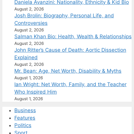
Daniela Avanzini: Nationality, Ethnicity & Kid Bio
August 2, 2026
Josh Brolin: Biography, Personal Life, and
Controversies
August 2, 2026
Salman Khan Bio: Health, Wealth & Relationships
August 2, 2026
John Ritter’s Cause of Death: Aortic Dissection
Explained
August 2, 2026
Mr. Bean: Age, Net Worth, Disability & Myths
August 1, 2026
Ian Wright: Net Worth, Family, and the Teacher
Who Inspired Him
August 1, 2026
Business
Features
Politics
Sport