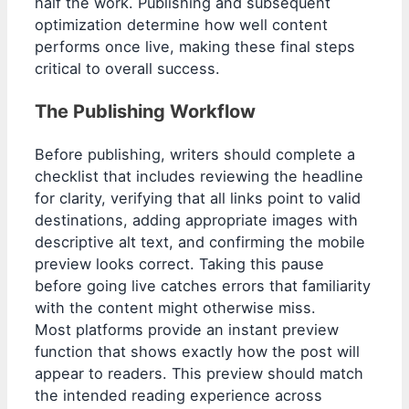
half the work. Publishing and subsequent
optimization determine how well content
performs once live, making these final steps
critical to overall success.
The Publishing Workflow
Before publishing, writers should complete a
checklist that includes reviewing the headline
for clarity, verifying that all links point to valid
destinations, adding appropriate images with
descriptive alt text, and confirming the mobile
preview looks correct. Taking this pause
before going live catches errors that familiarity
with the content might otherwise miss.
Most platforms provide an instant preview
function that shows exactly how the post will
appear to readers. This preview should match
the intended reading experience across