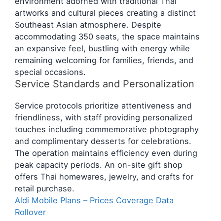
environment adorned with traditional Thai
artworks and cultural pieces creating a distinct
Southeast Asian atmosphere. Despite
accommodating 350 seats, the space maintains
an expansive feel, bustling with energy while
remaining welcoming for families, friends, and
special occasions.
Service Standards and Personalization
Service protocols prioritize attentiveness and
friendliness, with staff providing personalized
touches including commemorative photography
and complimentary desserts for celebrations.
The operation maintains efficiency even during
peak capacity periods. An on-site gift shop
offers Thai homewares, jewelry, and crafts for
retail purchase.
Aldi Mobile Plans – Prices Coverage Data
Rollover