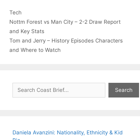
Categories
Tech
Nottm Forest vs Man City – 2-2 Draw Report
and Key Stats
Tom and Jerry – History Episodes Characters
and Where to Watch
Search
Search
Daniela Avanzini: Nationality, Ethnicity & Kid