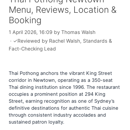
Menu, Reviews, Location &
Booking
1 April 2026, 16:09
by
Thomas Walsh
·
✓
Reviewed by
Rachel Walsh
, Standards &
Fact-Checking Lead
Thai Pothong anchors the vibrant King Street
corridor in Newtown, operating as a 350-seat
Thai dining institution since 1996. The restaurant
occupies a prominent position at 294 King
Street, earning recognition as one of Sydney’s
definitive destinations for authentic Thai cuisine
through consistent industry accolades and
sustained patron loyalty.