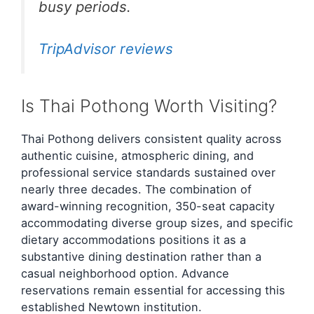
busy periods.
TripAdvisor reviews
Is Thai Pothong Worth Visiting?
Thai Pothong delivers consistent quality across
authentic cuisine, atmospheric dining, and
professional service standards sustained over
nearly three decades. The combination of
award-winning recognition, 350-seat capacity
accommodating diverse group sizes, and specific
dietary accommodations positions it as a
substantive dining destination rather than a
casual neighborhood option. Advance
reservations remain essential for accessing this
established Newtown institution.