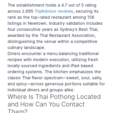
The establishment holds a 4.7 out of 5 rating
across 2,695
TripAdvisor reviews
, securing its
rank as the top-rated restaurant among 156
listings in Newtown. Industry validation includes
four consecutive years as Sydney’s Best Thai,
awarded by the Thai Restaurant Association,
distinguishing the venue within a competitive
culinary landscape.
Diners encounter a menu balancing traditional
recipes with modern execution, utilizing fresh
locally sourced ingredients and iPad-based
ordering systems. The kitchen emphasizes the
classic Thai flavor spectrum—sweet, sour, salty,
and spicy—across generous portions suitable for
individual diners and groups alike.
Where Is Thai Pothong Located
and How Can You Contact
Them?