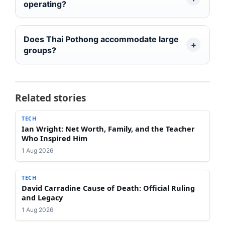
operating?
Does Thai Pothong accommodate large
groups?
Related stories
TECH
Ian Wright: Net Worth, Family, and the Teacher
Who Inspired Him
1 Aug 2026
TECH
David Carradine Cause of Death: Official Ruling
and Legacy
1 Aug 2026