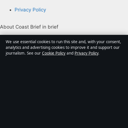
Privacy Policy
About Coast Brief in brief
Coast Brief is an independent Australian digital news
We use essential cookies to run this site and, with your consent,
publisher covering politics, business, technology, world
analytics and advertising cookies to improve it and support our
journalism. See our
Cookie Policy
and
Privacy Policy
.
affairs and culture. Every article is drafted by a named
writer, reviewed by an editor and fact-checked before
publication.
Content is for general informational purposes only.
General enquiries:
info@coastbrief.com
. Corrections:
corrections@coastbrief.com
.
Publisher:
Southern Cross Press Pty Ltd, Sydney ·