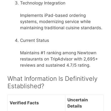
Technology Integration
Implements iPad-based ordering
systems, modernizing service while
maintaining traditional cuisine standards.
Current Status
Maintains #1 ranking among Newtown
restaurants on TripAdvisor with 2,695+
reviews and sustained 4.7/5 rating.
What Information Is Definitively
Established?
Uncertain
Verified Facts
Details