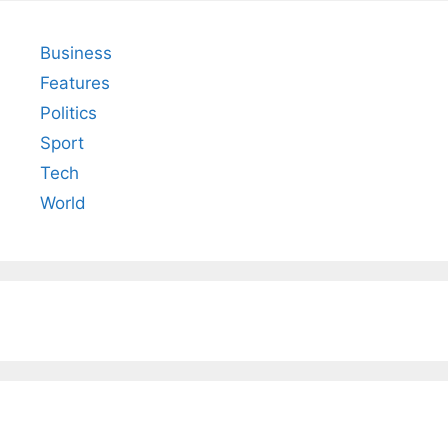
Business
Features
Politics
Sport
Tech
World