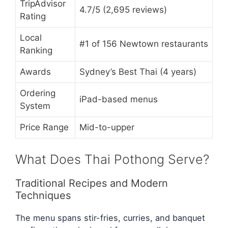
TripAdvisor
4.7/5 (2,695 reviews)
Rating
Local
#1 of 156 Newtown restaurants
Ranking
Awards
Sydney’s Best Thai (4 years)
Ordering
iPad-based menus
System
Price Range
Mid-to-upper
What Does Thai Pothong Serve?
Traditional Recipes and Modern
Techniques
The menu spans stir-fries, curries, and banquet