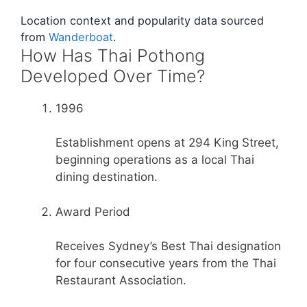
Location context and popularity data sourced
from
Wanderboat
.
How Has Thai Pothong
Developed Over Time?
1996
Establishment opens at 294 King Street,
beginning operations as a local Thai
dining destination.
Award Period
Receives Sydney’s Best Thai designation
for four consecutive years from the Thai
Restaurant Association.