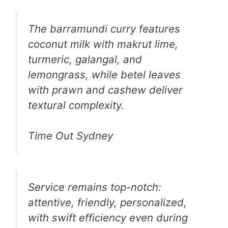
The barramundi curry features
coconut milk with makrut lime,
turmeric, galangal, and
lemongrass, while betel leaves
with prawn and cashew deliver
textural complexity.
Time Out Sydney
Service remains top-notch:
attentive, friendly, personalized,
with swift efficiency even during