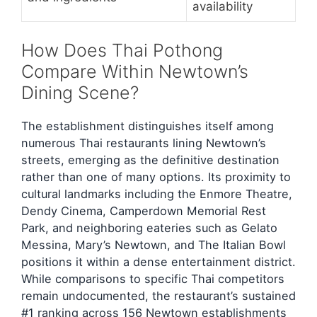
availability
How Does Thai Pothong
Compare Within Newtown’s
Dining Scene?
The establishment distinguishes itself among
numerous Thai restaurants lining Newtown’s
streets, emerging as the definitive destination
rather than one of many options. Its proximity to
cultural landmarks including the Enmore Theatre,
Dendy Cinema, Camperdown Memorial Rest
Park, and neighboring eateries such as Gelato
Messina, Mary’s Newtown, and The Italian Bowl
positions it within a dense entertainment district.
While comparisons to specific Thai competitors
remain undocumented, the restaurant’s sustained
#1 ranking across 156 Newtown establishments