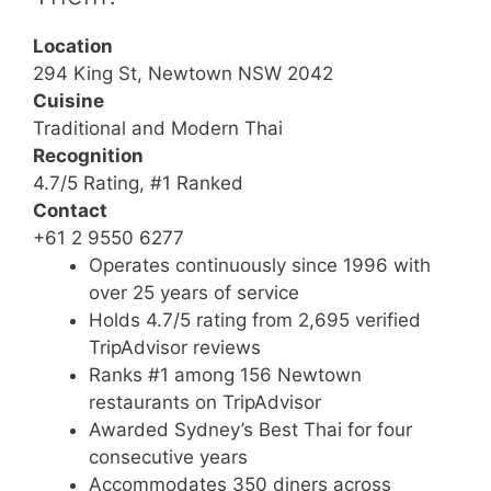
Location
294 King St, Newtown NSW 2042
Cuisine
Traditional and Modern Thai
Recognition
4.7/5 Rating, #1 Ranked
Contact
+61 2 9550 6277
Operates continuously since 1996 with
over 25 years of service
Holds 4.7/5 rating from 2,695 verified
TripAdvisor reviews
Ranks #1 among 156 Newtown
restaurants on TripAdvisor
Awarded Sydney’s Best Thai for four
consecutive years
Accommodates 350 diners across