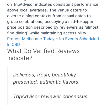
on TripAdvisor indicates consistent performance
above local averages. The venue caters to
diverse dining contexts from casual dates to
group celebrations, occupying a mid-to-upper
price position described by reviewers as “almost
fine dining” while maintaining accessibility.
Protest Melbourne Today – No Events Scheduled
In CBD
What Do Verified Reviews
Indicate?
Delicious, fresh, beautifully
presented, authentic flavors.
TripAdvisor reviewer consensus