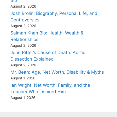
Bio
August 2, 2026
Josh Brolin: Biography, Personal Life, and
Controversies
August 2, 2026
Salman Khan Bio: Health, Wealth &
Relationships
August 2, 2026
John Ritter’s Cause of Death: Aortic
Dissection Explained
August 2, 2026
Mr. Bean: Age, Net Worth, Disability & Myths
August 1, 2026
Ian Wright: Net Worth, Family, and the
Teacher Who Inspired Him
August 1, 2026