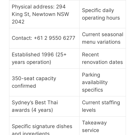
Physical address: 294
Specific daily
King St, Newtown NSW
operating hours
2042
Current seasonal
Contact: +61 2 9550 6277
menu variations
Established 1996 (25+
Recent
years operation)
renovation dates
Parking
350-seat capacity
availability
confirmed
specifics
Sydney’s Best Thai
Current staffing
awards (4 years)
levels
Takeaway
Specific signature dishes
service
and ingredients