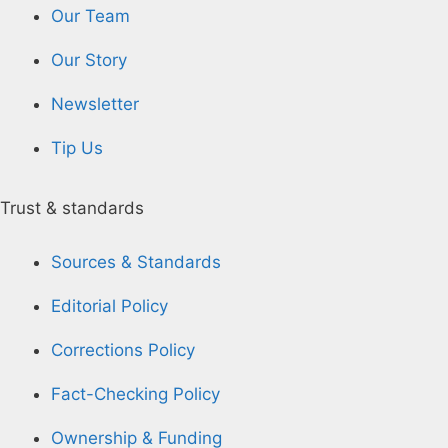
Our Team
Our Story
Newsletter
Tip Us
Trust & standards
Sources & Standards
Editorial Policy
Corrections Policy
Fact-Checking Policy
Ownership & Funding