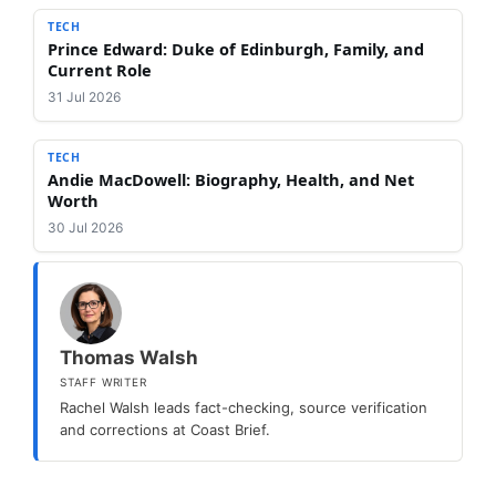
TECH
Prince Edward: Duke of Edinburgh, Family, and
Current Role
31 Jul 2026
TECH
Andie MacDowell: Biography, Health, and Net
Worth
30 Jul 2026
Thomas Walsh
STAFF WRITER
Rachel Walsh leads fact-checking, source verification
and corrections at Coast Brief.