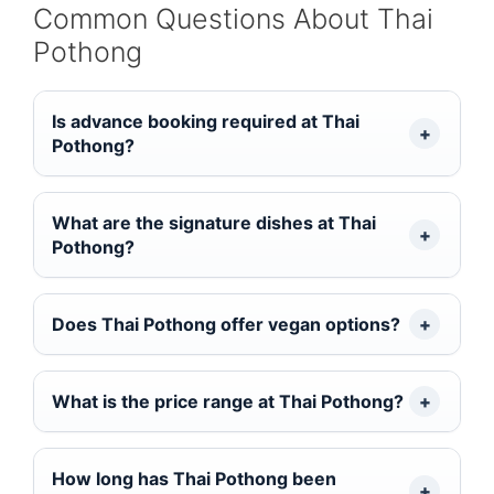
Common Questions About Thai
Pothong
Is advance booking required at Thai
Pothong?
What are the signature dishes at Thai
Pothong?
Does Thai Pothong offer vegan options?
What is the price range at Thai Pothong?
How long has Thai Pothong been