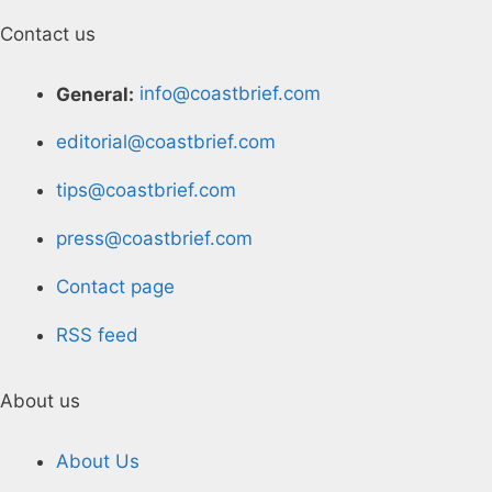
Contact us
General:
info@coastbrief.com
editorial@coastbrief.com
tips@coastbrief.com
press@coastbrief.com
Contact page
RSS feed
About us
About Us