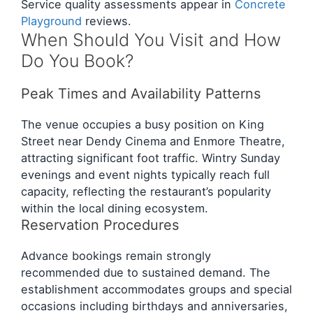
Service quality assessments appear in
Concrete
Playground
reviews.
When Should You Visit and How
Do You Book?
Peak Times and Availability Patterns
The venue occupies a busy position on King
Street near Dendy Cinema and Enmore Theatre,
attracting significant foot traffic. Wintry Sunday
evenings and event nights typically reach full
capacity, reflecting the restaurant’s popularity
within the local dining ecosystem.
Reservation Procedures
Advance bookings remain strongly
recommended due to sustained demand. The
establishment accommodates groups and special
occasions including birthdays and anniversaries,