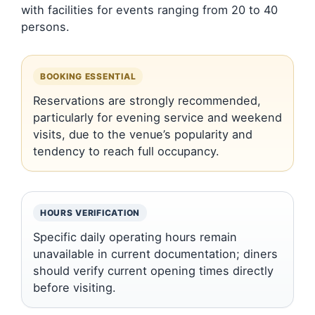
with facilities for events ranging from 20 to 40
persons.
BOOKING ESSENTIAL
Reservations are strongly recommended,
particularly for evening service and weekend
visits, due to the venue’s popularity and
tendency to reach full occupancy.
HOURS VERIFICATION
Specific daily operating hours remain
unavailable in current documentation; diners
should verify current opening times directly
before visiting.