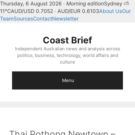
Thursday, 6 August 2026 ·
Morning edition
Sydney ⛅
11°C
AUD/USD 0.7052 · AUD/EUR 0.6103
About Us
Our
Team
Sources
Contact
Newsletter
Skip
to
Coast Brief
content
Independent Australian news and analysis across
politics, business, technology, world affairs and
culture
Menu
Thai Pothong Newtown –