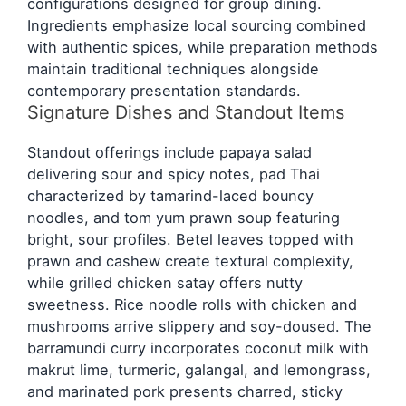
configurations designed for group dining.
Ingredients emphasize local sourcing combined
with authentic spices, while preparation methods
maintain traditional techniques alongside
contemporary presentation standards.
Signature Dishes and Standout Items
Standout offerings include papaya salad
delivering sour and spicy notes, pad Thai
characterized by tamarind-laced bouncy
noodles, and tom yum prawn soup featuring
bright, sour profiles. Betel leaves topped with
prawn and cashew create textural complexity,
while grilled chicken satay offers nutty
sweetness. Rice noodle rolls with chicken and
mushrooms arrive slippery and soy-doused. The
barramundi curry incorporates coconut milk with
makrut lime, turmeric, galangal, and lemongrass,
and marinated pork presents charred, sticky