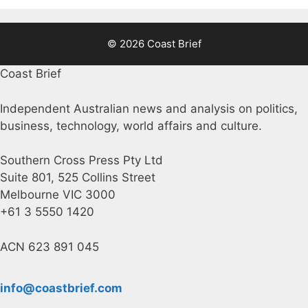
© 2026 Coast Brief
Coast Brief
Independent Australian news and analysis on politics,
business, technology, world affairs and culture.
Southern Cross Press Pty Ltd
Suite 801, 525 Collins Street
Melbourne VIC 3000
+61 3 5550 1420
ACN 623 891 045
info@coastbrief.com