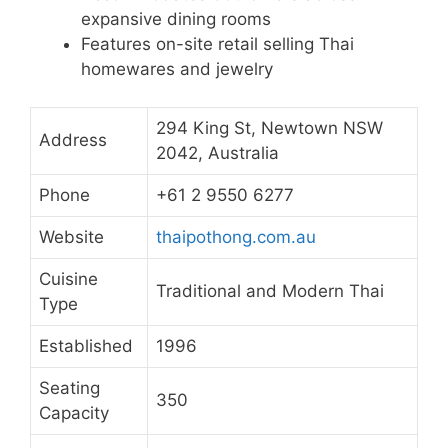
expansive dining rooms
Features on-site retail selling Thai
homewares and jewelry
294 King St, Newtown NSW
Address
2042, Australia
Phone
+61 2 9550 6277
Website
thaipothong.com.au
Cuisine
Traditional and Modern Thai
Type
Established
1996
Seating
350
Capacity