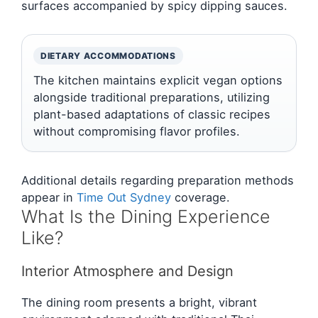
surfaces accompanied by spicy dipping sauces.
DIETARY ACCOMMODATIONS
The kitchen maintains explicit vegan options
alongside traditional preparations, utilizing
plant-based adaptations of classic recipes
without compromising flavor profiles.
Additional details regarding preparation methods
appear in
Time Out Sydney
coverage.
What Is the Dining Experience
Like?
Interior Atmosphere and Design
The dining room presents a bright, vibrant