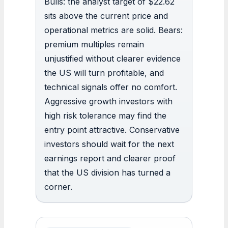
Bulls: the analyst target of $22.62
sits above the current price and
operational metrics are solid. Bears:
premium multiples remain
unjustified without clearer evidence
the US will turn profitable, and
technical signals offer no comfort.
Aggressive growth investors with
high risk tolerance may find the
entry point attractive. Conservative
investors should wait for the next
earnings report and clearer proof
that the US division has turned a
corner.