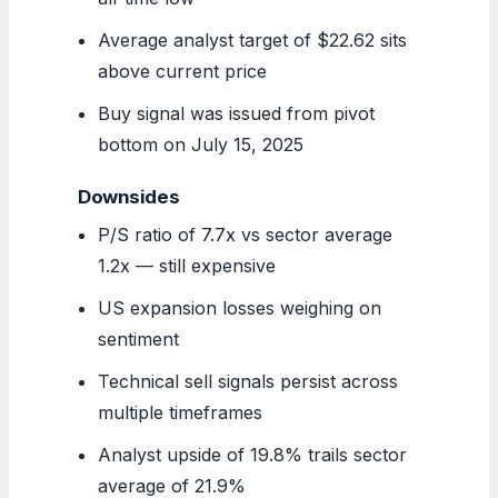
Average analyst target of $22.62 sits
above current price
Buy signal was issued from pivot
bottom on July 15, 2025
Downsides
P/S ratio of 7.7x vs sector average
1.2x — still expensive
US expansion losses weighing on
sentiment
Technical sell signals persist across
multiple timeframes
Analyst upside of 19.8% trails sector
average of 21.9%