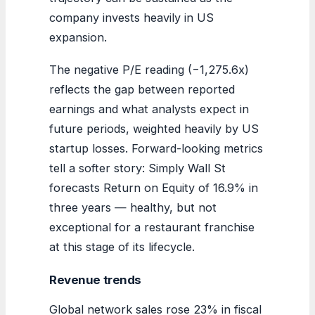
company invests heavily in US
expansion.
The negative P/E reading (−1,275.6x)
reflects the gap between reported
earnings and what analysts expect in
future periods, weighted heavily by US
startup losses. Forward-looking metrics
tell a softer story: Simply Wall St
forecasts Return on Equity of 16.9% in
three years — healthy, but not
exceptional for a restaurant franchise
at this stage of its lifecycle.
Revenue trends
Global network sales rose 23% in fiscal