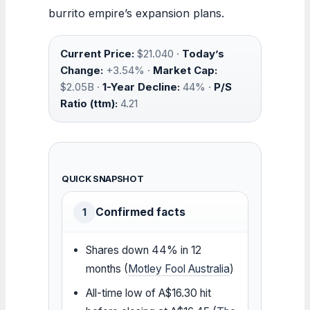
burrito empire’s expansion plans.
Current Price:
$21.040 ·
Today’s
Change:
+3.54% ·
Market Cap:
$2.05B ·
1-Year Decline:
44% ·
P/S
Ratio (ttm):
4.21
QUICK SNAPSHOT
Confirmed facts
1
Shares down 44% in 12
months (
Motley Fool Australia
)
All-time low of A$16.30 hit