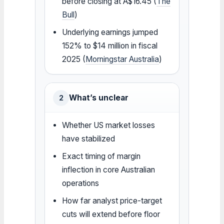
before closing at A$16.45 (
The
Bull
)
Underlying earnings jumped
152% to $14 million in fiscal
2025 (
Morningstar Australia
)
What’s unclear
2
Whether US market losses
have stabilized
Exact timing of margin
inflection in core Australian
operations
How far analyst price-target
cuts will extend before floor