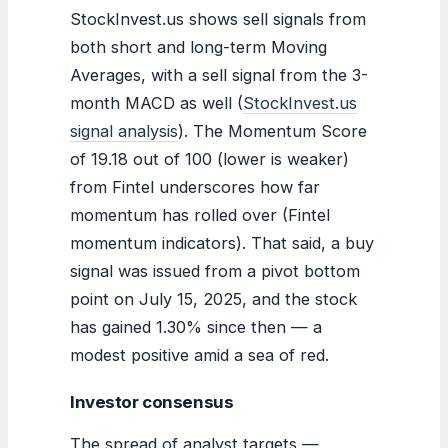
StockInvest.us shows sell signals from
both short and long-term Moving
Averages, with a sell signal from the 3-
month MACD as well (
StockInvest.us
signal analysis
). The Momentum Score
of 19.18 out of 100 (lower is weaker)
from Fintel underscores how far
momentum has rolled over (Fintel
momentum indicators). That said, a buy
signal was issued from a pivot bottom
point on July 15, 2025, and the stock
has gained 1.30% since then — a
modest positive amid a sea of red.
Investor consensus
The spread of analyst targets —