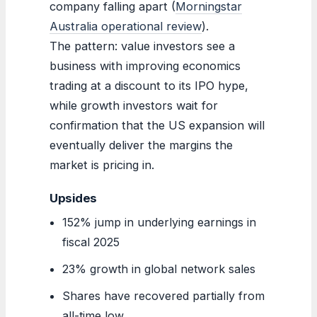
company falling apart (
Morningstar
Australia operational review
).
The pattern: value investors see a
business with improving economics
trading at a discount to its IPO hype,
while growth investors wait for
confirmation that the US expansion will
eventually deliver the margins the
market is pricing in.
Upsides
152% jump in underlying earnings in
fiscal 2025
23% growth in global network sales
Shares have recovered partially from
all-time low