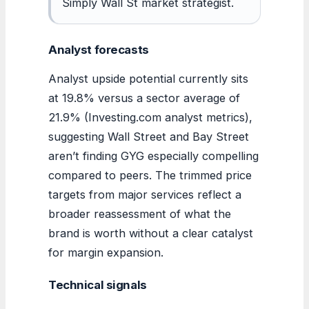
Simply Wall St market strategist.
Analyst forecasts
Analyst upside potential currently sits
at 19.8% versus a sector average of
21.9% (Investing.com analyst metrics),
suggesting Wall Street and Bay Street
aren’t finding GYG especially compelling
compared to peers. The trimmed price
targets from major services reflect a
broader reassessment of what the
brand is worth without a clear catalyst
for margin expansion.
Technical signals