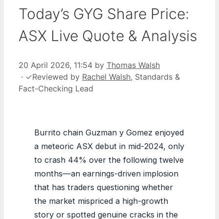
Today’s GYG Share Price:
ASX Live Quote & Analysis
20 April 2026, 11:54
by
Thomas Walsh
·
✓
Reviewed by
Rachel Walsh
, Standards &
Fact-Checking Lead
Burrito chain Guzman y Gomez enjoyed
a meteoric ASX debut in mid-2024, only
to crash 44% over the following twelve
months—an earnings-driven implosion
that has traders questioning whether
the market mispriced a high-growth
story or spotted genuine cracks in the