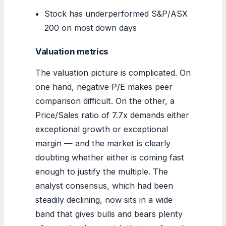
Stock has underperformed S&P/ASX
200 on most down days
Valuation metrics
The valuation picture is complicated. On
one hand, negative P/E makes peer
comparison difficult. On the other, a
Price/Sales ratio of 7.7x demands either
exceptional growth or exceptional
margin — and the market is clearly
doubting whether either is coming fast
enough to justify the multiple. The
analyst consensus, which had been
steadily declining, now sits in a wide
band that gives bulls and bears plenty