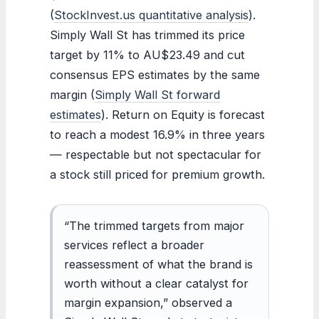
(
StockInvest.us quantitative analysis
).
Simply Wall St has trimmed its price
target by 11% to AU$23.49 and cut
consensus EPS estimates by the same
margin (
Simply Wall St forward
estimates
). Return on Equity is forecast
to reach a modest 16.9% in three years
— respectable but not spectacular for
a stock still priced for premium growth.
“The trimmed targets from major
services reflect a broader
reassessment of what the brand is
worth without a clear catalyst for
margin expansion,” observed a