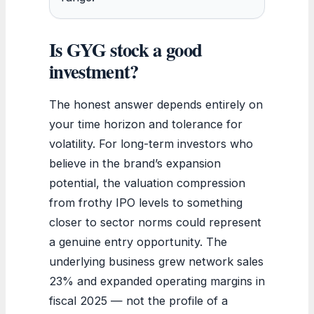
Is GYG stock a good
investment?
The honest answer depends entirely on
your time horizon and tolerance for
volatility. For long-term investors who
believe in the brand’s expansion
potential, the valuation compression
from frothy IPO levels to something
closer to sector norms could represent
a genuine entry opportunity. The
underlying business grew network sales
23% and expanded operating margins in
fiscal 2025 — not the profile of a