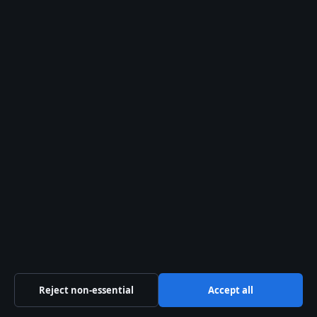
What caused GYG’s decline?
Where can I find GYG stock
charts?
Is GYG listed outside
Australia?
What are GYG’s key financial
ratios?
How does GYG compare to
Reject non-essential
Accept all
CAVA stock?