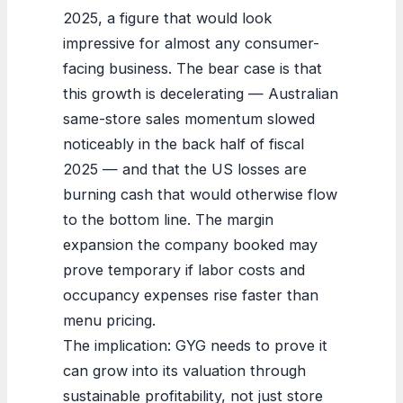
2025, a figure that would look
impressive for almost any consumer-
facing business. The bear case is that
this growth is decelerating — Australian
same-store sales momentum slowed
noticeably in the back half of fiscal
2025 — and that the US losses are
burning cash that would otherwise flow
to the bottom line. The margin
expansion the company booked may
prove temporary if labor costs and
occupancy expenses rise faster than
menu pricing.
The implication: GYG needs to prove it
can grow into its valuation through
sustainable profitability, not just store