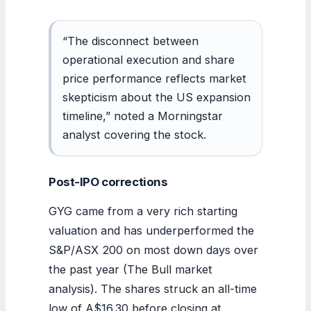
“The disconnect between
operational execution and share
price performance reflects market
skepticism about the US expansion
timeline,” noted a Morningstar
analyst covering the stock.
Post-IPO corrections
GYG came from a very rich starting
valuation and has underperformed the
S&P/ASX 200 on most down days over
the past year (The Bull market
analysis). The shares struck an all-time
low of A$16.30 before closing at