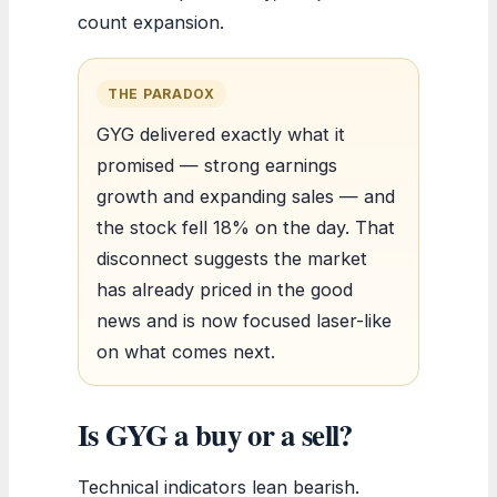
count expansion.
THE PARADOX
GYG delivered exactly what it
promised — strong earnings
growth and expanding sales — and
the stock fell 18% on the day. That
disconnect suggests the market
has already priced in the good
news and is now focused laser-like
on what comes next.
Is GYG a buy or a sell?
Technical indicators lean bearish.