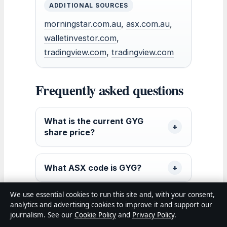
ADDITIONAL SOURCES
morningstar.com.au
,
asx.com.au
,
walletinvestor.com
,
tradingview.com
,
tradingview.com
Frequently asked questions
What is the current GYG
share price?
What ASX code is GYG?
We use essential cookies to run this site and, with your consent,
How much has GYG stock
analytics and advertising cookies to improve it and support our
fallen recently?
journalism. See our
Cookie Policy
and
Privacy Policy
.