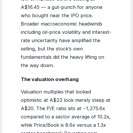
A$16.45 — a gut-punch for anyone
who bought near the IPO price.
Broader macroeconomic headwinds
including oil-price volatility and interest-
rate uncertainty have amplified the
selling, but the stock’s own
fundamentals did the heavy lifting on
the way down.
The valuation overhang
Valuation multiples that looked
optimistic at A$22 look merely steep at
A$20. The P/E ratio sits at −1,275.6x
compared to a sector average of 10.2x,
while Price/Book is 8.6x versus a 1.3x