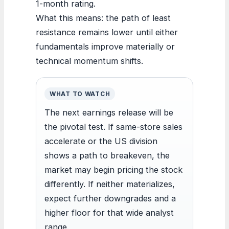
1-month rating.
What this means: the path of least
resistance remains lower until either
fundamentals improve materially or
technical momentum shifts.
WHAT TO WATCH
The next earnings release will be
the pivotal test. If same-store sales
accelerate or the US division
shows a path to breakeven, the
market may begin pricing the stock
differently. If neither materializes,
expect further downgrades and a
higher floor for that wide analyst
range.