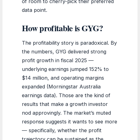
of room to cherry-pick their preferred
data point.
How profitable is GYG?
The profitability story is paradoxical. By
the numbers, GYG delivered strong
profit growth in fiscal 2025 —
underlying earnings jumped 152% to
$14 million, and operating margins
expanded (Morningstar Australia
earnings data). Those are the kind of
results that make a growth investor
nod approvingly. The market’s muted
response suggests it wants to see more
— specifically, whether the profit
trajectory can be sustained as the