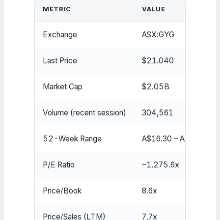
METRIC
VALUE
Exchange
ASX:GYG
Last Price
$21.040
Market Cap
$2.05B
Volume (recent session)
304,561
52-Week Range
A$16.30 – A$34.00
P/E Ratio
−1,275.6x
Price/Book
8.6x
Price/Sales (LTM)
7.7x