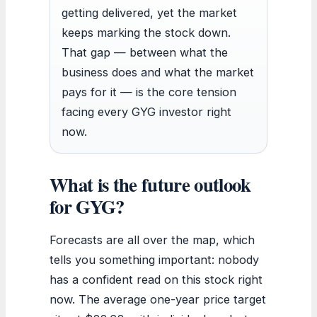
getting delivered, yet the market
keeps marking the stock down.
That gap — between what the
business does and what the market
pays for it — is the core tension
facing every GYG investor right
now.
What is the future outlook
for GYG?
Forecasts are all over the map, which
tells you something important: nobody
has a confident read on this stock right
now. The average one-year price target