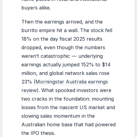
buyers alike.
Then the earnings arrived, and the
burrito empire hit a wall. The stock fell
18% on the day fiscal 2025 results
dropped, even though the numbers
weren’t catastrophic — underlying
earnings actually jumped 152% to $14
million, and global network sales rose
23% (
Morningstar Australia earnings
review
). What spooked investors were
two cracks in the foundation: mounting
losses from the nascent US market and
slowing sales momentum in the
Australian home base that had powered
the IPO thesis.