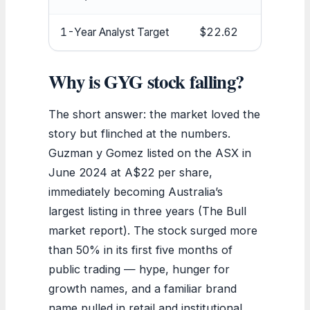
1-Year Analyst Target
$22.62
Why is GYG stock falling?
The short answer: the market loved the
story but flinched at the numbers.
Guzman y Gomez listed on the ASX in
June 2024 at A$22 per share,
immediately becoming Australia’s
largest listing in three years (The Bull
market report). The stock surged more
than 50% in its first five months of
public trading — hype, hunger for
growth names, and a familiar brand
name pulled in retail and institutional