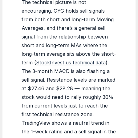
The technical picture is not
encouraging. GYG holds sell signals
from both short and long-term Moving
Averages, and there’s a general sell
signal from the relationship between
short and long-term MAs where the
long-term average sits above the short-
term (
StockInvest.us technical data
).
The 3-month MACD is also flashing a
sell signal. Resistance levels are marked
at $27.46 and $28.28 — meaning the
stock would need to rally roughly 30%
from current levels just to reach the
first technical resistance zone.
TradingView shows a neutral trend in
the 1-week rating and a sell signal in the