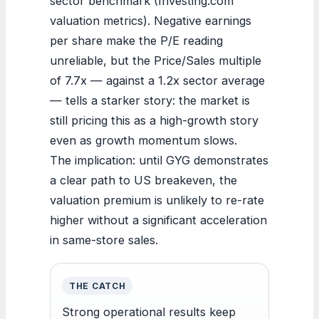
sector benchmark (Investing.com
valuation metrics). Negative earnings
per share make the P/E reading
unreliable, but the Price/Sales multiple
of 7.7x — against a 1.2x sector average
— tells a starker story: the market is
still pricing this as a high-growth story
even as growth momentum slows.
The implication: until GYG demonstrates
a clear path to US breakeven, the
valuation premium is unlikely to re-rate
higher without a significant acceleration
in same-store sales.
THE CATCH
Strong operational results keep