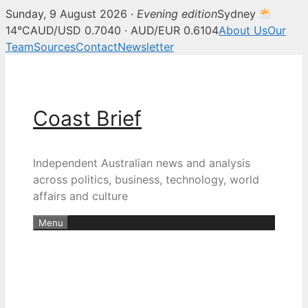
Sunday, 9 August 2026 ·
Evening edition
Sydney
14°C
AUD/USD 0.7040 · AUD/EUR 0.6104
About Us
Our
Team
Sources
Contact
Newsletter
Skip
to
content
Coast Brief
Independent Australian news and analysis
across politics, business, technology, world
affairs and culture
Menu