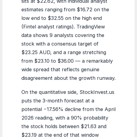
sits at $22.62, with individual analyst
estimates ranging from $16.72 on the
low end to $32.55 on the high end
(Fintel analyst ratings). TradingView
data shows 9 analysts covering the
stock with a consensus target of
$23.25 AUD, and a range stretching
from $23.10 to $36.00 — a remarkably
wide spread that reflects genuine
disagreement about the growth runway.
On the quantitative side, StockInvest.us
puts the 3-month forecast at a
potential −17.56% decline from the April
2026 reading, with a 90% probability
the stock holds between $21.63 and
$23.19 at the end of that window