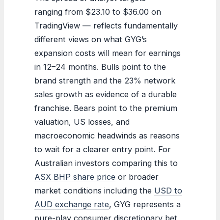
ranging from $23.10 to $36.00 on
TradingView — reflects fundamentally
different views on what GYG’s
expansion costs will mean for earnings
in 12–24 months. Bulls point to the
brand strength and the 23% network
sales growth as evidence of a durable
franchise. Bears point to the premium
valuation, US losses, and
macroeconomic headwinds as reasons
to wait for a clearer entry point. For
Australian investors comparing this to
ASX BHP share price
or broader
market conditions including the
USD to
AUD exchange rate
, GYG represents a
pure-play consumer discretionary bet