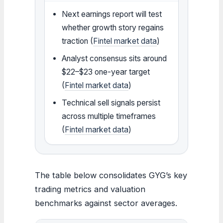
Next earnings report will test
whether growth story regains
traction (
Fintel market data
)
Analyst consensus sits around
$22–$23 one-year target
(
Fintel market data
)
Technical sell signals persist
across multiple timeframes
(
Fintel market data
)
The table below consolidates GYG’s key
trading metrics and valuation
benchmarks against sector averages.