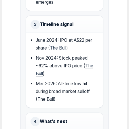
emerges
Timeline signal
3
June 2024: IPO at A$22 per
share (
The Bull
)
Nov 2024: Stock peaked
~62% above IPO price (
The
Bull
)
Mar 2026: All-time low hit
during broad market selloff
(The Bull)
What’s next
4