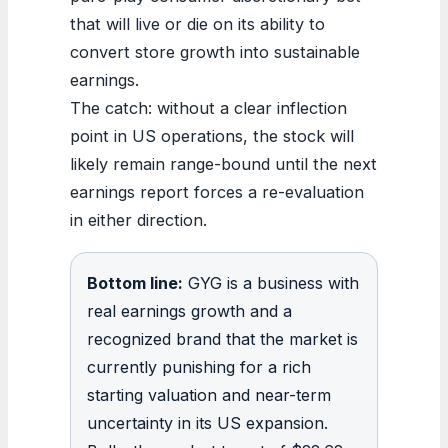
that will live or die on its ability to
convert store growth into sustainable
earnings.
The catch: without a clear inflection
point in US operations, the stock will
likely remain range-bound until the next
earnings report forces a re-evaluation
in either direction.
Bottom line:
GYG is a business with
real earnings growth and a
recognized brand that the market is
currently punishing for a rich
starting valuation and near-term
uncertainty in its US expansion.