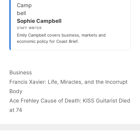
Sophie Campbell
STAFF WRITER
Emily Campbell covers business, markets and
economic policy for Coast Brief.
Categories
Business
Francis Xavier: Life, Miracles, and the Incorrupt
Body
Ace Frehley Cause of Death: KISS Guitarist Died
at 74