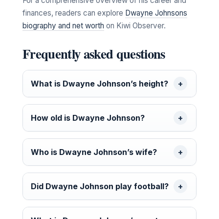
For a comprehensive overview of his career and
finances, readers can explore
Dwayne Johnsons
biography and net worth
on Kiwi Observer.
Frequently asked questions
What is Dwayne Johnson’s height?
How old is Dwayne Johnson?
Who is Dwayne Johnson’s wife?
Did Dwayne Johnson play football?