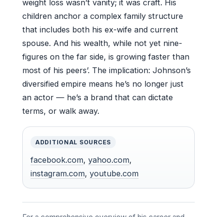
weight loss wasn’t vanity; it was craft. His
children anchor a complex family structure
that includes both his ex-wife and current
spouse. And his wealth, while not yet nine-
figures on the far side, is growing faster than
most of his peers’. The implication: Johnson’s
diversified empire means he’s no longer just
an actor — he’s a brand that can dictate
terms, or walk away.
ADDITIONAL SOURCES
facebook.com
,
yahoo.com
,
instagram.com
,
youtube.com