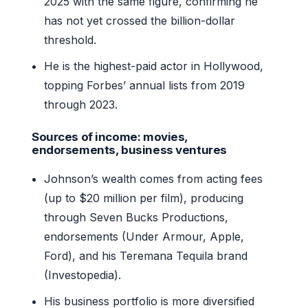
2025 with the same figure, confirming he
has not yet crossed the billion-dollar
threshold.
He is the highest-paid actor in Hollywood,
topping Forbes’ annual lists from 2019
through 2023.
Sources of income: movies,
endorsements, business ventures
Johnson’s wealth comes from acting fees
(up to $20 million per film), producing
through Seven Bucks Productions,
endorsements (Under Armour, Apple,
Ford), and his Teremana Tequila brand
(Investopedia).
His business portfolio is more diversified