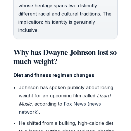
whose heritage spans two distinctly
different racial and cultural traditions. The
implication: his identity is genuinely
inclusive.
Why has Dwayne Johnson lost so
much weight?
Diet and fitness regimen changes
Johnson has spoken publicly about losing
weight for an upcoming film called
Lizard
Music
, according to
Fox News (news
network)
.
He shifted from a bulking, high-calorie diet