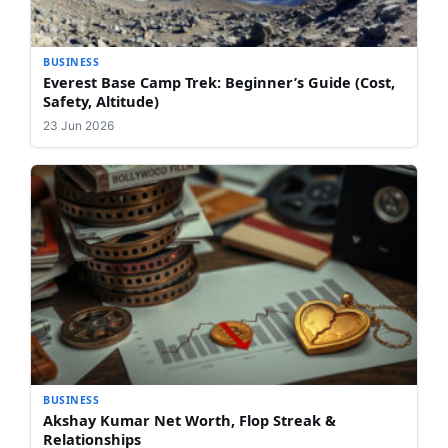
BUSINESS
Everest Base Camp Trek: Beginner’s Guide (Cost,
Safety, Altitude)
23 Jun 2026
BUSINESS
Akshay Kumar Net Worth, Flop Streak &
Relationships