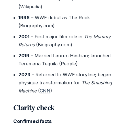
(Wikipedia)
1996
– WWE debut as The Rock
(Biography.com)
2001
– First major film role in
The Mummy
Returns
(Biography.com)
2019
– Married Lauren Hashian; launched
Teremana Tequila (People)
2023
– Returned to WWE storyline; began
physique transformation for
The Smashing
Machine
(
CNN
)
Clarity check
Confirmed facts