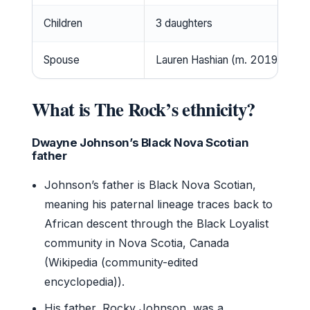
Children
3 daughters
Spouse
Lauren Hashian (m. 2019)
What is The Rock’s ethnicity?
Dwayne Johnson’s Black Nova Scotian
father
Johnson’s father is Black Nova Scotian,
meaning his paternal lineage traces back to
African descent through the Black Loyalist
community in Nova Scotia, Canada
(Wikipedia (community-edited
encyclopedia)).
His father, Rocky Johnson, was a