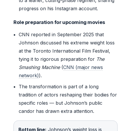
to a leaner, cutting-phase regimen, sharing
progress on his Instagram account.
Role preparation for upcoming movies
CNN reported in September 2025 that
Johnson discussed his extreme weight loss
at the Toronto International Film Festival,
tying it to rigorous preparation for
The
Smashing Machine
(
CNN (major news
network)
).
The transformation is part of a long
tradition of actors reshaping their bodies for
specific roles — but Johnson’s public
candor has drawn extra attention.
Bottom line:
Johnson’s weight loss is