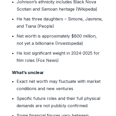
Johnson’s ethnicity includes Black Nova
Scotian and Samoan heritage (Wikipedia)
He has three daughters – Simone, Jasmine,
and Tiana (People)
Net worth is approximately $800 million,
not yet a billionaire (Investopedia)
He lost significant weight in 2024-2025 for
film roles (Fox News)
What’s unclear
Exact net worth may fluctuate with market
conditions and new ventures
Specific future roles and their full physical
demands are not publicly confirmed
Some financial figures vary between