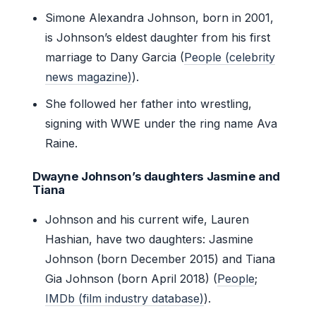
Simone Alexandra Johnson, born in 2001,
is Johnson’s eldest daughter from his first
marriage to Dany Garcia (
People (celebrity
news magazine)
).
She followed her father into wrestling,
signing with WWE under the ring name Ava
Raine.
Dwayne Johnson’s daughters Jasmine and
Tiana
Johnson and his current wife, Lauren
Hashian, have two daughters: Jasmine
Johnson (born December 2015) and Tiana
Gia Johnson (born April 2018) (
People
;
IMDb (film industry database)
).