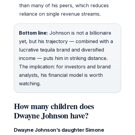
than many of his peers, which reduces
reliance on single revenue streams.
Bottom line:
Johnson is not a billionaire
yet, but his trajectory — combined with a
lucrative tequila brand and diversified
income — puts him in striking distance.
The implication: for investors and brand
analysts, his financial model is worth
watching.
How many children does
Dwayne Johnson have?
Dwayne Johnson’s daughter Simone