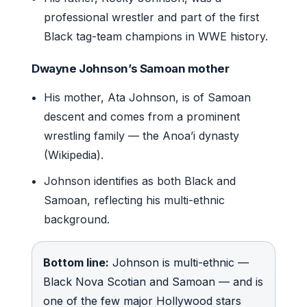
professional wrestler and part of the first
Black tag-team champions in WWE history.
Dwayne Johnson’s Samoan mother
His mother, Ata Johnson, is of Samoan
descent and comes from a prominent
wrestling family — the Anoa’i dynasty
(Wikipedia).
Johnson identifies as both Black and
Samoan, reflecting his multi-ethnic
background.
Bottom line:
Johnson is multi-ethnic —
Black Nova Scotian and Samoan — and is
one of the few major Hollywood stars