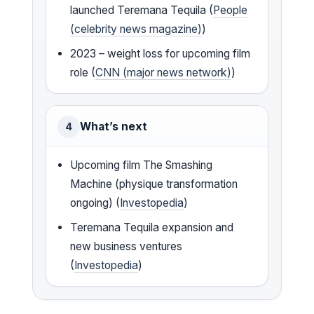
launched Teremana Tequila (
People
(celebrity news magazine)
)
2023 – weight loss for upcoming film
role (
CNN (major news network)
)
What’s next
4
Upcoming film The Smashing
Machine (physique transformation
ongoing) (
Investopedia
)
Teremana Tequila expansion and
new business ventures
(
Investopedia
)