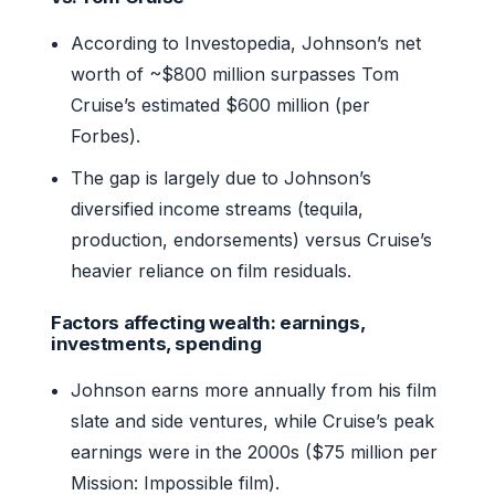
According to Investopedia, Johnson’s net
worth of ~$800 million surpasses Tom
Cruise’s estimated $600 million (per
Forbes).
The gap is largely due to Johnson’s
diversified income streams (tequila,
production, endorsements) versus Cruise’s
heavier reliance on film residuals.
Factors affecting wealth: earnings,
investments, spending
Johnson earns more annually from his film
slate and side ventures, while Cruise’s peak
earnings were in the 2000s ($75 million per
Mission: Impossible film).