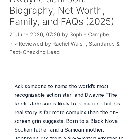
Biography, Net Worth,
Family, and FAQs (2025)
21 June 2026, 07:26
by
Sophie Campbell
·
✓
Reviewed by
Rachel Walsh
, Standards &
Fact-Checking Lead
Ask someone to name the world’s most
recognizable action star, and Dwayne “The
Rock” Johnson is likely to come up – but his
real story is far more complex than the on-
screen grin suggests. Born to a Black Nova
Scotian father and a Samoan mother,
Johnson’s rise from a $7-a-match wrestler to