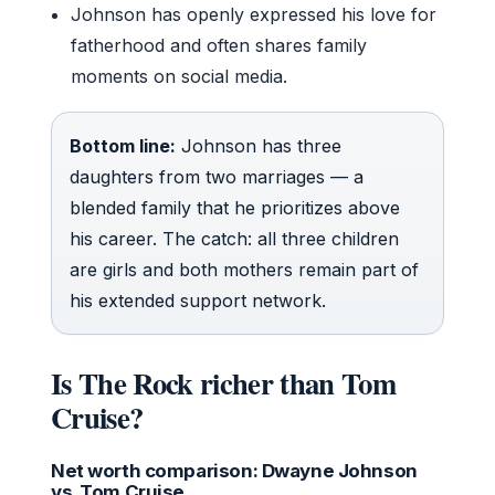
Johnson has openly expressed his love for
fatherhood and often shares family
moments on social media.
Bottom line:
Johnson has three
daughters from two marriages — a
blended family that he prioritizes above
his career. The catch: all three children
are girls and both mothers remain part of
his extended support network.
Is The Rock richer than Tom
Cruise?
Net worth comparison: Dwayne Johnson
vs. Tom Cruise