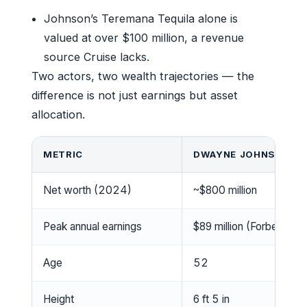
Johnson’s Teremana Tequila alone is
valued at over $100 million, a revenue
source Cruise lacks.
Two actors, two wealth trajectories — the
difference is not just earnings but asset
allocation.
METRIC
DWAYNE JOHNSON
Net worth (2024)
~$800 million
Peak annual earnings
$89 million (Forbes 20
Age
52
Height
6 ft 5 in