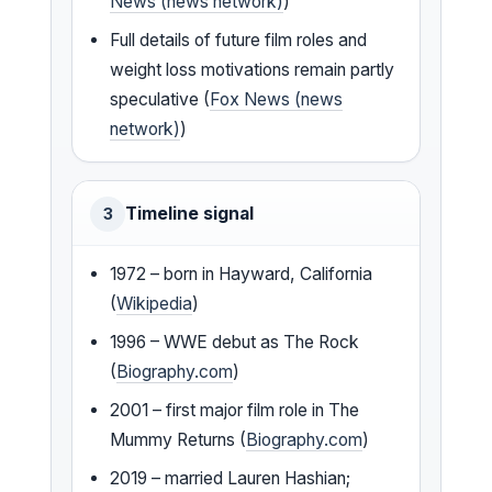
News (news network)
)
Full details of future film roles and
weight loss motivations remain partly
speculative (
Fox News (news
network)
)
Timeline signal
3
1972 – born in Hayward, California
(
Wikipedia
)
1996 – WWE debut as The Rock
(
Biography.com
)
2001 – first major film role in The
Mummy Returns (
Biography.com
)
2019 – married Lauren Hashian;