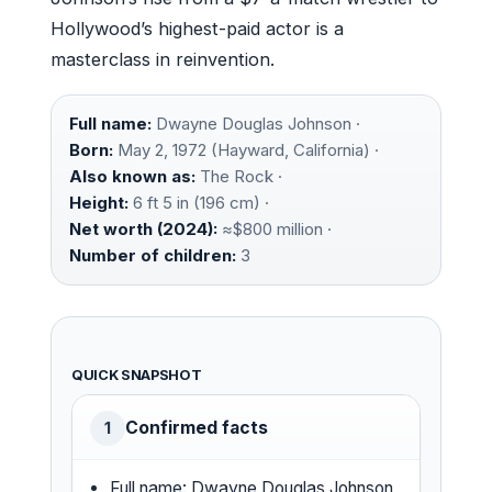
Hollywood’s highest-paid actor is a
masterclass in reinvention.
Full name:
Dwayne Douglas Johnson ·
Born:
May 2, 1972 (Hayward, California) ·
Also known as:
The Rock ·
Height:
6 ft 5 in (196 cm) ·
Net worth (2024):
≈$800 million ·
Number of children:
3
QUICK SNAPSHOT
Confirmed facts
1
Full name: Dwayne Douglas Johnson