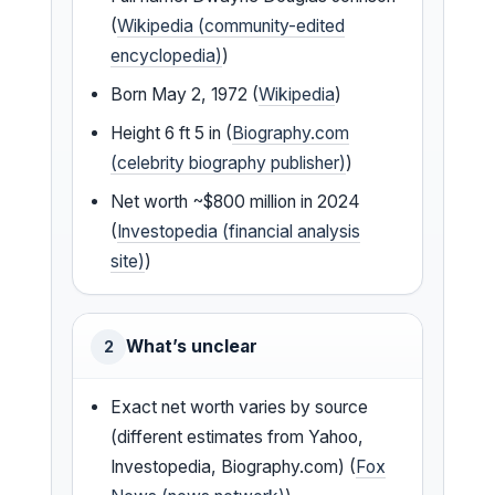
(
Wikipedia (community-edited
encyclopedia)
)
Born May 2, 1972 (
Wikipedia
)
Height 6 ft 5 in (
Biography.com
(celebrity biography publisher)
)
Net worth ~$800 million in 2024
(
Investopedia (financial analysis
site)
)
What’s unclear
2
Exact net worth varies by source
(different estimates from Yahoo,
Investopedia, Biography.com) (
Fox