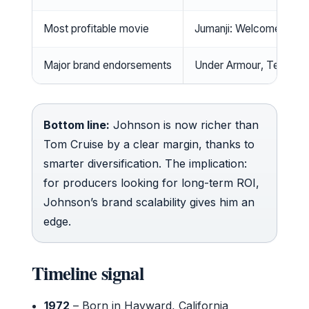
Most profitable movie
Jumanji: Welcome to th
Major brand endorsements
Under Armour, Tereman
Bottom line:
Johnson is now richer than
Tom Cruise by a clear margin, thanks to
smarter diversification. The implication:
for producers looking for long-term ROI,
Johnson’s brand scalability gives him an
edge.
Timeline signal
1972
– Born in Hayward, California