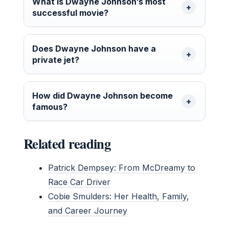
What is Dwayne Johnson’s most
successful movie?
Does Dwayne Johnson have a
private jet?
How did Dwayne Johnson become
famous?
Related reading
Patrick Dempsey: From McDreamy to
Race Car Driver
Cobie Smulders: Her Health, Family,
and Career Journey