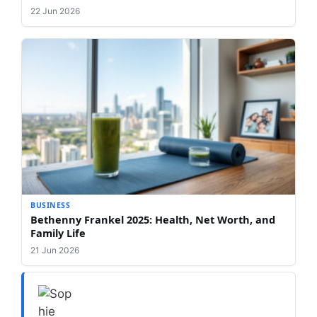
22 Jun 2026
BUSINESS
Bethenny Frankel 2025: Health, Net Worth, and
Family Life
21 Jun 2026