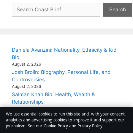
Search
Search
Daniela Avanzini: Nationality, Ethnicity & Kid
Bio
August 2, 2026
Josh Brolin: Biography, Personal Life, and
Controversies
August 2, 2026
Salman Khan Bio: Health, Wealth &
Relationships
August 2, 2026
We use essential cookies to run this site and, with your consent,
John Ritter’s Cause of Death: Aortic
analytics and advertising cookies to improve it and support our
Dissection Explained
journalism. See our
Cookie Policy
and
Privacy Policy
.
August 2, 2026