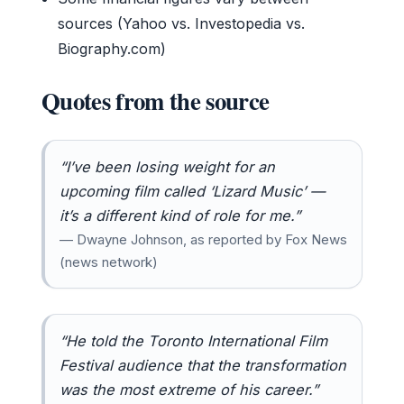
sources (Yahoo vs. Investopedia vs.
Biography.com)
Quotes from the source
“I’ve been losing weight for an
upcoming film called ‘Lizard Music’ —
it’s a different kind of role for me.”
— Dwayne Johnson, as reported by Fox News
(news network)
“He told the Toronto International Film
Festival audience that the transformation
was the most extreme of his career.”