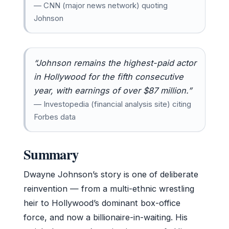
— CNN (major news network) quoting
Johnson
“Johnson remains the highest-paid actor
in Hollywood for the fifth consecutive
year, with earnings of over $87 million.”
— Investopedia (financial analysis site) citing
Forbes data
Summary
Dwayne Johnson’s story is one of deliberate
reinvention — from a multi-ethnic wrestling
heir to Hollywood’s dominant box-office
force, and now a billionaire-in-waiting. His