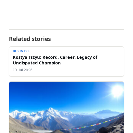
Related stories
BUSINESS
Kostya Tszyu: Record, Career, Legacy of
Undisputed Champion
10 Jul 2026