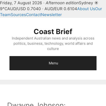
Friday, 7 August 2026 ·
Afternoon edition
Sydney ☀
9°C
AUD/USD 0.7040 · AUD/EUR 0.6104
About Us
Our
Team
Sources
Contact
Newsletter
Skip
to
Coast Brief
content
Independent Australian news and analysis across
politics, business, technology, world affairs and
culture
Menu
Dwayne Johnson: