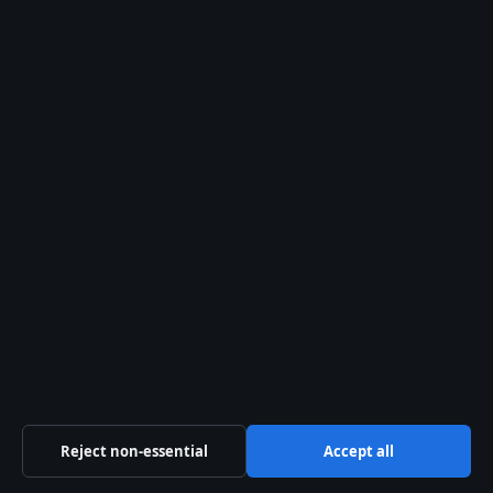
Mr. Bean: Age, Net Worth, Disability & Myths
August 1, 2026
Ian Wright: Net Worth, Family, and the
Teacher Who Inspired Him
August 1, 2026
Business
Features
Politics
Sport
Tech
World
Reject non-essential
Accept all