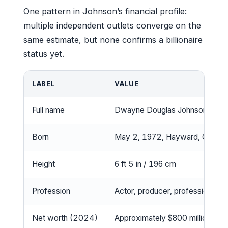
One pattern in Johnson’s financial profile:
multiple independent outlets converge on the
same estimate, but none confirms a billionaire
status yet.
LABEL
VALUE
Full name
Dwayne Douglas Johnson
Born
May 2, 1972, Hayward, Californ
Height
6 ft 5 in / 196 cm
Profession
Actor, producer, professional wr
Net worth (2024)
Approximately $800 million