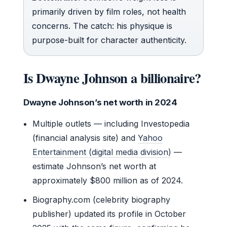
primarily driven by film roles, not health
concerns. The catch: his physique is
purpose-built for character authenticity.
Is Dwayne Johnson a billionaire?
Dwayne Johnson’s net worth in 2024
Multiple outlets — including Investopedia
(financial analysis site) and
Yahoo
Entertainment (digital media division)
—
estimate Johnson’s net worth at
approximately $800 million as of 2024.
Biography.com (celebrity biography
publisher) updated its profile in October