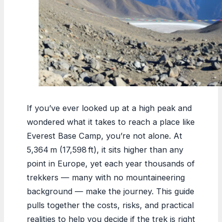
If you’ve ever looked up at a high peak and
wondered what it takes to reach a place like
Everest Base Camp, you’re not alone. At
5,364 m (17,598 ft), it sits higher than any
point in Europe, yet each year thousands of
trekkers — many with no mountaineering
background — make the journey. This guide
pulls together the costs, risks, and practical
realities to help you decide if the trek is right