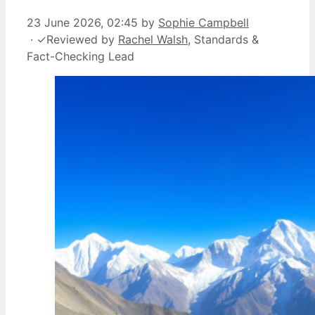
23 June 2026, 02:45
by
Sophie Campbell
·
✓
Reviewed by
Rachel Walsh
, Standards &
Fact-Checking Lead