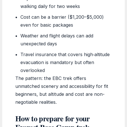
walking daily for two weeks
Cost can be a barrier ($1,200–$5,000)
even for basic packages
Weather and flight delays can add
unexpected days
Travel insurance that covers high‑altitude
evacuation is mandatory but often
overlooked
The pattern: the EBC trek offers
unmatched scenery and accessibility for fit
beginners, but altitude and cost are non-
negotiable realities.
How to prepare for your