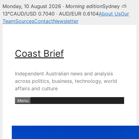
Monday, 10 August 2026 ·
Morning edition
Sydney ⛅
13°C
AUD/USD 0.7040 · AUD/EUR 0.6104
About Us
Our
Team
Sources
Contact
Newsletter
Skip
to
content
Coast Brief
Independent Australian news and analysis
across politics, business, technology, world
affairs and culture
Menu