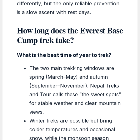
differently, but the only reliable prevention
is a slow ascent with rest days.
How long does the Everest Base
Camp trek take?
What is the best time of year to trek?
The two main trekking windows are
spring (March–May) and autumn
(September–November). Nepal Treks
and Tour calls these “the sweet spots”
for stable weather and clear mountain
views.
Winter treks are possible but bring
colder temperatures and occasional
snow, while the monsoon season