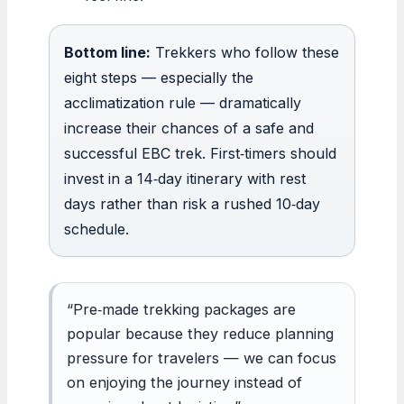
Bottom line:
Trekkers who follow these
eight steps — especially the
acclimatization rule — dramatically
increase their chances of a safe and
successful EBC trek. First‑timers should
invest in a 14‑day itinerary with rest
days rather than risk a rushed 10‑day
schedule.
“Pre‑made trekking packages are
popular because they reduce planning
pressure for travelers — we can focus
on enjoying the journey instead of