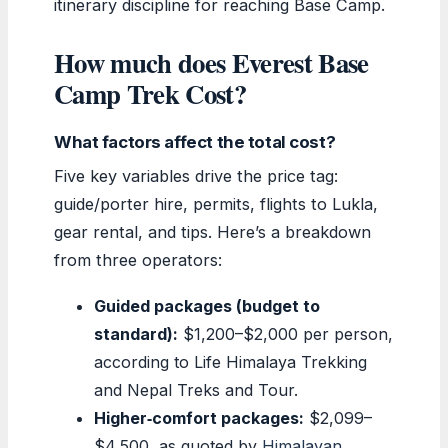
itinerary discipline for reaching Base Camp.
How much does Everest Base
Camp Trek Cost?
What factors affect the total cost?
Five key variables drive the price tag:
guide/porter hire, permits, flights to Lukla,
gear rental, and tips. Here’s a breakdown
from three operators:
Guided packages (budget to
standard):
$1,200–$2,000 per person,
according to Life Himalaya Trekking
and Nepal Treks and Tour.
Higher‑comfort packages:
$2,099–
$4,500, as quoted by
Himalayan