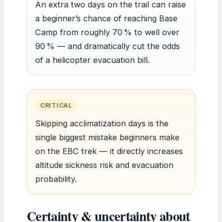
An extra two days on the trail can raise
a beginner’s chance of reaching Base
Camp from roughly 70 % to well over
90 % — and dramatically cut the odds
of a helicopter evacuation bill.
CRITICAL
Skipping acclimatization days is the
single biggest mistake beginners make
on the EBC trek — it directly increases
altitude sickness risk and evacuation
probability.
Certainty & uncertainty about