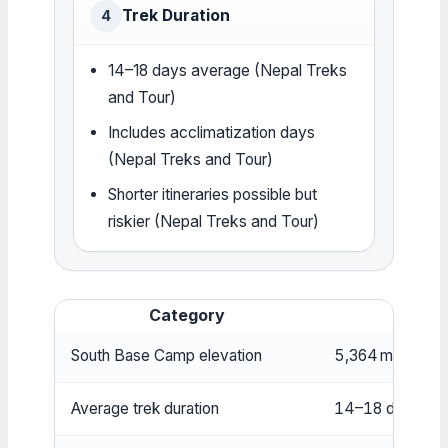
Trek Duration
4
14–18 days average (Nepal Treks
and Tour)
Includes acclimatization days
(Nepal Treks and Tour)
Shorter itineraries possible but
riskier (Nepal Treks and Tour)
Category
South Base Camp elevation
5,364 m (17,598
Average trek duration
14–18 days