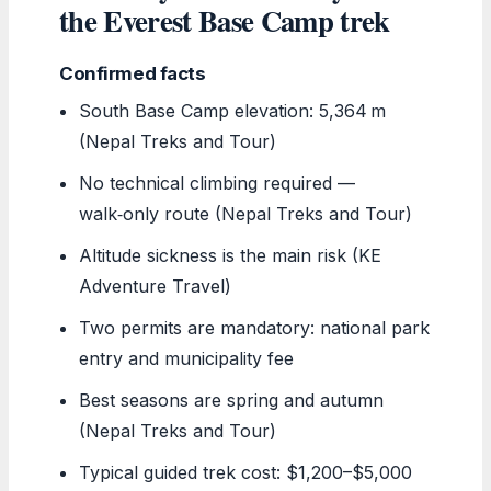
the Everest Base Camp trek
Confirmed facts
South Base Camp elevation: 5,364 m
(Nepal Treks and Tour)
No technical climbing required —
walk‑only route (Nepal Treks and Tour)
Altitude sickness is the main risk (KE
Adventure Travel)
Two permits are mandatory: national park
entry and municipality fee
Best seasons are spring and autumn
(Nepal Treks and Tour)
Typical guided trek cost: $1,200–$5,000