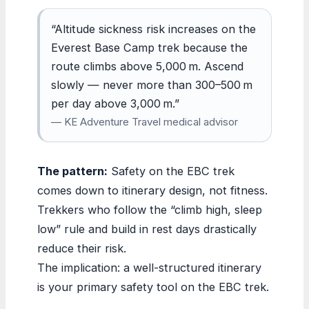
“Altitude sickness risk increases on the
Everest Base Camp trek because the
route climbs above 5,000 m. Ascend
slowly — never more than 300–500 m
per day above 3,000 m.”
— KE Adventure Travel medical advisor
The pattern:
Safety on the EBC trek
comes down to itinerary design, not fitness.
Trekkers who follow the “climb high, sleep
low” rule and build in rest days drastically
reduce their risk.
The implication: a well-structured itinerary
is your primary safety tool on the EBC trek.