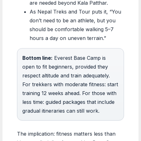
are needed beyond Kala Patthar.
As Nepal Treks and Tour puts it, “You
don’t need to be an athlete, but you
should be comfortable walking 5–7
hours a day on uneven terrain.”
Bottom line:
Everest Base Camp is
open to fit beginners, provided they
respect altitude and train adequately.
For trekkers with moderate fitness: start
training 12 weeks ahead. For those with
less time: guided packages that include
gradual itineraries can still work.
The implication: fitness matters less than