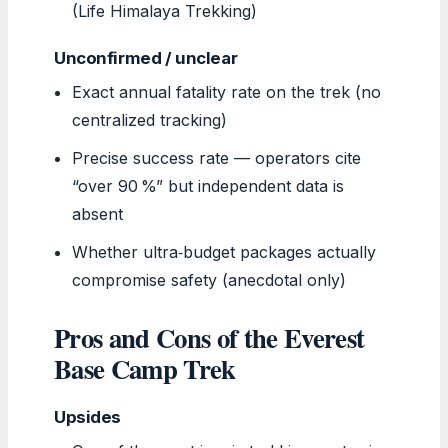
(Life Himalaya Trekking)
Unconfirmed / unclear
Exact annual fatality rate on the trek (no
centralized tracking)
Precise success rate — operators cite
“over 90 %” but independent data is
absent
Whether ultra‑budget packages actually
compromise safety (anecdotal only)
Pros and Cons of the Everest
Base Camp Trek
Upsides