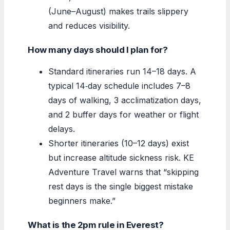
(June–August) makes trails slippery
and reduces visibility.
How many days should I plan for?
Standard itineraries run 14–18 days. A
typical 14‑day schedule includes 7–8
days of walking, 3 acclimatization days,
and 2 buffer days for weather or flight
delays.
Shorter itineraries (10–12 days) exist
but increase altitude sickness risk. KE
Adventure Travel warns that “skipping
rest days is the single biggest mistake
beginners make.”
What is the 2pm rule in Everest?