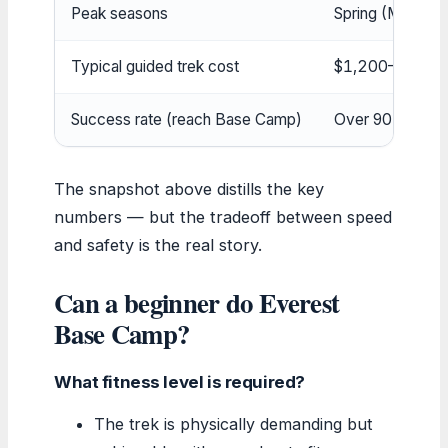
Peak seasons
Spring (Mar–Ma
Typical guided trek cost
$1,200–$5,00
Success rate (reach Base Camp)
Over 90% with p
The snapshot above distills the key
numbers — but the tradeoff between speed
and safety is the real story.
Can a beginner do Everest
Base Camp?
What fitness level is required?
The trek is physically demanding but