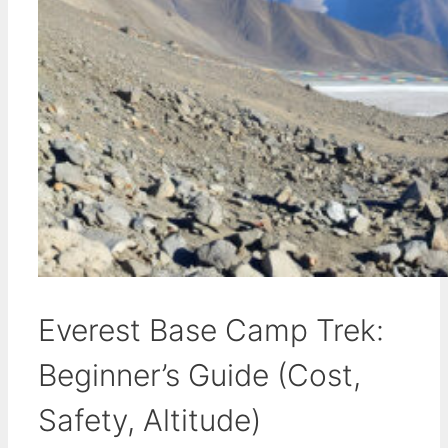
Everest Base Camp Trek:
Beginner’s Guide (Cost,
Safety, Altitude)