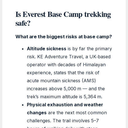
Is Everest Base Camp trekking
safe?
What are the biggest risks at base camp?
Altitude sickness
is by far the primary
risk. KE Adventure Travel, a UK‑based
operator with decades of Himalayan
experience, states that the risk of
acute mountain sickness (AMS)
increases above 5,000 m — and the
trek’s maximum altitude is 5,364 m.
Physical exhaustion and weather
changes
are the next most common
challenges. The trail involves 5–7