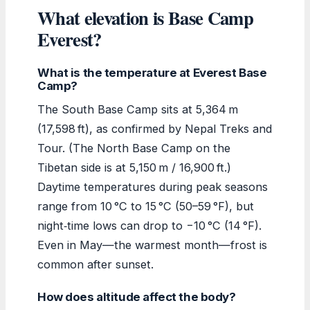
What elevation is Base Camp
Everest?
What is the temperature at Everest Base
Camp?
The South Base Camp sits at 5,364 m
(17,598 ft), as confirmed by Nepal Treks and
Tour. (The North Base Camp on the
Tibetan side is at 5,150 m / 16,900 ft.)
Daytime temperatures during peak seasons
range from 10 °C to 15 °C (50–59 °F), but
night‑time lows can drop to −10 °C (14 °F).
Even in May—the warmest month—frost is
common after sunset.
How does altitude affect the body?