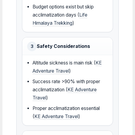
Budget options exist but skip
acclimatization days (
Life
Himalaya Trekking
)
Safety Considerations
3
Altitude sickness is main risk (
KE
Adventure Travel
)
Success rate >90% with proper
acclimatization (
KE Adventure
Travel
)
Proper acclimatization essential
(
KE Adventure Travel
)