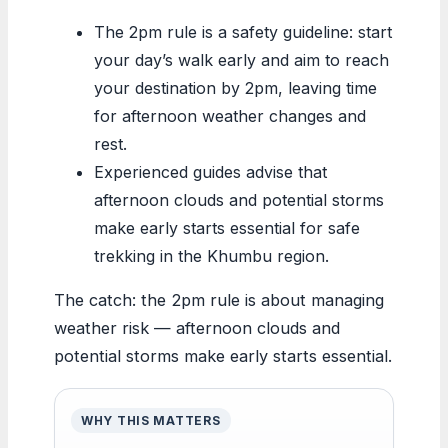
The 2pm rule is a safety guideline: start
your day’s walk early and aim to reach
your destination by 2pm, leaving time
for afternoon weather changes and
rest.
Experienced guides advise that
afternoon clouds and potential storms
make early starts essential for safe
trekking in the Khumbu region.
The catch: the 2pm rule is about managing
weather risk — afternoon clouds and
potential storms make early starts essential.
WHY THIS MATTERS