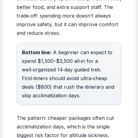
better food, and extra support staff. The
trade‑off: spending more doesn’t always
improve safety, but it can improve comfort
and reduce stress.
Bottom line:
A beginner can expect to
spend $1,500–$3,500 all‑in for a
well‑organized 14‑day guided trek.
First‑timers should avoid ultra‑cheap
deals ($800) that rush the itinerary and
skip acclimatization days.
The pattern: cheaper packages often cut
acclimatization days, which is the single
biggest risk factor for altitude sickness.