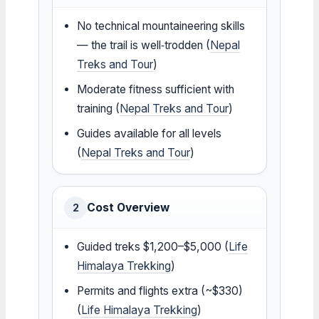
No technical mountaineering skills
— the trail is well‑trodden (
Nepal
Treks and Tour
)
Moderate fitness sufficient with
training (
Nepal Treks and Tour
)
Guides available for all levels
(
Nepal Treks and Tour
)
Cost Overview
2
Guided treks $1,200–$5,000 (
Life
Himalaya Trekking
)
Permits and flights extra (~$330)
(
Life Himalaya Trekking
)