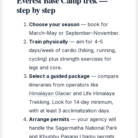
Everest Base Camp trek —
step by step
Choose your season
— book for
March–May or September–November.
Train physically
— aim for 4–5
days/week of cardio (hiking, running,
cycling) plus strength exercises for
legs and core.
Select a guided package
— compare
itineraries from operators like
Himalayan Glacier
and Life Himalaya
Trekking. Look for 14‑day minimum,
with at least 3 acclimatization days.
Arrange permits
— your agency will
handle the Sagarmatha National Park
and Khumbu Pasang Lhamu permits,