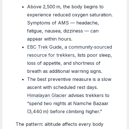
Above 2,500 m, the body begins to
experience reduced oxygen saturation.
Symptoms of AMS — headache,
fatigue, nausea, dizziness — can
appear within hours.
EBC Trek Guide, a community‑sourced
resource for trekkers
, lists poor sleep,
loss of appetite, and shortness of
breath as additional warning signs.
The best preventive measure is a slow
ascent with scheduled rest days.
Himalayan Glacier
advises trekkers to
“spend two nights at Namche Bazaar
(3,440 m) before climbing higher.”
The pattern: altitude affects every body