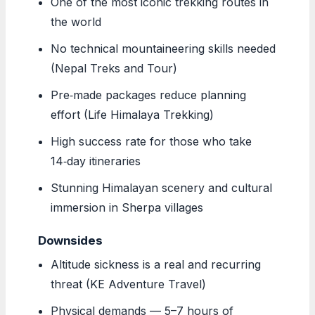
One of the most iconic trekking routes in
the world
No technical mountaineering skills needed
(Nepal Treks and Tour)
Pre‑made packages reduce planning
effort (Life Himalaya Trekking)
High success rate for those who take
14‑day itineraries
Stunning Himalayan scenery and cultural
immersion in Sherpa villages
Downsides
Altitude sickness is a real and recurring
threat (KE Adventure Travel)
Physical demands — 5–7 hours of