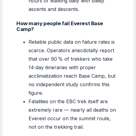
hours of walking daily with steep
ascents and descents.
How many people fail Everest Base
Camp?
Reliable public data on failure rates is
scarce. Operators anecdotally report
that over 90 % of trekkers who take
14‑day itineraries with proper
acclimatization reach Base Camp, but
no independent study confirms this
figure.
Fatalities on the EBC trek itself are
extremely rare — nearly all deaths on
Everest occur on the summit route,
not on the trekking trail.