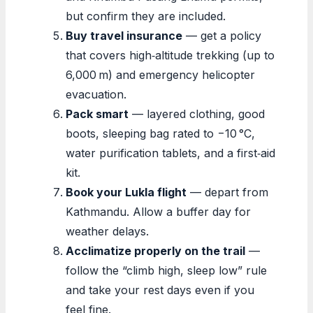
but confirm they are included.
Buy travel insurance
— get a policy
that covers high‑altitude trekking (up to
6,000 m) and emergency helicopter
evacuation.
Pack smart
— layered clothing, good
boots, sleeping bag rated to −10 °C,
water purification tablets, and a first‑aid
kit.
Book your Lukla flight
— depart from
Kathmandu. Allow a buffer day for
weather delays.
Acclimatize properly on the trail
—
follow the “climb high, sleep low” rule
and take your rest days even if you
feel fine.