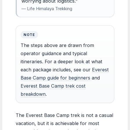
worrying about logistics.”
— Life Himalaya Trekking
NOTE
The steps above are drawn from
operator guidance and typical
itineraries. For a deeper look at what
each package includes, see our
Everest
Base Camp guide for beginners
and
Everest Base Camp trek cost
breakdown
.
The Everest Base Camp trek is not a casual
vacation, but it is achievable for most