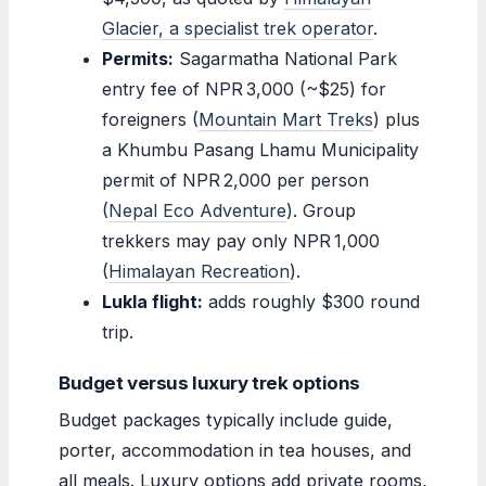
Glacier, a specialist trek operator
.
Permits:
Sagarmatha National Park
entry fee of NPR 3,000 (~$25) for
foreigners (
Mountain Mart Treks
) plus
a Khumbu Pasang Lhamu Municipality
permit of NPR 2,000 per person
(
Nepal Eco Adventure
). Group
trekkers may pay only NPR 1,000
(
Himalayan Recreation
).
Lukla flight:
adds roughly $300 round
trip.
Budget versus luxury trek options
Budget packages typically include guide,
porter, accommodation in tea houses, and
all meals. Luxury options add private rooms,