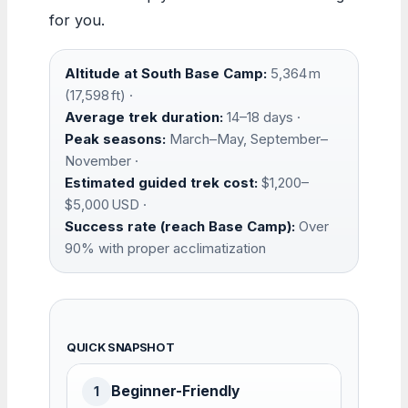
for you.
Altitude at South Base Camp:
5,364 m
(17,598 ft) ·
Average trek duration:
14–18 days ·
Peak seasons:
March–May, September–
November ·
Estimated guided trek cost:
$1,200–
$5,000 USD ·
Success rate (reach Base Camp):
Over
90% with proper acclimatization
QUICK SNAPSHOT
Beginner-Friendly
1