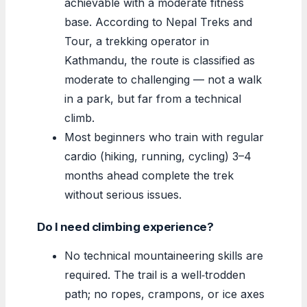
achievable with a moderate fitness
base. According to Nepal Treks and
Tour, a trekking operator in
Kathmandu, the route is classified as
moderate to challenging — not a walk
in a park, but far from a technical
climb.
Most beginners who train with regular
cardio (hiking, running, cycling) 3–4
months ahead complete the trek
without serious issues.
Do I need climbing experience?
No technical mountaineering skills are
required. The trail is a well‑trodden
path; no ropes, crampons, or ice axes