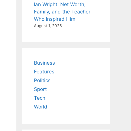
Ian Wright: Net Worth,
Family, and the Teacher
Who Inspired Him
August 1, 2026
Business
Features
Politics
Sport
Tech
World