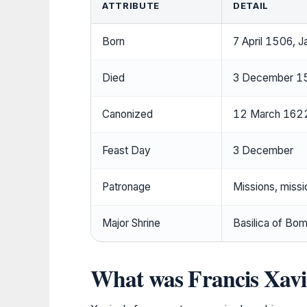
ATTRIBUTE
DETAIL
Born
7 April 1506, J
Died
3 December 155
Canonized
12 March 1622
Feast Day
3 December
Patronage
Missions, missi
Major Shrine
Basilica of Bom
What was Francis Xavi