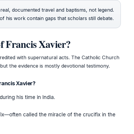
n real, documented travel and baptisms, not legend.
f his work contain gaps that scholars still debate.
f Francis Xavier?
 credited with supernatural acts. The Catholic Church
but the evidence is mostly devotional testimony.
Francis Xavier?
during his time in India.
x—often called the miracle of the crucifix in the