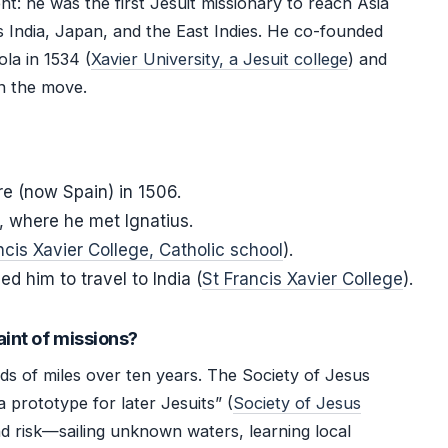
nt: he was the first Jesuit missionary to reach Asia
 India, Japan, and the East Indies. He co-founded
ola in 1534 (
Xavier University, a Jesuit college
) and
on the move.
re (now Spain) in 1506.
s, where he met Ignatius.
ncis Xavier College, Catholic school
).
d him to travel to India (
St Francis Xavier College
).
aint of missions?
s of miles over ten years. The Society of Jesus
a prototype for later Jesuits” (
Society of Jesus
nd risk—sailing unknown waters, learning local