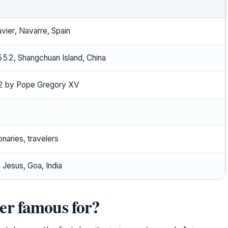
avier, Navarre, Spain
2, Shangchuan Island, China
 by Pope Gregory XV
onaries, travelers
 Jesus, Goa, India
er famous for?