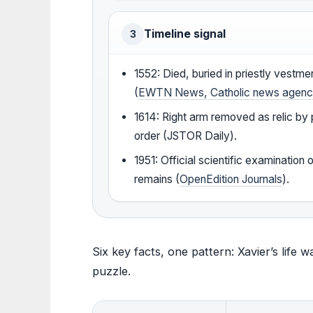
Timeline signal
3
1552: Died, buried in priestly vestme
(
EWTN News, Catholic news agen
1614: Right arm removed as relic by
order (JSTOR Daily).
1951: Official scientific examination 
remains (
OpenEdition Journals
).
Six key facts, one pattern: Xavier’s life 
puzzle.