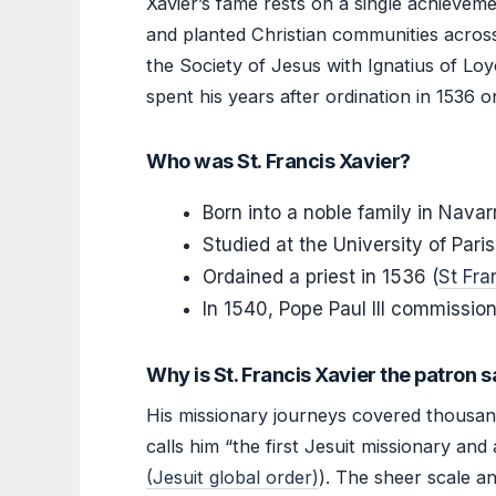
Xavier’s fame rests on a single achieveme
and planted Christian communities across
the Society of Jesus with Ignatius of Loy
spent his years after ordination in 1536 
Who was St. Francis Xavier?
Born into a noble family in Navar
Studied at the University of Pari
Ordained a priest in 1536 (
St Fra
In 1540, Pope Paul III commissione
Why is St. Francis Xavier the patron s
His missionary journeys covered thousand
calls him “the first Jesuit missionary and 
(Jesuit global order)
). The sheer scale a