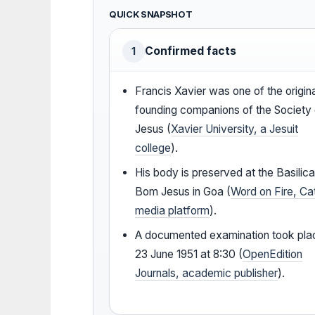
QUICK SNAPSHOT
Confirmed facts
1
Francis Xavier was one of the origin
founding companions of the Society 
Jesus (
Xavier University, a Jesuit
college
).
His body is preserved at the Basilica
Bom Jesus in Goa (
Word on Fire, Ca
media platform
).
A documented examination took pla
23 June 1951 at 8:30 (
OpenEdition
Journals, academic publisher
).