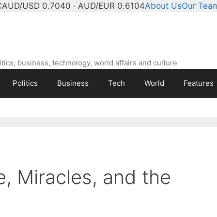
C
AUD/USD 0.7040 · AUD/EUR 0.6104
About Us
Our Tea
ics, business, technology, world affairs and culture
Politics
Business
Tech
World
Features
e, Miracles, and the