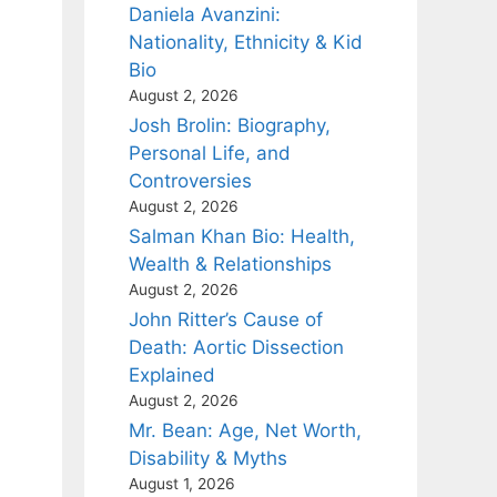
Daniela Avanzini:
Nationality, Ethnicity & Kid
Bio
August 2, 2026
Josh Brolin: Biography,
Personal Life, and
Controversies
August 2, 2026
Salman Khan Bio: Health,
Wealth & Relationships
August 2, 2026
John Ritter’s Cause of
Death: Aortic Dissection
Explained
August 2, 2026
Mr. Bean: Age, Net Worth,
Disability & Myths
August 1, 2026