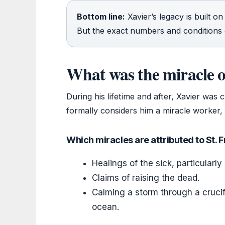
Bottom line:
Xavier’s legacy is built o
But the exact numbers and conditions o
What was the miracle o
During his lifetime and after, Xavier was
formally considers him a miracle worker, 
Which miracles are attributed to St. 
Healings of the sick, particularly 
Claims of raising the dead.
Calming a storm through a crucifi
ocean.