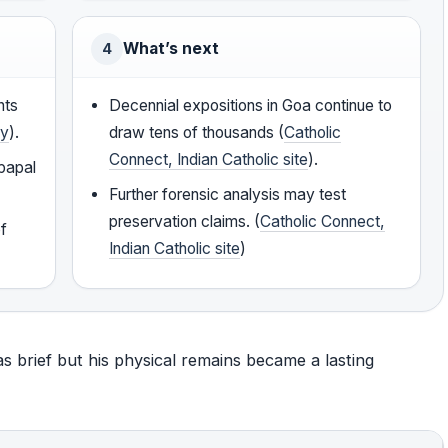
What’s next
4
nts
Decennial expositions in Goa continue to
cy
).
draw tens of thousands (
Catholic
Connect, Indian Catholic site
).
 papal
Further forensic analysis may test
preservation claims. (
Catholic Connect,
of
Indian Catholic site
)
was brief but his physical remains became a lasting