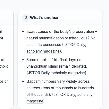
What’s unclear
2
al
Exact cause of the body’s preservation –
of
natural mummification or miraculous? No
scientific consensus (
JSTOR Daily,
scholarly magazine
).
 of
Some details of his final days on
tholic
Shangchuan Island remain debated.
(
JSTOR Daily, scholarly magazine
)
ce on
Baptism numbers vary widely across
sources (tens of thousands to hundreds
of thousands). (
JSTOR Daily, scholarly
magazine
)