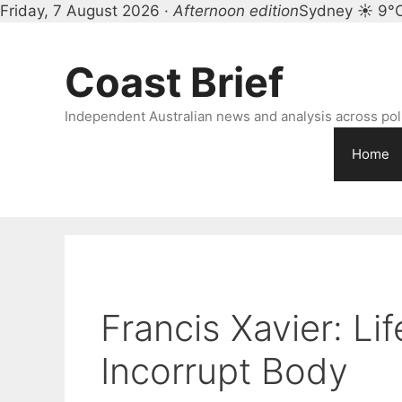
Friday, 7 August 2026 ·
Afternoon edition
Sydney ☀ 9°
Skip
to
Coast Brief
content
Independent Australian news and analysis across polit
Home
Francis Xavier: Lif
Incorrupt Body