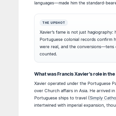
languages—made him the standard-bearer
THE UPSHOT
Xavier’s fame is not just hagiography: h
Portuguese colonial records confirm 
were real, and the conversions—tens 
counted.
What was Francis Xavier’s role in th
Xavier operated under the Portuguese P
over Church affairs in Asia. He arrived 
Portuguese ships to travel (
Simply Cathol
intertwined with imperial expansion, thoug