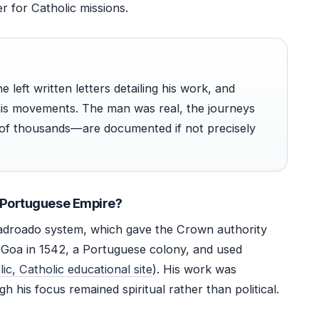
 for Catholic missions.
e left written letters detailing his work, and
his movements. The man was real, the journeys
of thousands—are documented if not precisely
e Portuguese Empire?
adroado system, which gave the Crown authority
in Goa in 1542, a Portuguese colony, and used
ic, Catholic educational site
). His work was
h his focus remained spiritual rather than political.