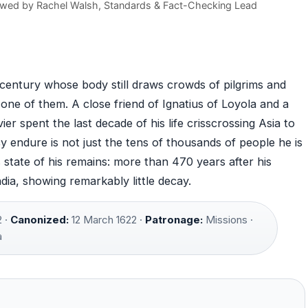
ewed by
Rachel Walsh
, Standards & Fact-Checking Lead
century whose body still draws crowds of pilgrims and
 one of them. A close friend of Ignatius of Loyola and a
er spent the last decade of his life crisscrossing Asia to
y endure is not just the tens of thousands of people he is
 state of his remains: more than 470 years after his
India, showing remarkably little decay.
 ·
Canonized:
12 March 1622 ·
Patronage:
Missions ·
a