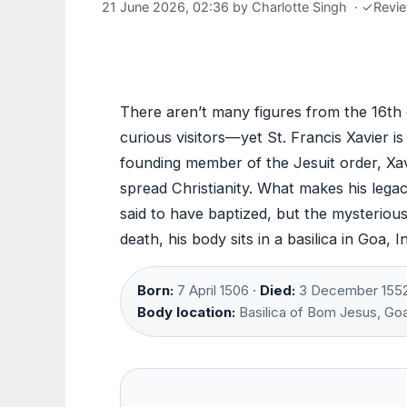
21 June 2026, 02:36
by
Charlotte Singh
·
✓
Revi
There aren’t many figures from the 16th 
curious visitors—yet St. Francis Xavier is
founding member of the Jesuit order, Xavi
spread Christianity. What makes his legac
said to have baptized, but the mysterious
death, his body sits in a basilica in Goa, 
Born:
7 April 1506 ·
Died:
3 December 1552
Body location:
Basilica of Bom Jesus, Go