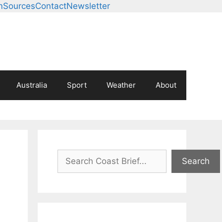
m
Sources
Contact
Newsletter
Australia
Sport
Weather
About
Search
Search