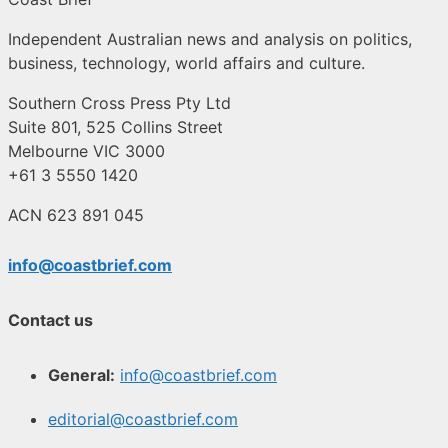
Independent Australian news and analysis on politics,
business, technology, world affairs and culture.
Southern Cross Press Pty Ltd
Suite 801, 525 Collins Street
Melbourne VIC 3000
+61 3 5550 1420
ACN 623 891 045
info@coastbrief.com
Contact us
General:
info@coastbrief.com
editorial@coastbrief.com