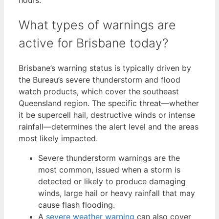
What types of warnings are
active for Brisbane today?
Brisbane’s warning status is typically driven by
the Bureau’s severe thunderstorm and flood
watch products, which cover the southeast
Queensland region. The specific threat—whether
it be supercell hail, destructive winds or intense
rainfall—determines the alert level and the areas
most likely impacted.
Severe thunderstorm warnings are the
most common, issued when a storm is
detected or likely to produce damaging
winds, large hail or heavy rainfall that may
cause flash flooding.
A
severe weather warning
can also cover