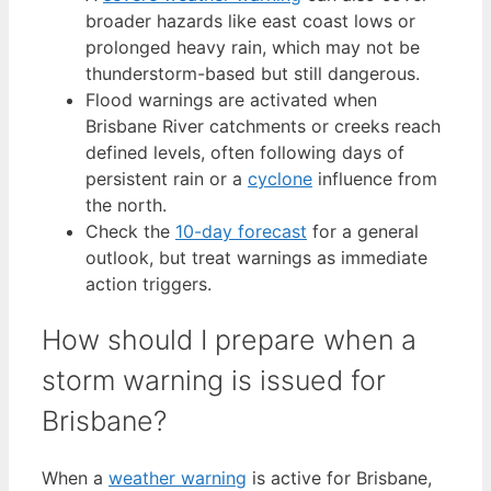
broader hazards like east coast lows or
prolonged heavy rain, which may not be
thunderstorm-based but still dangerous.
Flood warnings are activated when
Brisbane River catchments or creeks reach
defined levels, often following days of
persistent rain or a
cyclone
influence from
the north.
Check the
10-day forecast
for a general
outlook, but treat warnings as immediate
action triggers.
How should I prepare when a
storm warning is issued for
Brisbane?
When a
weather warning
is active for Brisbane,