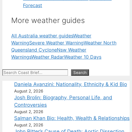
Forecast
More weather guides
All Australia weather guides
Weather
Warning
Severe Weather Warning
Weather North
Queensland Cyclone
Nsw Weather
Warnings
Weather Radar
Weather 10 Days
Search
Search
Daniela Avanzini: Nationality, Ethnicity & Kid Bio
August 2, 2026
Josh Brolin: Biography, Personal Life, and
Controversies
August 2, 2026
Salman Khan Bio: Health, Wealth & Relationships
August 2, 2026
John Ritter’s Cause of Death: Aortic Dissection