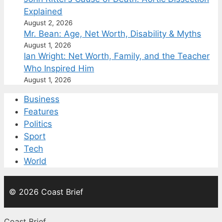
Explained
August 2, 2026
Mr. Bean: Age, Net Worth, Disability & Myths
August 1, 2026
Ian Wright: Net Worth, Family, and the Teacher
Who Inspired Him
August 1, 2026
Business
Features
Politics
Sport
Tech
World
© 2026 Coast Brief
Coast Brief