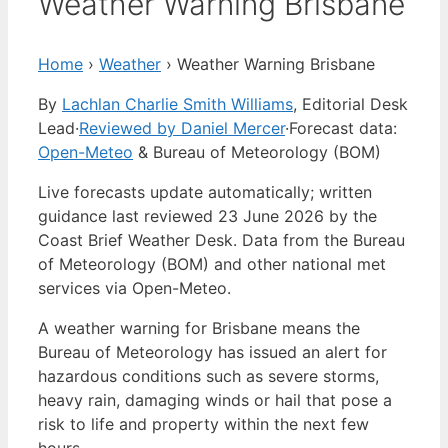
Weather Warning Brisbane
Home
›
Weather
›
Weather Warning Brisbane
By
Lachlan Charlie Smith Williams
, Editorial Desk
Lead
·
Reviewed by Daniel Mercer
·
Forecast data:
Open-Meteo
& Bureau of Meteorology (BOM)
Live forecasts update automatically; written
guidance last reviewed 23 June 2026 by the
Coast Brief Weather Desk. Data from the Bureau
of Meteorology (BOM) and other national met
services via Open-Meteo.
A weather warning for Brisbane means the
Bureau of Meteorology has issued an alert for
hazardous conditions such as severe storms,
heavy rain, damaging winds or hail that pose a
risk to life and property within the next few
hours.