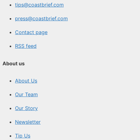
tips@coastbrief.com
press@coastbrief.com
Contact page
RSS feed
About us
About Us
Our Team
Our Story
Newsletter
Tip Us