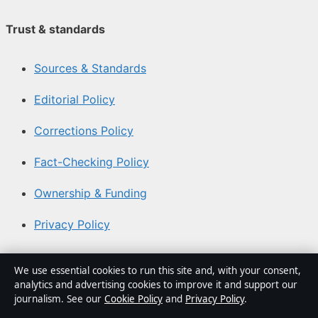
Trust & standards
Sources & Standards
Editorial Policy
Corrections Policy
Fact-Checking Policy
Ownership & Funding
Privacy Policy
About Coast Brief in brief
We use essential cookies to run this site and, with your consent,
analytics and advertising cookies to improve it and support our
Coast Brief is an independent Australian digital news
journalism. See our
Cookie Policy
and
Privacy Policy
.
publisher covering politics, business, technology, world