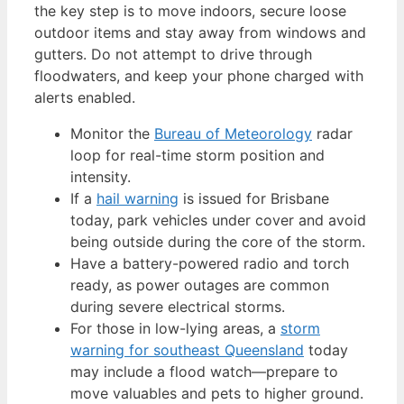
the key step is to move indoors, secure loose
outdoor items and stay away from windows and
gutters. Do not attempt to drive through
floodwaters, and keep your phone charged with
alerts enabled.
Monitor the
Bureau of Meteorology
radar
loop for real-time storm position and
intensity.
If a
hail warning
is issued for Brisbane
today, park vehicles under cover and avoid
being outside during the core of the storm.
Have a battery-powered radio and torch
ready, as power outages are common
during severe electrical storms.
For those in low-lying areas, a
storm
warning for southeast Queensland
today
may include a flood watch—prepare to
move valuables and pets to higher ground.