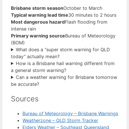
Brisbane storm season
October to March
Typical warning lead time
30 minutes to 2 hours
Most dangerous hazard
Flash flooding from
intense rain
Primary warning source
Bureau of Meteorology
(BOM)
What does a “super storm warning for QLD
today” actually mean?
How is a Brisbane hail warning different from
a general storm warning?
Can a weather warning for Brisbane tomorrow
be accurate?
Sources
Bureau of Meteorology – Brisbane Warnings
Weatherzone – QLD Storm Tracker
Elders Weather – Southeast Queensland