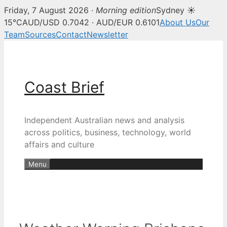
Friday, 7 August 2026 ·
Morning edition
Sydney ☀
15°C
AUD/USD 0.7042 · AUD/EUR 0.6101
About Us
Our
Team
Sources
Contact
Newsletter
Skip
to
content
Coast Brief
Independent Australian news and analysis
across politics, business, technology, world
affairs and culture
Menu