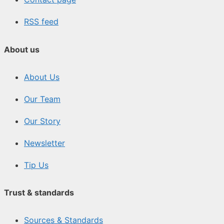
RSS feed
About us
About Us
Our Team
Our Story
Newsletter
Tip Us
Trust & standards
Sources & Standards