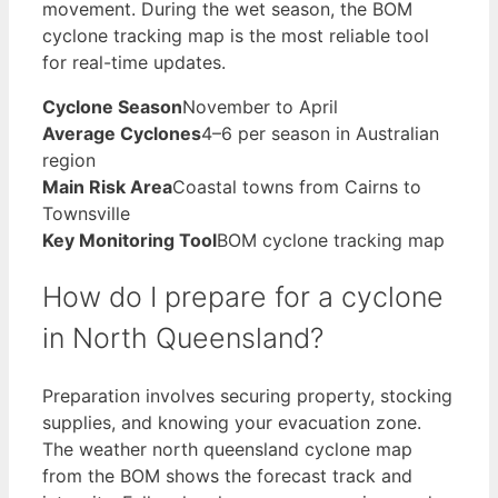
movement. During the wet season, the BOM
cyclone tracking map is the most reliable tool
for real-time updates.
Cyclone Season
November to April
Average Cyclones
4–6 per season in Australian
region
Main Risk Area
Coastal towns from Cairns to
Townsville
Key Monitoring Tool
BOM cyclone tracking map
How do I prepare for a cyclone
in North Queensland?
Preparation involves securing property, stocking
supplies, and knowing your evacuation zone.
The weather north queensland cyclone map
from the BOM shows the forecast track and