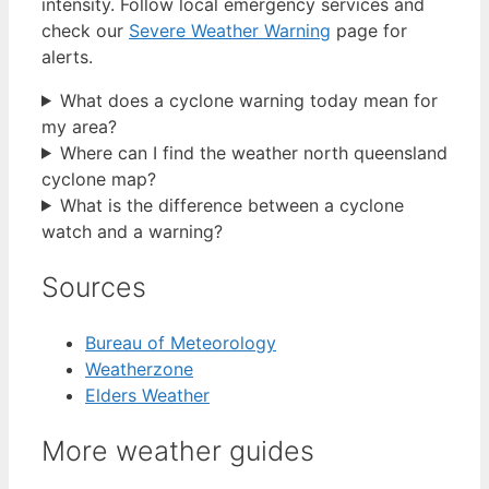
intensity. Follow local emergency services and
check our
Severe Weather Warning
page for
alerts.
What does a cyclone warning today mean for
my area?
Where can I find the weather north queensland
cyclone map?
What is the difference between a cyclone
watch and a warning?
Sources
Bureau of Meteorology
Weatherzone
Elders Weather
More weather guides