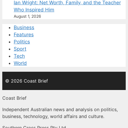
Ian Wright: Net Worth, Family, and the Teacher
Who Inspired Him
August 1, 2026
Business
Features
Politics
Sport
Tech
World
© 2026 Coast Brief
Coast Brief
Independent Australian news and analysis on politics,
business, technology, world affairs and culture.
Southern Cross Press Pty Ltd