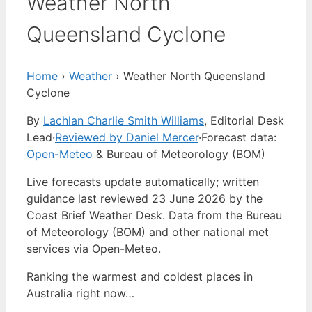
Weather North
Queensland Cyclone
Home
›
Weather
›
Weather North Queensland
Cyclone
By
Lachlan Charlie Smith Williams
, Editorial Desk
Lead
·
Reviewed by Daniel Mercer
·
Forecast data:
Open-Meteo
& Bureau of Meteorology (BOM)
Live forecasts update automatically; written
guidance last reviewed 23 June 2026 by the
Coast Brief Weather Desk. Data from the Bureau
of Meteorology (BOM) and other national met
services via Open-Meteo.
Ranking the warmest and coldest places in
Australia right now…