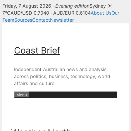
Friday, 7 August 2026 ·
Evening edition
Sydney ☀
7°C
AUD/USD 0.7040 · AUD/EUR 0.6104
About Us
Our
Team
Sources
Contact
Newsletter
Skip
to
content
Coast Brief
Independent Australian news and analysis
across politics, business, technology, world
affairs and culture
Menu