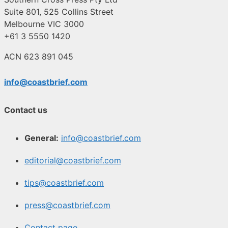
Suite 801, 525 Collins Street
Melbourne VIC 3000
+61 3 5550 1420
ACN 623 891 045
info@coastbrief.com
Contact us
General:
info@coastbrief.com
editorial@coastbrief.com
tips@coastbrief.com
press@coastbrief.com
Contact page