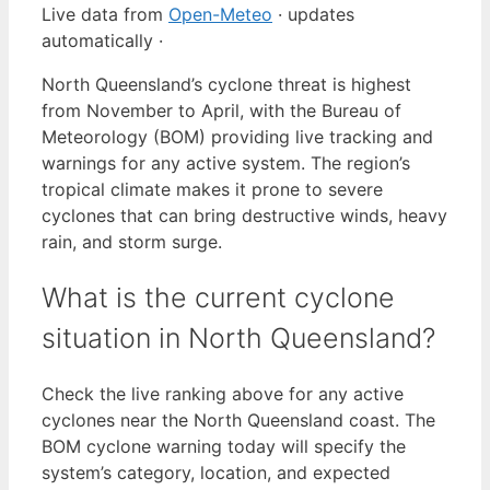
Live data from
Open-Meteo
· updates
automatically ·
North Queensland’s cyclone threat is highest
from November to April, with the Bureau of
Meteorology (BOM) providing live tracking and
warnings for any active system. The region’s
tropical climate makes it prone to severe
cyclones that can bring destructive winds, heavy
rain, and storm surge.
What is the current cyclone
situation in North Queensland?
Check the live ranking above for any active
cyclones near the North Queensland coast. The
BOM cyclone warning today will specify the
system’s category, location, and expected