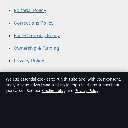
Editorial Policy
Corrections Policy
Fact-Checking Policy
Ownership & Funding
Privacy Policy
About Coast Brief in brief
We use essential cookies to run this site and, with your consent,
analytics and advertising cookies to improve it and support our
Coast Brief is an independent Australian digital news
journalism. See our
Cookie Policy
and
Privacy Policy
.
publisher covering politics, business, technology, world
affairs and culture. Every article is drafted by a named
writer, reviewed by an editor and fact-checked before
publication.