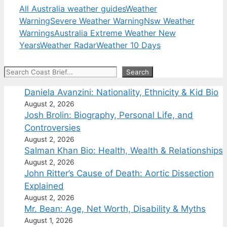
All Australia weather guides
Weather
Warning
Severe Weather Warning
Nsw Weather
Warnings
Australia Extreme Weather New
Years
Weather Radar
Weather 10 Days
Search
Search
Daniela Avanzini: Nationality, Ethnicity & Kid Bio
August 2, 2026
Josh Brolin: Biography, Personal Life, and
Controversies
August 2, 2026
Salman Khan Bio: Health, Wealth & Relationships
August 2, 2026
John Ritter’s Cause of Death: Aortic Dissection
Explained
August 2, 2026
Mr. Bean: Age, Net Worth, Disability & Myths
August 1, 2026