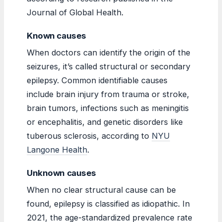
Journal of Global Health.
Known causes
When doctors can identify the origin of the
seizures, it’s called structural or secondary
epilepsy. Common identifiable causes
include brain injury from trauma or stroke,
brain tumors, infections such as meningitis
or encephalitis, and genetic disorders like
tuberous sclerosis, according to
NYU
Langone Health
.
Unknown causes
When no clear structural cause can be
found, epilepsy is classified as idiopathic. In
2021, the age-standardized prevalence rate