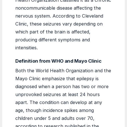
noncommunicable disease affecting the
nervous system. According to Cleveland
Clinic, these seizures vary depending on
which part of the brain is affected,
producing different symptoms and
intensities.
Definition from WHO and Mayo Clinic
Both the World Health Organization and the
Mayo Clinic emphasize that epilepsy is
diagnosed when a person has two or more
unprovoked seizures at least 24 hours
apart. The condition can develop at any
age, though incidence spikes among
children under 5 and adults over 70,
according to research published in the