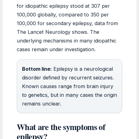
for idiopathic epilepsy stood at 307 per
100,000 globally, compared to 350 per
100,000 for secondary epilepsy, data from
The Lancet Neurology shows. The
underlying mechanisms in many idiopathic
cases remain under investigation.
Bottom line:
Epilepsy is a neurological
disorder defined by recurrent seizures.
Known causes range from brain injury
to genetics, but in many cases the origin
remains unclear.
What are the symptoms of
epilepsy?