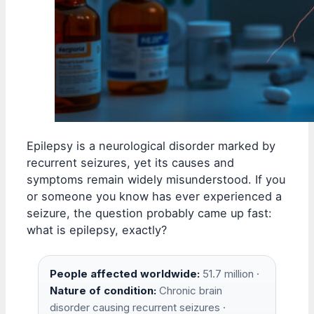
Epilepsy is a neurological disorder marked by
recurrent seizures, yet its causes and
symptoms remain widely misunderstood. If you
or someone you know has ever experienced a
seizure, the question probably came up fast:
what is epilepsy, exactly?
People affected worldwide:
51.7 million ·
Nature of condition:
Chronic brain
disorder causing recurrent seizures ·