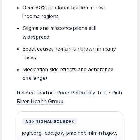
Over 80% of global burden in low-
income regions
Stigma and misconceptions still
widespread
Exact causes remain unknown in many
cases
Medication side effects and adherence
challenges
Related reading:
Pooh Pathology Test
·
Rich
River Health Group
ADDITIONAL SOURCES
jogh.org
,
cdc.gov
,
pmc.ncbi.nlm.nih.gov
,