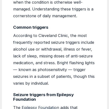
when the condition is otherwise well-
managed. Understanding these triggers is a
cornerstone of daily management.
Common triggers
According to Cleveland Clinic, the most
frequently reported seizure triggers include
alcohol use or withdrawal, illness or fever,
lack of sleep, missing doses of anti-seizure
medication, and stress. Bright flashing lights
— known as photosensitivity — trigger
seizures in a subset of patients, though this
varies by individual.
Seizure triggers from Epilepsy
Foundation
The
Epilepsy Foundation
adds that