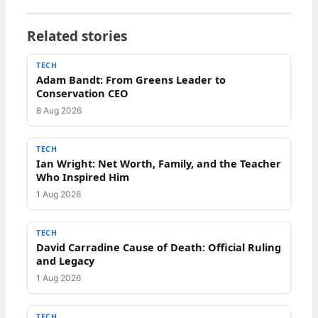
Related stories
TECH
Adam Bandt: From Greens Leader to
Conservation CEO
8 Aug 2026
TECH
Ian Wright: Net Worth, Family, and the Teacher
Who Inspired Him
1 Aug 2026
TECH
David Carradine Cause of Death: Official Ruling
and Legacy
1 Aug 2026
TECH