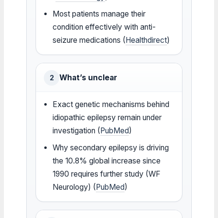
Most patients manage their
condition effectively with anti-
seizure medications (
Healthdirect
)
What’s unclear
2
Exact genetic mechanisms behind
idiopathic epilepsy remain under
investigation (
PubMed
)
Why secondary epilepsy is driving
the 10.8% global increase since
1990 requires further study (WF
Neurology) (
PubMed
)