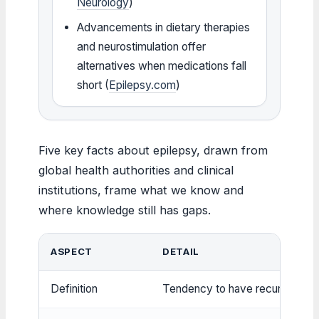
Neurology
)
Advancements in dietary therapies
and neurostimulation offer
alternatives when medications fall
short (
Epilepsy.com
)
Five key facts about epilepsy, drawn from
global health authorities and clinical
institutions, frame what we know and
where knowledge still has gaps.
ASPECT
DETAIL
Definition
Tendency to have recurrent se