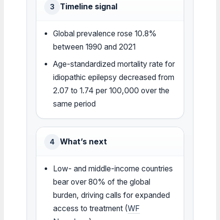
Timeline signal
3
Global prevalence rose 10.8%
between 1990 and 2021
Age-standardized mortality rate for
idiopathic epilepsy decreased from
2.07 to 1.74 per 100,000 over the
same period
What’s next
4
Low- and middle-income countries
bear over 80% of the global
burden, driving calls for expanded
access to treatment (
WF