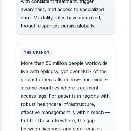
with consistent treatment, trigger
awareness, and access to specialized
care. Mortality rates have improved,
though disparities persist globally.
THE UPSHOT
More than 50 million people worldwide
live with epilepsy, yet over 80% of the
global burden falls on low- and middle-
income countries where treatment
access lags. For patients in regions with
robust healthcare infrastructure,
effective management is within reach —
but for those elsewhere, the gap
between diagnosis and care remains