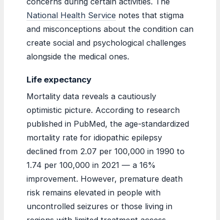
concerns during certain activities. The
National Health Service
notes that stigma
and misconceptions about the condition can
create social and psychological challenges
alongside the medical ones.
Life expectancy
Mortality data reveals a cautiously
optimistic picture. According to research
published in PubMed, the age-standardized
mortality rate for idiopathic epilepsy
declined from 2.07 per 100,000 in 1990 to
1.74 per 100,000 in 2021 — a 16%
improvement. However, premature death
risk remains elevated in people with
uncontrolled seizures or those living in
regions with limited treatment access.