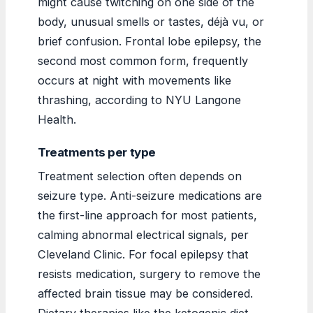
might cause twitching on one side of the
body, unusual smells or tastes, déjà vu, or
brief confusion. Frontal lobe epilepsy, the
second most common form, frequently
occurs at night with movements like
thrashing, according to NYU Langone
Health.
Treatments per type
Treatment selection often depends on
seizure type. Anti-seizure medications are
the first-line approach for most patients,
calming abnormal electrical signals, per
Cleveland Clinic. For focal epilepsy that
resists medication, surgery to remove the
affected brain tissue may be considered.
Dietary therapies like the ketogenic diet