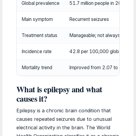
Global prevalence
51.7 million people in 2021
Main symptom
Recurrent seizures
Treatment status
Manageable; not always curabl
Incidence rate
42.8 per 100,000 globally in 
Mortality trend
Improved from 2.07 to 1.74 
What is epilepsy and what
causes it?
Epilepsy is a chronic brain condition that
causes repeated seizures due to unusual
electrical activity in the brain. The World
Health Organization classifies it as a chronic