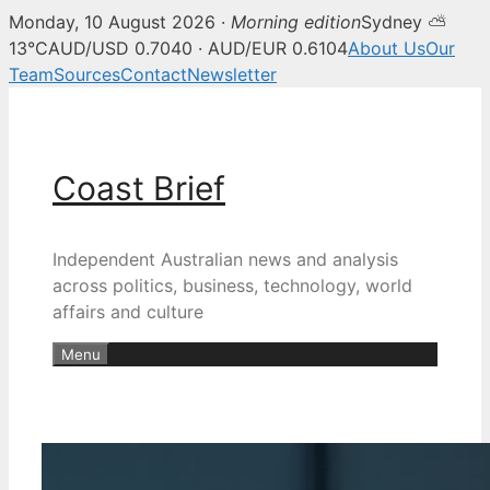
Monday, 10 August 2026 ·
Morning edition
Sydney ⛅
13°C
AUD/USD 0.7040 · AUD/EUR 0.6104
About Us
Our
Team
Sources
Contact
Newsletter
Skip
to
content
Coast Brief
Independent Australian news and analysis
across politics, business, technology, world
affairs and culture
Menu