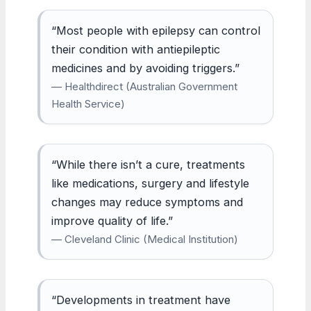
“Most people with epilepsy can control
their condition with antiepileptic
medicines and by avoiding triggers.”
— Healthdirect (Australian Government
Health Service)
“While there isn’t a cure, treatments
like medications, surgery and lifestyle
changes may reduce symptoms and
improve quality of life.”
— Cleveland Clinic (Medical Institution)
“Developments in treatment have