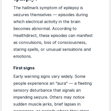
The hallmark symptom of epilepsy is
seizures themselves — episodes during
which electrical activity in the brain
becomes abnormal. According to
Healthdirect, these episodes can manifest
as convulsions, loss of consciousness,
staring spells, or unusual sensations and
emotions.
First signs
Early warning signs vary widely. Some
people experience an “aura” — a fleeting
sensory disturbance that signals an
impending seizure. Others may notice
sudden muscle jerks, brief lapses in
awareness, or periods where they stare