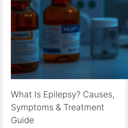
What Is Epilepsy? Causes,
Symptoms & Treatment
Guide