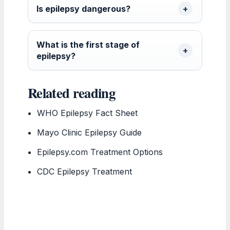
Is epilepsy dangerous?
What is the first stage of
epilepsy?
Related reading
WHO Epilepsy Fact Sheet
Mayo Clinic Epilepsy Guide
Epilepsy.com Treatment Options
CDC Epilepsy Treatment