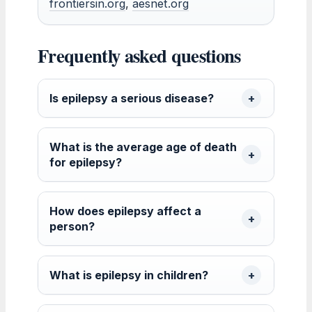
frontiersin.org
,
aesnet.org
Frequently asked questions
Is epilepsy a serious disease?
What is the average age of death
for epilepsy?
How does epilepsy affect a
person?
What is epilepsy in children?