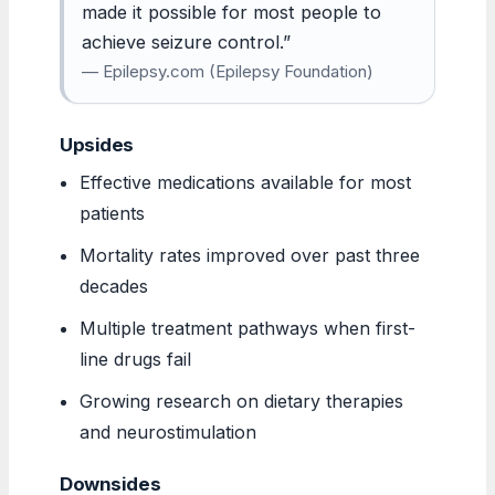
made it possible for most people to
achieve seizure control.”
— Epilepsy.com (Epilepsy Foundation)
Upsides
Effective medications available for most
patients
Mortality rates improved over past three
decades
Multiple treatment pathways when first-
line drugs fail
Growing research on dietary therapies
and neurostimulation
Downsides