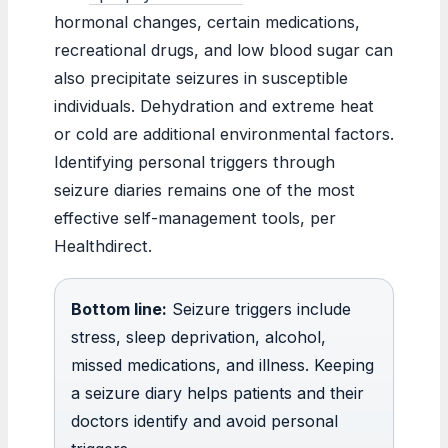
hormonal changes, certain medications,
recreational drugs, and low blood sugar can
also precipitate seizures in susceptible
individuals. Dehydration and extreme heat
or cold are additional environmental factors.
Identifying personal triggers through
seizure diaries remains one of the most
effective self-management tools, per
Healthdirect.
Bottom line:
Seizure triggers include
stress, sleep deprivation, alcohol,
missed medications, and illness. Keeping
a seizure diary helps patients and their
doctors identify and avoid personal