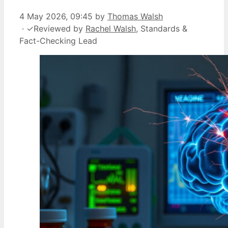
4 May 2026, 09:45
by
Thomas Walsh
·
✓
Reviewed by
Rachel Walsh
, Standards &
Fact-Checking Lead