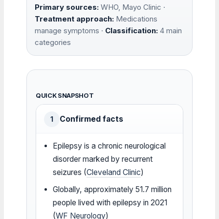
Primary sources:
WHO, Mayo Clinic ·
Treatment approach:
Medications
manage symptoms ·
Classification:
4 main
categories
QUICK SNAPSHOT
Confirmed facts
1
Epilepsy is a chronic neurological
disorder marked by recurrent
seizures (
Cleveland Clinic
)
Globally, approximately 51.7 million
people lived with epilepsy in 2021
(
WF Neurology
)