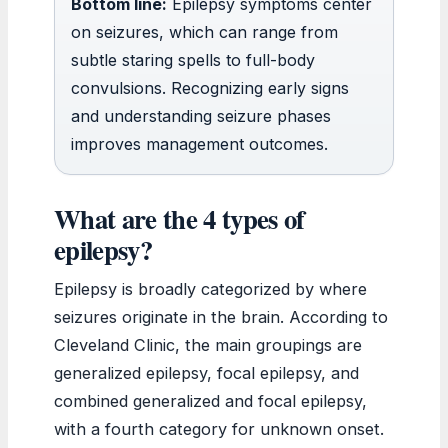
Bottom line:
Epilepsy symptoms center
on seizures, which can range from
subtle staring spells to full-body
convulsions. Recognizing early signs
and understanding seizure phases
improves management outcomes.
What are the 4 types of
epilepsy?
Epilepsy is broadly categorized by where
seizures originate in the brain. According to
Cleveland Clinic, the main groupings are
generalized epilepsy, focal epilepsy, and
combined generalized and focal epilepsy,
with a fourth category for unknown onset.