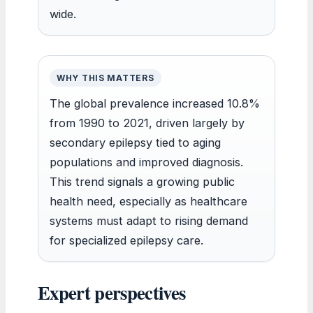
wide.
WHY THIS MATTERS
The global prevalence increased 10.8%
from 1990 to 2021, driven largely by
secondary epilepsy tied to aging
populations and improved diagnosis.
This trend signals a growing public
health need, especially as healthcare
systems must adapt to rising demand
for specialized epilepsy care.
Expert perspectives