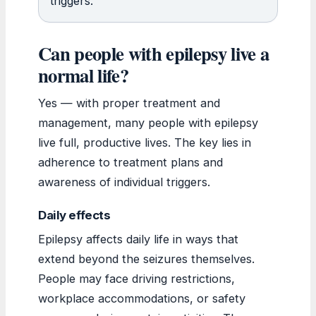
triggers.
Can people with epilepsy live a
normal life?
Yes — with proper treatment and
management, many people with epilepsy
live full, productive lives. The key lies in
adherence to treatment plans and
awareness of individual triggers.
Daily effects
Epilepsy affects daily life in ways that
extend beyond the seizures themselves.
People may face driving restrictions,
workplace accommodations, or safety