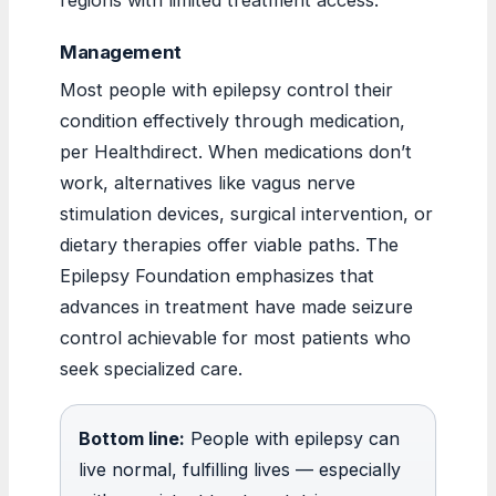
Management
Most people with epilepsy control their
condition effectively through medication,
per Healthdirect. When medications don’t
work, alternatives like vagus nerve
stimulation devices, surgical intervention, or
dietary therapies offer viable paths. The
Epilepsy Foundation emphasizes that
advances in treatment have made seizure
control achievable for most patients who
seek specialized care.
Bottom line:
People with epilepsy can
live normal, fulfilling lives — especially