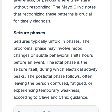
without responding. The Mayo Clinic notes
that recognizing these patterns is crucial
for timely diagnosis.
Seizure phases
Seizures typically unfold in phases. The
prodromal phase may involve mood
changes or subtle behavioral shifts hours
before an event. The ictal phase is the
seizure itself, during which electrical activity
peaks. The postictal phase follows, often
leaving the person confused, fatigued, or
experiencing temporary weakness,
according to Cleveland Clinic guidance.