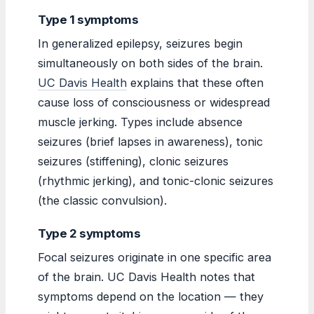
Type 1 symptoms
In generalized epilepsy, seizures begin
simultaneously on both sides of the brain.
UC Davis Health
explains that these often
cause loss of consciousness or widespread
muscle jerking. Types include absence
seizures (brief lapses in awareness), tonic
seizures (stiffening), clonic seizures
(rhythmic jerking), and tonic-clonic seizures
(the classic convulsion).
Type 2 symptoms
Focal seizures originate in one specific area
of the brain. UC Davis Health notes that
symptoms depend on the location — they