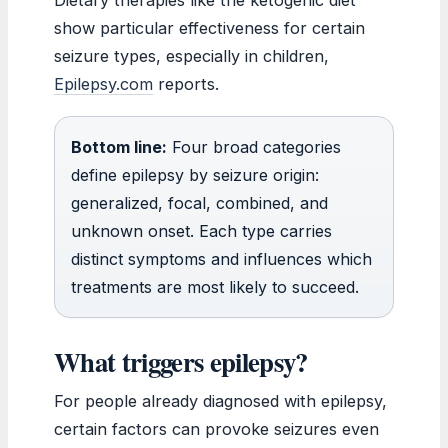
show particular effectiveness for certain
seizure types, especially in children,
Epilepsy.com
reports.
Bottom line:
Four broad categories
define epilepsy by seizure origin:
generalized, focal, combined, and
unknown onset. Each type carries
distinct symptoms and influences which
treatments are most likely to succeed.
What triggers epilepsy?
For people already diagnosed with epilepsy,
certain factors can provoke seizures even