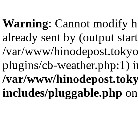
Warning
: Cannot modify h
already sent by (output start
/var/www/hinodepost.tokyo
plugins/cb-weather.php:1) i
/var/www/hinodepost.toky
includes/pluggable.php
on