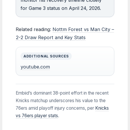
for Game 3 status on April 24, 2026.
Related reading:
Nottm Forest vs Man City –
2-2 Draw Report and Key Stats
ADDITIONAL SOURCES
youtube.com
Embiid’s dominant 38-point effort in the recent
Knicks matchup underscores his value to the
76ers amid playoff injury concerns, per
Knicks
vs 76ers player stats
.