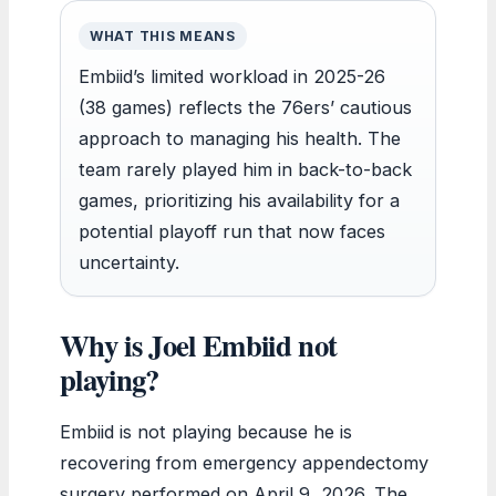
WHAT THIS MEANS
Embiid’s limited workload in 2025-26
(38 games) reflects the 76ers’ cautious
approach to managing his health. The
team rarely played him in back-to-back
games, prioritizing his availability for a
potential playoff run that now faces
uncertainty.
Why is Joel Embiid not
playing?
Embiid is not playing because he is
recovering from emergency appendectomy
surgery performed on April 9, 2026. The