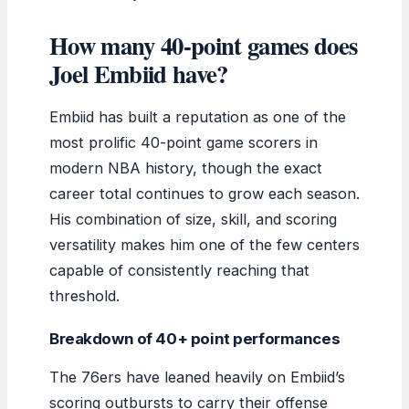
How many 40-point games does
Joel Embiid have?
Embiid has built a reputation as one of the
most prolific 40-point game scorers in
modern NBA history, though the exact
career total continues to grow each season.
His combination of size, skill, and scoring
versatility makes him one of the few centers
capable of consistently reaching that
threshold.
Breakdown of 40+ point performances
The 76ers have leaned heavily on Embiid’s
scoring outbursts to carry their offense