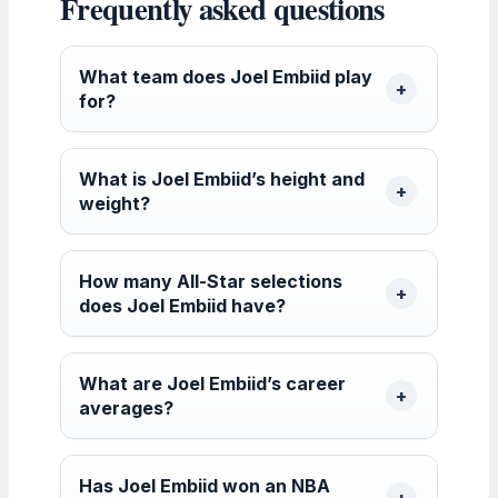
Frequently asked questions
What team does Joel Embiid play
for?
What is Joel Embiid’s height and
weight?
How many All-Star selections
does Joel Embiid have?
What are Joel Embiid’s career
averages?
Has Joel Embiid won an NBA