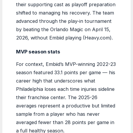
their supporting cast as playoff preparation
shifted to managing his recovery. The team
advanced through the play-in tournament
by beating the Orlando Magic on April 15,
2026, without Embiid playing (Heavy.com).
MVP season stats
For context, Embiid’s MVP-winning 2022-23
season featured 33.1 points per game — his
career high that underscores what
Philadelphia loses each time injuries sideline
their franchise center. The 2025-26
averages represent a productive but limited
sample from a player who has never
averaged fewer than 28 points per game in
a full healthy season.