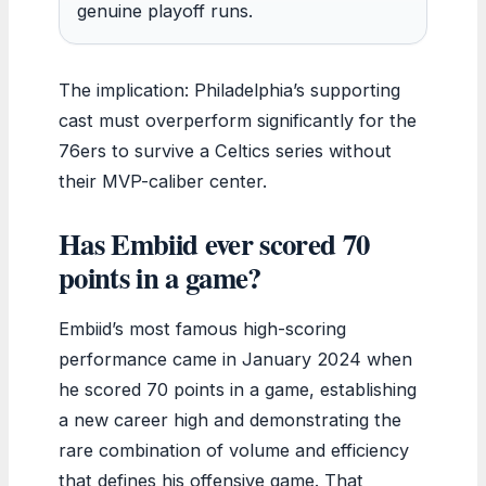
genuine playoff runs.
The implication: Philadelphia’s supporting
cast must overperform significantly for the
76ers to survive a Celtics series without
their MVP-caliber center.
Has Embiid ever scored 70
points in a game?
Embiid’s most famous high-scoring
performance came in January 2024 when
he scored 70 points in a game, establishing
a new career high and demonstrating the
rare combination of volume and efficiency
that defines his offensive game. That