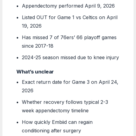
Appendectomy performed April 9, 2026
Listed OUT for Game 1 vs Celtics on April
19, 2026
Has missed 7 of 76ers’ 66 playoff games
since 2017-18
2024-25 season missed due to knee injury
What’s unclear
Exact return date for Game 3 on April 24,
2026
Whether recovery follows typical 2-3
week appendectomy timeline
How quickly Embiid can regain
conditioning after surgery