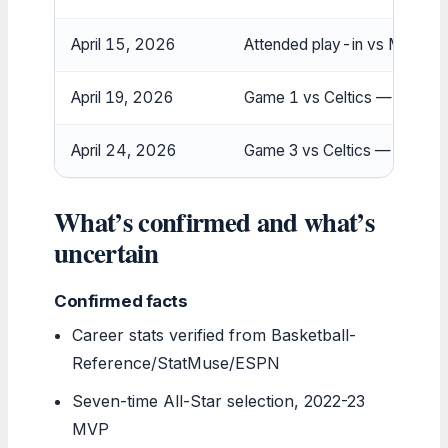
April 15, 2026
Attended play-in vs Magic f
April 19, 2026
Game 1 vs Celtics — listed
April 24, 2026
Game 3 vs Celtics — status
What’s confirmed and what’s
uncertain
Confirmed facts
Career stats verified from Basketball-
Reference/StatMuse/ESPN
Seven-time All-Star selection, 2022-23
MVP