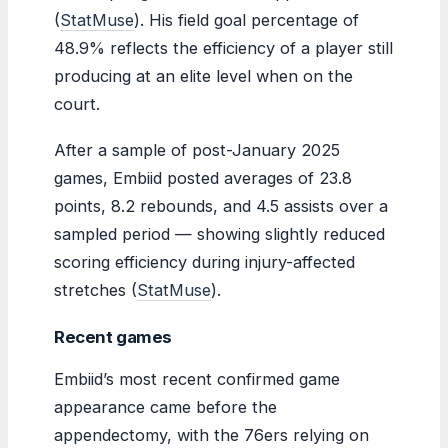
(
StatMuse
). His field goal percentage of
48.9% reflects the efficiency of a player still
producing at an elite level when on the
court.
After a sample of post-January 2025
games, Embiid posted averages of 23.8
points, 8.2 rebounds, and 4.5 assists over a
sampled period — showing slightly reduced
scoring efficiency during injury-affected
stretches (
StatMuse
).
Recent games
Embiid’s most recent confirmed game
appearance came before the
appendectomy, with the 76ers relying on