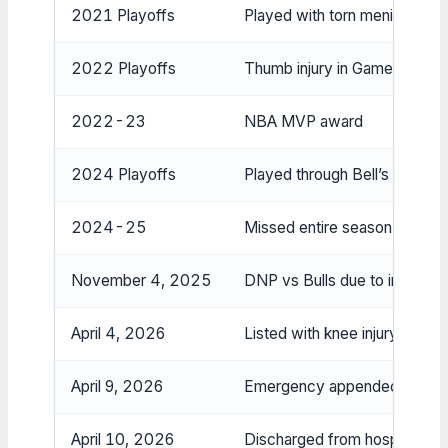
2021 Playoffs
Played with torn meniscus in
2022 Playoffs
Thumb injury in Game 3 vs Ra
2022-23
NBA MVP award
2024 Playoffs
Played through Bell’s palsy a
2024-25
Missed entire season due to 
November 4, 2025
DNP vs Bulls due to injury/ill
April 4, 2026
Listed with knee injury on offi
April 9, 2026
Emergency appendectomy s
April 10, 2026
Discharged from hospital, ret