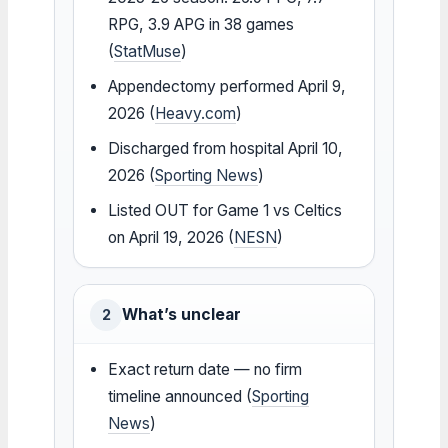
RPG, 3.9 APG in 38 games
(
StatMuse
)
Appendectomy performed April 9,
2026 (
Heavy.com
)
Discharged from hospital April 10,
2026 (
Sporting News
)
Listed OUT for Game 1 vs Celtics
on April 19, 2026 (
NESN
)
What’s unclear
2
Exact return date — no firm
timeline announced (
Sporting
News
)