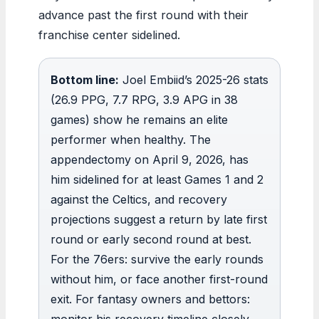
advance past the first round with their
franchise center sidelined.
Bottom line:
Joel Embiid’s 2025-26 stats
(26.9 PPG, 7.7 RPG, 3.9 APG in 38
games) show he remains an elite
performer when healthy. The
appendectomy on April 9, 2026, has
him sidelined for at least Games 1 and 2
against the Celtics, and recovery
projections suggest a return by late first
round or early second round at best.
For the 76ers: survive the early rounds
without him, or face another first-round
exit. For fantasy owners and bettors:
monitor his recovery timeline closely