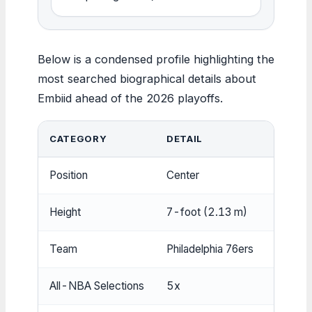
Below is a condensed profile highlighting the
most searched biographical details about
Embiid ahead of the 2026 playoffs.
CATEGORY
DETAIL
Position
Center
Height
7-foot (2.13 m)
Team
Philadelphia 76ers
All-NBA Selections
5x