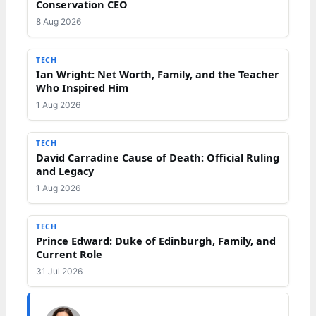
Conservation CEO
8 Aug 2026
TECH
Ian Wright: Net Worth, Family, and the Teacher
Who Inspired Him
1 Aug 2026
TECH
David Carradine Cause of Death: Official Ruling
and Legacy
1 Aug 2026
TECH
Prince Edward: Duke of Edinburgh, Family, and
Current Role
31 Jul 2026