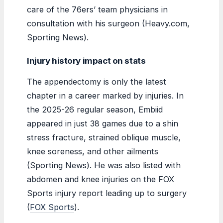
care of the 76ers’ team physicians in
consultation with his surgeon (Heavy.com,
Sporting News).
Injury history impact on stats
The appendectomy is only the latest
chapter in a career marked by injuries. In
the 2025-26 regular season, Embiid
appeared in just 38 games due to a shin
stress fracture, strained oblique muscle,
knee soreness, and other ailments
(Sporting News). He was also listed with
abdomen and knee injuries on the FOX
Sports injury report leading up to surgery
(
FOX Sports
).