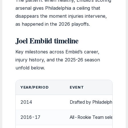
arsenal gives Philadelphia a ceiling that
disappears the moment injuries intervene,
as happened in the 2026 playoffs.
Joel Embiid timeline
Key milestones across Embiid’s career,
injury history, and the 2025-26 season
unfold below.
YEAR/PERIOD
EVENT
2014
Drafted by Philadelphia 76ers
2016-17
All-Rookie Team selection