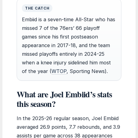
THE CATCH
Embiid is a seven-time All-Star who has
missed 7 of the 76ers’ 66 playoff
games since his first postseason
appearance in 2017-18, and the team
missed playoffs entirely in 2024-25
when a knee injury sidelined him most
of the year (
WTOP
, Sporting News).
What are Joel Embiid’s stats
this season?
In the 2025-26 regular season, Joel Embiid
averaged 26.9 points, 7.7 rebounds, and 3.9
assists per game across 38 appearances