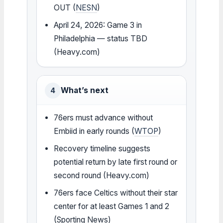
OUT (
NESN
)
April 24, 2026: Game 3 in
Philadelphia — status TBD
(Heavy.com)
What’s next
4
76ers must advance without
Embiid in early rounds (
WTOP
)
Recovery timeline suggests
potential return by late first round or
second round (Heavy.com)
76ers face Celtics without their star
center for at least Games 1 and 2
(Sporting News)