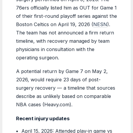
76ers officially listed him as OUT for Game 1
of their first-round playoff series against the
Boston Celtics on April 19, 2026 (
NESN
).
The team has not announced a firm return
timeline, with recovery managed by team
physicians in consultation with the
operating surgeon.
A potential return by Game 7 on May 2,
2026, would require 23 days of post-
surgery recovery — a timeline that sources
describe as unlikely based on comparable
NBA cases (Heavy.com).
Recent injury updates
April 15, 2026: Attended play-in game vs