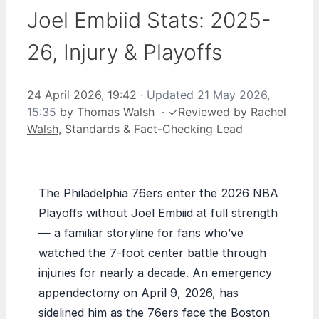
Joel Embiid Stats: 2025-
26, Injury & Playoffs
24 April 2026, 19:42
· Updated
21 May 2026,
15:35
by
Thomas Walsh
·
✓
Reviewed by
Rachel
Walsh
, Standards & Fact-Checking Lead
The Philadelphia 76ers enter the 2026 NBA
Playoffs without Joel Embiid at full strength
— a familiar storyline for fans who’ve
watched the 7-foot center battle through
injuries for nearly a decade. An emergency
appendectomy on April 9, 2026, has
sidelined him as the 76ers face the Boston