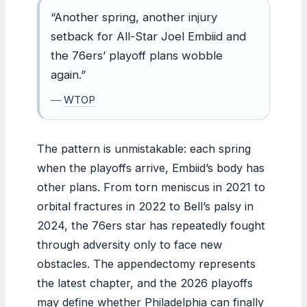
“Another spring, another injury
setback for All-Star Joel Embiid and
the 76ers’ playoff plans wobble
again.”
—
WTOP
The pattern is unmistakable: each spring
when the playoffs arrive, Embiid’s body has
other plans. From torn meniscus in 2021 to
orbital fractures in 2022 to Bell’s palsy in
2024, the 76ers star has repeatedly fought
through adversity only to face new
obstacles. The appendectomy represents
the latest chapter, and the 2026 playoffs
may define whether Philadelphia can finally