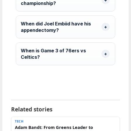
championship?
When did Joel Embiid have his
appendectomy?
When is Game 3 of 76ers vs
Celtics?
Related stories
TECH
Adam Bandt: From Greens Leader to