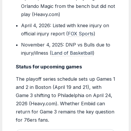
Orlando Magic from the bench but did not
play (Heavy.com)
April 4, 2026: Listed with knee injury on
official injury report (
FOX Sports
)
November 4, 2025: DNP vs Bulls due to
injury/illness (
Land of Basketball
)
Status for upcoming games
The playoff series schedule sets up Games 1
and 2 in Boston (April 19 and 21), with
Game 3 shifting to Philadelphia on April 24,
2026 (Heavy.com). Whether Embiid can
return for Game 3 remains the key question
for 76ers fans.