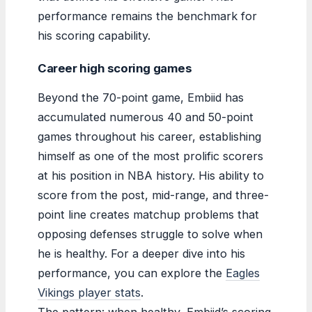
performance remains the benchmark for
his scoring capability.
Career high scoring games
Beyond the 70-point game, Embiid has
accumulated numerous 40 and 50-point
games throughout his career, establishing
himself as one of the most prolific scorers
at his position in NBA history. His ability to
score from the post, mid-range, and three-
point line creates matchup problems that
opposing defenses struggle to solve when
he is healthy. For a deeper dive into his
performance, you can explore the
Eagles
Vikings player stats
.
The pattern: when healthy, Embiid’s scoring