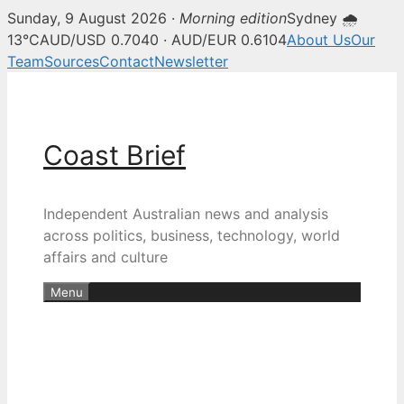
Sunday, 9 August 2026 ·
Morning edition
Sydney 🌧
13°C
AUD/USD 0.7040 · AUD/EUR 0.6104
About Us
Our
Team
Sources
Contact
Newsletter
Skip
to
content
Coast Brief
Independent Australian news and analysis
across politics, business, technology, world
affairs and culture
Menu