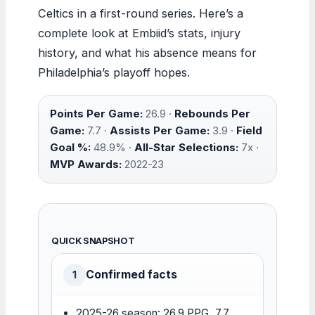
Celtics in a first-round series. Here’s a
complete look at Embiid’s stats, injury
history, and what his absence means for
Philadelphia’s playoff hopes.
Points Per Game:
26.9 ·
Rebounds Per
Game:
7.7 ·
Assists Per Game:
3.9 ·
Field
Goal %:
48.9% ·
All-Star Selections:
7x ·
MVP Awards:
2022-23
QUICK SNAPSHOT
Confirmed facts
1
2025-26 season: 26.9 PPG, 7.7