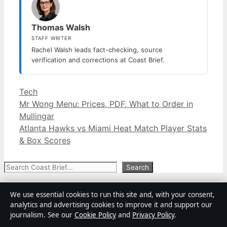
Thomas Walsh
STAFF WRITER
Rachel Walsh leads fact-checking, source
verification and corrections at Coast Brief.
Categories
Tech
Mr Wong Menu: Prices, PDF, What to Order in
Mullingar
Atlanta Hawks vs Miami Heat Match Player Stats
& Box Scores
Search
Search
Adam Bandt: From Greens Leader to
We use essential cookies to run this site and, with your consent,
Conservation CEO
analytics and advertising cookies to improve it and support our
August 8, 2026
journalism. See our
Cookie Policy
and
Privacy Policy
.
Daniela Avanzini: Nationality, Ethnicity & Kid Bio