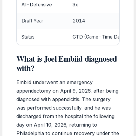
All-Defensive
3x
Draft Year
2014
Status
GTD (Game-Time Decision)
What is Joel Embiid diagnosed
with?
Embiid underwent an emergency
appendectomy on April 9, 2026, after being
diagnosed with appendicitis. The surgery
was performed successfully, and he was
discharged from the hospital the following
day on April 10, 2026, returning to
Philadelphia to continue recovery under the