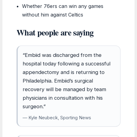
Whether 76ers can win any games
without him against Celtics
What people are saying
“Embiid was discharged from the
hospital today following a successful
appendectomy and is returning to
Philadelphia. Embiid’s surgical
recovery will be managed by team
physicians in consultation with his
surgeon.”
— Kyle Neubeck, Sporting News