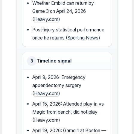
Whether Embiid can return by
Game 3 on April 24, 2026
(
Heavy.com
)
Post-injury statistical performance
once he returns (
Sporting News
)
Timeline signal
3
April 9, 2026: Emergency
appendectomy surgery
(
Heavy.com
)
April 15, 2026: Attended play-in vs
Magic from bench, did not play
(Heavy.com)
April 19, 2026: Game 1 at Boston —