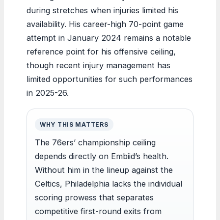
during stretches when injuries limited his
availability. His career-high 70-point game
attempt in January 2024 remains a notable
reference point for his offensive ceiling,
though recent injury management has
limited opportunities for such performances
in 2025-26.
WHY THIS MATTERS
The 76ers’ championship ceiling
depends directly on Embiid’s health.
Without him in the lineup against the
Celtics, Philadelphia lacks the individual
scoring prowess that separates
competitive first-round exits from