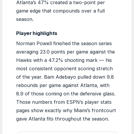
Atlanta’s 47% created a two-point per
game edge that compounds over a full
season.
Player highlights
Norman Powell finished the season series
averaging 23.0 points per game against the
Hawks with a 47.2% shooting mark — his
most consistent opponent scoring stretch
of the year. Bam Adebayo pulled down 9.8
rebounds per game against Atlanta, with
8.9 of those coming on the defensive glass.
Those numbers from ESPN’s player stats
pages show exactly why Miami’s frontcourt
gave Atlanta fits throughout the season.