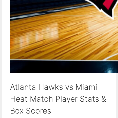
Atlanta Hawks vs Miami
Heat Match Player Stats &
Box Scores