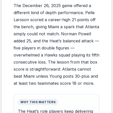
The December 26, 2025 game offered a
different kind of depth performance. Pelle
Larsson scored a career-high 21 points off
the bench, giving Miami a spark that Atlanta
simply could not match. Norman Powell
added 25, and the Heat’s balanced attack —
five players in double figures —
overwhelmed a Hawks squad playing its fifth
consecutive loss. The lesson from that box
score is straightforward: Atlanta cannot
beat Miami unless Young posts 30-plus and
at least two teammates score 18 or more.
WHY THIS MATTERS
The Heat’s role players keep delivering