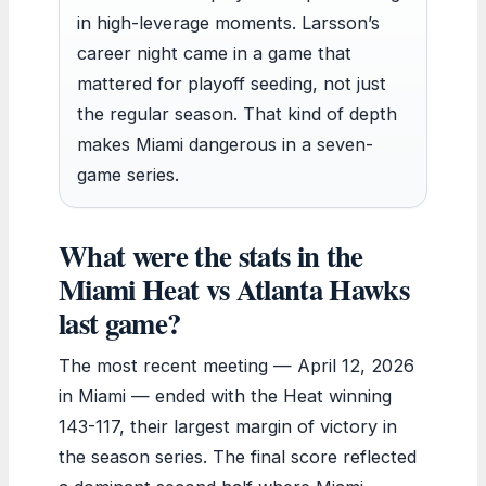
in high-leverage moments. Larsson’s
career night came in a game that
mattered for playoff seeding, not just
the regular season. That kind of depth
makes Miami dangerous in a seven-
game series.
What were the stats in the
Miami Heat vs Atlanta Hawks
last game?
The most recent meeting — April 12, 2026
in Miami — ended with the Heat winning
143-117, their largest margin of victory in
the season series. The final score reflected