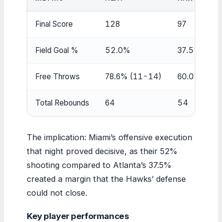
Final Score
128
97
Field Goal %
52.0%
37.5%
Free Throws
78.6% (11-14)
60.0% (9-1
Total Rebounds
64
54
The implication: Miami’s offensive execution
that night proved decisive, as their 52%
shooting compared to Atlanta’s 37.5%
created a margin that the Hawks’ defense
could not close.
Key player performances