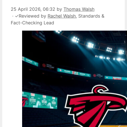
25 April 2026, 06:32
by
Thomas Walsh
·
✓
Reviewed by
Rachel Walsh
, Standards &
Fact-Checking Lead