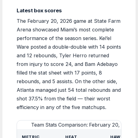
Latest box scores
The February 20, 2026 game at State Farm
Arena showcased Miami’s most complete
performance of the season series. Kel’el
Ware posted a double-double with 14 points
and 12 rebounds, Tyler Herro returned
from injury to score 24, and Bam Adebayo
filled the stat sheet with 17 points, 8
rebounds, and 5 assists. On the other side,
Atlanta managed just 54 total rebounds and
shot 37.5% from the field — their worst
efficiency in any of the five matchups.
Team Stats Comparison: February 20, 2026
METRIC
HEAT
HAWKS