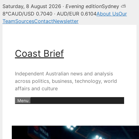
Saturday, 8 August 2026 ·
Evening edition
Sydney ⛅
8°C
AUD/USD 0.7040 · AUD/EUR 0.6104
About Us
Our
Team
Sources
Contact
Newsletter
Skip
to
content
Coast Brief
Independent Australian news and analysis
across politics, business, technology, world
affairs and culture
Menu