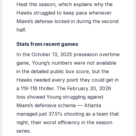
Heat this season, which explains why the
Hawks struggled to keep pace whenever
Miami’s defense locked in during the second
half.
Stats from recent games
In the October 13, 2025 preseason overtime
game, Young’s numbers were not available
in the detailed public box score, but the
Hawks needed every point they could get in
a 119-118 thriller. The February 20, 2026
loss showed Young struggling against
Miami’s defensive scheme — Atlanta
managed just 37.5% shooting as a team that
night, their worst efficiency in the season
series.