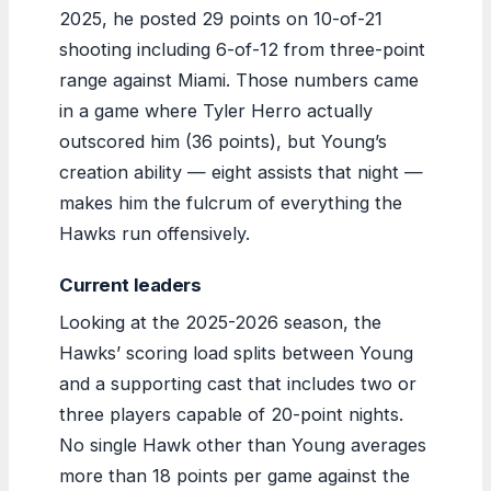
2025, he posted 29 points on 10-of-21
shooting including 6-of-12 from three-point
range against Miami. Those numbers came
in a game where Tyler Herro actually
outscored him (36 points), but Young’s
creation ability — eight assists that night —
makes him the fulcrum of everything the
Hawks run offensively.
Current leaders
Looking at the 2025-2026 season, the
Hawks’ scoring load splits between Young
and a supporting cast that includes two or
three players capable of 20-point nights.
No single Hawk other than Young averages
more than 18 points per game against the