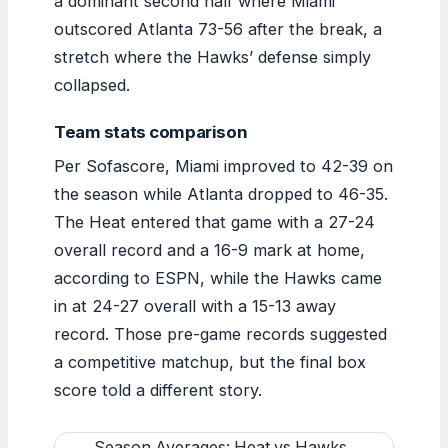
a dominant second half where Miami
outscored Atlanta 73-56 after the break, a
stretch where the Hawks’ defense simply
collapsed.
Team stats comparison
Per Sofascore, Miami improved to 42-39 on
the season while Atlanta dropped to 46-35.
The Heat entered that game with a 27-24
overall record and a 16-9 mark at home,
according to ESPN, while the Hawks came
in at 24-27 overall with a 15-13 away
record. Those pre-game records suggested
a competitive matchup, but the final box
score told a different story.
Season Averages: Heat vs Hawks