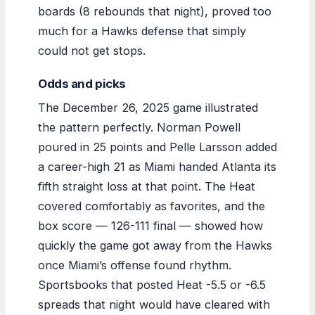
boards (8 rebounds that night), proved too
much for a Hawks defense that simply
could not get stops.
Odds and picks
The December 26, 2025 game illustrated
the pattern perfectly. Norman Powell
poured in 25 points and Pelle Larsson added
a career-high 21 as Miami handed Atlanta its
fifth straight loss at that point. The Heat
covered comfortably as favorites, and the
box score — 126-111 final — showed how
quickly the game got away from the Hawks
once Miami’s offense found rhythm.
Sportsbooks that posted Heat -5.5 or -6.5
spreads that night would have cleared with