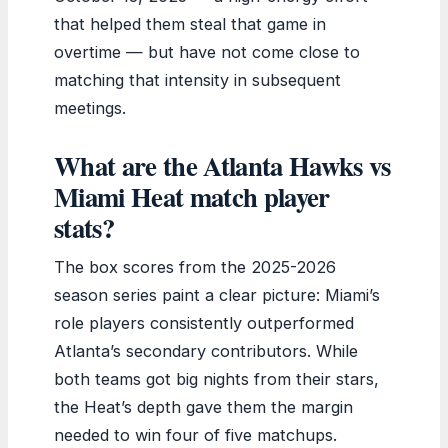
that helped them steal that game in
overtime — but have not come close to
matching that intensity in subsequent
meetings.
What are the Atlanta Hawks vs
Miami Heat match player
stats?
The box scores from the 2025-2026
season series paint a clear picture: Miami’s
role players consistently outperformed
Atlanta’s secondary contributors. While
both teams got big nights from their stars,
the Heat’s depth gave them the margin
needed to win four of five matchups.