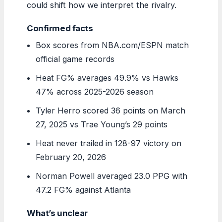
could shift how we interpret the rivalry.
Confirmed facts
Box scores from NBA.com/ESPN match
official game records
Heat FG% averages 49.9% vs Hawks
47% across 2025-2026 season
Tyler Herro scored 36 points on March
27, 2025 vs Trae Young’s 29 points
Heat never trailed in 128-97 victory on
February 20, 2026
Norman Powell averaged 23.0 PPG with
47.2 FG% against Atlanta
What’s unclear