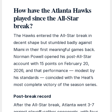
How have the Atlanta Hawks
played since the All-Star
break?
The Hawks entered the All-Star break in
decent shape but stumbled badly against
Miami in their first meaningful games back.
Norman Powell opened his post-All-Star
account with 15 points on February 20,
2026, and that performance — modest by
his standards — coincided with the Heat’s
most complete victory of the season series.
Post-break record
After the All-Star break, Atlanta went 3-7
against playoff-caliber opponents, with four