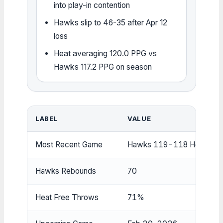
into play-in contention
Hawks slip to 46-35 after Apr 12
loss
Heat averaging 120.0 PPG vs
Hawks 117.2 PPG on season
LABEL
VALUE
Most Recent Game
Hawks 119-118 Heat (Oct
Hawks Rebounds
70
Heat Free Throws
71%