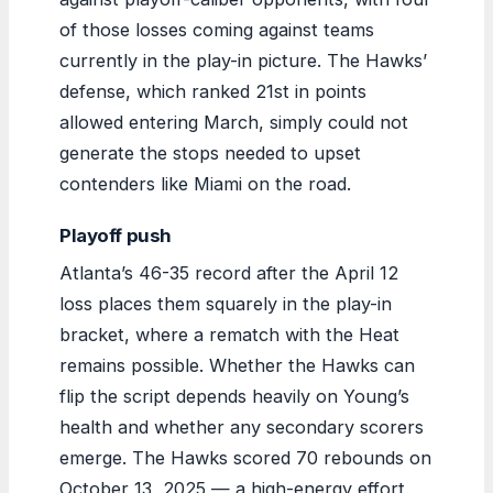
of those losses coming against teams
currently in the play-in picture. The Hawks’
defense, which ranked 21st in points
allowed entering March, simply could not
generate the stops needed to upset
contenders like Miami on the road.
Playoff push
Atlanta’s 46-35 record after the April 12
loss places them squarely in the play-in
bracket, where a rematch with the Heat
remains possible. Whether the Hawks can
flip the script depends heavily on Young’s
health and whether any secondary scorers
emerge. The Hawks scored 70 rebounds on
October 13, 2025 — a high-energy effort