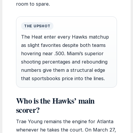
room to spare.
THE UPSHOT
The Heat enter every Hawks matchup
as slight favorites despite both teams
hovering near .500. Miami’s superior
shooting percentages and rebounding
numbers give them a structural edge
that sportsbooks price into the lines.
Who is the Hawks’ main
scorer?
Trae Young remains the engine for Atlanta
whenever he takes the court. On March 27,