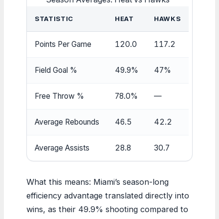
STATISTIC
HEAT
HAWKS
Points Per Game
120.0
117.2
Field Goal %
49.9%
47%
Free Throw %
78.0%
—
Average Rebounds
46.5
42.2
Average Assists
28.8
30.7
What this means: Miami’s season-long
efficiency advantage translated directly into
wins, as their 49.9% shooting compared to