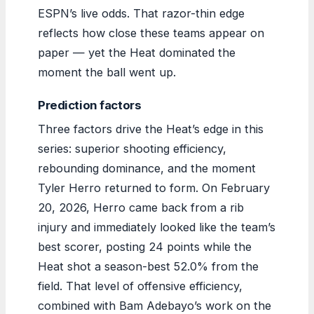
ESPN’s live odds. That razor-thin edge
reflects how close these teams appear on
paper — yet the Heat dominated the
moment the ball went up.
Prediction factors
Three factors drive the Heat’s edge in this
series: superior shooting efficiency,
rebounding dominance, and the moment
Tyler Herro returned to form. On February
20, 2026, Herro came back from a rib
injury and immediately looked like the team’s
best scorer, posting 24 points while the
Heat shot a season-best 52.0% from the
field. That level of offensive efficiency,
combined with Bam Adebayo’s work on the