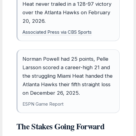
Heat never trailed in a 128-97 victory
over the Atlanta Hawks on February
20, 2026.
Associated Press via CBS Sports
Norman Powell had 25 points, Pelle
Larsson scored a career-high 21 and
the struggling Miami Heat handed the
Atlanta Hawks their fifth straight loss
on December 26, 2025.
ESPN Game Report
The Stakes Going Forward