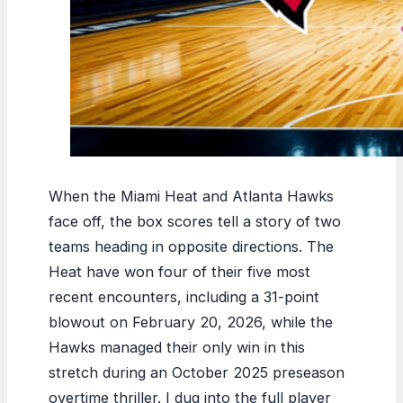
When the Miami Heat and Atlanta Hawks
face off, the box scores tell a story of two
teams heading in opposite directions. The
Heat have won four of their five most
recent encounters, including a 31-point
blowout on February 20, 2026, while the
Hawks managed their only win in this
stretch during an October 2025 preseason
overtime thriller. I dug into the full player