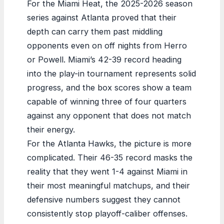
For the Miami Heat, the 2025-2026 season
series against Atlanta proved that their
depth can carry them past middling
opponents even on off nights from Herro
or Powell. Miami’s 42-39 record heading
into the play-in tournament represents solid
progress, and the box scores show a team
capable of winning three of four quarters
against any opponent that does not match
their energy.
For the Atlanta Hawks, the picture is more
complicated. Their 46-35 record masks the
reality that they went 1-4 against Miami in
their most meaningful matchups, and their
defensive numbers suggest they cannot
consistently stop playoff-caliber offenses.