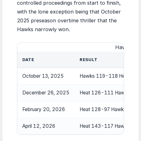
controlled proceedings from start to finish,
with the lone exception being that October
2025 preseason overtime thriller that the
Hawks narrowly won.
Hawks vs 
DATE
RESULT
October 13, 2025
Hawks 119-118 Heat (OT
December 26, 2025
Heat 126-111 Hawks
February 20, 2026
Heat 128-97 Hawks
April 12, 2026
Heat 143-117 Hawks