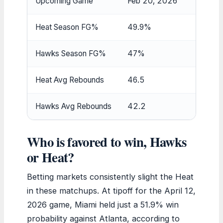
Upcoming Game
Feb 20, 2026
Heat Season FG%
49.9%
Hawks Season FG%
47%
Heat Avg Rebounds
46.5
Hawks Avg Rebounds
42.2
Who is favored to win, Hawks
or Heat?
Betting markets consistently slight the Heat
in these matchups. At tipoff for the April 12,
2026 game, Miami held just a 51.9% win
probability against Atlanta, according to