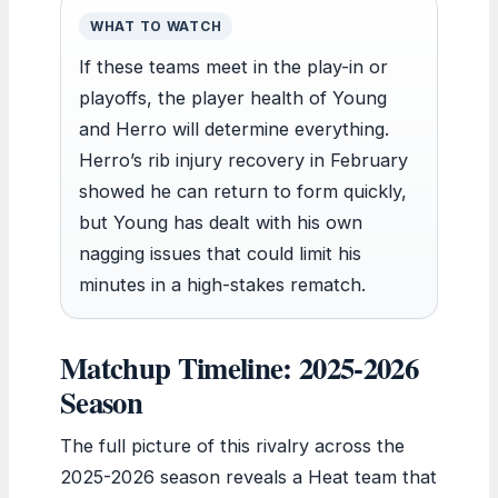
WHAT TO WATCH
If these teams meet in the play-in or
playoffs, the player health of Young
and Herro will determine everything.
Herro’s rib injury recovery in February
showed he can return to form quickly,
but Young has dealt with his own
nagging issues that could limit his
minutes in a high-stakes rematch.
Matchup Timeline: 2025-2026
Season
The full picture of this rivalry across the
2025-2026 season reveals a Heat team that