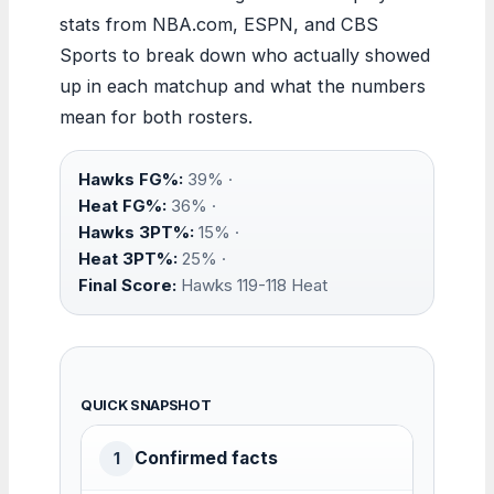
stats from NBA.com, ESPN, and CBS
Sports to break down who actually showed
up in each matchup and what the numbers
mean for both rosters.
Hawks FG%:
39% ·
Heat FG%:
36% ·
Hawks 3PT%:
15% ·
Heat 3PT%:
25% ·
Final Score:
Hawks 119-118 Heat
QUICK SNAPSHOT
Confirmed facts
1