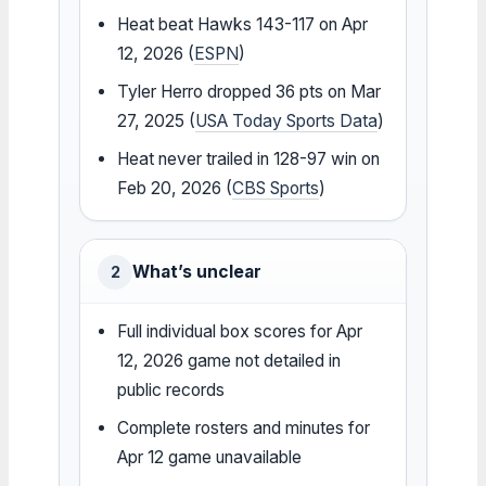
Heat beat Hawks 143-117 on Apr
12, 2026 (
ESPN
)
Tyler Herro dropped 36 pts on Mar
27, 2025 (
USA Today Sports Data
)
Heat never trailed in 128-97 win on
Feb 20, 2026 (
CBS Sports
)
What’s unclear
2
Full individual box scores for Apr
12, 2026 game not detailed in
public records
Complete rosters and minutes for
Apr 12 game unavailable