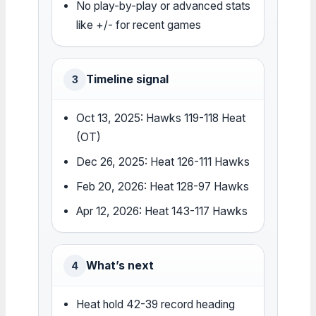
No play-by-play or advanced stats
like +/- for recent games
Timeline signal
3
Oct 13, 2025: Hawks 119-118 Heat
(OT)
Dec 26, 2025: Heat 126-111 Hawks
Feb 20, 2026: Heat 128-97 Hawks
Apr 12, 2026: Heat 143-117 Hawks
What’s next
4
Heat hold 42-39 record heading