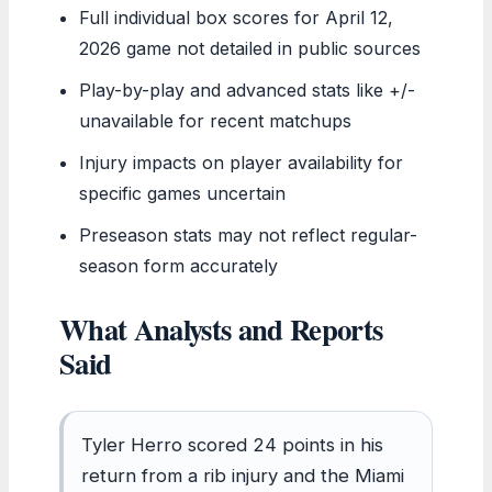
Full individual box scores for April 12,
2026 game not detailed in public sources
Play-by-play and advanced stats like +/-
unavailable for recent matchups
Injury impacts on player availability for
specific games uncertain
Preseason stats may not reflect regular-
season form accurately
What Analysts and Reports
Said
Tyler Herro scored 24 points in his
return from a rib injury and the Miami