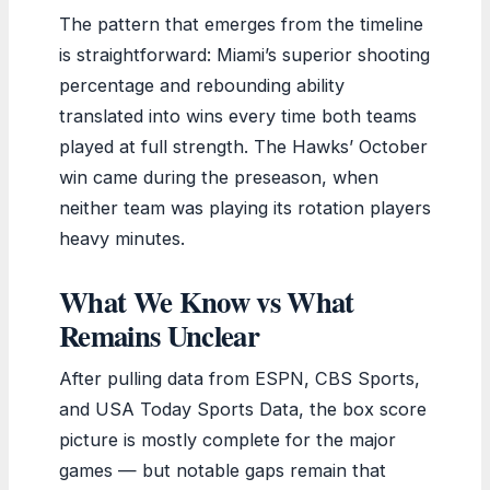
The pattern that emerges from the timeline
is straightforward: Miami’s superior shooting
percentage and rebounding ability
translated into wins every time both teams
played at full strength. The Hawks’ October
win came during the preseason, when
neither team was playing its rotation players
heavy minutes.
What We Know vs What
Remains Unclear
After pulling data from ESPN, CBS Sports,
and USA Today Sports Data, the box score
picture is mostly complete for the major
games — but notable gaps remain that