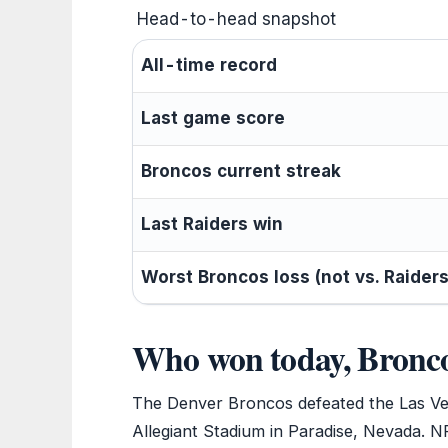
Head-to-head snapshot
All-time record
Last game score
Broncos current streak
Last Raiders win
Worst Broncos loss (not vs. Raiders
Who won today, Bronco
The Denver Broncos defeated the Las Ve
Allegiant Stadium in Paradise, Nevada. NFL