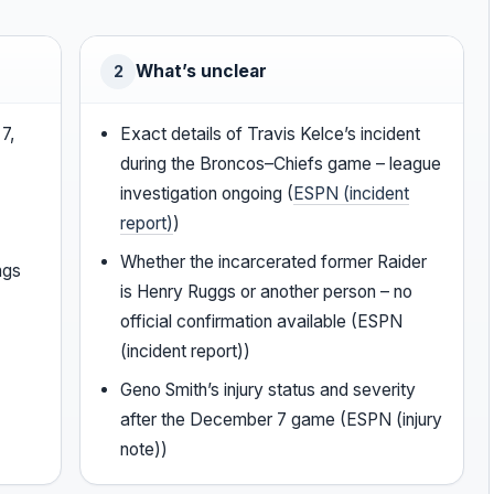
What’s unclear
2
7,
Exact details of Travis Kelce’s incident
during the Broncos–Chiefs game – league
investigation ongoing (
ESPN (incident
report)
)
Whether the incarcerated former Raider
ngs
is Henry Ruggs or another person – no
official confirmation available (ESPN
(incident report))
Geno Smith’s injury status and severity
after the December 7 game (ESPN (injury
note))