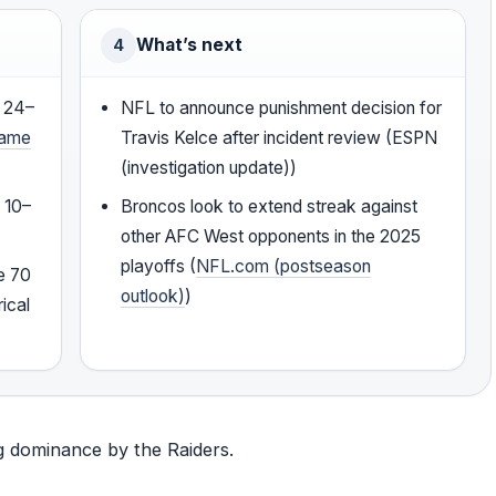
What’s next
4
s 24–
NFL to announce punishment decision for
game
Travis Kelce after incident review (ESPN
(investigation update))
 10–
Broncos look to extend streak against
other AFC West opponents in the 2025
playoffs (
NFL.com (postseason
e 70
outlook)
)
ical
ng dominance by the Raiders.