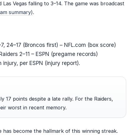
d Las Vegas falling to 3–14. The game was broadcast
team summary)
.
–7, 24–17 (Broncos first) – NFL.com (box score)
Raiders 2–11 – ESPN (pregame records)
injury, per ESPN (injury report).
 17 points despite a late rally. For the Raiders,
eir worst in recent memory.
e has become the hallmark of this winning streak.