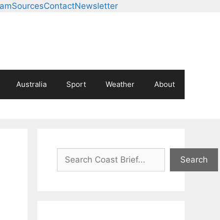
eam
Sources
Contact
Newsletter
Australia
Sport
Weather
About
Search
Search