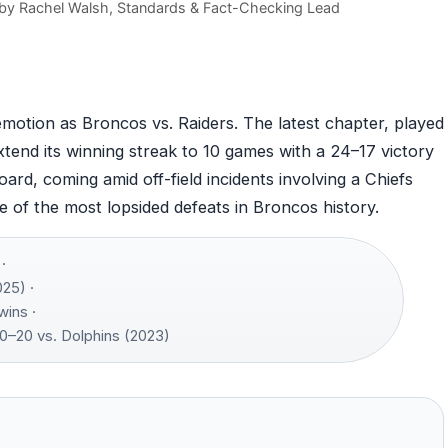
 by
Rachel Walsh
, Standards & Fact-Checking Lead
emotion as Broncos vs. Raiders. The latest chapter, played
end its winning streak to 10 games with a 24–17 victory
rd, coming amid off-field incidents involving a Chiefs
e of the most lopsided defeats in Broncos history.
·
25) ·
wins ·
0–20 vs. Dolphins (2023)