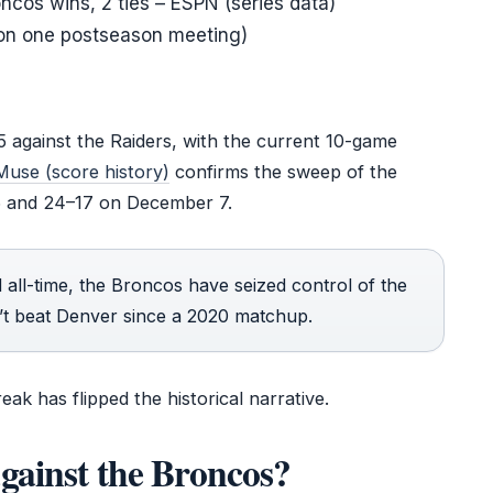
oncos wins, 2 ties – ESPN (series data)
won one postseason meeting)
 against the Raiders, with the current 10-game
Muse (score history)
confirms the sweep of the
6 and 24–17 on December 7.
 all-time, the Broncos have seized control of the
n’t beat Denver since a 2020 matchup.
ak has flipped the historical narrative.
gainst the Broncos?