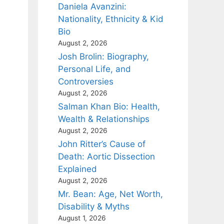
Daniela Avanzini:
Nationality, Ethnicity & Kid
Bio
August 2, 2026
Josh Brolin: Biography,
Personal Life, and
Controversies
August 2, 2026
Salman Khan Bio: Health,
Wealth & Relationships
August 2, 2026
John Ritter’s Cause of
Death: Aortic Dissection
Explained
August 2, 2026
Mr. Bean: Age, Net Worth,
Disability & Myths
August 1, 2026