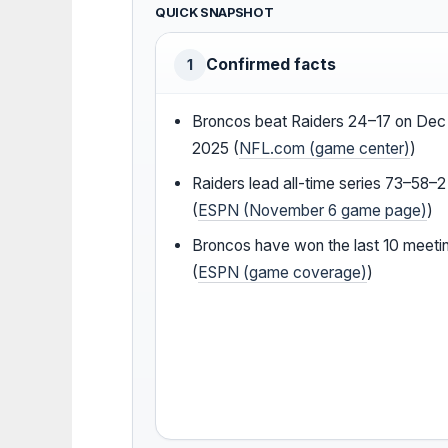
QUICK SNAPSHOT
Confirmed facts
1
Broncos beat Raiders 24–17 on Dec 
2025 (
NFL.com (game center)
)
Raiders lead all-time series 73–58–2
(
ESPN (November 6 game page)
)
Broncos have won the last 10 meeti
(
ESPN (game coverage)
)