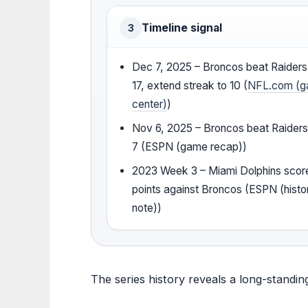
Timeline signal
3
Dec 7, 2025 – Broncos beat Raider
17, extend streak to 10 (
NFL.com (
center)
)
Nov 6, 2025 – Broncos beat Raiders
7 (ESPN (game recap))
2023 Week 3 – Miami Dolphins scor
points against Broncos (ESPN (histor
note))
The series history reveals a long-standi