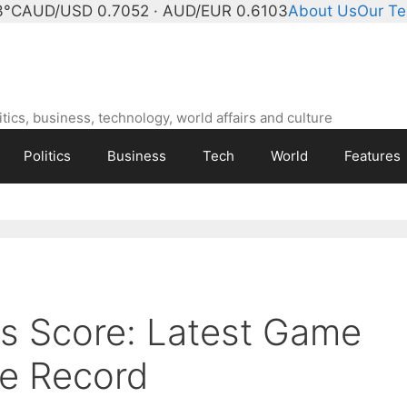
3°C
AUD/USD 0.7052 · AUD/EUR 0.6103
About Us
Our T
ics, business, technology, world affairs and culture
Politics
Business
Tech
World
Features
rs Score: Latest Game
me Record