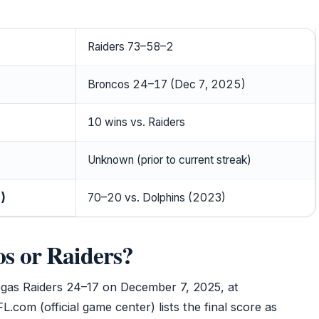
Raiders 73–58–2
Broncos 24–17 (Dec 7, 2025)
10 wins vs. Raiders
Unknown (prior to current streak)
)
70–20 vs. Dolphins (2023)
s or Raiders?
gas Raiders 24–17 on December 7, 2025, at
.com (official game center) lists the final score as