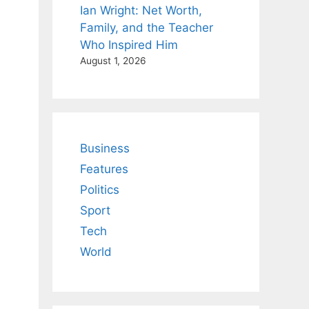
Ian Wright: Net Worth,
Family, and the Teacher
Who Inspired Him
August 1, 2026
Business
Features
Politics
Sport
Tech
World