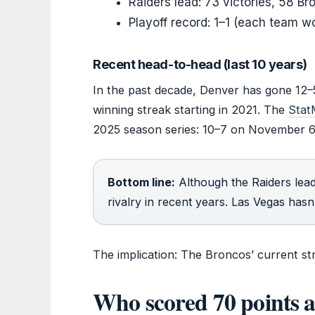
Raiders lead: 73 victories, 58 Br
Playoff record: 1–1 (each team 
Recent head-to-head (last 10 years)
In the past decade, Denver has gone 12–5
winning streak starting in 2021. The
Stat
2025 season series: 10–7 on November 
Bottom line:
Although the Raiders lead
rivalry in recent years. Las Vegas has
The implication: The Broncos’ current stre
Who scored 70 points a