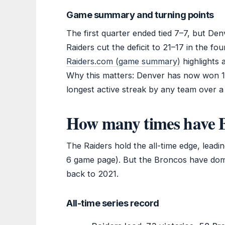
Game summary and turning points
The first quarter ended tied 7–7, but De
Raiders cut the deficit to 21–17 in the fo
Raiders.com (game summary)
highlights 
Why this matters: Denver has now won 1
longest active streak by any team over a d
How many times have B
The Raiders hold the all-time edge, lea
6 game page). But the Broncos have domin
back to 2021.
All-time series record