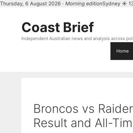
Thursday, 6 August 2026 ·
Morning edition
Sydney ☀ 1
Skip
to
Coast Brief
content
Independent Australian news and analysis across polit
Home
Broncos vs Raide
Result and All-Ti