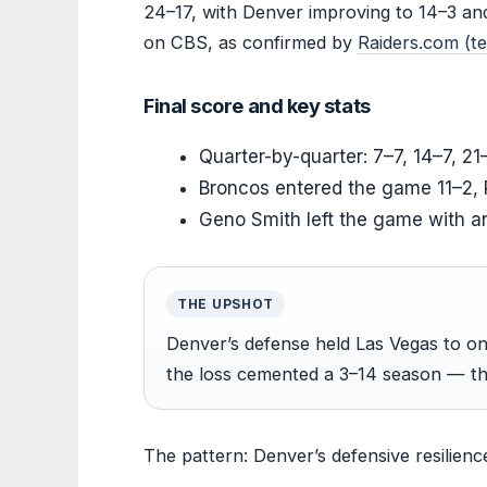
24–17, with Denver improving to 14–3 an
on CBS, as confirmed by
Raiders.com (
Final score and key stats
Quarter-by-quarter: 7–7, 14–7, 21
Broncos entered the game 11–2, 
Geno Smith left the game with an 
THE UPSHOT
Denver’s defense held Las Vegas to only
the loss cemented a 3–14 season — th
The pattern: Denver’s defensive resilienc