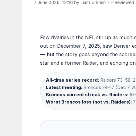
7 June 2026, 12:16
by
Liam O'Brien
·
✓
Reviewed
Few rivalries in the NFL stir up as much 
out on December 7, 2025, saw Denver ext
— but the story goes beyond the scoreboa
star and a former Raider, and echoing on
All-time series record:
Raiders 73–58–2 
Latest meeting:
Broncos 24–17 (Dec 7, 20
Broncos current streak vs. Raiders:
10 
Worst Broncos loss (not vs. Raiders):
7