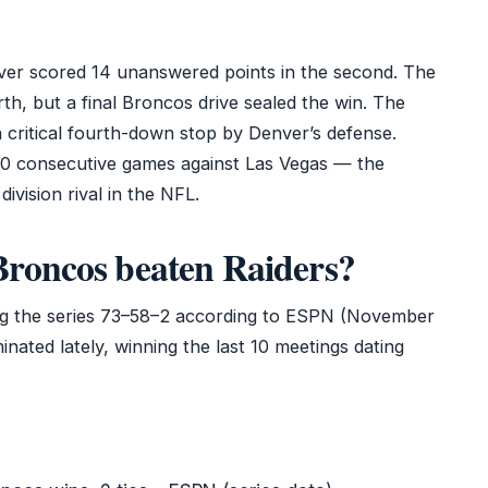
nver scored 14 unanswered points in the second. The
urth, but a final Broncos drive sealed the win. The
a critical fourth-down stop by Denver’s defense.
0 consecutive games against Las Vegas — the
ivision rival in the NFL.
roncos beaten Raiders?
ding the series 73–58–2 according to ESPN (November
ated lately, winning the last 10 meetings dating