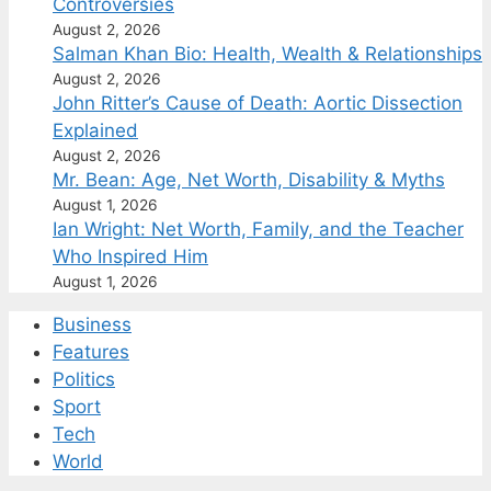
Controversies
August 2, 2026
Salman Khan Bio: Health, Wealth & Relationships
August 2, 2026
John Ritter’s Cause of Death: Aortic Dissection
Explained
August 2, 2026
Mr. Bean: Age, Net Worth, Disability & Myths
August 1, 2026
Ian Wright: Net Worth, Family, and the Teacher
Who Inspired Him
August 1, 2026
Business
Features
Politics
Sport
Tech
World