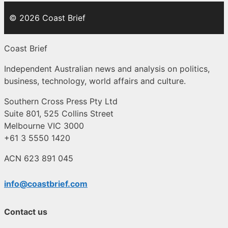
© 2026 Coast Brief
Coast Brief
Independent Australian news and analysis on politics,
business, technology, world affairs and culture.
Southern Cross Press Pty Ltd
Suite 801, 525 Collins Street
Melbourne VIC 3000
+61 3 5550 1420
ACN 623 891 045
info@coastbrief.com
Contact us