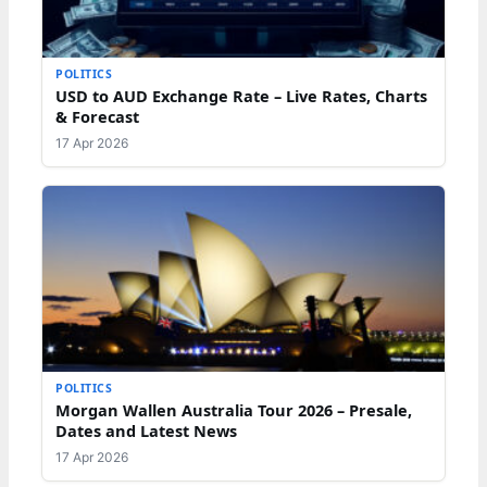
POLITICS
USD to AUD Exchange Rate – Live Rates, Charts
& Forecast
17 Apr 2026
POLITICS
Morgan Wallen Australia Tour 2026 – Presale,
Dates and Latest News
17 Apr 2026