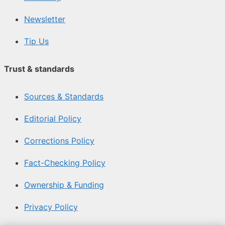
Newsletter
Tip Us
Trust & standards
Sources & Standards
Editorial Policy
Corrections Policy
Fact-Checking Policy
Ownership & Funding
Privacy Policy