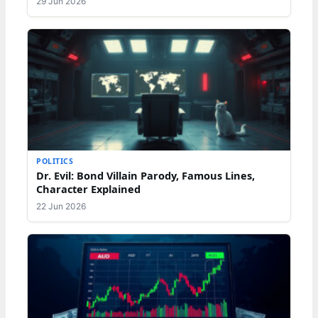
29 Jun 2026
POLITICS
Dr. Evil: Bond Villain Parody, Famous Lines,
Character Explained
22 Jun 2026