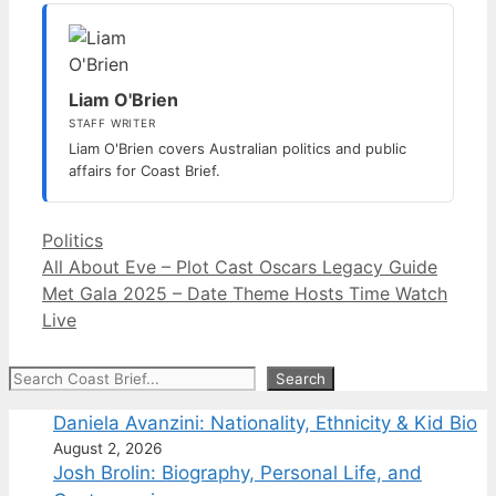
Liam O'Brien
STAFF WRITER
Liam O'Brien covers Australian politics and public
affairs for Coast Brief.
Categories
Politics
All About Eve – Plot Cast Oscars Legacy Guide
Met Gala 2025 – Date Theme Hosts Time Watch
Live
Search
Search
Daniela Avanzini: Nationality, Ethnicity & Kid Bio
August 2, 2026
Josh Brolin: Biography, Personal Life, and