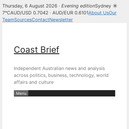
Thursday, 6 August 2026 ·
Evening edition
Sydney ☀
7°C
AUD/USD 0.7042 · AUD/EUR 0.6101
About Us
Our
Team
Sources
Contact
Newsletter
Skip
to
content
Coast Brief
Independent Australian news and analysis
across politics, business, technology, world
affairs and culture
Menu