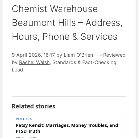
Chemist Warehouse
Beaumont Hills – Address,
Hours, Phone & Services
9 April 2026, 16:17
by
Liam O'Brien
·
✓
Reviewed
by
Rachel Walsh
, Standards & Fact-Checking
Lead
Related stories
POLITICS
Patsy Kensit: Marriages, Money Troubles, and
PTSD Truth