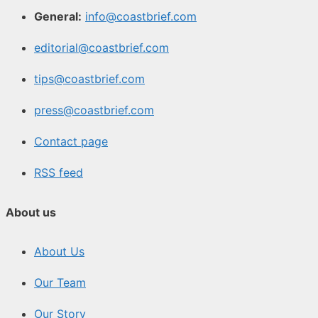
General:
info@coastbrief.com
editorial@coastbrief.com
tips@coastbrief.com
press@coastbrief.com
Contact page
RSS feed
About us
About Us
Our Team
Our Story