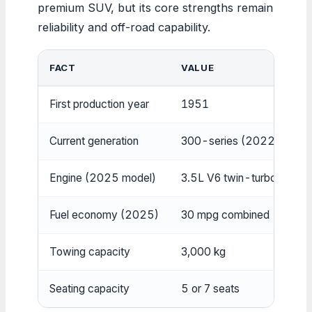
premium SUV, but its core strengths remain
reliability and off-road capability.
FACT
VALUE
First production year
1951
Current generation
300-series (2022–presen
Engine (2025 model)
3.5L V6 twin-turbo hybrid
Fuel economy (2025)
30 mpg combined
Towing capacity
3,000 kg
Seating capacity
5 or 7 seats