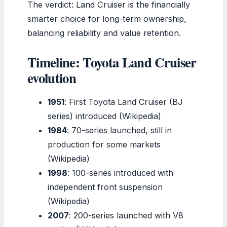
The verdict: Land Cruiser is the financially
smarter choice for long-term ownership,
balancing reliability and value retention.
Timeline: Toyota Land Cruiser
evolution
1951
: First Toyota Land Cruiser (BJ
series) introduced (Wikipedia)
1984
: 70-series launched, still in
production for some markets
(Wikipedia)
1998
: 100-series introduced with
independent front suspension
(Wikipedia)
2007
: 200-series launched with V8