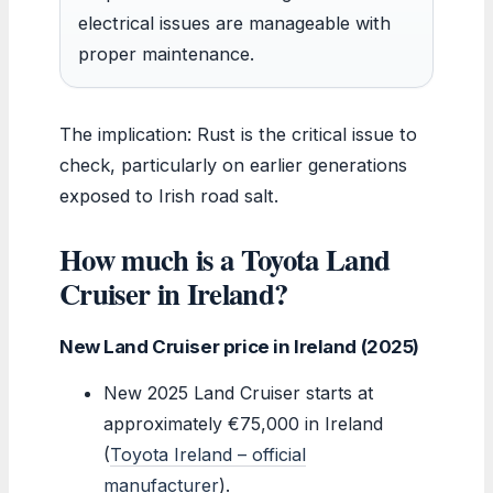
electrical issues are manageable with
proper maintenance.
The implication: Rust is the critical issue to
check, particularly on earlier generations
exposed to Irish road salt.
How much is a Toyota Land
Cruiser in Ireland?
New Land Cruiser price in Ireland (2025)
New 2025 Land Cruiser starts at
approximately €75,000 in Ireland
(
Toyota Ireland – official
manufacturer
).