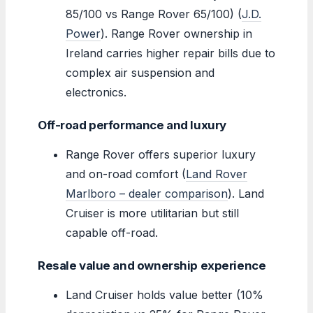
85/100 vs Range Rover 65/100) (
J.D.
Power
). Range Rover ownership in
Ireland carries higher repair bills due to
complex air suspension and
electronics.
Off-road performance and luxury
Range Rover offers superior luxury
and on-road comfort (
Land Rover
Marlboro – dealer comparison
). Land
Cruiser is more utilitarian but still
capable off-road.
Resale value and ownership experience
Land Cruiser holds value better (10%