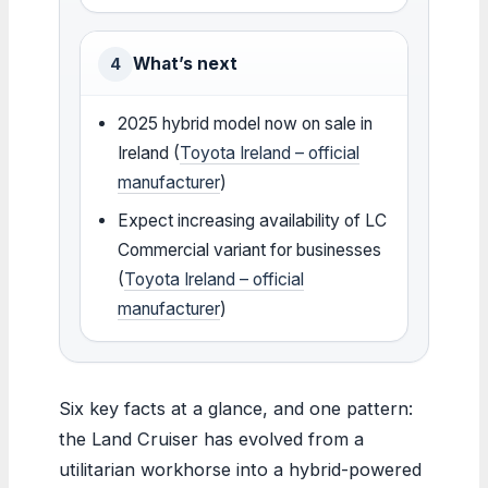
What’s next
4
2025 hybrid model now on sale in
Ireland (
Toyota Ireland – official
manufacturer
)
Expect increasing availability of LC
Commercial variant for businesses
(
Toyota Ireland – official
manufacturer
)
Six key facts at a glance, and one pattern:
the Land Cruiser has evolved from a
utilitarian workhorse into a hybrid-powered