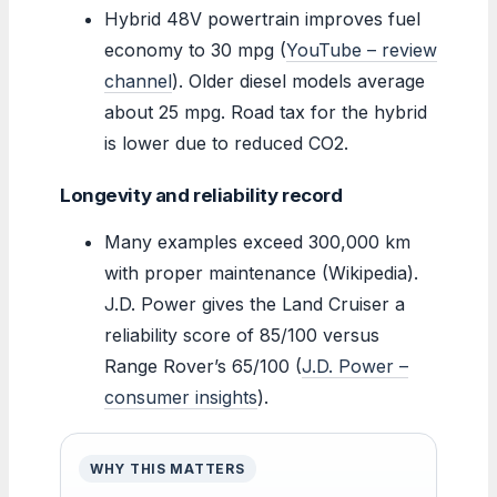
Hybrid 48V powertrain improves fuel
economy to 30 mpg (
YouTube – review
channel
). Older diesel models average
about 25 mpg. Road tax for the hybrid
is lower due to reduced CO2.
Longevity and reliability record
Many examples exceed 300,000 km
with proper maintenance (Wikipedia).
J.D. Power gives the Land Cruiser a
reliability score of 85/100 versus
Range Rover’s 65/100 (
J.D. Power –
consumer insights
).
WHY THIS MATTERS