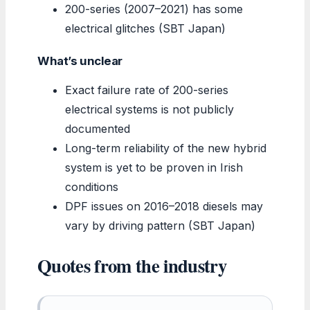
200-series (2007–2021) has some
electrical glitches (SBT Japan)
What’s unclear
Exact failure rate of 200-series
electrical systems is not publicly
documented
Long-term reliability of the new hybrid
system is yet to be proven in Irish
conditions
DPF issues on 2016–2018 diesels may
vary by driving pattern (SBT Japan)
Quotes from the industry