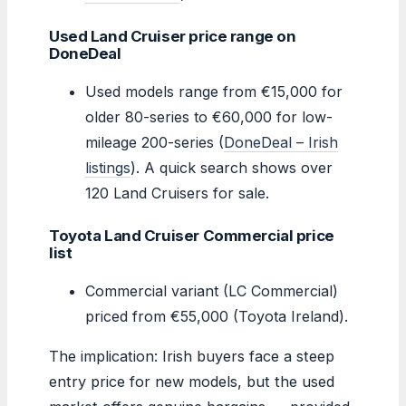
Used Land Cruiser price range on
DoneDeal
Used models range from €15,000 for
older 80-series to €60,000 for low-
mileage 200-series (
DoneDeal – Irish
listings
). A quick search shows over
120 Land Cruisers for sale.
Toyota Land Cruiser Commercial price
list
Commercial variant (LC Commercial)
priced from €55,000 (Toyota Ireland).
The implication: Irish buyers face a steep
entry price for new models, but the used