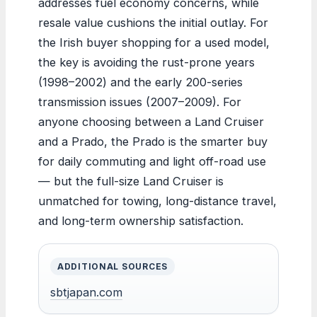
addresses fuel economy concerns, while
resale value cushions the initial outlay. For
the Irish buyer shopping for a used model,
the key is avoiding the rust-prone years
(1998–2002) and the early 200-series
transmission issues (2007–2009). For
anyone choosing between a Land Cruiser
and a Prado, the Prado is the smarter buy
for daily commuting and light off-road use
— but the full-size Land Cruiser is
unmatched for towing, long-distance travel,
and long-term ownership satisfaction.
ADDITIONAL SOURCES
sbtjapan.com