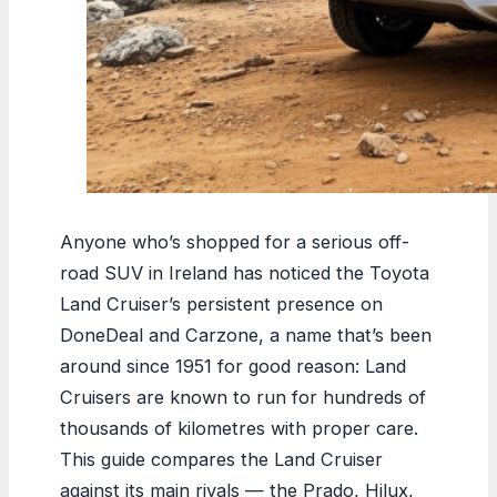
Anyone who’s shopped for a serious off-
road SUV in Ireland has noticed the Toyota
Land Cruiser’s persistent presence on
DoneDeal and Carzone, a name that’s been
around since 1951 for good reason: Land
Cruisers are known to run for hundreds of
thousands of kilometres with proper care.
This guide compares the Land Cruiser
against its main rivals — the Prado, Hilux,