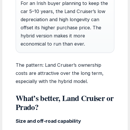
For an Irish buyer planning to keep the
car 5–10 years, the Land Cruiser’s low
depreciation and high longevity can
offset its higher purchase price. The
hybrid version makes it more
economical to run than ever.
The pattern: Land Cruiser’s ownership
costs are attractive over the long term,
especially with the hybrid model.
What’s better, Land Cruiser or
Prado?
Size and off-road capability