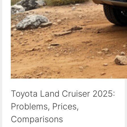
Toyota Land Cruiser 2025:
Problems, Prices,
Comparisons