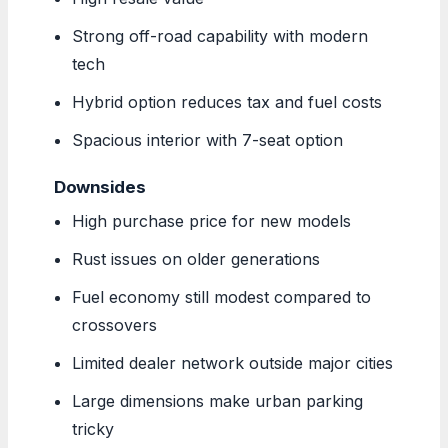
Strong off-road capability with modern
tech
Hybrid option reduces tax and fuel costs
Spacious interior with 7-seat option
Downsides
High purchase price for new models
Rust issues on older generations
Fuel economy still modest compared to
crossovers
Limited dealer network outside major cities
Large dimensions make urban parking
tricky