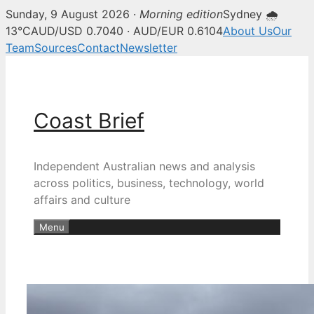
Sunday, 9 August 2026 ·
Morning edition
Sydney 🌧
13°C
AUD/USD 0.7040 · AUD/EUR 0.6104
About Us
Our
Team
Sources
Contact
Newsletter
Skip
to
content
Coast Brief
Independent Australian news and analysis
across politics, business, technology, world
affairs and culture
Menu