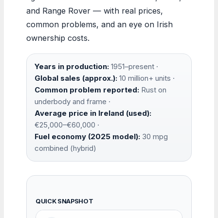
and Range Rover — with real prices,
common problems, and an eye on Irish
ownership costs.
Years in production:
1951–present ·
Global sales (approx.):
10 million+ units ·
Common problem reported:
Rust on
underbody and frame ·
Average price in Ireland (used):
€25,000–€60,000 ·
Fuel economy (2025 model):
30 mpg
combined (hybrid)
QUICK SNAPSHOT