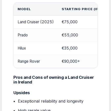
MODEL
STARTING PRICE (IRELAND
Land Cruiser (2025)
€75,000
Prado
€55,000
Hilux
€35,000
Range Rover
€90,000+
Pros and Cons of owning a Land Cruiser
in Ireland
Upsides
Exceptional reliability and longevity
High resale value