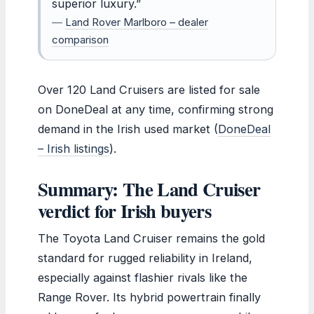
superior luxury.”
—
Land Rover Marlboro – dealer
comparison
Over 120 Land Cruisers are listed for sale
on DoneDeal at any time, confirming strong
demand in the Irish used market (
DoneDeal
– Irish listings
).
Summary: The Land Cruiser
verdict for Irish buyers
The Toyota Land Cruiser remains the gold
standard for rugged reliability in Ireland,
especially against flashier rivals like the
Range Rover. Its hybrid powertrain finally