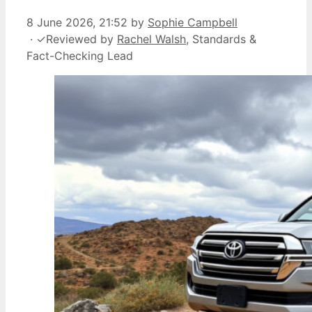
8 June 2026, 21:52
by
Sophie Campbell
·
✓
Reviewed by
Rachel Walsh
, Standards &
Fact-Checking Lead