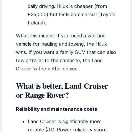
daily driving. Hilux is cheaper (from
€35,000) but feels commercial (Toyota
Ireland).
What this means: If you need a working
vehicle for hauling and towing, the Hilux
wins. If you want a family SUV that can also
tow a trailer to the campsite, the Land
Cruiser is the better choice.
What is better, Land Cruiser
or Range Rover?
Reliability and maintenance costs
Land Cruiser is significantly more
reliable (J.D. Power reliability score