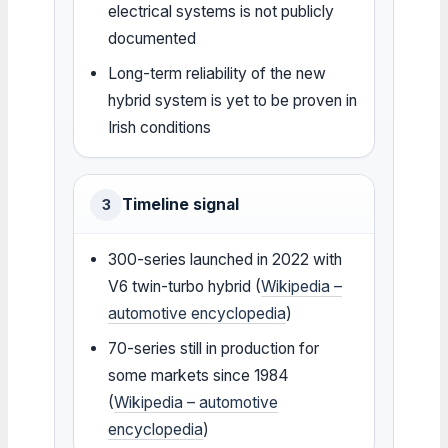
electrical systems is not publicly
documented
Long-term reliability of the new
hybrid system is yet to be proven in
Irish conditions
Timeline signal
3
300-series launched in 2022 with
V6 twin-turbo hybrid (
Wikipedia –
automotive encyclopedia
)
70-series still in production for
some markets since 1984
(
Wikipedia – automotive
encyclopedia
)