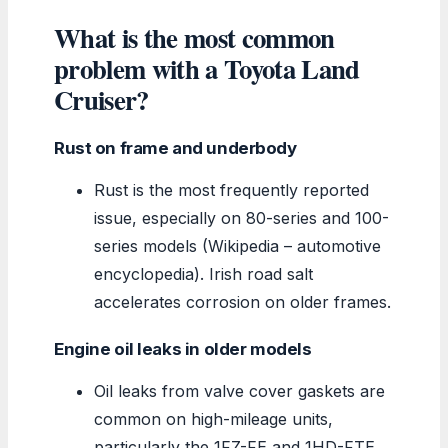
What is the most common
problem with a Toyota Land
Cruiser?
Rust on frame and underbody
Rust is the most frequently reported
issue, especially on 80-series and 100-
series models (Wikipedia – automotive
encyclopedia). Irish road salt
accelerates corrosion on older frames.
Engine oil leaks in older models
Oil leaks from valve cover gaskets are
common on high-mileage units,
particularly the 1FZ-FE and 1HD-FTE