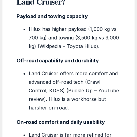
Land Cruiser?
Payload and towing capacity
Hilux has higher payload (1,000 kg vs
700 kg) and towing (3,500 kg vs 3,000
kg) (Wikipedia – Toyota Hilux).
Off-road capability and durability
Land Cruiser offers more comfort and
advanced off-road tech (Crawl
Control, KDSS) (Buckle Up – YouTube
review). Hilux is a workhorse but
harsher on-road.
On-road comfort and daily usability
Land Cruiser is far more refined for