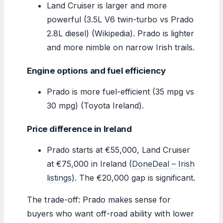
Land Cruiser is larger and more
powerful (3.5L V6 twin-turbo vs Prado
2.8L diesel) (Wikipedia). Prado is lighter
and more nimble on narrow Irish trails.
Engine options and fuel efficiency
Prado is more fuel-efficient (35 mpg vs
30 mpg) (Toyota Ireland).
Price difference in Ireland
Prado starts at €55,000, Land Cruiser
at €75,000 in Ireland (
DoneDeal – Irish
listings
). The €20,000 gap is significant.
The trade-off: Prado makes sense for
buyers who want off-road ability with lower