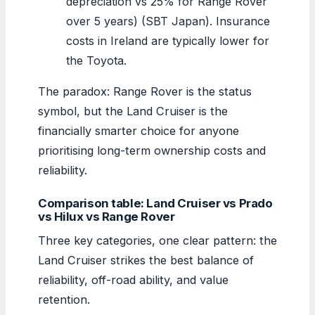
depreciation vs 25% for Range Rover
over 5 years) (SBT Japan). Insurance
costs in Ireland are typically lower for
the Toyota.
The paradox: Range Rover is the status
symbol, but the Land Cruiser is the
financially smarter choice for anyone
prioritising long-term ownership costs and
reliability.
Comparison table: Land Cruiser vs Prado
vs Hilux vs Range Rover
Three key categories, one clear pattern: the
Land Cruiser strikes the best balance of
reliability, off-road ability, and value
retention.