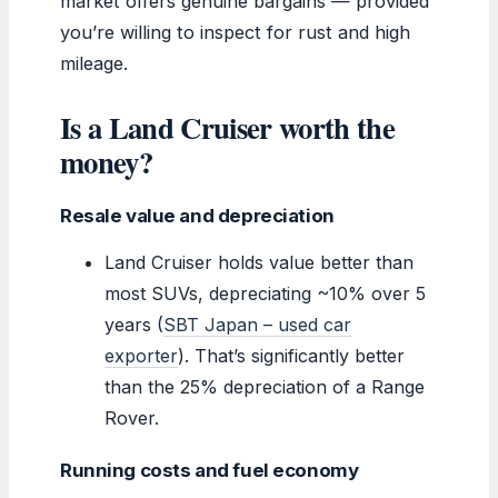
market offers genuine bargains — provided
you’re willing to inspect for rust and high
mileage.
Is a Land Cruiser worth the
money?
Resale value and depreciation
Land Cruiser holds value better than
most SUVs, depreciating ~10% over 5
years (
SBT Japan – used car
exporter
). That’s significantly better
than the 25% depreciation of a Range
Rover.
Running costs and fuel economy