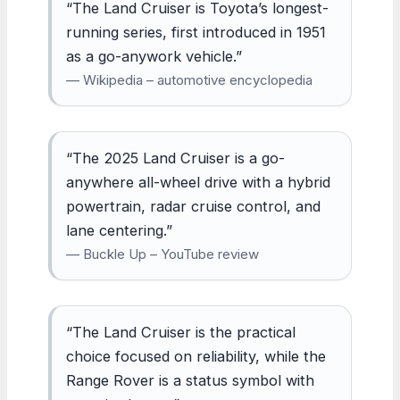
“The Land Cruiser is Toyota’s longest-
running series, first introduced in 1951
as a go-anywork vehicle.”
— Wikipedia – automotive encyclopedia
“The 2025 Land Cruiser is a go-
anywhere all-wheel drive with a hybrid
powertrain, radar cruise control, and
lane centering.”
— Buckle Up – YouTube review
“The Land Cruiser is the practical
choice focused on reliability, while the
Range Rover is a status symbol with