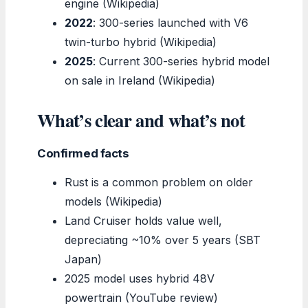
engine (Wikipedia)
2022
: 300-series launched with V6
twin-turbo hybrid (Wikipedia)
2025
: Current 300-series hybrid model
on sale in Ireland (Wikipedia)
What’s clear and what’s not
Confirmed facts
Rust is a common problem on older
models (Wikipedia)
Land Cruiser holds value well,
depreciating ~10% over 5 years (SBT
Japan)
2025 model uses hybrid 48V
powertrain (YouTube review)