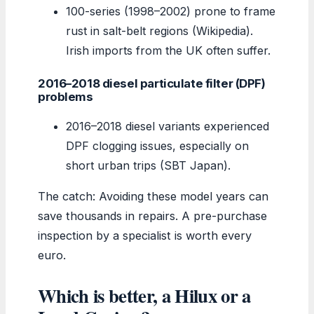
100-series (1998–2002) prone to frame
rust in salt-belt regions (Wikipedia).
Irish imports from the UK often suffer.
2016–2018 diesel particulate filter (DPF)
problems
2016–2018 diesel variants experienced
DPF clogging issues, especially on
short urban trips (SBT Japan).
The catch: Avoiding these model years can
save thousands in repairs. A pre-purchase
inspection by a specialist is worth every
euro.
Which is better, a Hilux or a