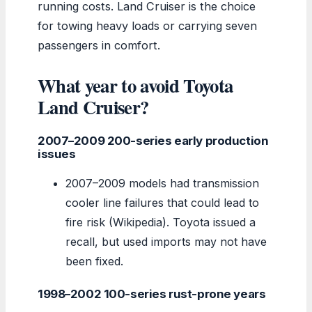
running costs. Land Cruiser is the choice
for towing heavy loads or carrying seven
passengers in comfort.
What year to avoid Toyota
Land Cruiser?
2007–2009 200-series early production
issues
2007–2009 models had transmission
cooler line failures that could lead to
fire risk (Wikipedia). Toyota issued a
recall, but used imports may not have
been fixed.
1998–2002 100-series rust-prone years