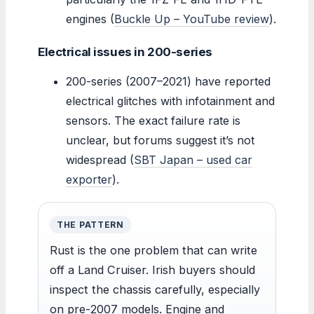
engines (
Buckle Up – YouTube review
).
Electrical issues in 200-series
200-series (2007–2021) have reported
electrical glitches with infotainment and
sensors. The exact failure rate is
unclear, but forums suggest it’s not
widespread (
SBT Japan – used car
exporter
).
THE PATTERN
Rust is the one problem that can write
off a Land Cruiser. Irish buyers should
inspect the chassis carefully, especially
on pre-2007 models. Engine and