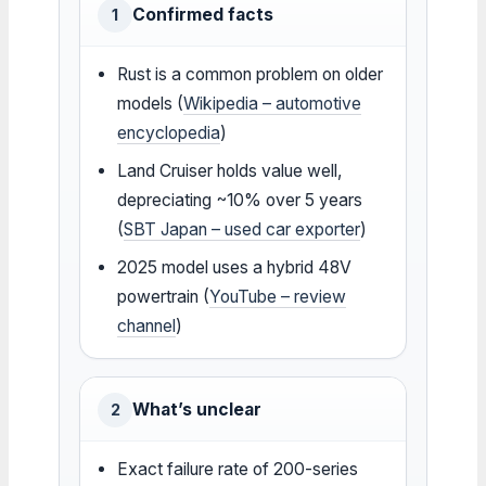
Confirmed facts
1
Rust is a common problem on older
models (
Wikipedia – automotive
encyclopedia
)
Land Cruiser holds value well,
depreciating ~10% over 5 years
(
SBT Japan – used car exporter
)
2025 model uses a hybrid 48V
powertrain (
YouTube – review
channel
)
What’s unclear
2
Exact failure rate of 200-series