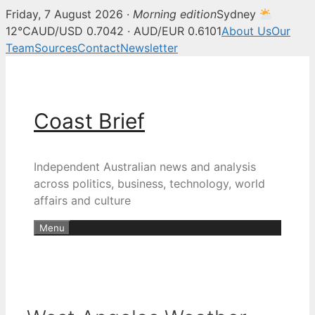
Friday, 7 August 2026 ·
Morning edition
Sydney
12°C
AUD/USD 0.7042 · AUD/EUR 0.6101
About Us
Our
Team
Sources
Contact
Newsletter
Skip
to
content
Coast Brief
Independent Australian news and analysis
across politics, business, technology, world
affairs and culture
Menu