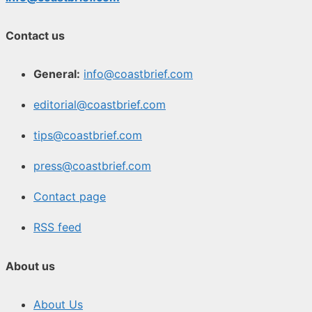
Contact us
General:
info@coastbrief.com
editorial@coastbrief.com
tips@coastbrief.com
press@coastbrief.com
Contact page
RSS feed
About us
About Us