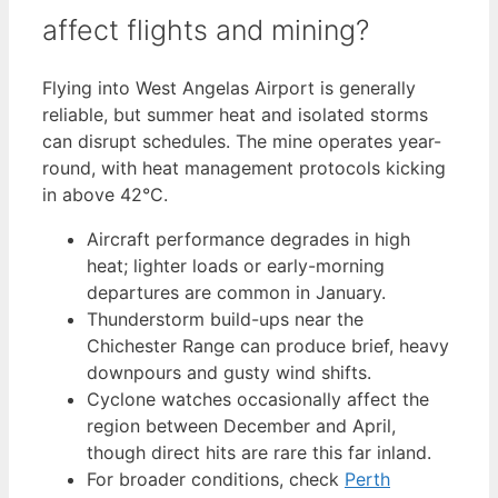
affect flights and mining?
Flying into West Angelas Airport is generally
reliable, but summer heat and isolated storms
can disrupt schedules. The mine operates year-
round, with heat management protocols kicking
in above 42°C.
Aircraft performance degrades in high
heat; lighter loads or early-morning
departures are common in January.
Thunderstorm build-ups near the
Chichester Range can produce brief, heavy
downpours and gusty wind shifts.
Cyclone watches occasionally affect the
region between December and April,
though direct hits are rare this far inland.
For broader conditions, check
Perth