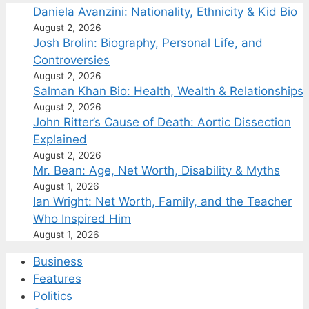
Daniela Avanzini: Nationality, Ethnicity & Kid Bio
August 2, 2026
Josh Brolin: Biography, Personal Life, and
Controversies
August 2, 2026
Salman Khan Bio: Health, Wealth & Relationships
August 2, 2026
John Ritter’s Cause of Death: Aortic Dissection
Explained
August 2, 2026
Mr. Bean: Age, Net Worth, Disability & Myths
August 1, 2026
Ian Wright: Net Worth, Family, and the Teacher
Who Inspired Him
August 1, 2026
Business
Features
Politics