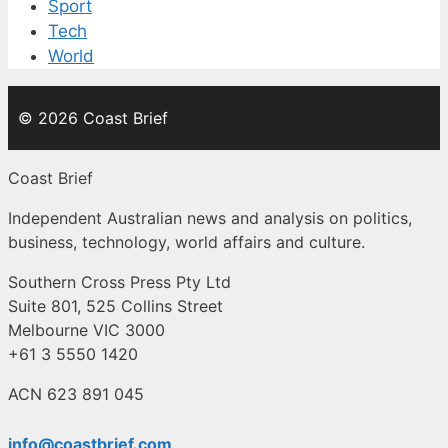
Sport
Tech
World
© 2026 Coast Brief
Coast Brief
Independent Australian news and analysis on politics,
business, technology, world affairs and culture.
Southern Cross Press Pty Ltd
Suite 801, 525 Collins Street
Melbourne VIC 3000
+61 3 5550 1420
ACN 623 891 045
info@coastbrief.com