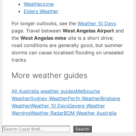
Weatherzone
Elders Weather
For longer outlooks, see the
Weather 10 Days
page. Travel between
West Angelas Airport
and
the
West Angelas mine
site is a short drive;
road conditions are generally good, but summer
storms can cause localised flooding on unsealed
tracks.
More weather guides
All Australia weather guides
Melbourne
Weather
Sydney Weather
Perth Weather
Brisbane
Weather
Weather 10 Days
Severe Weather
Warning
Weather Radar
BOM Weather Australia
Search
Search