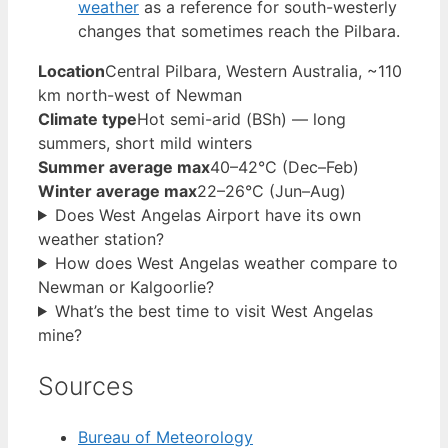
weather
as a reference for south-westerly
changes that sometimes reach the Pilbara.
Location
Central Pilbara, Western Australia, ~110
km north-west of Newman
Climate type
Hot semi-arid (BSh) — long
summers, short mild winters
Summer average max
40–42°C (Dec–Feb)
Winter average max
22–26°C (Jun–Aug)
Does West Angelas Airport have its own
weather station?
How does West Angelas weather compare to
Newman or Kalgoorlie?
What’s the best time to visit West Angelas
mine?
Sources
Bureau of Meteorology