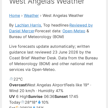
West Angelas Weather
Home
›
Weather
›
West Angelas Weather
By
Lachlan Harris
, Top headlines
·
Reviewed by
Daniel Mercer
·
Forecast data:
Open-Meteo
&
Bureau of Meteorology (BOM)
Live forecasts update automatically; written
guidance last reviewed 23 June 2026 by the
Coast Brief Weather Desk. Data from the Bureau
of Meteorology (BOM) and other national met
services via Open-Meteo.
22°
C
Overcast
West Angelas Airport
Feels like 19° ·
Wind 20 km/h · Humidity 47%
UV
6 High
Sunrise
06:36
Sunset
17:45
Today
28°
18°
10%
Sat
20°
12°
25%