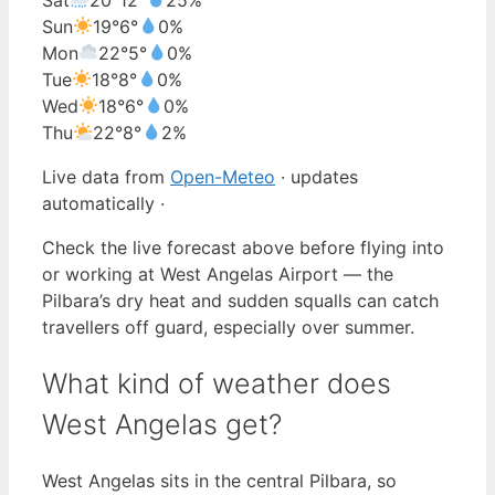
Sun
19°
6°
0%
Mon
22°
5°
0%
Tue
18°
8°
0%
Wed
18°
6°
0%
Thu
22°
8°
2%
Live data from
Open-Meteo
· updates
automatically ·
Check the live forecast above before flying into
or working at West Angelas Airport — the
Pilbara’s dry heat and sudden squalls can catch
travellers off guard, especially over summer.
What kind of weather does
West Angelas get?
West Angelas sits in the central Pilbara, so