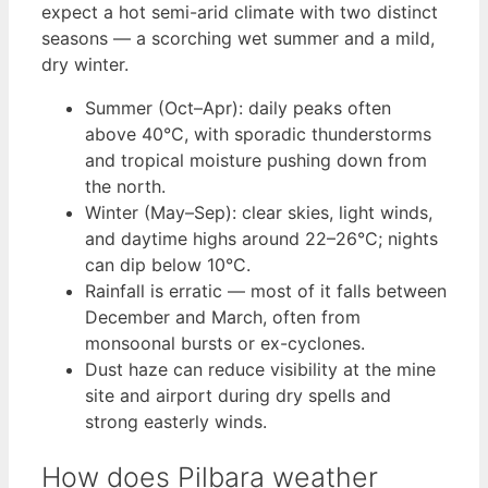
expect a hot semi-arid climate with two distinct
seasons — a scorching wet summer and a mild,
dry winter.
Summer (Oct–Apr): daily peaks often
above 40°C, with sporadic thunderstorms
and tropical moisture pushing down from
the north.
Winter (May–Sep): clear skies, light winds,
and daytime highs around 22–26°C; nights
can dip below 10°C.
Rainfall is erratic — most of it falls between
December and March, often from
monsoonal bursts or ex-cyclones.
Dust haze can reduce visibility at the mine
site and airport during dry spells and
strong easterly winds.
How does Pilbara weather