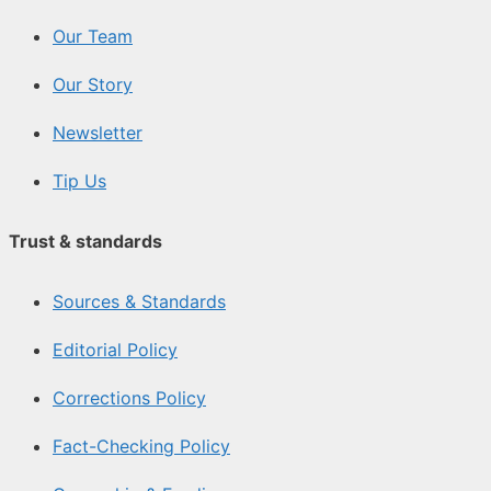
Our Team
Our Story
Newsletter
Tip Us
Trust & standards
Sources & Standards
Editorial Policy
Corrections Policy
Fact-Checking Policy