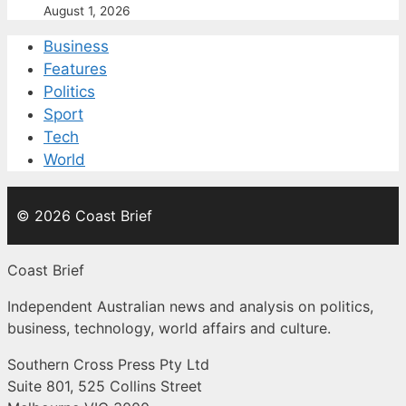
August 1, 2026
Business
Features
Politics
Sport
Tech
World
© 2026 Coast Brief
Coast Brief
Independent Australian news and analysis on politics,
business, technology, world affairs and culture.
Southern Cross Press Pty Ltd
Suite 801, 525 Collins Street