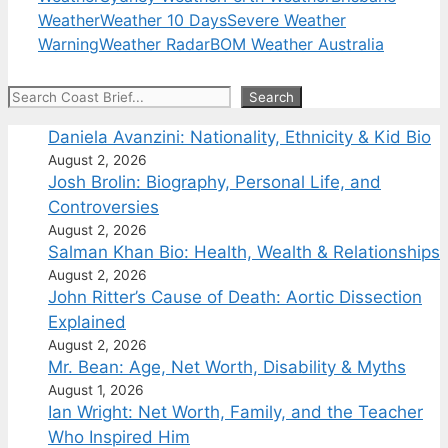
Weather
Weather 10 Days
Severe Weather
Warning
Weather Radar
BOM Weather Australia
Search
Search
Daniela Avanzini: Nationality, Ethnicity & Kid Bio
August 2, 2026
Josh Brolin: Biography, Personal Life, and
Controversies
August 2, 2026
Salman Khan Bio: Health, Wealth & Relationships
August 2, 2026
John Ritter’s Cause of Death: Aortic Dissection
Explained
August 2, 2026
Mr. Bean: Age, Net Worth, Disability & Myths
August 1, 2026
Ian Wright: Net Worth, Family, and the Teacher
Who Inspired Him