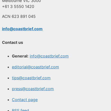
Melbourne VIC 3000
+61 3 5550 1420
ACN 623 891 045
info@coastbrief.com
Contact us
General:
info@coastbrief.com
editorial@coastbrief.com
tips@coastbrief.com
press@coastbrief.com
Contact page
RSS feed