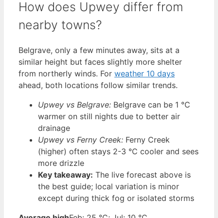
How does Upwey differ from
nearby towns?
Belgrave, only a few minutes away, sits at a
similar height but faces slightly more shelter
from northerly winds. For
weather 10 days
ahead, both locations follow similar trends.
Upwey vs Belgrave:
Belgrave can be 1 °C
warmer on still nights due to better air
drainage
Upwey vs Ferny Creek:
Ferny Creek
(higher) often stays 2-3 °C cooler and sees
more drizzle
Key takeaway:
The live forecast above is
the best guide; local variation is minor
except during thick fog or isolated storms
Average high
Feb: 25 °C; Jul: 10 °C