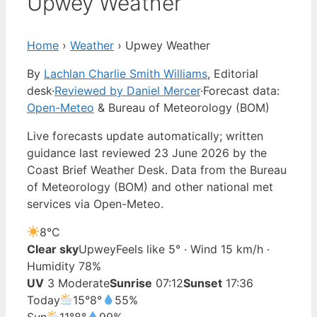
Upwey Weather
Home
›
Weather
›
Upwey Weather
By
Lachlan Charlie Smith Williams
, Editorial
desk
·
Reviewed by Daniel Mercer
·
Forecast data:
Open-Meteo
& Bureau of Meteorology (BOM)
Live forecasts update automatically; written
guidance last reviewed 23 June 2026 by the
Coast Brief Weather Desk. Data from the Bureau
of Meteorology (BOM) and other national met
services via Open-Meteo.
8°
C
Clear sky
Upwey
Feels like 5° · Wind 15 km/h ·
Humidity 78%
UV
3 Moderate
Sunrise
07:12
Sunset
17:36
Today
15°
8°
55%
Sun
11°
8°
99%