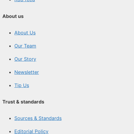
About us
About Us
Our Team
Our Story
Newsletter
Tip Us
Trust & standards
Sources & Standards
Editorial Policy