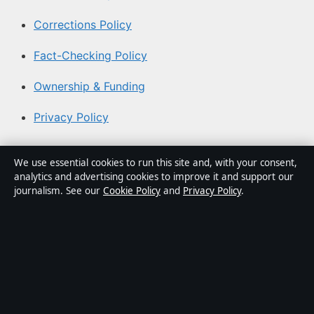
Corrections Policy
Fact-Checking Policy
Ownership & Funding
Privacy Policy
About Coast Brief in brief
We use essential cookies to run this site and, with your consent,
analytics and advertising cookies to improve it and support our
Coast Brief is an independent Australian digital news
journalism. See our
Cookie Policy
and
Privacy Policy
.
publisher covering politics, business, technology, world
affairs and culture. Every article is drafted by a named
writer, reviewed by an editor and fact-checked before
publication.
Content is for general informational purposes only.
General enquiries:
info@coastbrief.com
. Corrections: