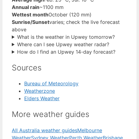
Annual rain
~1100 mm
Wettest month
October (120 mm)
Sunrise/Sunset
varies; check the live forecast
above
What is the weather in Upwey tomorrow?
Where can I see Upwey weather radar?
How do I find an Upwey 14-day forecast?
Sources
Bureau of Meteorology
Weatherzone
Elders Weather
More weather guides
All Australia weather guides
Melbourne
Weather
Sydney Weather
Perth Weather
Brisbane