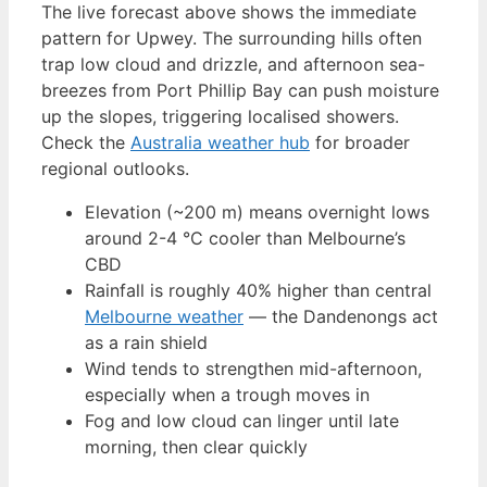
The live forecast above shows the immediate
pattern for Upwey. The surrounding hills often
trap low cloud and drizzle, and afternoon sea-
breezes from Port Phillip Bay can push moisture
up the slopes, triggering localised showers.
Check the
Australia weather hub
for broader
regional outlooks.
Elevation (~200 m) means overnight lows
around 2-4 °C cooler than Melbourne’s
CBD
Rainfall is roughly 40% higher than central
Melbourne weather
— the Dandenongs act
as a rain shield
Wind tends to strengthen mid-afternoon,
especially when a trough moves in
Fog and low cloud can linger until late
morning, then clear quickly