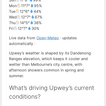
Mon
11°
7°
95%
Tue
12°
6°
44%
Wed
12°
7°
67%
Thu
14°
5°
38%
Fri
12°
7°
30%
Live data from
Open-Meteo
· updates
automatically ·
Upwey’s weather is shaped by its Dandenong
Ranges elevation, which keeps it cooler and
wetter than Melbourne’s city centre, with
afternoon showers common in spring and
summer.
What’s driving Upwey’s current
conditions?