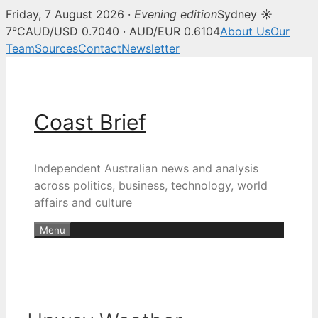
Friday, 7 August 2026 ·
Evening edition
Sydney ☀
7°C
AUD/USD 0.7040 · AUD/EUR 0.6104
About Us
Our
Team
Sources
Contact
Newsletter
Skip
to
content
Coast Brief
Independent Australian news and analysis
across politics, business, technology, world
affairs and culture
Menu