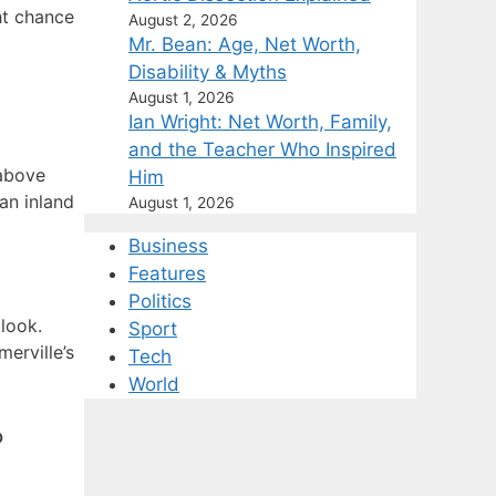
ht chance
August 2, 2026
Mr. Bean: Age, Net Worth,
Disability & Myths
August 1, 2026
Ian Wright: Net Worth, Family,
and the Teacher Who Inspired
 above
Him
an inland
August 1, 2026
Business
Features
Politics
look.
Sport
merville’s
Tech
World
?