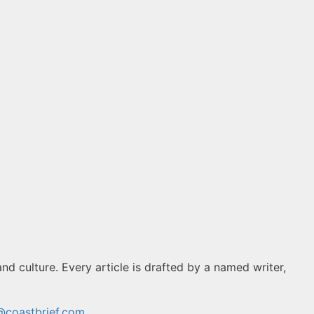
and culture. Every article is drafted by a named writer,
@coastbrief.com
.