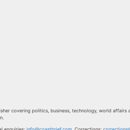
sher covering politics, business, technology, world affairs 
n.
l enquiries:
info@coastbrief.com
. Corrections:
corrections