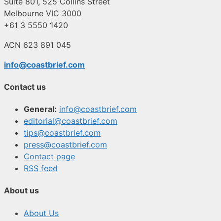
Suite 801, 525 Collins Street
Melbourne VIC 3000
+61 3 5550 1420
ACN 623 891 045
info@coastbrief.com
Contact us
General:
info@coastbrief.com
editorial@coastbrief.com
tips@coastbrief.com
press@coastbrief.com
Contact page
RSS feed
About us
About Us