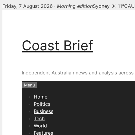
Friday, 7 August 2026 ·
Morning edition
Sydney ☀ 11°C
AU
Skip
to
content
Coast Brief
Independent Australian news and analysis across p
Menu
Home
Politics
Business
Tech
World
Features