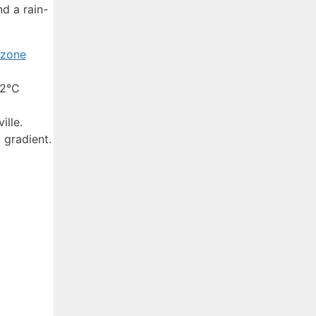
d a rain-
rzone
–2°C
ille.
 gradient.