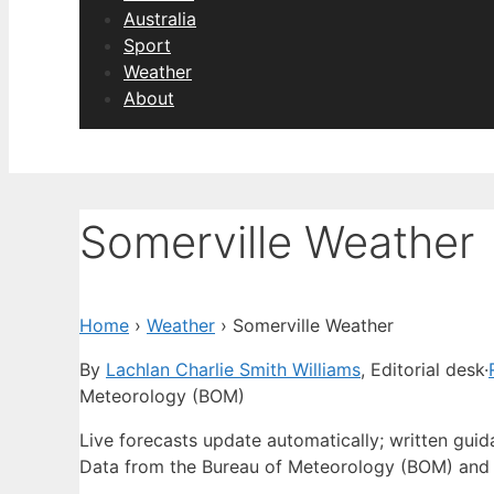
Australia
Sport
Weather
About
Somerville Weather
Home
›
Weather
›
Somerville Weather
By
Lachlan Charlie Smith Williams
, Editorial desk
·
Meteorology (BOM)
Live forecasts update automatically; written gui
Data from the Bureau of Meteorology (BOM) and 