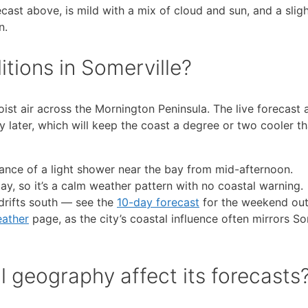
ecast above, is mild with a mix of cloud and sun, and a slig
n.
itions in Somerville?
ist air across the Mornington Peninsula. The live forecast
y later, which will keep the coast a degree or two cooler th
ance of a light shower near the bay from mid-afternoon.
y, so it’s a calm weather pattern with no coastal warning.
drifts south — see the
10-day forecast
for the weekend out
ather
page, as the city’s coastal influence often mirrors So
l geography affect its forecasts