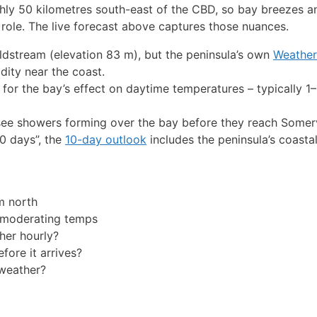
ghly 50 kilometres south-east of the CBD, so bay breezes an
role. The live forecast above captures those nuances.
Coldstream (elevation 83 m), but the peninsula’s own
Weathe
dity near the coast.
 for the bay’s effect on daytime temperatures – typically 1
ee showers forming over the bay before they reach Somerv
10 days”, the
10-day outlook
includes the peninsula’s coastal
m north
 moderating temps
her hourly?
fore it arrives?
weather?