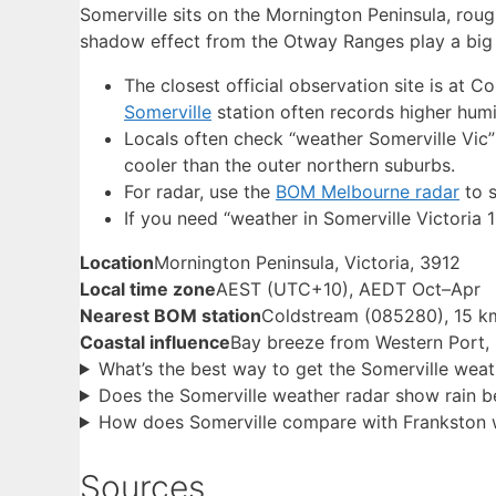
Somerville sits on the Mornington Peninsula, rou
shadow effect from the Otway Ranges play a big 
The closest official observation site is at 
Somerville
station often records higher humi
Locals often check “weather Somerville Vic”
cooler than the outer northern suburbs.
For radar, use the
BOM Melbourne radar
to s
If you need “weather in Somerville Victoria 
Location
Mornington Peninsula, Victoria, 3912
Local time zone
AEST (UTC+10), AEDT Oct–Apr
Nearest BOM station
Coldstream (085280), 15 k
Coastal influence
Bay breeze from Western Port,
What’s the best way to get the Somerville weat
Does the Somerville weather radar show rain be
How does Somerville compare with Frankston 
Sources