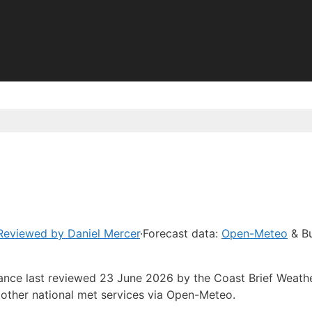
Reviewed by Daniel Mercer
·
Forecast data:
Open-Meteo
& Bu
dance last reviewed 23 June 2026 by the Coast Brief Weath
other national met services via Open-Meteo.