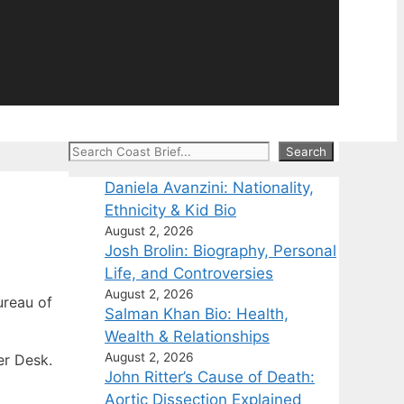
Search
Search
Daniela Avanzini: Nationality,
Ethnicity & Kid Bio
August 2, 2026
Josh Brolin: Biography, Personal
Life, and Controversies
August 2, 2026
reau of
Salman Khan Bio: Health,
Wealth & Relationships
August 2, 2026
er Desk.
John Ritter’s Cause of Death:
Aortic Dissection Explained