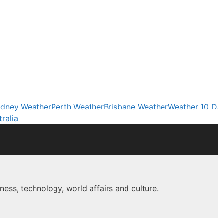
dney Weather
Perth Weather
Brisbane Weather
Weather 10 D
ralia
ness, technology, world affairs and culture.