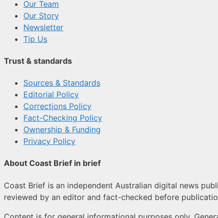
Our Team
Our Story
Newsletter
Tip Us
Trust & standards
Sources & Standards
Editorial Policy
Corrections Policy
Fact-Checking Policy
Ownership & Funding
Privacy Policy
About Coast Brief in brief
Coast Brief is an independent Australian digital news publi
reviewed by an editor and fact-checked before publicatio
Content is for general informational purposes only. Genera