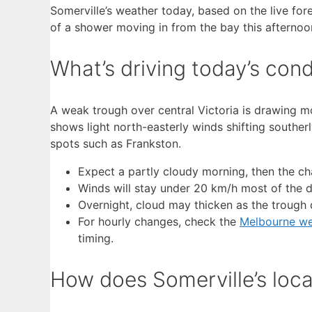
Somerville’s weather today, based on the live for
of a shower moving in from the bay this afternoo
What’s driving today’s cond
A weak trough over central Victoria is drawing mo
shows light north-easterly winds shifting southerl
spots such as Frankston.
Expect a partly cloudy morning, then the ch
Winds will stay under 20 km/h most of the da
Overnight, cloud may thicken as the trough 
For hourly changes, check the
Melbourne we
timing.
How does Somerville’s loca