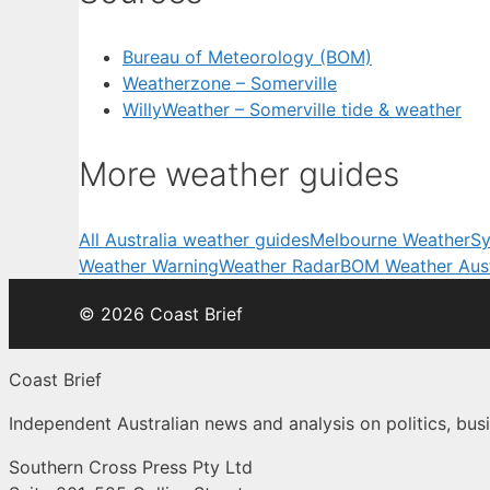
Bureau of Meteorology (BOM)
Weatherzone – Somerville
WillyWeather – Somerville tide & weather
More weather guides
All Australia weather guides
Melbourne Weather
Sy
Weather Warning
Weather Radar
BOM Weather Aust
© 2026 Coast Brief
Coast Brief
Independent Australian news and analysis on politics, busi
Southern Cross Press Pty Ltd