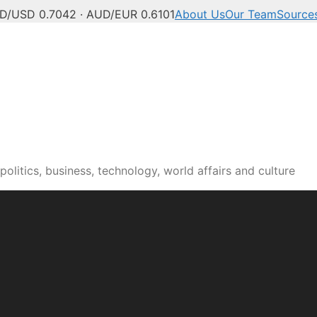
D/USD 0.7042 · AUD/EUR 0.6101
About Us
Our Team
Source
olitics, business, technology, world affairs and culture