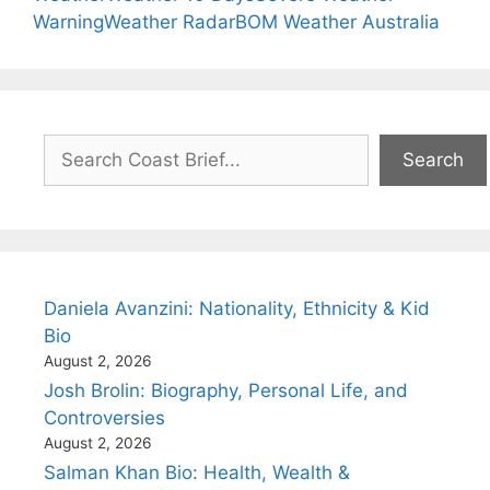
Warning
Weather Radar
BOM Weather Australia
Search
Search
Daniela Avanzini: Nationality, Ethnicity & Kid
Bio
August 2, 2026
Josh Brolin: Biography, Personal Life, and
Controversies
August 2, 2026
Salman Khan Bio: Health, Wealth &