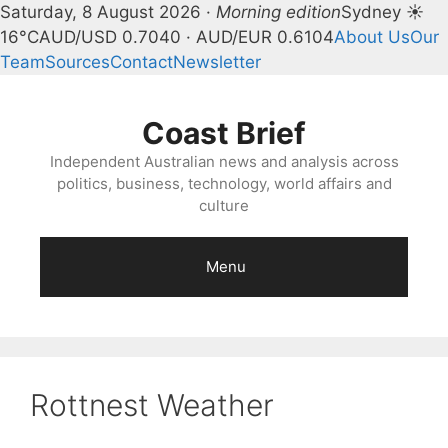
Saturday, 8 August 2026 ·
Morning edition
Sydney ☀
16°C
AUD/USD 0.7040 · AUD/EUR 0.6104
About Us
Our
Team
Sources
Contact
Newsletter
Skip
to
Coast Brief
content
Independent Australian news and analysis across
politics, business, technology, world affairs and
culture
Menu
Rottnest Weather