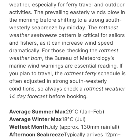
weather, especially for ferry travel and outdoor
activities. The prevailing easterly winds blow in
the morning before shifting to a strong south-
westerly seabreeze by midday. The
rottnest
weather seabreeze
pattern is critical for sailors
and fishers, as it can increase wind speed
dramatically. For those checking the
rottnest
weather bom
, the Bureau of Meteorology’s
marine wind warnings are essential reading. If
you plan to travel, the
rottnest ferry
schedule is
often adjusted in strong south-westerly
conditions, so always check a
rottnest weather
14 day forecast
before booking.
Average Summer Max
29°C (Jan–Feb)
Average Winter Max
18°C (Jul)
Wettest Month
July (approx. 130mm rainfall)
Afternoon Seabreeze
Typically arrives 12pm–