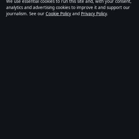
We use essential cookies to run this site and, with your consent,
publisher covering politics, business, technology, world
analytics and advertising cookies to improve it and support our
journalism. See our
Cookie Policy
and
Privacy Policy
.
affairs and culture. Every article is drafted by a named
writer, reviewed by an editor and fact-checked before
publication.
Content is for general informational purposes only.
General enquiries:
info@coastbrief.com
. Corrections:
corrections@coastbrief.com
.
Publisher:
Southern Cross Press Pty Ltd, Sydney ·
Responsible Publisher:
Daniel Harper, Editor-in-Chief ·
ACN 623 891 045
© 2026 coastbrief.com · Southern Cross Press Pty Ltd
·
How we verify our reporting
·
WorldRSS