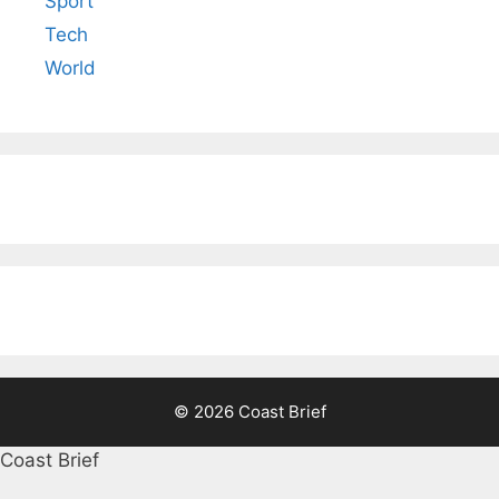
Sport
Tech
World
© 2026 Coast Brief
Coast Brief