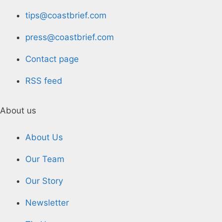
tips@coastbrief.com
press@coastbrief.com
Contact page
RSS feed
About us
About Us
Our Team
Our Story
Newsletter