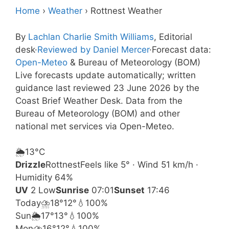
Home
›
Weather
›
Rottnest Weather
By
Lachlan Charlie Smith Williams
, Editorial
desk
·
Reviewed by Daniel Mercer
·
Forecast data:
Open-Meteo
& Bureau of Meteorology (BOM)
Live forecasts update automatically; written
guidance last reviewed 23 June 2026 by the
Coast Brief Weather Desk. Data from the
Bureau of Meteorology (BOM) and other
national met services via Open-Meteo.
🌦️
13°
C
Drizzle
Rottnest
Feels like 5° · Wind 51 km/h ·
Humidity 64%
UV
2 Low
Sunrise
07:01
Sunset
17:46
Today
⛈️
18°
12°
💧100%
Sun
🌦️
17°
13°
💧100%
Mon
⛈️
16°
12°
💧100%