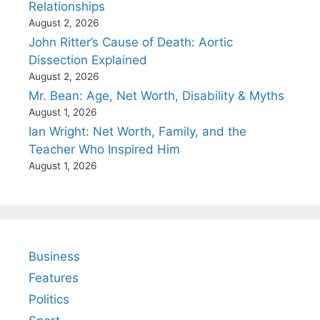
Relationships
August 2, 2026
John Ritter’s Cause of Death: Aortic
Dissection Explained
August 2, 2026
Mr. Bean: Age, Net Worth, Disability & Myths
August 1, 2026
Ian Wright: Net Worth, Family, and the
Teacher Who Inspired Him
August 1, 2026
Business
Features
Politics