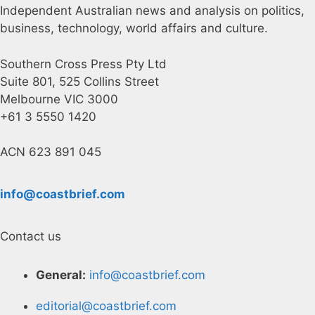
Independent Australian news and analysis on politics,
business, technology, world affairs and culture.
Southern Cross Press Pty Ltd
Suite 801, 525 Collins Street
Melbourne VIC 3000
+61 3 5550 1420
ACN 623 891 045
info@coastbrief.com
Contact us
General:
info@coastbrief.com
editorial@coastbrief.com