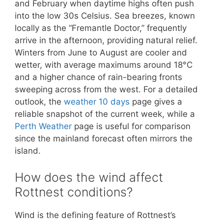
and February when daytime highs often push
into the low 30s Celsius. Sea breezes, known
locally as the “Fremantle Doctor,” frequently
arrive in the afternoon, providing natural relief.
Winters from June to August are cooler and
wetter, with average maximums around 18°C
and a higher chance of rain-bearing fronts
sweeping across from the west. For a detailed
outlook, the
weather 10 days
page gives a
reliable snapshot of the current week, while a
Perth Weather
page is useful for comparison
since the mainland forecast often mirrors the
island.
How does the wind affect
Rottnest conditions?
Wind is the defining feature of Rottnest’s