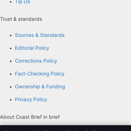
Tip Us
Trust & standards
Sources & Standards
Editorial Policy
Corrections Policy
Fact-Checking Policy
Ownership & Funding
Privacy Policy
About Coast Brief in brief
Coast Brief is an independent Australian digital news