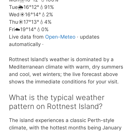
Tue
🌦️
16°
12°
💧91%
Wed
☀️
16°
14°
💧2%
Thu
☀️
17°
13°
💧4%
Fri
☁️
19°
14°
💧0%
Live data from
Open-Meteo
· updates
automatically ·
Rottnest Island’s weather is dominated by a
Mediterranean climate with warm, dry summers
and cool, wet winters; the live forecast above
shows the immediate conditions for your visit.
What is the typical weather
pattern on Rottnest Island?
The island experiences a classic Perth-style
climate, with the hottest months being January