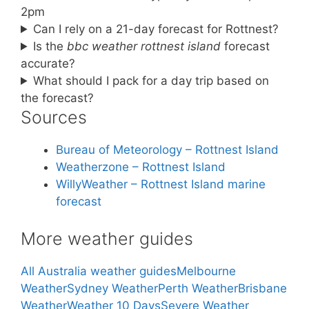
2pm
Can I rely on a 21-day forecast for Rottnest?
Is the
bbc weather rottnest island
forecast
accurate?
What should I pack for a day trip based on
the forecast?
Sources
Bureau of Meteorology – Rottnest Island
Weatherzone – Rottnest Island
WillyWeather – Rottnest Island marine
forecast
More weather guides
All Australia weather guides
Melbourne
Weather
Sydney Weather
Perth Weather
Brisbane
Weather
Weather 10 Days
Severe Weather