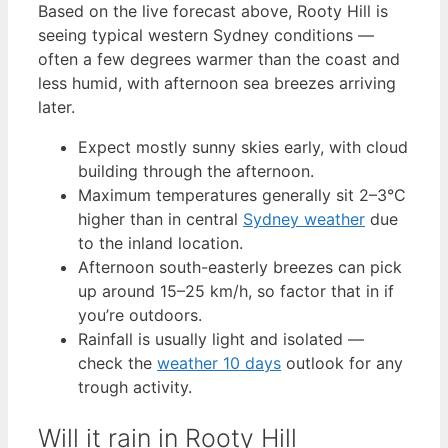
Based on the live forecast above, Rooty Hill is
seeing typical western Sydney conditions —
often a few degrees warmer than the coast and
less humid, with afternoon sea breezes arriving
later.
Expect mostly sunny skies early, with cloud
building through the afternoon.
Maximum temperatures generally sit 2–3°C
higher than in central
Sydney weather
due
to the inland location.
Afternoon south-easterly breezes can pick
up around 15–25 km/h, so factor that in if
you’re outdoors.
Rainfall is usually light and isolated —
check the
weather 10 days
outlook for any
trough activity.
Will it rain in Rooty Hill