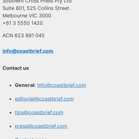
Southern Cross Press Pty Ltd
Suite 801, 525 Collins Street
Melbourne VIC 3000
+61 3 5550 1420
ACN 623 891 045
info@coastbrief.com
Contact us
General:
info@coastbrief.com
editorial@coastbrief.com
tips@coastbrief.com
press@coastbrief.com