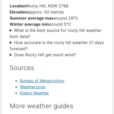
Location
Rooty Hill, NSW 2766
Elevation
approx. 50 metres
Summer average max
around 29°C
Winter average min
around 5°C
What is the best source for rooty hill weather
bom data?
How accurate is the rooty hill weather 21 days
forecast?
Does Rooty Hill get much wind?
Sources
Bureau of Meteorology
Weatherzone
Elders Weather
More weather guides