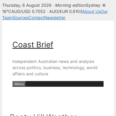
Thursday, 6 August 2026 ·
Morning edition
Sydney ☀
16°C
AUD/USD 0.7052 · AUD/EUR 0.6103
About Us
Our
Team
Sources
Contact
Newsletter
Skip
to
content
Coast Brief
Independent Australian news and analysis
across politics, business, technology, world
affairs and culture
Menu