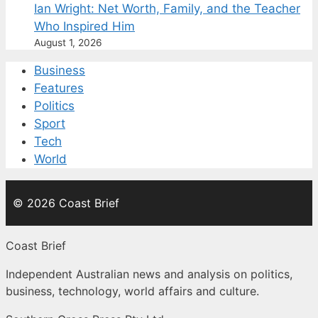
Ian Wright: Net Worth, Family, and the Teacher
Who Inspired Him
August 1, 2026
Business
Features
Politics
Sport
Tech
World
© 2026 Coast Brief
Coast Brief
Independent Australian news and analysis on politics,
business, technology, world affairs and culture.