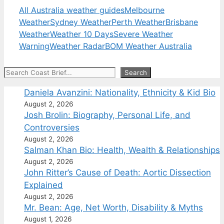
All Australia weather guides
Melbourne
Weather
Sydney Weather
Perth Weather
Brisbane
Weather
Weather 10 Days
Severe Weather
Warning
Weather Radar
BOM Weather Australia
Search
Search
Daniela Avanzini: Nationality, Ethnicity & Kid Bio
August 2, 2026
Josh Brolin: Biography, Personal Life, and
Controversies
August 2, 2026
Salman Khan Bio: Health, Wealth & Relationships
August 2, 2026
John Ritter’s Cause of Death: Aortic Dissection
Explained
August 2, 2026
Mr. Bean: Age, Net Worth, Disability & Myths
August 1, 2026