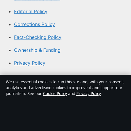
Editorial Policy
Corrections Policy
Fact-Checking Policy
Ownership & Funding
Privacy Policy
About Coast Brief in brief
We use essential cookies to run this site and, with your consent,
analytics and advertising cookies to improve it and support our
Coast Brief is an independent Australian digital news
journalism. See our
Cookie Policy
and
Privacy Policy
.
publisher covering politics, business, technology, world
affairs and culture. Every article is drafted by a named
writer, reviewed by an editor and fact-checked before
publication.