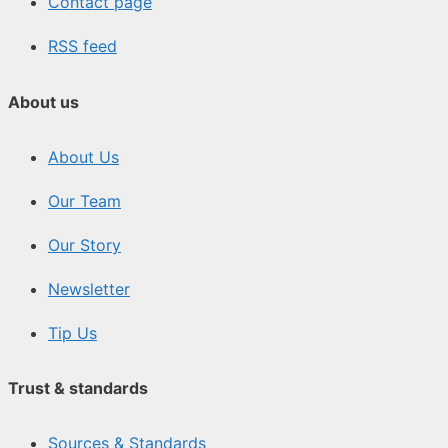
Contact page
RSS feed
About us
About Us
Our Team
Our Story
Newsletter
Tip Us
Trust & standards
Sources & Standards