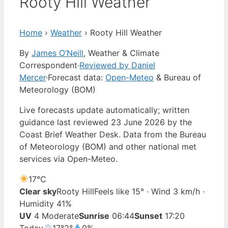
Rooty Hill Weather
Home
›
Weather
›
Rooty Hill Weather
By
James O’Neill
, Weather & Climate
Correspondent
·
Reviewed by Daniel
Mercer
·
Forecast data:
Open-Meteo
& Bureau of
Meteorology (BOM)
Live forecasts update automatically; written
guidance last reviewed 23 June 2026 by the
Coast Brief Weather Desk. Data from the Bureau
of Meteorology (BOM) and other national met
services via Open-Meteo.
17°
C
Clear sky
Rooty Hill
Feels like 15° · Wind 3 km/h ·
Humidity 41%
UV
4 Moderate
Sunrise
06:44
Sunset
17:20
Today
17°
2°
0%