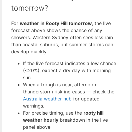
tomorrow?
For
weather in Rooty Hill tomorrow
, the live
forecast above shows the chance of any
showers. Western Sydney often sees less rain
than coastal suburbs, but summer storms can
develop quickly.
If the live forecast indicates a low chance
(<20%), expect a dry day with morning
sun.
When a trough is near, afternoon
thunderstorm risk increases — check the
Australia weather hub
for updated
warnings.
For precise timing, use the
rooty hill
weather hourly
breakdown in the live
panel above.