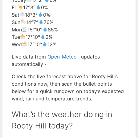
Fri
17°
3°
0%
Sat
18°
3°
0%
Sun
14°
7°
76%
Mon
15°
10°
85%
Tue
17°
10°
2%
Wed
17°
10°
12%
Live data from
Open-Meteo
· updates
automatically ·
Check the live forecast above for Rooty Hill’s
conditions now, then scan the bullet points
below for a quick rundown on today’s expected
wind, rain and temperature trends.
What’s the weather doing in
Rooty Hill today?