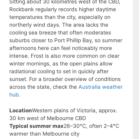
Sitting about 30 kilometres west of the CBD,
Rockbank regularly records higher daytime
temperatures than the city, especially on
northerly wind days. The area lacks the
cooling sea breeze that often moderates
suburbs closer to Port Phillip Bay, so summer
afternoons here can feel noticeably more
intense. Frost is also more common on clear
winter mornings, as the open plains allow
radiational cooling to set in quickly after
sunset. For a broader overview of conditions
across the state, check the
Australia weather
hub
.
Location
Western plains of Victoria, approx.
30 km west of Melbourne CBD
Typical summer max
26–30°C, often 2–4°C
warmer than Melbourne city