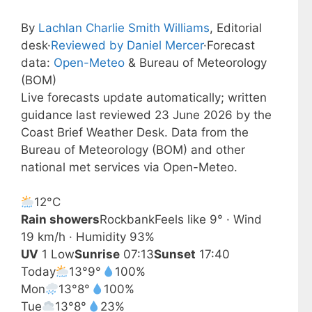
By
Lachlan Charlie Smith Williams
, Editorial
desk
·
Reviewed by Daniel Mercer
·
Forecast
data:
Open-Meteo
& Bureau of Meteorology
(BOM)
Live forecasts update automatically; written
guidance last reviewed 23 June 2026 by the
Coast Brief Weather Desk. Data from the
Bureau of Meteorology (BOM) and other
national met services via Open-Meteo.
12°
C
Rain showers
Rockbank
Feels like 9° · Wind
19 km/h · Humidity 93%
UV
1 Low
Sunrise
07:13
Sunset
17:40
Today
13°
9°
100%
Mon
13°
8°
100%
Tue
13°
8°
23%