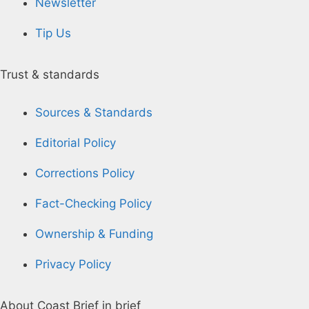
Newsletter
Tip Us
Trust & standards
Sources & Standards
Editorial Policy
Corrections Policy
Fact-Checking Policy
Ownership & Funding
Privacy Policy
About Coast Brief in brief