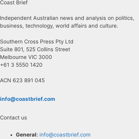
Coast Brief
Independent Australian news and analysis on politics,
business, technology, world affairs and culture.
Southern Cross Press Pty Ltd
Suite 801, 525 Collins Street
Melbourne VIC 3000
+61 3 5550 1420
ACN 623 891 045
info@coastbrief.com
Contact us
General:
info@coastbrief.com