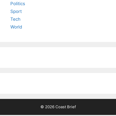
Politics
Sport
Tech
World
© 2026 Coast Brief