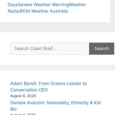
Days
Severe Weather Warning
Weather
Radar
BOM Weather Australia
Search
Search
Adam Bandt: From Greens Leader to
Conservation CEO
August 8, 2026
Daniela Avanzini: Nationality, Ethnicity & Kid
Bio
August 2, 2026