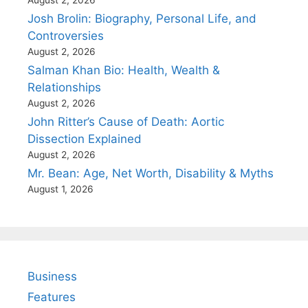
Josh Brolin: Biography, Personal Life, and
Controversies
August 2, 2026
Salman Khan Bio: Health, Wealth &
Relationships
August 2, 2026
John Ritter’s Cause of Death: Aortic
Dissection Explained
August 2, 2026
Mr. Bean: Age, Net Worth, Disability & Myths
August 1, 2026
Business
Features