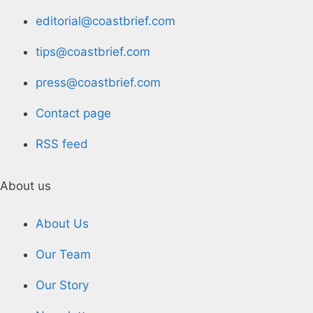
editorial@coastbrief.com
tips@coastbrief.com
press@coastbrief.com
Contact page
RSS feed
About us
About Us
Our Team
Our Story