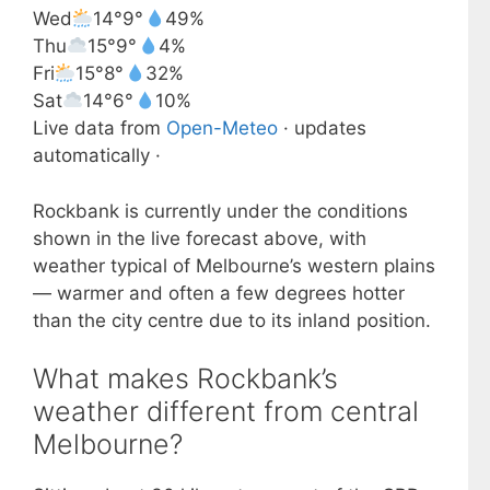
Wed
14°
9°
49%
Thu
15°
9°
4%
Fri
15°
8°
32%
Sat
14°
6°
10%
Live data from
Open-Meteo
· updates
automatically ·
Rockbank is currently under the conditions
shown in the live forecast above, with
weather typical of Melbourne’s western plains
— warmer and often a few degrees hotter
than the city centre due to its inland position.
What makes Rockbank’s
weather different from central
Melbourne?