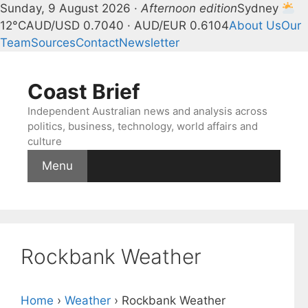
Sunday, 9 August 2026 ·
Afternoon edition
Sydney
12°C
AUD/USD 0.7040 · AUD/EUR 0.6104
About Us
Our
Team
Sources
Contact
Newsletter
Skip
to
Coast Brief
content
Independent Australian news and analysis across
politics, business, technology, world affairs and
culture
Menu
Rockbank Weather
Home
›
Weather
›
Rockbank Weather