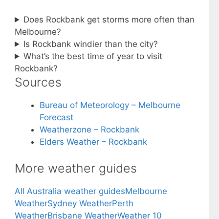
Does Rockbank get storms more often than
Melbourne?
Is Rockbank windier than the city?
What’s the best time of year to visit
Rockbank?
Sources
Bureau of Meteorology – Melbourne
Forecast
Weatherzone – Rockbank
Elders Weather – Rockbank
More weather guides
All Australia weather guides
Melbourne
Weather
Sydney Weather
Perth
Weather
Brisbane Weather
Weather 10