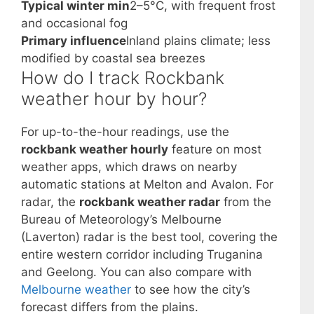
Typical winter min
2–5°C, with frequent frost
and occasional fog
Primary influence
Inland plains climate; less
modified by coastal sea breezes
How do I track Rockbank
weather hour by hour?
For up-to-the-hour readings, use the
rockbank weather hourly
feature on most
weather apps, which draws on nearby
automatic stations at Melton and Avalon. For
radar, the
rockbank weather radar
from the
Bureau of Meteorology’s Melbourne
(Laverton) radar is the best tool, covering the
entire western corridor including Truganina
and Geelong. You can also compare with
Melbourne weather
to see how the city’s
forecast differs from the plains.