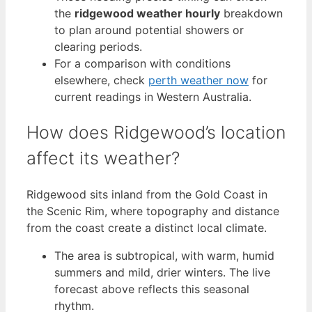
the
ridgewood weather hourly
breakdown
to plan around potential showers or
clearing periods.
For a comparison with conditions
elsewhere, check
perth weather now
for
current readings in Western Australia.
How does Ridgewood’s location
affect its weather?
Ridgewood sits inland from the Gold Coast in
the Scenic Rim, where topography and distance
from the coast create a distinct local climate.
The area is subtropical, with warm, humid
summers and mild, drier winters. The live
forecast above reflects this seasonal
rhythm.