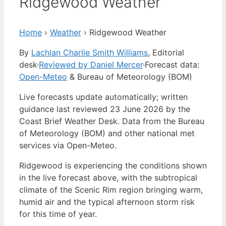
Ridgewood Weather
Home
›
Weather
›
Ridgewood Weather
By
Lachlan Charlie Smith Williams
, Editorial
desk
·
Reviewed by Daniel Mercer
·
Forecast data:
Open-Meteo
& Bureau of Meteorology (BOM)
Live forecasts update automatically; written
guidance last reviewed 23 June 2026 by the
Coast Brief Weather Desk. Data from the Bureau
of Meteorology (BOM) and other national met
services via Open-Meteo.
Ridgewood is experiencing the conditions shown
in the live forecast above, with the subtropical
climate of the Scenic Rim region bringing warm,
humid air and the typical afternoon storm risk
for this time of year.