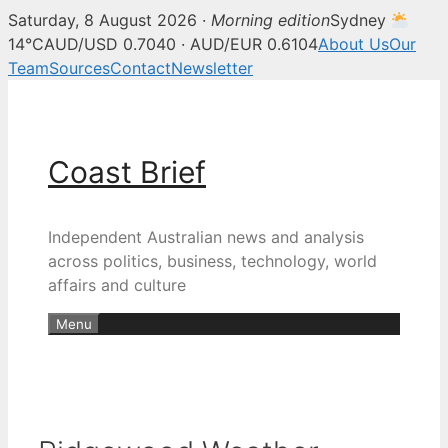
Saturday, 8 August 2026 ·
Morning edition
Sydney
14°C
AUD/USD 0.7040 · AUD/EUR 0.6104
About Us
Our
Team
Sources
Contact
Newsletter
Skip
to
content
Coast Brief
Independent Australian news and analysis
across politics, business, technology, world
affairs and culture
Menu