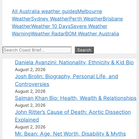
All Australia weather guides
Melbourne
Weather
Sydney Weather
Perth Weather
Brisbane
Weather
Weather 10 Days
Severe Weather
Warning
Weather Radar
BOM Weather Australia
Search
Search
Daniela Avanzini: Nationality, Ethnicity & Kid Bio
August 2, 2026
Josh Brolin: Biography, Personal Life, and
Controversies
August 2, 2026
Salman Khan Bio: Health, Wealth & Relationships
August 2, 2026
John Ritter’s Cause of Death: Aortic Dissection
Explained
August 2, 2026
Mr. Bean: Age, Net Worth, Disability & Myths