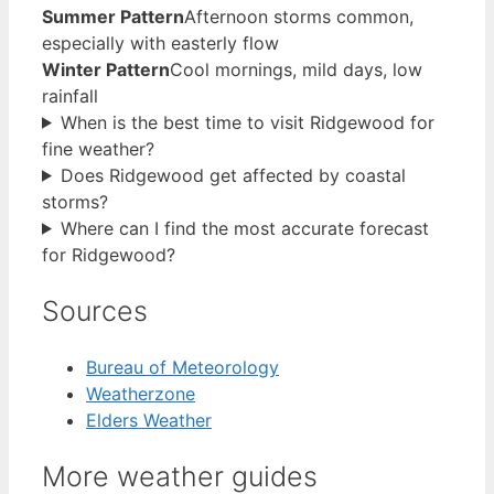
Summer Pattern
Afternoon storms common,
especially with easterly flow
Winter Pattern
Cool mornings, mild days, low
rainfall
When is the best time to visit Ridgewood for
fine weather?
Does Ridgewood get affected by coastal
storms?
Where can I find the most accurate forecast
for Ridgewood?
Sources
Bureau of Meteorology
Weatherzone
Elders Weather
More weather guides