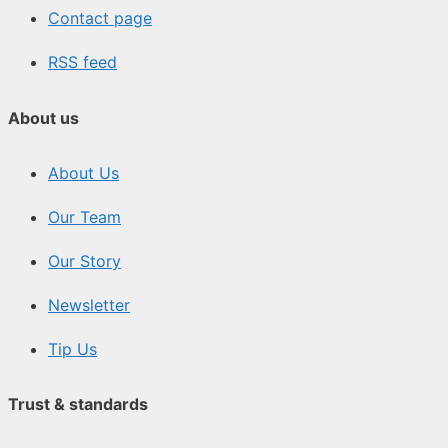
Contact page
RSS feed
About us
About Us
Our Team
Our Story
Newsletter
Tip Us
Trust & standards