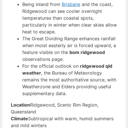
Being inland from
Brisbane
and the coast,
Ridgewood can see cooler overnight
temperatures than coastal spots,
particularly in winter when clear skies allow
heat to escape.
The Great Dividing Range enhances rainfall
when moist easterly air is forced upward, a
feature visible on the
bom ridgewood
observations page.
For the official outlook on
ridgewood qld
weather
, the Bureau of Meteorology
remains the most authoritative source, with
Weatherzone and Elders providing useful
supplementary data.
Location
Ridgewood, Scenic Rim Region,
Queensland
Climate
Subtropical with warm, humid summers
and mild winters