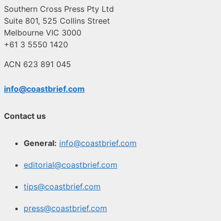
Southern Cross Press Pty Ltd
Suite 801, 525 Collins Street
Melbourne VIC 3000
+61 3 5550 1420
ACN 623 891 045
info@coastbrief.com
Contact us
General:
info@coastbrief.com
editorial@coastbrief.com
tips@coastbrief.com
press@coastbrief.com