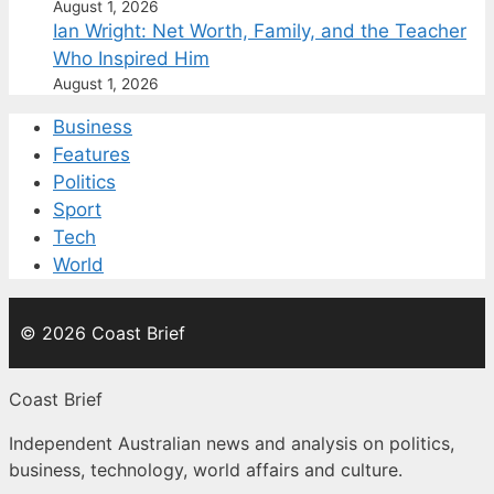
August 1, 2026
Ian Wright: Net Worth, Family, and the Teacher
Who Inspired Him
August 1, 2026
Business
Features
Politics
Sport
Tech
World
© 2026 Coast Brief
Coast Brief
Independent Australian news and analysis on politics,
business, technology, world affairs and culture.