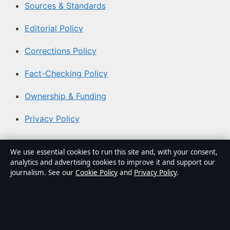
Sources & Standards
Editorial Policy
Corrections Policy
Fact-Checking Policy
Ownership & Funding
Privacy Policy
About Coast Brief in brief
We use essential cookies to run this site and, with your consent,
analytics and advertising cookies to improve it and support our
Coast Brief is an independent Australian digital news
journalism. See our
Cookie Policy
and
Privacy Policy
.
publisher covering politics, business, technology, world
affairs and culture. Every article is drafted by a named
writer, reviewed by an editor and fact-checked before
publication.