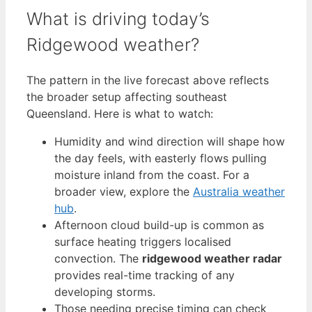
What is driving today’s
Ridgewood weather?
The pattern in the live forecast above reflects
the broader setup affecting southeast
Queensland. Here is what to watch:
Humidity and wind direction will shape how
the day feels, with easterly flows pulling
moisture inland from the coast. For a
broader view, explore the
Australia weather
hub
.
Afternoon cloud build-up is common as
surface heating triggers localised
convection. The
ridgewood weather radar
provides real-time tracking of any
developing storms.
Those needing precise timing can check