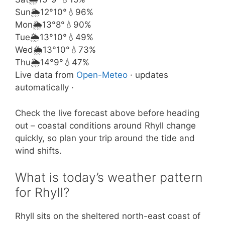
Sun
🌦️
12°
10°
💧96%
Mon
🌦️
13°
8°
💧90%
Tue
🌦️
13°
10°
💧49%
Wed
🌦️
13°
10°
💧73%
Thu
🌦️
14°
9°
💧47%
Live data from
Open-Meteo
· updates
automatically ·
Check the live forecast above before heading
out – coastal conditions around Rhyll change
quickly, so plan your trip around the tide and
wind shifts.
What is today’s weather pattern
for Rhyll?
Rhyll sits on the sheltered north-east coast of