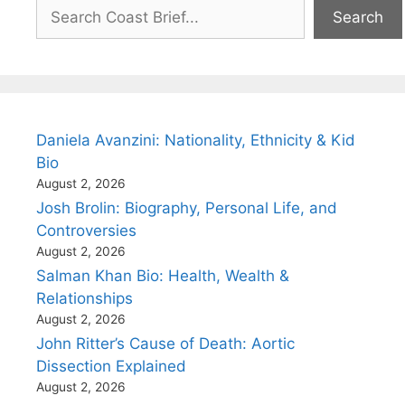
Search
Search
Daniela Avanzini: Nationality, Ethnicity & Kid
Bio
August 2, 2026
Josh Brolin: Biography, Personal Life, and
Controversies
August 2, 2026
Salman Khan Bio: Health, Wealth &
Relationships
August 2, 2026
John Ritter’s Cause of Death: Aortic
Dissection Explained
August 2, 2026