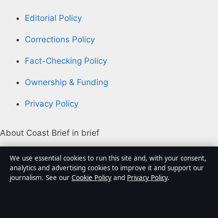
Editorial Policy
Corrections Policy
Fact-Checking Policy
Ownership & Funding
Privacy Policy
About Coast Brief in brief
Coast Brief is an independent Australian digital news
We use essential cookies to run this site and, with your consent,
publisher covering politics, business, technology, world
analytics and advertising cookies to improve it and support our
journalism. See our
Cookie Policy
and
Privacy Policy
.
affairs and culture. Every article is drafted by a named
writer, reviewed by an editor and fact-checked before
publication.