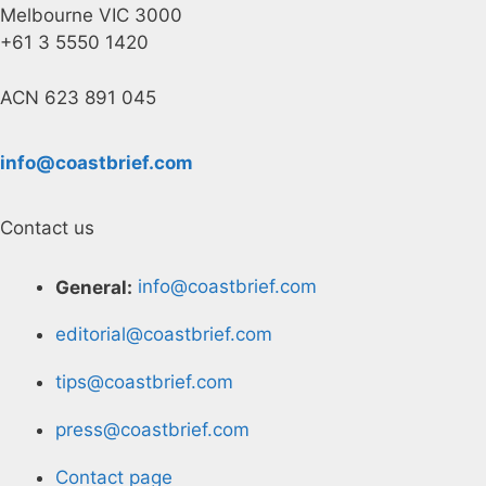
Melbourne VIC 3000
+61 3 5550 1420
ACN 623 891 045
info@coastbrief.com
Contact us
General:
info@coastbrief.com
editorial@coastbrief.com
tips@coastbrief.com
press@coastbrief.com
Contact page