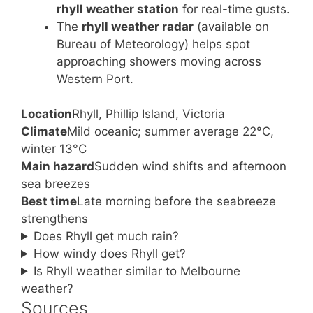
rhyll weather station
for real-time gusts.
The
rhyll weather radar
(available on
Bureau of Meteorology) helps spot
approaching showers moving across
Western Port.
Location
Rhyll, Phillip Island, Victoria
Climate
Mild oceanic; summer average 22°C,
winter 13°C
Main hazard
Sudden wind shifts and afternoon
sea breezes
Best time
Late morning before the seabreeze
strengthens
Does Rhyll get much rain?
How windy does Rhyll get?
Is Rhyll weather similar to Melbourne
weather?
Sources