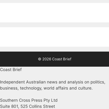
© 2026 Coast Brief
Coast Brief
Independent Australian news and analysis on politics,
business, technology, world affairs and culture.
Southern Cross Press Pty Ltd
Suite 801, 525 Collins Street