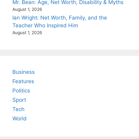
Mr. Bean: Age, Net Worth, Disability & Myths
August 1, 2026
Ian Wright: Net Worth, Family, and the
Teacher Who Inspired Him
August 1, 2026
Business
Features
Politics
Sport
Tech
World