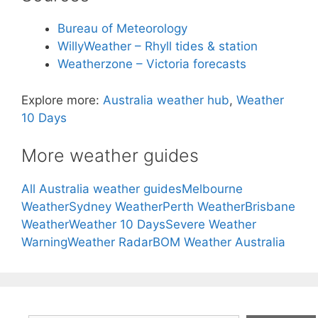
Bureau of Meteorology
WillyWeather – Rhyll tides & station
Weatherzone – Victoria forecasts
Explore more:
Australia weather hub
,
Weather
10 Days
More weather guides
All Australia weather guides
Melbourne
Weather
Sydney Weather
Perth Weather
Brisbane
Weather
Weather 10 Days
Severe Weather
Warning
Weather Radar
BOM Weather Australia