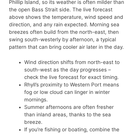
Phillip Island, so its weather is often milder than
the open Bass Strait side. The live forecast
above shows the temperature, wind speed and
direction, and any rain expected. Morning sea
breezes often build from the north-east, then
swing south-westerly by afternoon, a typical
pattern that can bring cooler air later in the day.
Wind direction shifts from north-east to
south-west as the day progresses –
check the live forecast for exact timing.
Rhyll’s proximity to Western Port means
fog or low cloud can linger in winter
mornings.
Summer afternoons are often fresher
than inland areas, thanks to the sea
breeze.
If you’re fishing or boating, combine the