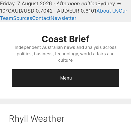
Friday, 7 August 2026 ·
Afternoon edition
Sydney ☀
10°C
AUD/USD 0.7042 · AUD/EUR 0.6101
About Us
Our
Team
Sources
Contact
Newsletter
Skip
to
Coast Brief
content
Independent Australian news and analysis across
politics, business, technology, world affairs and
culture
Menu
Rhyll Weather