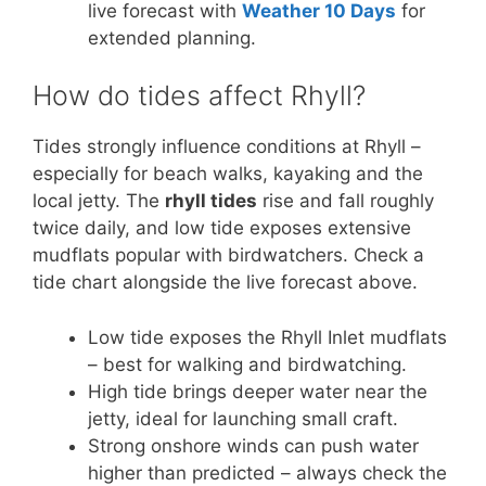
live forecast with
Weather 10 Days
for
extended planning.
How do tides affect Rhyll?
Tides strongly influence conditions at Rhyll –
especially for beach walks, kayaking and the
local jetty. The
rhyll tides
rise and fall roughly
twice daily, and low tide exposes extensive
mudflats popular with birdwatchers. Check a
tide chart alongside the live forecast above.
Low tide exposes the Rhyll Inlet mudflats
– best for walking and birdwatching.
High tide brings deeper water near the
jetty, ideal for launching small craft.
Strong onshore winds can push water
higher than predicted – always check the