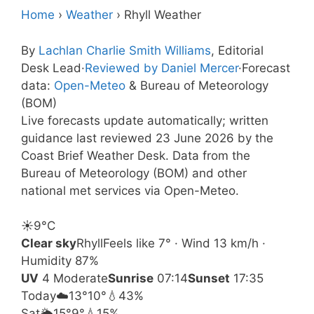
Home
›
Weather
›
Rhyll Weather
By
Lachlan Charlie Smith Williams
, Editorial
Desk Lead
·
Reviewed by Daniel Mercer
·
Forecast
data:
Open-Meteo
& Bureau of Meteorology
(BOM)
Live forecasts update automatically; written
guidance last reviewed 23 June 2026 by the
Coast Brief Weather Desk. Data from the
Bureau of Meteorology (BOM) and other
national met services via Open-Meteo.
☀️
9°
C
Clear sky
Rhyll
Feels like 7° · Wind 13 km/h ·
Humidity 87%
UV
4 Moderate
Sunrise
07:14
Sunset
17:35
Today
☁️
13°
10°
💧43%
Sat
🌦️
15°
9°
💧15%