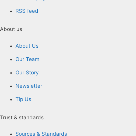
RSS feed
About us
About Us
Our Team
Our Story
Newsletter
Tip Us
Trust & standards
Sources & Standards