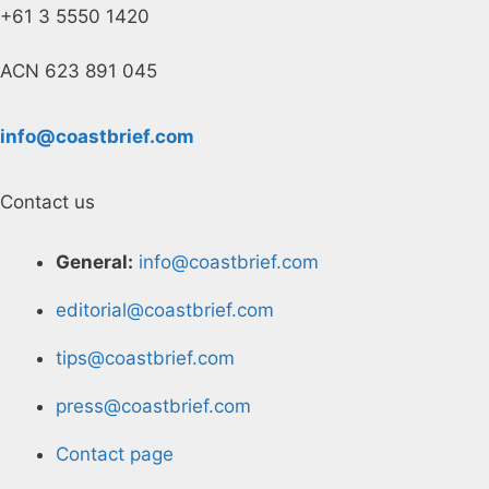
+61 3 5550 1420
ACN 623 891 045
info@coastbrief.com
Contact us
General:
info@coastbrief.com
editorial@coastbrief.com
tips@coastbrief.com
press@coastbrief.com
Contact page