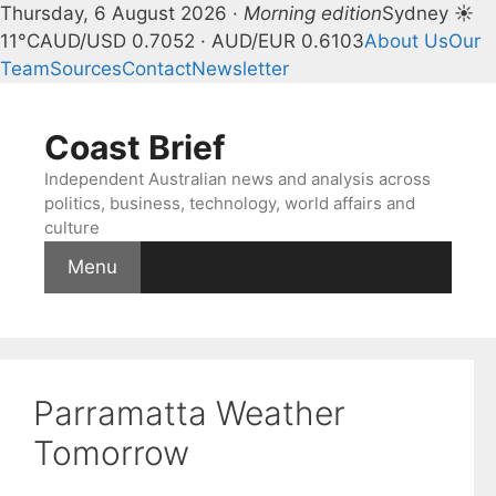
Thursday, 6 August 2026 ·
Morning edition
Sydney ☀
11°C
AUD/USD 0.7052 · AUD/EUR 0.6103
About Us
Our
Team
Sources
Contact
Newsletter
Skip
to
Coast Brief
content
Independent Australian news and analysis across
politics, business, technology, world affairs and
culture
Menu
Parramatta Weather
Tomorrow