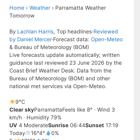
Home
›
Weather
›
Parramatta Weather
Tomorrow
By
Lachlan Harris
, Top headlines
·
Reviewed
by Daniel Mercer
·
Forecast data:
Open-Meteo
& Bureau of Meteorology (BOM)
Live forecasts update automatically; written
guidance last reviewed 23 June 2026 by the
Coast Brief Weather Desk. Data from the
Bureau of Meteorology (BOM) and other
national met services via Open-Meteo.
9°
C
Clear sky
Parramatta
Feels like 8° · Wind 3
km/h · Humidity 79%
UV
4 Moderate
Sunrise
06:44
Sunset
17:19
Today
16°
4°
0%