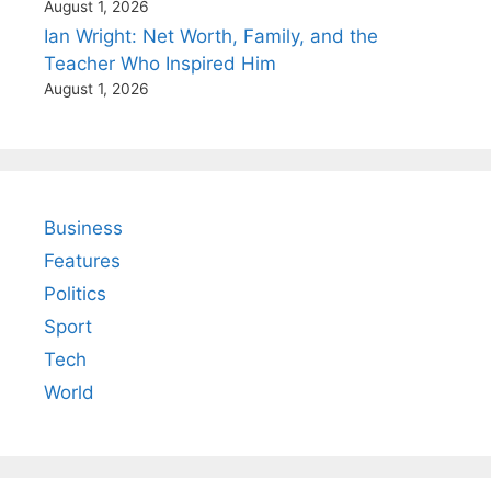
August 1, 2026
Ian Wright: Net Worth, Family, and the
Teacher Who Inspired Him
August 1, 2026
Business
Features
Politics
Sport
Tech
World