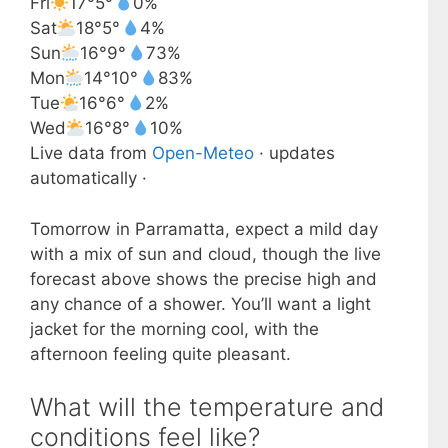
Fri
17°
5°
0%
Sat
18°
5°
4%
Sun
16°
9°
73%
Mon
14°
10°
83%
Tue
16°
6°
2%
Wed
16°
8°
10%
Live data from
Open-Meteo
· updates
automatically ·
Tomorrow in Parramatta, expect a mild day
with a mix of sun and cloud, though the live
forecast above shows the precise high and
any chance of a shower. You’ll want a light
jacket for the morning cool, with the
afternoon feeling quite pleasant.
What will the temperature and
conditions feel like?