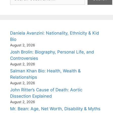
Daniela Avanzini: Nationality, Ethnicity & Kid
Bio
August 2, 2026
Josh Brolin: Biography, Personal Life, and
Controversies
August 2, 2026
Salman Khan Bio: Health, Wealth &
Relationships
August 2, 2026
John Ritter’s Cause of Death: Aortic
Dissection Explained
August 2, 2026
Mr. Bean: Age, Net Worth, Disability & Myths