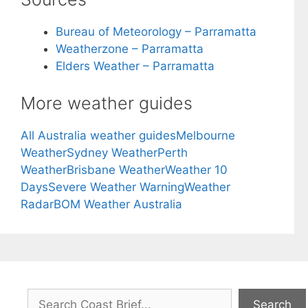
Bureau of Meteorology – Parramatta
Weatherzone – Parramatta
Elders Weather – Parramatta
More weather guides
All Australia weather guides
Melbourne
Weather
Sydney Weather
Perth
Weather
Brisbane Weather
Weather 10
Days
Severe Weather Warning
Weather
Radar
BOM Weather Australia
Search
Search