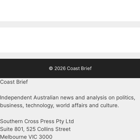
© 2026 Coast Brief
Coast Brief
Independent Australian news and analysis on politics,
business, technology, world affairs and culture.
Southern Cross Press Pty Ltd
Suite 801, 525 Collins Street
Melbourne VIC 3000