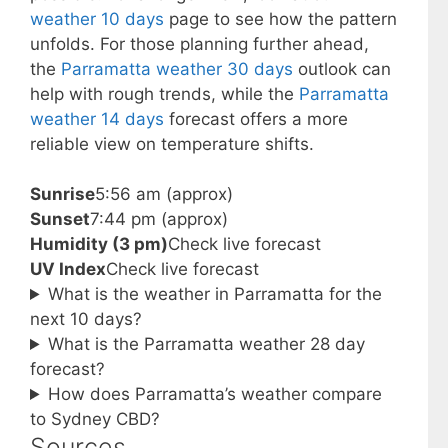
weather 10 days
page to see how the pattern
unfolds. For those planning further ahead,
the
Parramatta weather 30 days
outlook can
help with rough trends, while the
Parramatta
weather 14 days
forecast offers a more
reliable view on temperature shifts.
Sunrise
5:56 am (approx)
Sunset
7:44 pm (approx)
Humidity (3 pm)
Check live forecast
UV Index
Check live forecast
What is the weather in Parramatta for the
next 10 days?
What is the Parramatta weather 28 day
forecast?
How does Parramatta’s weather compare
to Sydney CBD?
Sources