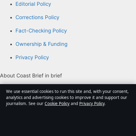
Editorial Policy
Corrections Policy
Fact-Checking Policy
Ownership & Funding
Privacy Policy
About Coast Brief in brief
Coast Brief is an independent Australian digital news
We use essential cookies to run this site and, with your consent,
publisher covering politics, business, technology, world
analytics and advertising cookies to improve it and support our
journalism. See our
Cookie Policy
and
Privacy Policy
.
affairs and culture. Every article is drafted by a named
writer, reviewed by an editor and fact-checked before
publication.
Content is for general informational purposes only.