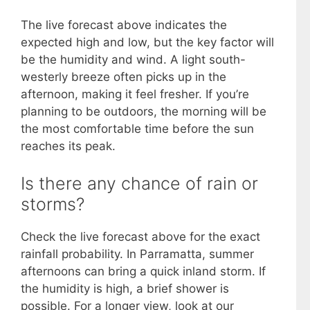
The live forecast above indicates the
expected high and low, but the key factor will
be the humidity and wind. A light south-
westerly breeze often picks up in the
afternoon, making it feel fresher. If you’re
planning to be outdoors, the morning will be
the most comfortable time before the sun
reaches its peak.
Is there any chance of rain or
storms?
Check the live forecast above for the exact
rainfall probability. In Parramatta, summer
afternoons can bring a quick inland storm. If
the humidity is high, a brief shower is
possible. For a longer view, look at our