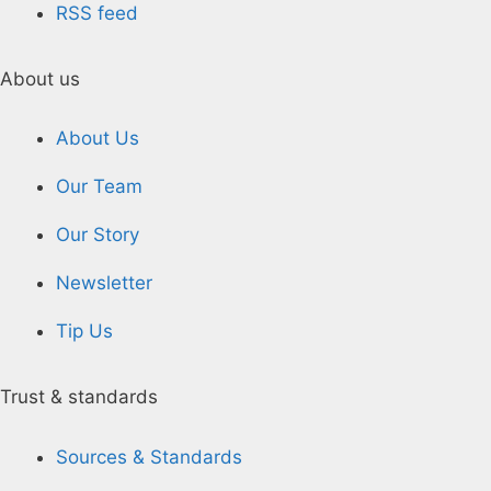
RSS feed
About us
About Us
Our Team
Our Story
Newsletter
Tip Us
Trust & standards
Sources & Standards