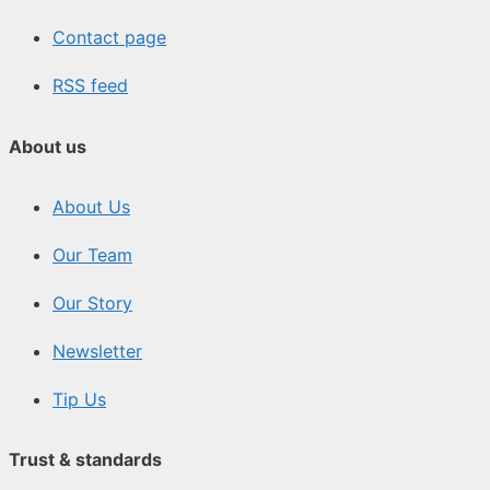
Contact page
RSS feed
About us
About Us
Our Team
Our Story
Newsletter
Tip Us
Trust & standards