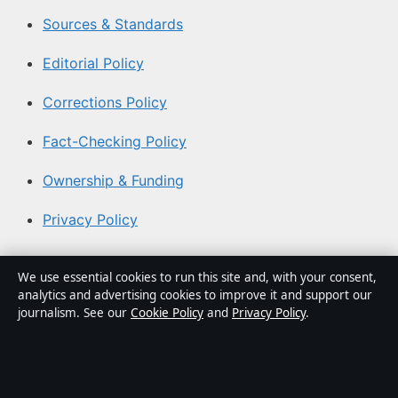
Sources & Standards
Editorial Policy
Corrections Policy
Fact-Checking Policy
Ownership & Funding
Privacy Policy
About Coast Brief in brief
We use essential cookies to run this site and, with your consent,
analytics and advertising cookies to improve it and support our
Coast Brief is an independent Australian digital news
journalism. See our
Cookie Policy
and
Privacy Policy
.
publisher covering politics, business, technology, world
affairs and culture. Every article is drafted by a named
writer, reviewed by an editor and fact-checked before
publication.