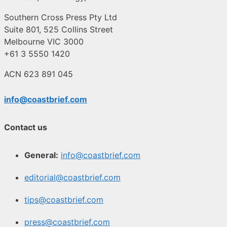
Southern Cross Press Pty Ltd
Suite 801, 525 Collins Street
Melbourne VIC 3000
+61 3 5550 1420
ACN 623 891 045
info@coastbrief.com
Contact us
General:
info@coastbrief.com
editorial@coastbrief.com
tips@coastbrief.com
press@coastbrief.com