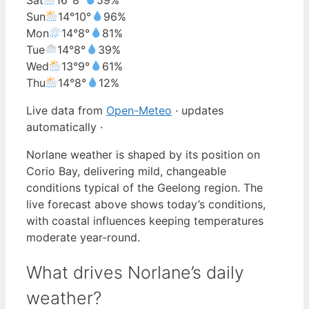
Sun
14°
10°
96%
Mon
14°
8°
81%
Tue
14°
8°
39%
Wed
13°
9°
61%
Thu
14°
8°
12%
Live data from
Open-Meteo
· updates
automatically ·
Norlane weather is shaped by its position on
Corio Bay, delivering mild, changeable
conditions typical of the Geelong region. The
live forecast above shows today’s conditions,
with coastal influences keeping temperatures
moderate year-round.
What drives Norlane’s daily
weather?