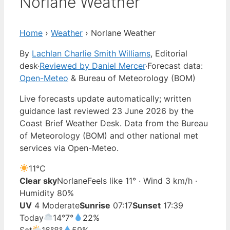
Norlane Weather
Home
›
Weather
›
Norlane Weather
By
Lachlan Charlie Smith Williams
, Editorial
desk
·
Reviewed by Daniel Mercer
·
Forecast data:
Open-Meteo
& Bureau of Meteorology (BOM)
Live forecasts update automatically; written
guidance last reviewed 23 June 2026 by the
Coast Brief Weather Desk. Data from the Bureau
of Meteorology (BOM) and other national met
services via Open-Meteo.
11°
C
Clear sky
Norlane
Feels like 11° · Wind 3 km/h ·
Humidity 80%
UV
4 Moderate
Sunrise
07:17
Sunset
17:39
Today
14°
7°
22%
Sat
16°
8°
59%