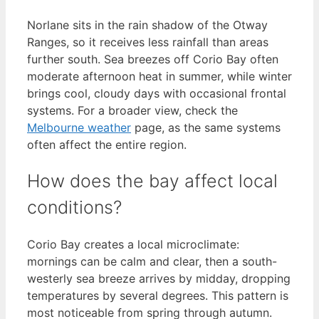
Norlane sits in the rain shadow of the Otway
Ranges, so it receives less rainfall than areas
further south. Sea breezes off Corio Bay often
moderate afternoon heat in summer, while winter
brings cool, cloudy days with occasional frontal
systems. For a broader view, check the
Melbourne weather
page, as the same systems
often affect the entire region.
How does the bay affect local
conditions?
Corio Bay creates a local microclimate:
mornings can be calm and clear, then a south-
westerly sea breeze arrives by midday, dropping
temperatures by several degrees. This pattern is
most noticeable from spring through autumn.