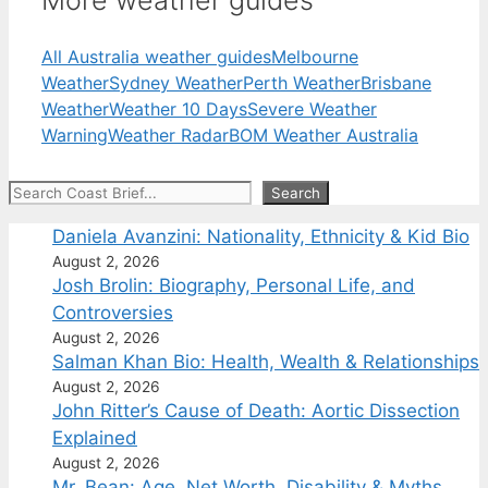
More weather guides
All Australia weather guides
Melbourne
Weather
Sydney Weather
Perth Weather
Brisbane
Weather
Weather 10 Days
Severe Weather
Warning
Weather Radar
BOM Weather Australia
Search
Search
Daniela Avanzini: Nationality, Ethnicity & Kid Bio
August 2, 2026
Josh Brolin: Biography, Personal Life, and
Controversies
August 2, 2026
Salman Khan Bio: Health, Wealth & Relationships
August 2, 2026
John Ritter’s Cause of Death: Aortic Dissection
Explained
August 2, 2026
Mr. Bean: Age, Net Worth, Disability & Myths