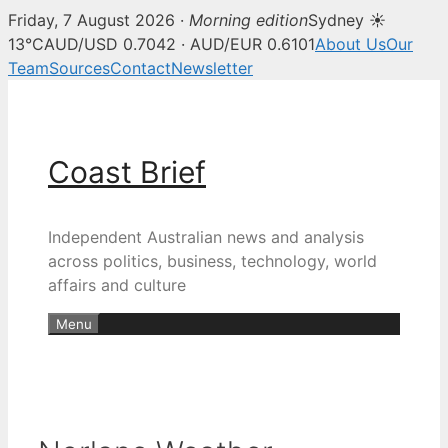
Friday, 7 August 2026 ·
Morning edition
Sydney ☀
13°C
AUD/USD 0.7042 · AUD/EUR 0.6101
About Us
Our
Team
Sources
Contact
Newsletter
Skip
to
content
Coast Brief
Independent Australian news and analysis
across politics, business, technology, world
affairs and culture
Menu