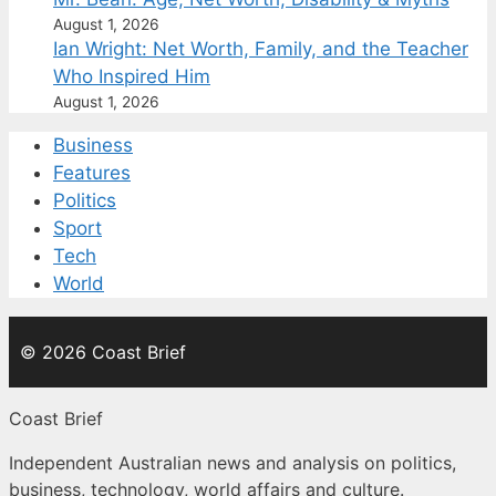
August 1, 2026
Ian Wright: Net Worth, Family, and the Teacher
Who Inspired Him
August 1, 2026
Business
Features
Politics
Sport
Tech
World
© 2026 Coast Brief
Coast Brief
Independent Australian news and analysis on politics,
business, technology, world affairs and culture.