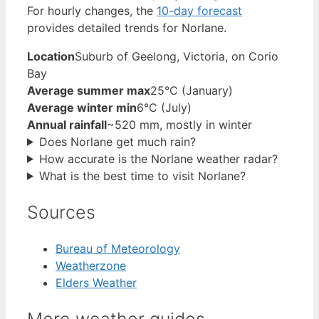
For hourly changes, the
10-day forecast
provides detailed trends for Norlane.
Location
Suburb of Geelong, Victoria, on Corio
Bay
Average summer max
25°C (January)
Average winter min
6°C (July)
Annual rainfall
~520 mm, mostly in winter
Does Norlane get much rain?
How accurate is the Norlane weather radar?
What is the best time to visit Norlane?
Sources
Bureau of Meteorology
Weatherzone
Elders Weather