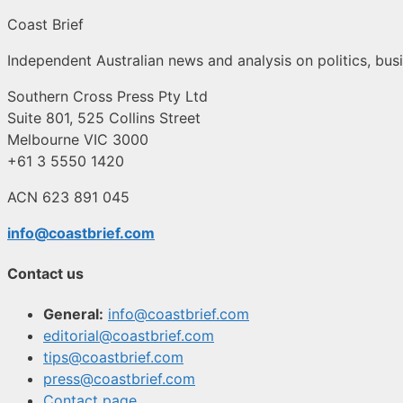
Coast Brief
Independent Australian news and analysis on politics, busi
Southern Cross Press Pty Ltd
Suite 801, 525 Collins Street
Melbourne VIC 3000
+61 3 5550 1420
ACN 623 891 045
info@coastbrief.com
Contact us
General:
info@coastbrief.com
editorial@coastbrief.com
tips@coastbrief.com
press@coastbrief.com
Contact page