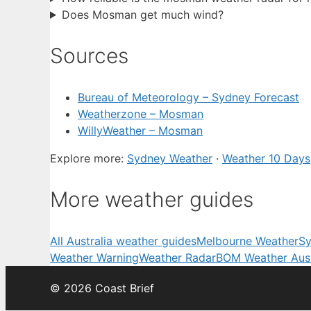
Does Mosman get much wind?
Sources
Bureau of Meteorology – Sydney Forecast
Weatherzone – Mosman
WillyWeather – Mosman
Explore more:
Sydney Weather
·
Weather 10 Days
More weather guides
All Australia weather guides
Melbourne Weather
Sy
Weather Warning
Weather Radar
BOM Weather Aust
© 2026 Coast Brief