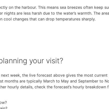
ectly on the harbour. This means sea breezes often keep 
er nights are less harsh due to the water’s warmth. The are
en cool changes that can drop temperatures sharply.
lanning your visit?
next week, the live forecast above gives the most current
est months are typically March to May and September to N
er hourly details, check the forecast’s hourly breakdown 
now?
ain?