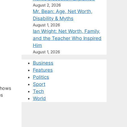
August 2, 2026
Mr. Bean: Age, Net Worth,
Disability & Myths
August 1, 2026
Ian Wright: Net Worth, Family,
and the Teacher Who Inspired
Him
August 1, 2026
Business
Features
Politics
Sport
shows
Tech
es
World