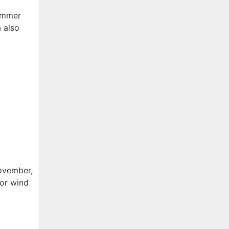
summer
a also
ovember,
for wind