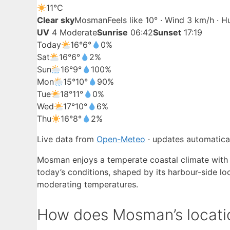
11°
C
Clear sky
Mosman
Feels like 10° · Wind 3 km/h · 
UV
4 Moderate
Sunrise
06:42
Sunset
17:19
Today
16°
6°
0%
Sat
16°
6°
2%
Sun
16°
9°
100%
Mon
15°
10°
90%
Tue
18°
11°
0%
Wed
17°
10°
6%
Thu
16°
8°
2%
Live data from
Open-Meteo
· updates automatical
Mosman enjoys a temperate coastal climate with
today’s conditions, shaped by its harbour-side lo
moderating temperatures.
How does Mosman’s locatio