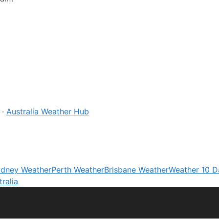
·
Australia Weather Hub
dney Weather
Perth Weather
Brisbane Weather
Weather 10 D
ralia