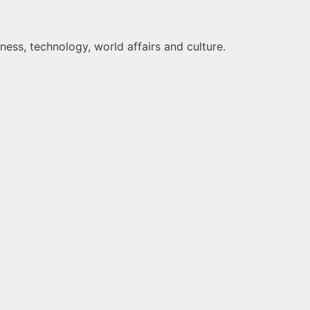
ness, technology, world affairs and culture.