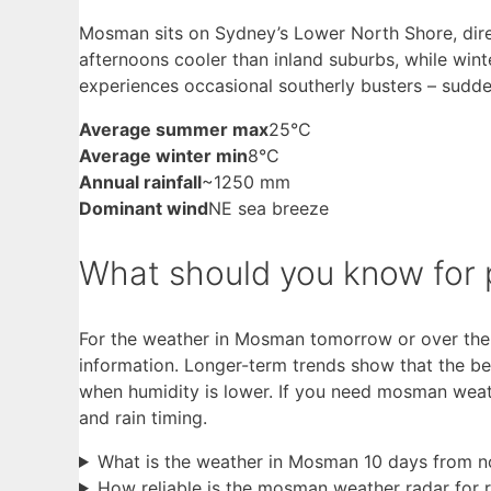
Mosman sits on Sydney’s Lower North Shore, dir
afternoons cooler than inland suburbs, while wint
experiences occasional southerly busters – sudd
Average summer max
25°C
Average winter min
8°C
Annual rainfall
~1250 mm
Dominant wind
NE sea breeze
What should you know for p
For the weather in Mosman tomorrow or over the 
information. Longer-term trends show that the b
when humidity is lower. If you need mosman weath
and rain timing.
What is the weather in Mosman 10 days from 
How reliable is the mosman weather radar for r