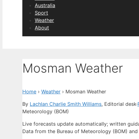
Australia
Sport
Weather
About
Mosman Weather
Home
›
Weather
›
Mosman Weather
By
Lachlan Charlie Smith Williams
, Editorial desk
·
Meteorology (BOM)
Live forecasts update automatically; written gui
Data from the Bureau of Meteorology (BOM) and 