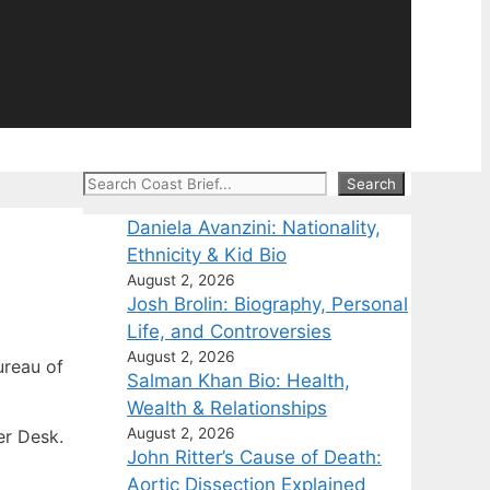
Search
Search
Daniela Avanzini: Nationality,
Ethnicity & Kid Bio
August 2, 2026
Josh Brolin: Biography, Personal
Life, and Controversies
August 2, 2026
reau of
Salman Khan Bio: Health,
Wealth & Relationships
August 2, 2026
er Desk.
John Ritter’s Cause of Death:
Aortic Dissection Explained