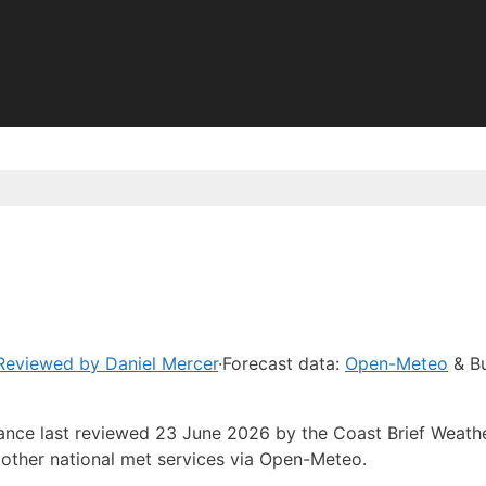
Reviewed by Daniel Mercer
·
Forecast data:
Open-Meteo
& Bu
dance last reviewed 23 June 2026 by the Coast Brief Weath
other national met services via Open-Meteo.