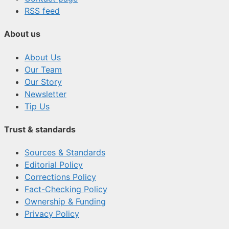
RSS feed
About us
About Us
Our Team
Our Story
Newsletter
Tip Us
Trust & standards
Sources & Standards
Editorial Policy
Corrections Policy
Fact-Checking Policy
Ownership & Funding
Privacy Policy