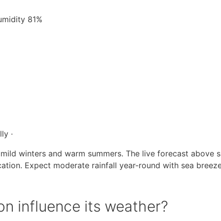
Humidity 81%
ly ·
 mild winters and warm summers. The live forecast above 
cation. Expect moderate rainfall year-round with sea breez
n influence its weather?