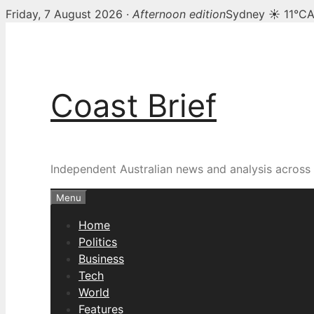
Friday, 7 August 2026 ·
Afternoon edition
Sydney ☀ 11°C
A
Skip
to
content
Coast Brief
Independent Australian news and analysis across p
Menu
Home
Politics
Business
Tech
World
Features