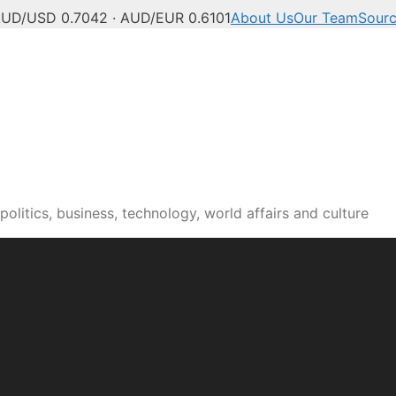
UD/USD 0.7042 · AUD/EUR 0.6101
About Us
Our Team
Sour
olitics, business, technology, world affairs and culture