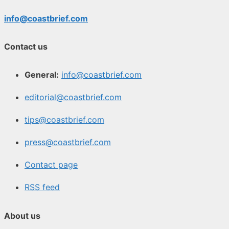
info@coastbrief.com
Contact us
General:
info@coastbrief.com
editorial@coastbrief.com
tips@coastbrief.com
press@coastbrief.com
Contact page
RSS feed
About us