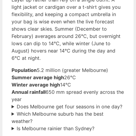
light jacket or cardigan over a t-shirt gives you
flexibility, and keeping a compact umbrella in
your bag is wise even when the live forecast
shows clear skies. Summer (December to
February) averages around 26°C, but overnight
lows can dip to 14°C, while winter (June to
August) hovers near 14°C during the day and
6°C at night.
Population
5.2 million (greater Melbourne)
Summer average high
26°C
Winter average high
14°C
Annual rainfall
650 mm spread evenly across the
year
Does Melbourne get four seasons in one day?
Which Melbourne suburb has the best
weather?
Is Melbourne rainier than Sydney?