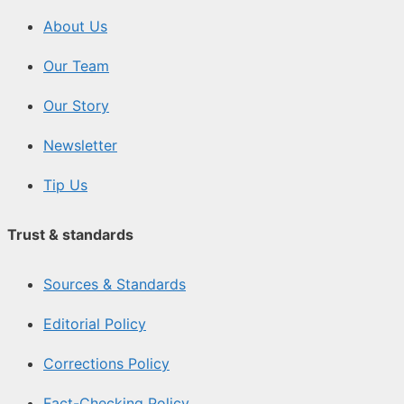
About Us
Our Team
Our Story
Newsletter
Tip Us
Trust & standards
Sources & Standards
Editorial Policy
Corrections Policy
Fact-Checking Policy