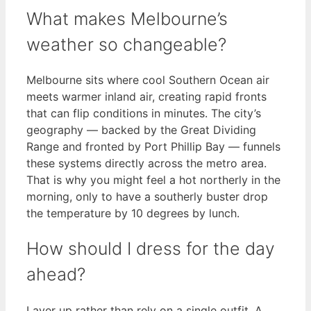
What makes Melbourne’s
weather so changeable?
Melbourne sits where cool Southern Ocean air
meets warmer inland air, creating rapid fronts
that can flip conditions in minutes. The city’s
geography — backed by the Great Dividing
Range and fronted by Port Phillip Bay — funnels
these systems directly across the metro area.
That is why you might feel a hot northerly in the
morning, only to have a southerly buster drop
the temperature by 10 degrees by lunch.
How should I dress for the day
ahead?
Layer up rather than rely on a single outfit. A