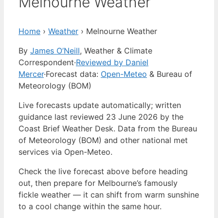
Melnourne Weather
Home
›
Weather
›
Melnourne Weather
By
James O’Neill
, Weather & Climate
Correspondent
·
Reviewed by Daniel
Mercer
·
Forecast data:
Open-Meteo
& Bureau of
Meteorology (BOM)
Live forecasts update automatically; written
guidance last reviewed 23 June 2026 by the
Coast Brief Weather Desk. Data from the Bureau
of Meteorology (BOM) and other national met
services via Open-Meteo.
Check the live forecast above before heading
out, then prepare for Melbourne’s famously
fickle weather — it can shift from warm sunshine
to a cool change within the same hour.