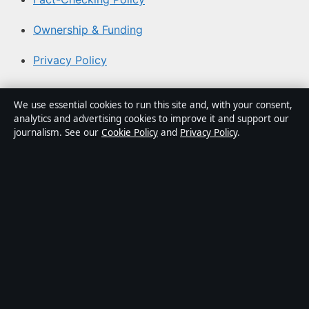
Ownership & Funding
Privacy Policy
About Coast Brief in brief
We use essential cookies to run this site and, with your consent,
analytics and advertising cookies to improve it and support our
Coast Brief is an independent Australian digital news
journalism. See our
Cookie Policy
and
Privacy Policy
.
publisher covering politics, business, technology, world
affairs and culture. Every article is drafted by a named
writer, reviewed by an editor and fact-checked before
publication.
Content is for general informational purposes only.
General enquiries:
info@coastbrief.com
. Corrections:
corrections@coastbrief.com
.