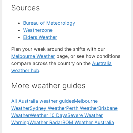
Sources
Bureau of Meteorology
Weatherzone
Elders Weather
Plan your week around the shifts with our
Melbourne Weather
page, or see how conditions
compare across the country on the
Australia
weather hub
.
More weather guides
All Australia weather guides
Melbourne
Weather
Sydney Weather
Perth Weather
Brisbane
Weather
Weather 10 Days
Severe Weather
Warning
Weather Radar
BOM Weather Australia