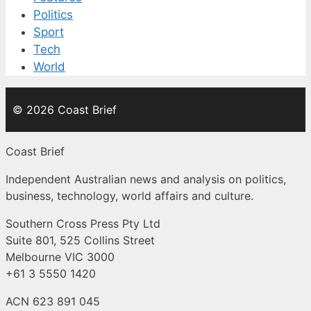
Politics
Sport
Tech
World
© 2026 Coast Brief
Coast Brief
Independent Australian news and analysis on politics,
business, technology, world affairs and culture.
Southern Cross Press Pty Ltd
Suite 801, 525 Collins Street
Melbourne VIC 3000
+61 3 5550 1420
ACN 623 891 045