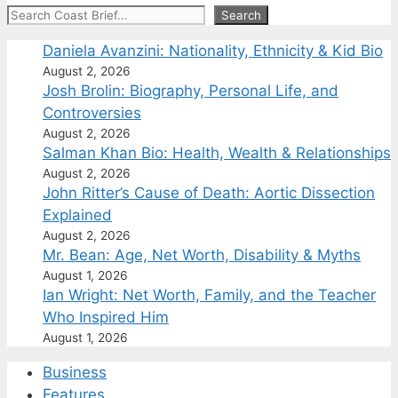
Search
Search
Daniela Avanzini: Nationality, Ethnicity & Kid Bio
August 2, 2026
Josh Brolin: Biography, Personal Life, and
Controversies
August 2, 2026
Salman Khan Bio: Health, Wealth & Relationships
August 2, 2026
John Ritter’s Cause of Death: Aortic Dissection
Explained
August 2, 2026
Mr. Bean: Age, Net Worth, Disability & Myths
August 1, 2026
Ian Wright: Net Worth, Family, and the Teacher
Who Inspired Him
August 1, 2026
Business
Features