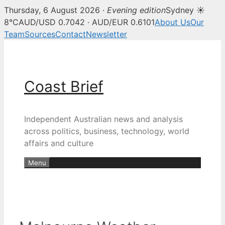
Thursday, 6 August 2026 ·
Evening edition
Sydney ☀
8°C
AUD/USD 0.7042 · AUD/EUR 0.6101
About Us
Our
Team
Sources
Contact
Newsletter
Skip
to
content
Coast Brief
Independent Australian news and analysis
across politics, business, technology, world
affairs and culture
Menu