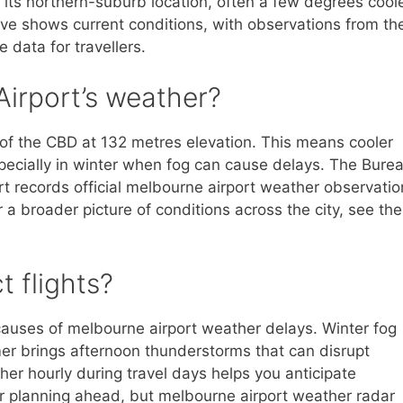
its northern-suburb location, often a few degrees cool
bove shows current conditions, with observations from th
 data for travellers.
irport’s weather?
 of the CBD at 132 metres elevation. This means cooler
pecially in winter when fog can cause delays. The Bure
rt records official melbourne airport weather observatio
r a broader picture of conditions across the city, see the
 flights?
auses of melbourne airport weather delays. Winter fog
mer brings afternoon thunderstorms that can disrupt
her hourly during travel days helps you anticipate
or planning ahead, but melbourne airport weather radar