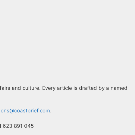
fairs and culture. Every article is drafted by a named
tions@coastbrief.com
.
CN 623 891 045