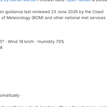
tten guidance last reviewed 23 June 2026 by the Coast
 of Meteorology (BOM) and other national met services
e 5° · Wind 18 km/h · Humidity 79%
38
omatically ·