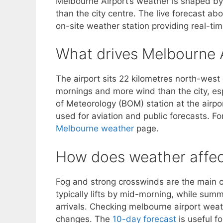
Melbourne Airport’s weather is shaped by 
than the city centre. The live forecast a
on-site weather station providing real-time
What drives Melbourne A
The airport sits 22 kilometres north-west
mornings and more wind than the city, es
of Meteorology (BOM) station at the airpo
used for aviation and public forecasts. Fo
Melbourne weather
page.
How does weather affect
Fog and strong crosswinds are the main c
typically lifts by mid-morning, while sum
arrivals. Checking melbourne airport weat
changes. The
10-day forecast
is useful f