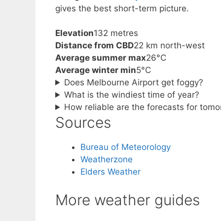
gives the best short-term picture.
Elevation
132 metres
Distance from CBD
22 km north-west
Average summer max
26°C
Average winter min
5°C
Does Melbourne Airport get foggy?
What is the windiest time of year?
How reliable are the forecasts for tom
Sources
Bureau of Meteorology
Weatherzone
Elders Weather
More weather guides