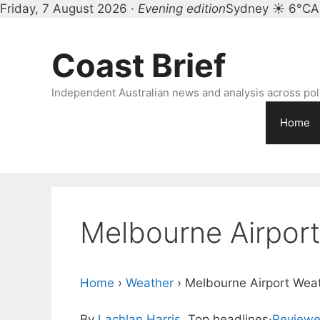
Friday, 7 August 2026 ·
Evening edition
Sydney ☀ 6°C
A
Skip
to
Coast Brief
content
Independent Australian news and analysis across polit
Home
Melbourne Airpor
Home
›
Weather
›
Melbourne Airport Wea
By
Lachlan Harris
, Top headlines
·
Reviewe