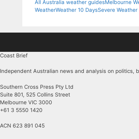
All Australia weather guides
Melbourne W
Weather
Weather 10 Days
Severe Weather
Coast Brief
Independent Australian news and analysis on politics, b
Southern Cross Press Pty Ltd
Suite 801, 525 Collins Street
Melbourne VIC 3000
+61 3 5550 1420
ACN 623 891 045