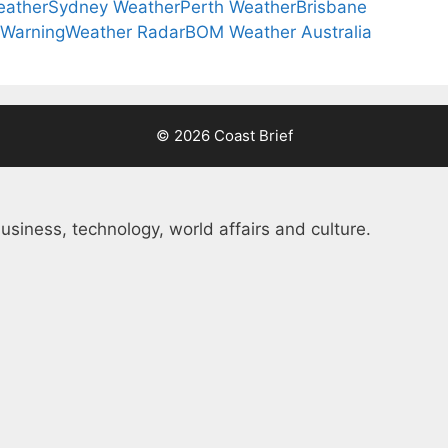
eather
Sydney Weather
Perth Weather
Brisbane
 Warning
Weather Radar
BOM Weather Australia
© 2026 Coast Brief
usiness, technology, world affairs and culture.