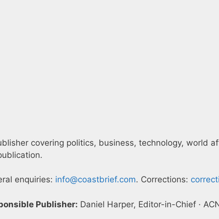
blisher covering politics, business, technology, world af
ublication.
eral enquiries:
info@coastbrief.com
. Corrections:
correc
ponsible Publisher:
Daniel Harper, Editor-in-Chief · A