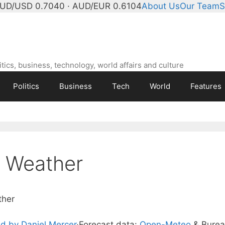
UD/USD 0.7040 · AUD/EUR 0.6104
About Us
Our Team
S
ics, business, technology, world affairs and culture
Politics
Business
Tech
World
Features
t Weather
ther
d by Daniel Mercer
·
Forecast data:
Open-Meteo
& Bure