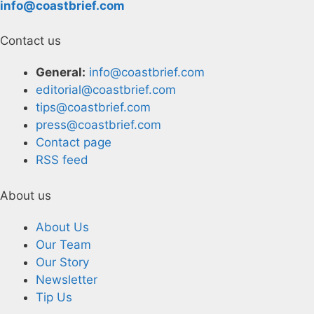
info@coastbrief.com
Contact us
General:
info@coastbrief.com
editorial@coastbrief.com
tips@coastbrief.com
press@coastbrief.com
Contact page
RSS feed
About us
About Us
Our Team
Our Story
Newsletter
Tip Us