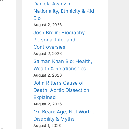
Daniela Avanzini:
Nationality, Ethnicity & Kid
Bio
August 2, 2026
Josh Brolin: Biography,
Personal Life, and
Controversies
August 2, 2026
Salman Khan Bio: Health,
Wealth & Relationships
August 2, 2026
John Ritter’s Cause of
Death: Aortic Dissection
Explained
August 2, 2026
Mr. Bean: Age, Net Worth,
Disability & Myths
August 1, 2026