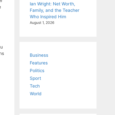
er
Ian Wright: Net Worth,
e
Family, and the Teacher
Who Inspired Him
August 1, 2026
au
ns
Business
Features
Politics
Sport
Tech
World