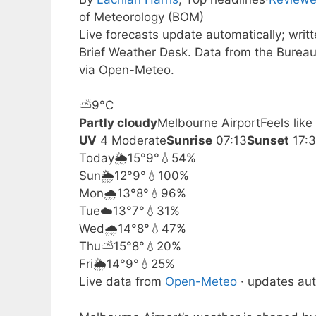
of Meteorology (BOM)
Live forecasts update automatically; wri
Brief Weather Desk. Data from the Bureau
via Open-Meteo.
⛅
9°
C
Partly cloudy
Melbourne Airport
Feels lik
UV
4 Moderate
Sunrise
07:13
Sunset
17:
Today
🌦️
15°
9°
💧54%
Sun
🌦️
12°
9°
💧100%
Mon
🌧️
13°
8°
💧96%
Tue
☁️
13°
7°
💧31%
Wed
🌧️
14°
8°
💧47%
Thu
⛅
15°
8°
💧20%
Fri
🌦️
14°
9°
💧25%
Live data from
Open-Meteo
· updates aut