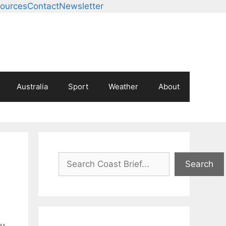
ources
Contact
Newsletter
Australia
Sport
Weather
About
Search
Search
au