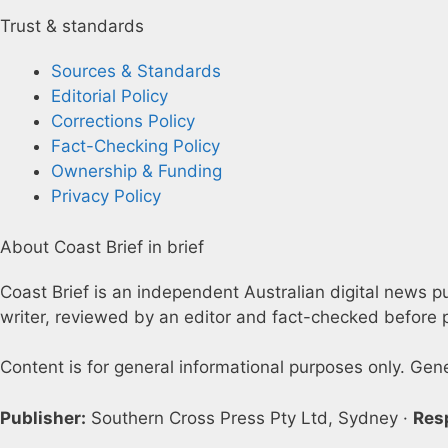
Trust & standards
Sources & Standards
Editorial Policy
Corrections Policy
Fact-Checking Policy
Ownership & Funding
Privacy Policy
About Coast Brief in brief
Coast Brief is an independent Australian digital news pu
writer, reviewed by an editor and fact-checked before p
Content is for general informational purposes only. Gen
Publisher:
Southern Cross Press Pty Ltd, Sydney ·
Res