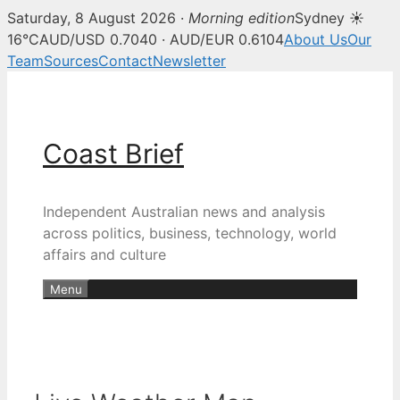
Saturday, 8 August 2026 ·
Morning edition
Sydney ☀
16°C
AUD/USD 0.7040 · AUD/EUR 0.6104
About Us
Our
Team
Sources
Contact
Newsletter
Skip
to
content
Coast Brief
Independent Australian news and analysis
across politics, business, technology, world
affairs and culture
Menu