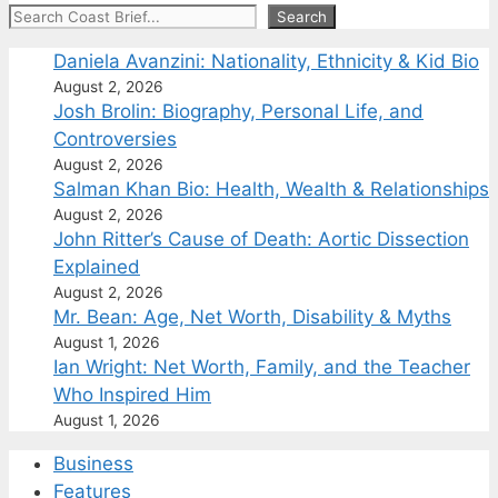
Search
Search
Daniela Avanzini: Nationality, Ethnicity & Kid Bio
August 2, 2026
Josh Brolin: Biography, Personal Life, and
Controversies
August 2, 2026
Salman Khan Bio: Health, Wealth & Relationships
August 2, 2026
John Ritter’s Cause of Death: Aortic Dissection
Explained
August 2, 2026
Mr. Bean: Age, Net Worth, Disability & Myths
August 1, 2026
Ian Wright: Net Worth, Family, and the Teacher
Who Inspired Him
August 1, 2026
Business
Features