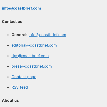
info@coastbrief.com
Contact us
General:
info@coastbrief.com
editorial@coastbrief.com
tips@coastbrief.com
press@coastbrief.com
Contact page
RSS feed
About us