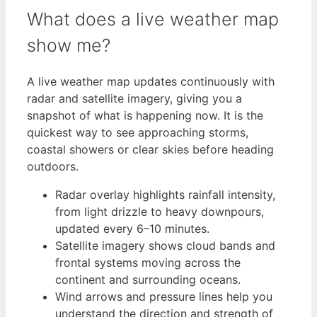
What does a live weather map
show me?
A live weather map updates continuously with
radar and satellite imagery, giving you a
snapshot of what is happening now. It is the
quickest way to see approaching storms,
coastal showers or clear skies before heading
outdoors.
Radar overlay highlights rainfall intensity,
from light drizzle to heavy downpours,
updated every 6–10 minutes.
Satellite imagery shows cloud bands and
frontal systems moving across the
continent and surrounding oceans.
Wind arrows and pressure lines help you
understand the direction and strength of