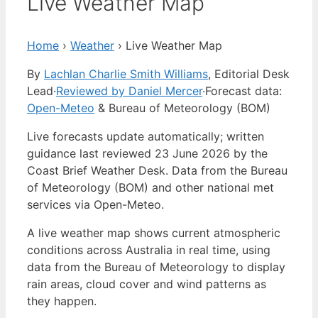
Live Weather Map
Home
›
Weather
›
Live Weather Map
By
Lachlan Charlie Smith Williams
, Editorial Desk
Lead
·
Reviewed by Daniel Mercer
·
Forecast data:
Open-Meteo
& Bureau of Meteorology (BOM)
Live forecasts update automatically; written
guidance last reviewed 23 June 2026 by the
Coast Brief Weather Desk. Data from the Bureau
of Meteorology (BOM) and other national met
services via Open-Meteo.
A live weather map shows current atmospheric
conditions across Australia in real time, using
data from the Bureau of Meteorology to display
rain areas, cloud cover and wind patterns as
they happen.