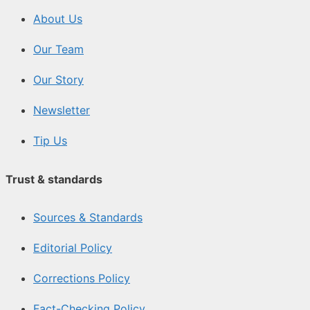
About Us
Our Team
Our Story
Newsletter
Tip Us
Trust & standards
Sources & Standards
Editorial Policy
Corrections Policy
Fact-Checking Policy