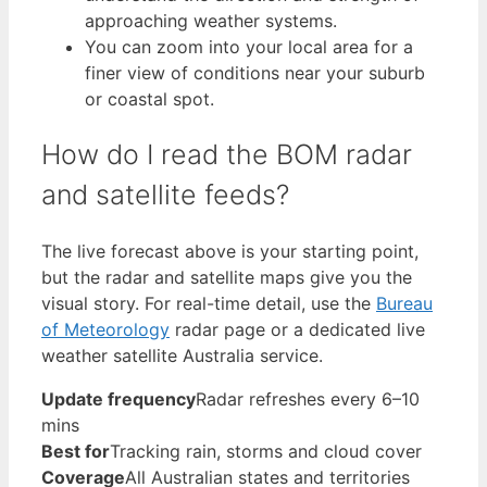
approaching weather systems.
You can zoom into your local area for a
finer view of conditions near your suburb
or coastal spot.
How do I read the BOM radar
and satellite feeds?
The live forecast above is your starting point,
but the radar and satellite maps give you the
visual story. For real-time detail, use the
Bureau
of Meteorology
radar page or a dedicated live
weather satellite Australia service.
Update frequency
Radar refreshes every 6–10
mins
Best for
Tracking rain, storms and cloud cover
Coverage
All Australian states and territories