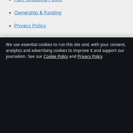
Ownership & Funding
Privacy Policy
About Coast Brief in brief
We use essential cookies to run this site and, with your consent,
analytics and advertising cookies to improve it and support our
Coast Brief is an independent Australian digital news
journalism. See our
Cookie Policy
and
Privacy Policy
.
publisher covering politics, business, technology, world
affairs and culture. Every article is drafted by a named
writer, reviewed by an editor and fact-checked before
publication.
Content is for general informational purposes only.
General enquiries:
info@coastbrief.com
. Corrections:
corrections@coastbrief.com
.