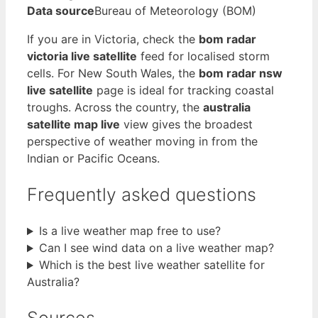
Data source
Bureau of Meteorology (BOM)
If you are in Victoria, check the
bom radar
victoria live satellite
feed for localised storm
cells. For New South Wales, the
bom radar nsw
live satellite
page is ideal for tracking coastal
troughs. Across the country, the
australia
satellite map live
view gives the broadest
perspective of weather moving in from the
Indian or Pacific Oceans.
Frequently asked questions
Is a live weather map free to use?
Can I see wind data on a live weather map?
Which is the best live weather satellite for
Australia?