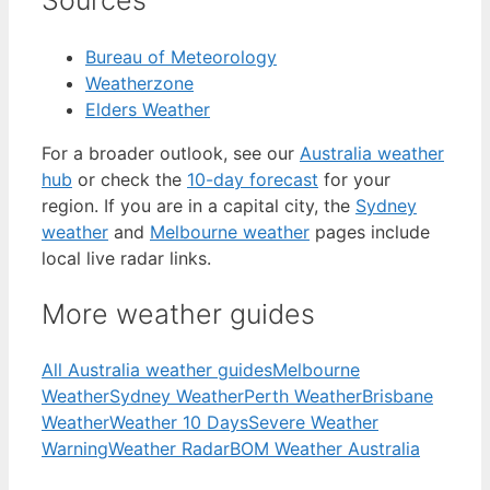
Sources
Bureau of Meteorology
Weatherzone
Elders Weather
For a broader outlook, see our
Australia weather
hub
or check the
10-day forecast
for your
region. If you are in a capital city, the
Sydney
weather
and
Melbourne weather
pages include
local live radar links.
More weather guides
All Australia weather guides
Melbourne
Weather
Sydney Weather
Perth Weather
Brisbane
Weather
Weather 10 Days
Severe Weather
Warning
Weather Radar
BOM Weather Australia