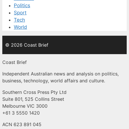
Politics
Sport
Tech
World
© 2026 Coast Brief
Coast Brief
Independent Australian news and analysis on politics,
business, technology, world affairs and culture.
Southern Cross Press Pty Ltd
Suite 801, 525 Collins Street
Melbourne VIC 3000
+61 3 5550 1420
ACN 623 891 045