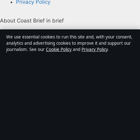
Privacy Policy
About Coast Brief in brief
Coast Brief is an independent Australian digital news
We use essential cookies to run this site and, with your consent,
publisher covering politics, business, technology, world
analytics and advertising cookies to improve it and support our
journalism. See our
Cookie Policy
and
Privacy Policy
.
affairs and culture. Every article is drafted by a named
writer, reviewed by an editor and fact-checked before
publication.
Content is for general informational purposes only.
General enquiries:
info@coastbrief.com
. Corrections:
corrections@coastbrief.com
.
Publisher:
Southern Cross Press Pty Ltd, Sydney ·
Responsible Publisher:
Daniel Harper, Editor-in-Chief ·