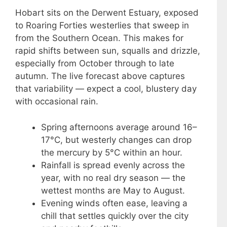
Hobart sits on the Derwent Estuary, exposed
to Roaring Forties westerlies that sweep in
from the Southern Ocean. This makes for
rapid shifts between sun, squalls and drizzle,
especially from October through to late
autumn. The live forecast above captures
that variability — expect a cool, blustery day
with occasional rain.
Spring afternoons average around 16–
17°C, but westerly changes can drop
the mercury by 5°C within an hour.
Rainfall is spread evenly across the
year, with no real dry season — the
wettest months are May to August.
Evening winds often ease, leaving a
chill that settles quickly over the city