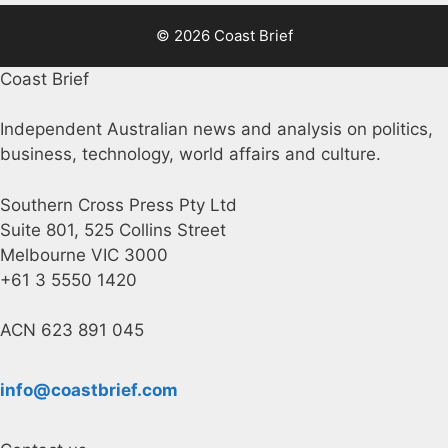
© 2026 Coast Brief
Coast Brief
Independent Australian news and analysis on politics,
business, technology, world affairs and culture.
Southern Cross Press Pty Ltd
Suite 801, 525 Collins Street
Melbourne VIC 3000
+61 3 5550 1420
ACN 623 891 045
info@coastbrief.com