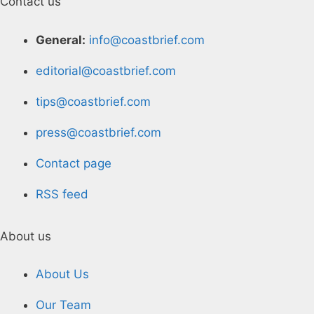
Contact us
General:
info@coastbrief.com
editorial@coastbrief.com
tips@coastbrief.com
press@coastbrief.com
Contact page
RSS feed
About us
About Us
Our Team