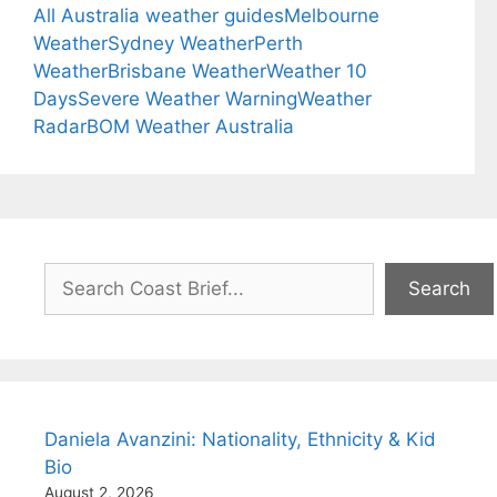
All Australia weather guides
Melbourne
Weather
Sydney Weather
Perth
Weather
Brisbane Weather
Weather 10
Days
Severe Weather Warning
Weather
Radar
BOM Weather Australia
Search
Search
Daniela Avanzini: Nationality, Ethnicity & Kid
Bio
August 2, 2026