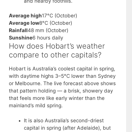
and nearby foothills.
Average high
17°C (October)
Average low
8°C (October)
Rainfall
48 mm (October)
Sunshine
6 hours daily
How does Hobart’s weather
compare to other capitals?
Hobart is Australia’s coolest capital in spring,
with daytime highs 3–5°C lower than Sydney
or Melbourne. The live forecast above shows
that pattern holding — a brisk, showery day
that feels more like early winter than the
mainland’s mild spring.
It is also Australia’s second-driest
capital in spring (after Adelaide), but