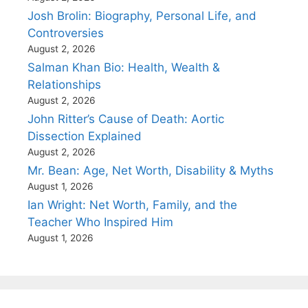
Josh Brolin: Biography, Personal Life, and
Controversies
August 2, 2026
Salman Khan Bio: Health, Wealth &
Relationships
August 2, 2026
John Ritter’s Cause of Death: Aortic
Dissection Explained
August 2, 2026
Mr. Bean: Age, Net Worth, Disability & Myths
August 1, 2026
Ian Wright: Net Worth, Family, and the
Teacher Who Inspired Him
August 1, 2026