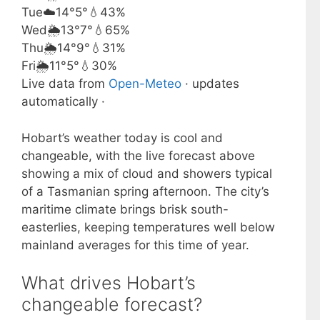
Tue
☁️
14°
5°
💧43%
Wed
🌦️
13°
7°
💧65%
Thu
🌦️
14°
9°
💧31%
Fri
🌦️
11°
5°
💧30%
Live data from
Open-Meteo
· updates
automatically ·
Hobart’s weather today is cool and
changeable, with the live forecast above
showing a mix of cloud and showers typical
of a Tasmanian spring afternoon. The city’s
maritime climate brings brisk south-
easterlies, keeping temperatures well below
mainland averages for this time of year.
What drives Hobart’s
changeable forecast?