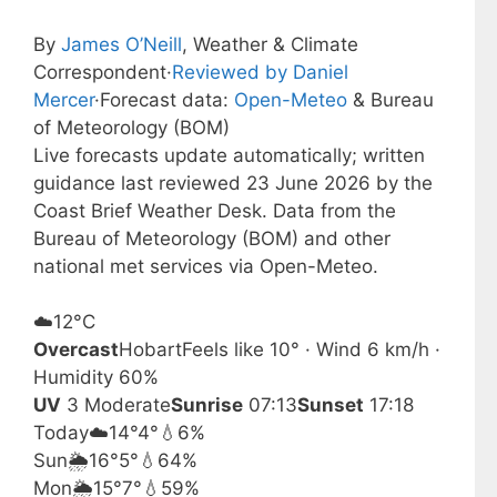
By
James O’Neill
, Weather & Climate
Correspondent
·
Reviewed by Daniel
Mercer
·
Forecast data:
Open-Meteo
& Bureau
of Meteorology (BOM)
Live forecasts update automatically; written
guidance last reviewed 23 June 2026 by the
Coast Brief Weather Desk. Data from the
Bureau of Meteorology (BOM) and other
national met services via Open-Meteo.
☁️
12°
C
Overcast
Hobart
Feels like 10° · Wind 6 km/h ·
Humidity 60%
UV
3 Moderate
Sunrise
07:13
Sunset
17:18
Today
☁️
14°
4°
💧6%
Sun
🌦️
16°
5°
💧64%
Mon
🌦️
15°
7°
💧59%