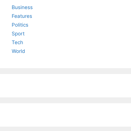
Business
Features
Politics
Sport
Tech
World