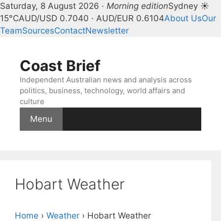
Saturday, 8 August 2026 ·
Morning edition
Sydney ☀
15°C
AUD/USD 0.7040 · AUD/EUR 0.6104
About Us
Our
Team
Sources
Contact
Newsletter
Skip
to
Coast Brief
content
Independent Australian news and analysis across
politics, business, technology, world affairs and
culture
Menu
Hobart Weather
Home
›
Weather
›
Hobart Weather