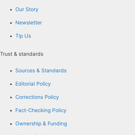
Our Story
Newsletter
Tip Us
Trust & standards
Sources & Standards
Editorial Policy
Corrections Policy
Fact-Checking Policy
Ownership & Funding