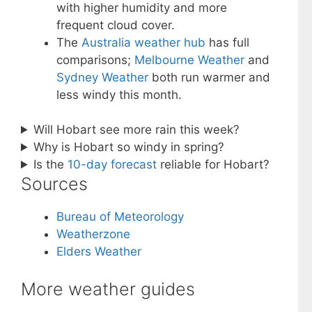
with higher humidity and more
frequent cloud cover.
The
Australia weather hub
has full
comparisons;
Melbourne Weather
and
Sydney Weather
both run warmer and
less windy this month.
Will Hobart see more rain this week?
Why is Hobart so windy in spring?
Is the
10-day forecast
reliable for Hobart?
Sources
Bureau of Meteorology
Weatherzone
Elders Weather
More weather guides