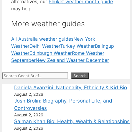
alternatives, our
Phuket weather month guide
may help.
More weather guides
All Australia weather guides
New York
Weather
Delhi Weather
Turkey Weather
Balingup
Weather
Edinburgh Weather
Rome Weather
September
New Zealand Weather December
Search
Search
Daniela Avanzini: Nationality, Ethnicity & Kid Bio
August 2, 2026
Josh Brolin: Biography, Personal Life, and
Controversies
August 2, 2026
Salman Khan Bio: Health, Wealth & Relationships
August 2, 2026