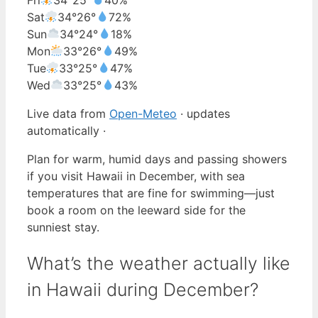
Sat
34°
26°
72%
Sun
34°
24°
18%
Mon
33°
26°
49%
Tue
33°
25°
47%
Wed
33°
25°
43%
Live data from
Open-Meteo
· updates
automatically ·
Plan for warm, humid days and passing showers
if you visit Hawaii in December, with sea
temperatures that are fine for swimming—just
book a room on the leeward side for the
sunniest stay.
What’s the weather actually like
in Hawaii during December?