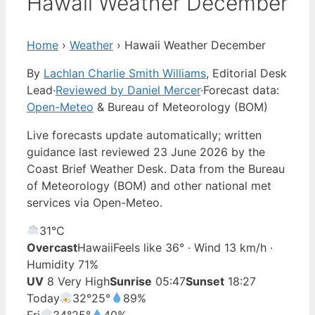
Hawaii Weather December
Home
›
Weather
›
Hawaii Weather December
By
Lachlan Charlie Smith Williams
, Editorial Desk
Lead
·
Reviewed by Daniel Mercer
·
Forecast data:
Open-Meteo
& Bureau of Meteorology (BOM)
Live forecasts update automatically; written
guidance last reviewed 23 June 2026 by the
Coast Brief Weather Desk. Data from the Bureau
of Meteorology (BOM) and other national met
services via Open-Meteo.
31°
C
Overcast
Hawaii
Feels like 36° · Wind 13 km/h ·
Humidity 71%
UV
8 Very High
Sunrise
05:47
Sunset
18:27
Today
32°
25°
89%
Fri
34°
25°
40%