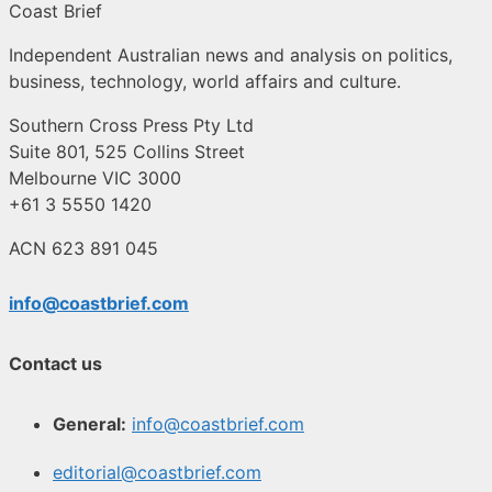
Coast Brief
Independent Australian news and analysis on politics,
business, technology, world affairs and culture.
Southern Cross Press Pty Ltd
Suite 801, 525 Collins Street
Melbourne VIC 3000
+61 3 5550 1420
ACN 623 891 045
info@coastbrief.com
Contact us
General:
info@coastbrief.com
editorial@coastbrief.com