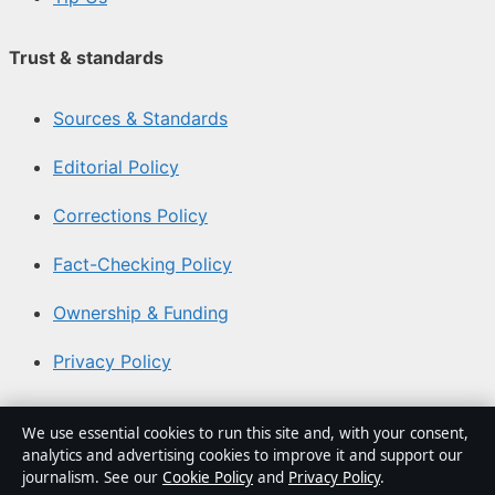
Trust & standards
Sources & Standards
Editorial Policy
Corrections Policy
Fact-Checking Policy
Ownership & Funding
Privacy Policy
About Coast Brief in brief
We use essential cookies to run this site and, with your consent,
analytics and advertising cookies to improve it and support our
Coast Brief is an independent Australian digital news
journalism. See our
Cookie Policy
and
Privacy Policy
.