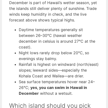
December is part of Hawaii’s wetter season, yet
the islands still deliver plenty of sunshine. Trade
winds keep humidity in check, and the live
forecast above shows typical highs.
Daytime temperatures generally sit
between 26–30°C (hawaii weather
december in celsius is around 27°C at the
coast).
Night lows rarely drop below 20°C, so
evenings stay balmy.
Rainfall is highest on windward (north/east)
slopes; leeward sides—especially the
Kohala Coast and Wailea—are drier.
Sea surface temperatures hover near 24–
26°C;
yes, you can swim in Hawaii in
December
without a wetsuit.
Which island should you pick