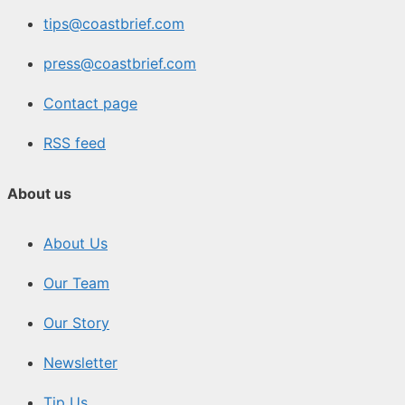
tips@coastbrief.com
press@coastbrief.com
Contact page
RSS feed
About us
About Us
Our Team
Our Story
Newsletter
Tip Us