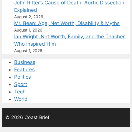
John Ritter’s Cause of Death: Aortic Dissection
Explained
August 2, 2026
Mr. Bean: Age, Net Worth, Disability & Myths
August 1, 2026
Ian Wright: Net Worth, Family, and the Teacher
Who Inspired Him
August 1, 2026
Business
Features
Politics
Sport
Tech
World
© 2026 Coast Brief