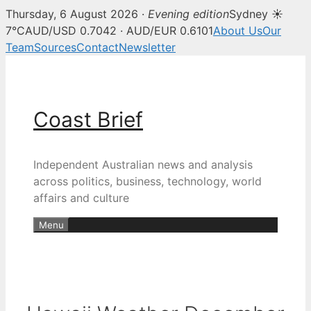
Thursday, 6 August 2026 ·
Evening edition
Sydney ☀
7°C
AUD/USD 0.7042 · AUD/EUR 0.6101
About Us
Our
Team
Sources
Contact
Newsletter
Skip
to
content
Coast Brief
Independent Australian news and analysis
across politics, business, technology, world
affairs and culture
Menu