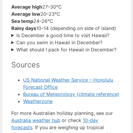
Average high
27–30°C
Average low
20–23°C
Sea temp
24–26°C
Rainy days
10–14 (depending on side of island)
Is December a good time to visit Hawaii?
Can you swim in Hawaii in December?
What should I pack for Hawaii in December?
Sources
US National Weather Service – Honolulu
Forecast Office
Bureau of Meteorology (climate reference)
Weatherzone
For more Australian holiday planning, see our
Australia weather hub
or check
10-day
forecasts
. If you are weighing up tropical