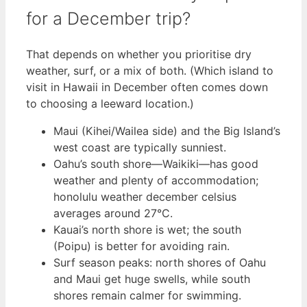
for a December trip?
That depends on whether you prioritise dry
weather, surf, or a mix of both. (Which island to
visit in Hawaii in December often comes down
to choosing a leeward location.)
Maui (Kihei/Wailea side) and the Big Island’s
west coast are typically sunniest.
Oahu’s south shore—Waikiki—has good
weather and plenty of accommodation;
honolulu weather december celsius
averages around 27°C.
Kauai’s north shore is wet; the south
(Poipu) is better for avoiding rain.
Surf season peaks: north shores of Oahu
and Maui get huge swells, while south
shores remain calmer for swimming.