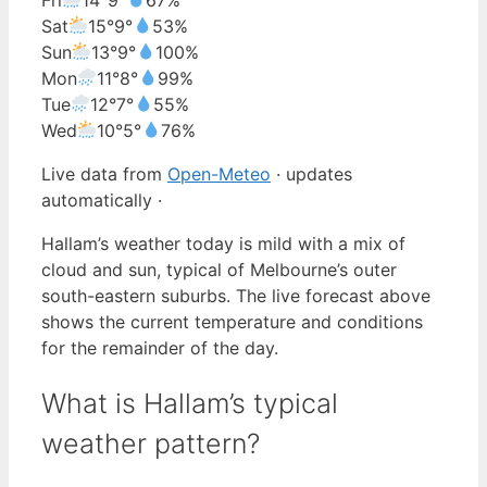
Sat
15°
9°
53%
Sun
13°
9°
100%
Mon
11°
8°
99%
Tue
12°
7°
55%
Wed
10°
5°
76%
Live data from
Open-Meteo
· updates
automatically ·
Hallam’s weather today is mild with a mix of
cloud and sun, typical of Melbourne’s outer
south-eastern suburbs. The live forecast above
shows the current temperature and conditions
for the remainder of the day.
What is Hallam’s typical
weather pattern?