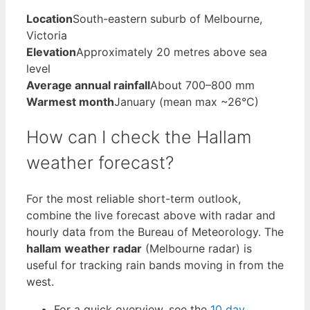
Location
South-eastern suburb of Melbourne,
Victoria
Elevation
Approximately 20 metres above sea
level
Average annual rainfall
About 700–800 mm
Warmest month
January (mean max ~26°C)
How can I check the Hallam
weather forecast?
For the most reliable short-term outlook,
combine the live forecast above with radar and
hourly data from the Bureau of Meteorology. The
hallam weather radar
(Melbourne radar) is
useful for tracking rain bands moving in from the
west.
For a quick overview, see the
10 day