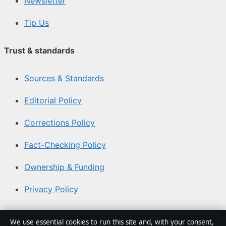
Newsletter
Tip Us
Trust & standards
Sources & Standards
Editorial Policy
Corrections Policy
Fact-Checking Policy
Ownership & Funding
Privacy Policy
About Coast Brief in brief
We use essential cookies to run this site and, with your consent,