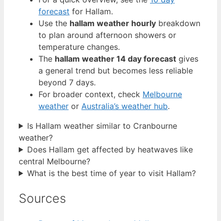
forecast
for Hallam.
Use the
hallam weather hourly
breakdown
to plan around afternoon showers or
temperature changes.
The
hallam weather 14 day forecast
gives
a general trend but becomes less reliable
beyond 7 days.
For broader context, check
Melbourne
weather
or
Australia’s weather hub
.
Is Hallam weather similar to Cranbourne
weather?
Does Hallam get affected by heatwaves like
central Melbourne?
What is the best time of year to visit Hallam?
Sources