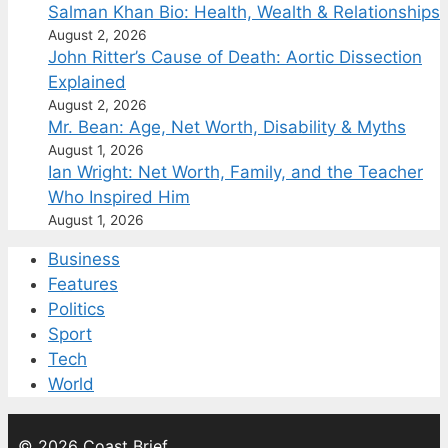
Salman Khan Bio: Health, Wealth & Relationships
August 2, 2026
John Ritter’s Cause of Death: Aortic Dissection
Explained
August 2, 2026
Mr. Bean: Age, Net Worth, Disability & Myths
August 1, 2026
Ian Wright: Net Worth, Family, and the Teacher
Who Inspired Him
August 1, 2026
Business
Features
Politics
Sport
Tech
World
© 2026 Coast Brief