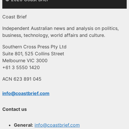
Coast Brief
Independent Australian news and analysis on politics,
business, technology, world affairs and culture.
Southern Cross Press Pty Ltd
Suite 801, 525 Collins Street
Melbourne VIC 3000
+61 3 5550 1420
ACN 623 891 045
info@coastbrief.com
Contact us
General:
info@coastbrief.com