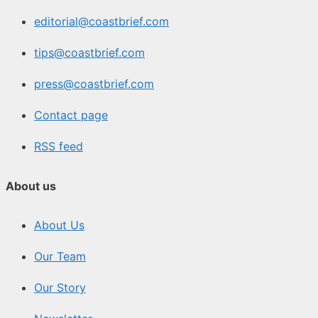
editorial@coastbrief.com
tips@coastbrief.com
press@coastbrief.com
Contact page
RSS feed
About us
About Us
Our Team
Our Story