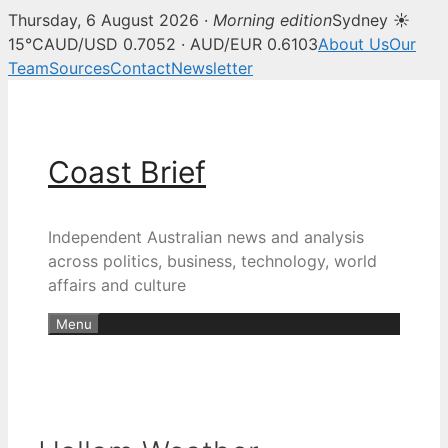
Thursday, 6 August 2026 ·
Morning edition
Sydney ☀
15°C
AUD/USD 0.7052 · AUD/EUR 0.6103
About Us
Our
Team
Sources
Contact
Newsletter
Skip
to
content
Coast Brief
Independent Australian news and analysis
across politics, business, technology, world
affairs and culture
Menu