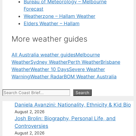
Bureau of Meteorology – Melbourne
Forecast
Weatherzone – Hallam Weather
Elders Weather – Hallam
More weather guides
All Australia weather guides
Melbourne
Weather
Sydney Weather
Perth Weather
Brisbane
Weather
Weather 10 Days
Severe Weather
Warning
Weather Radar
BOM Weather Australia
Search
Search
Daniela Avanzini: Nationality, Ethnicity & Kid Bio
August 2, 2026
Josh Brolin: Biography, Personal Life, and
Controversies
August 2, 2026