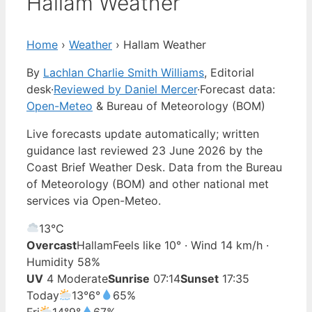
Hallam Weather
Home
›
Weather
›
Hallam Weather
By
Lachlan Charlie Smith Williams
, Editorial
desk
·
Reviewed by Daniel Mercer
·
Forecast data:
Open-Meteo
& Bureau of Meteorology (BOM)
Live forecasts update automatically; written
guidance last reviewed 23 June 2026 by the
Coast Brief Weather Desk. Data from the Bureau
of Meteorology (BOM) and other national met
services via Open-Meteo.
13°
C
Overcast
Hallam
Feels like 10° · Wind 14 km/h ·
Humidity 58%
UV
4 Moderate
Sunrise
07:14
Sunset
17:35
Today
13°
6°
65%
Fri
14°
9°
67%