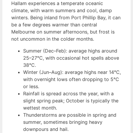
Hallam experiences a temperate oceanic
climate, with warm summers and cool, damp
winters. Being inland from Port Phillip Bay, it can
be a few degrees warmer than central
Melbourne on summer afternoons, but frost is
not uncommon in the colder months.
Summer (Dec–Feb): average highs around
25–27°C, with occasional hot spells above
38°C.
Winter (Jun–Aug): average highs near 14°C,
with overnight lows often dropping to 5°C
or less.
Rainfall is spread across the year, with a
slight spring peak; October is typically the
wettest month.
Thunderstorms are possible in spring and
summer, sometimes bringing heavy
downpours and hail.