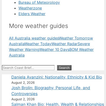
Bureau of Meteorology
Weatherzone
Elders Weather
More weather guides
All Australia weather guides
Weather Tomorrow
Australia
Weather Today
Weather Radar
Severe
Weather Warning
Weather 10 Days
BOM Weather
Australia
Search
Search
Daniela Avanzini: Nationality, Ethnicity & Kid Bio
August 2, 2026
Josh Brolin: Biography, Personal Life, and
Controversies
August 2, 2026
Salman Khan Bio: Health, Wealth & Relationships