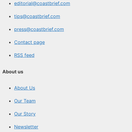
editorial@coastbrief.com
tips@coastbrief.com
press@coastbrief.com
Contact page
RSS feed
About us
About Us
Our Team
Our Story
Newsletter