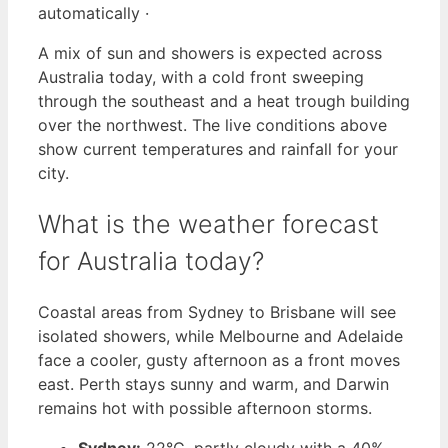
automatically ·
A mix of sun and showers is expected across
Australia today, with a cold front sweeping
through the southeast and a heat trough building
over the northwest. The live conditions above
show current temperatures and rainfall for your
city.
What is the weather forecast
for Australia today?
Coastal areas from Sydney to Brisbane will see
isolated showers, while Melbourne and Adelaide
face a cooler, gusty afternoon as a front moves
east. Perth stays sunny and warm, and Darwin
remains hot with possible afternoon storms.