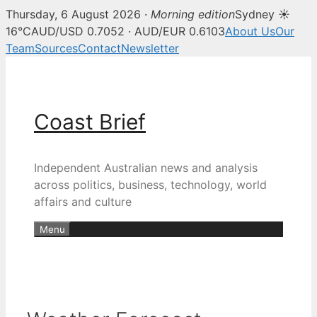
Thursday, 6 August 2026 ·
Morning edition
Sydney ☀
16°C
AUD/USD 0.7052 · AUD/EUR 0.6103
About Us
Our
Team
Sources
Contact
Newsletter
Skip
to
content
Coast Brief
Independent Australian news and analysis
across politics, business, technology, world
affairs and culture
Menu