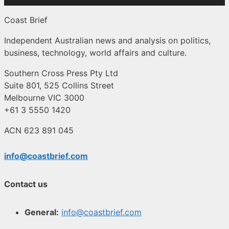
Coast Brief
Independent Australian news and analysis on politics,
business, technology, world affairs and culture.
Southern Cross Press Pty Ltd
Suite 801, 525 Collins Street
Melbourne VIC 3000
+61 3 5550 1420
ACN 623 891 045
info@coastbrief.com
Contact us
General:
info@coastbrief.com