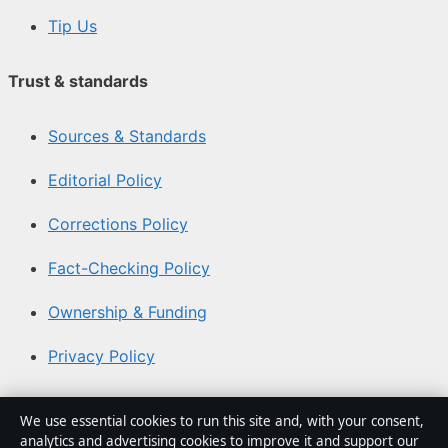
Tip Us
Trust & standards
Sources & Standards
Editorial Policy
Corrections Policy
Fact-Checking Policy
Ownership & Funding
Privacy Policy
About Coast Brief in brief
We use essential cookies to run this site and, with your consent,
analytics and advertising cookies to improve it and support our