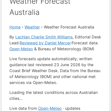
Weather Forecast
Australia
Home
›
Weather
›
Weather Forecast Australia
By
Lachlan Charlie Smith Williams
, Editorial Desk
Lead
·
Reviewed by Daniel Mercer
·
Forecast data:
Open-Meteo
& Bureau of Meteorology (BOM)
Live forecasts update automatically; written
guidance last reviewed 23 June 2026 by the
Coast Brief Weather Desk. Data from the Bureau
of Meteorology (BOM) and other national met
services via Open-Meteo.
Loading the latest conditions across Australian
cities…
Live data from
Open-Meteo
· updates