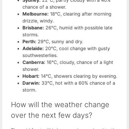
Sydney:
22°C, partly cloudy with a 40%
chance of a shower.
Melbourne:
18°C, clearing after morning
drizzle, windy.
Brisbane:
26°C, humid with possible late
storms.
Perth:
29°C, sunny and dry.
Adelaide:
20°C, cool change with gusty
southwesterlies.
Canberra:
16°C, cloudy, chance of a light
shower.
Hobart:
14°C, showers clearing by evening.
Darwin:
33°C, hot with a 60% chance of a
storm.
How will the weather change
over the next few days?