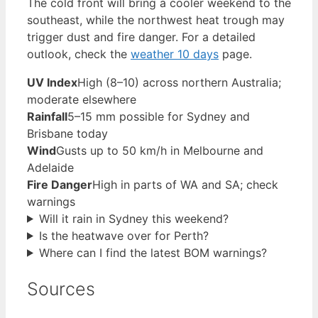
The cold front will bring a cooler weekend to the
southeast, while the northwest heat trough may
trigger dust and fire danger. For a detailed
outlook, check the
weather 10 days
page.
UV Index
High (8–10) across northern Australia;
moderate elsewhere
Rainfall
5–15 mm possible for Sydney and
Brisbane today
Wind
Gusts up to 50 km/h in Melbourne and
Adelaide
Fire Danger
High in parts of WA and SA; check
warnings
Will it rain in Sydney this weekend?
Is the heatwave over for Perth?
Where can I find the latest BOM warnings?
Sources