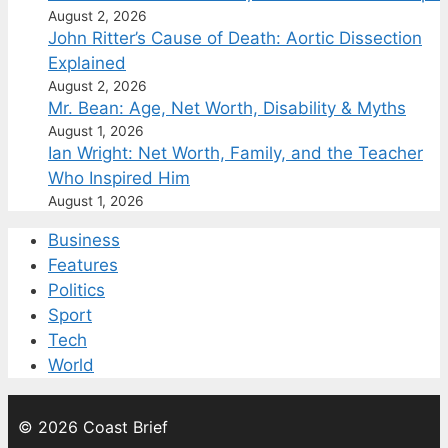
August 2, 2026
John Ritter’s Cause of Death: Aortic Dissection
Explained
August 2, 2026
Mr. Bean: Age, Net Worth, Disability & Myths
August 1, 2026
Ian Wright: Net Worth, Family, and the Teacher
Who Inspired Him
August 1, 2026
Business
Features
Politics
Sport
Tech
World
© 2026 Coast Brief