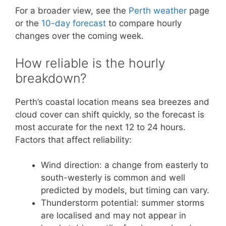
For a broader view, see the
Perth weather
page
or the
10-day forecast
to compare hourly
changes over the coming week.
How reliable is the hourly
breakdown?
Perth’s coastal location means sea breezes and
cloud cover can shift quickly, so the forecast is
most accurate for the next 12 to 24 hours.
Factors that affect reliability:
Wind direction: a change from easterly to
south-westerly is common and well
predicted by models, but timing can vary.
Thunderstorm potential: summer storms
are localised and may not appear in