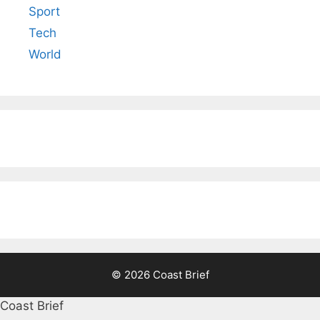
Sport
Tech
World
© 2026 Coast Brief
Coast Brief