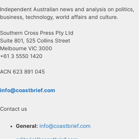
Independent Australian news and analysis on politics,
business, technology, world affairs and culture.
Southern Cross Press Pty Ltd
Suite 801, 525 Collins Street
Melbourne VIC 3000
+61 3 5550 1420
ACN 623 891 045
info@coastbrief.com
Contact us
General:
info@coastbrief.com