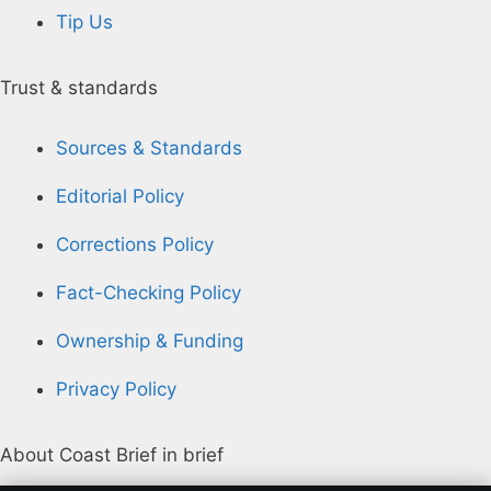
Tip Us
Trust & standards
Sources & Standards
Editorial Policy
Corrections Policy
Fact-Checking Policy
Ownership & Funding
Privacy Policy
About Coast Brief in brief