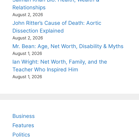
Relationships
August 2, 2026
John Ritter’s Cause of Death: Aortic
Dissection Explained
August 2, 2026
Mr. Bean: Age, Net Worth, Disability & Myths
August 1, 2026
Ian Wright: Net Worth, Family, and the
Teacher Who Inspired Him
August 1, 2026
Business
Features
Politics