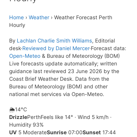
Home
›
Weather
›
Weather Forecast Perth
Hourly
By
Lachlan Charlie Smith Williams
, Editorial
desk
·
Reviewed by Daniel Mercer
·
Forecast data:
Open-Meteo
& Bureau of Meteorology (BOM)
Live forecasts update automatically; written
guidance last reviewed 23 June 2026 by the
Coast Brief Weather Desk. Data from the
Bureau of Meteorology (BOM) and other
national met services via Open-Meteo.
🌦️
14°
C
Drizzle
Perth
Feels like 14° · Wind 5 km/h ·
Humidity 93%
UV
5 Moderate
Sunrise
07:00
Sunset
17:44