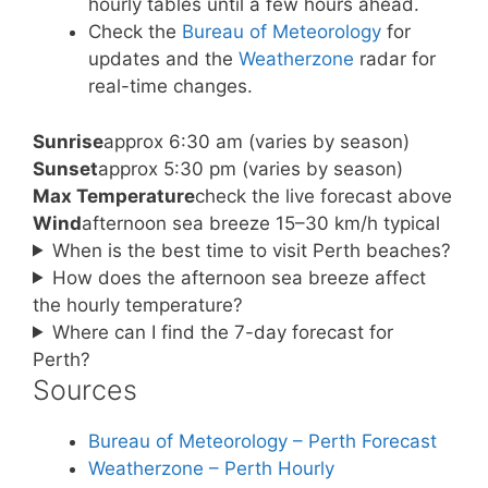
hourly tables until a few hours ahead.
Check the
Bureau of Meteorology
for
updates and the
Weatherzone
radar for
real-time changes.
Sunrise
approx 6:30 am (varies by season)
Sunset
approx 5:30 pm (varies by season)
Max Temperature
check the live forecast above
Wind
afternoon sea breeze 15–30 km/h typical
When is the best time to visit Perth beaches?
How does the afternoon sea breeze affect
the hourly temperature?
Where can I find the 7-day forecast for
Perth?
Sources
Bureau of Meteorology – Perth Forecast
Weatherzone – Perth Hourly