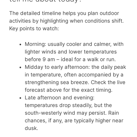
The detailed timeline helps you plan outdoor
activities by highlighting when conditions shift.
Key points to watch:
Morning: usually cooler and calmer, with
lighter winds and lower temperatures
before 9 am – ideal for a walk or run.
Midday to early afternoon: the daily peak
in temperature, often accompanied by a
strengthening sea breeze. Check the live
forecast above for the exact timing.
Late afternoon and evening:
temperatures drop steadily, but the
south-westerly wind may persist. Rain
chances, if any, are typically higher near
dusk.