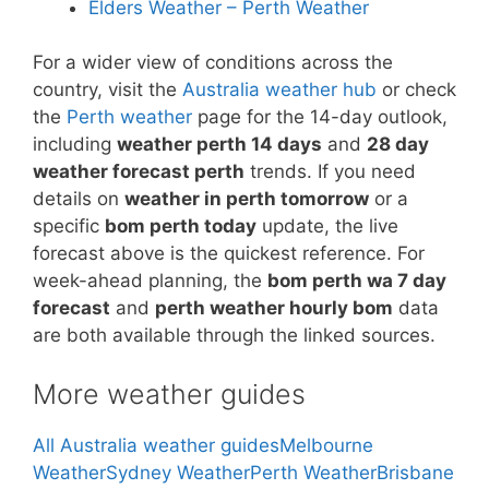
Elders Weather – Perth Weather
For a wider view of conditions across the
country, visit the
Australia weather hub
or check
the
Perth weather
page for the 14-day outlook,
including
weather perth 14 days
and
28 day
weather forecast perth
trends. If you need
details on
weather in perth tomorrow
or a
specific
bom perth today
update, the live
forecast above is the quickest reference. For
week-ahead planning, the
bom perth wa 7 day
forecast
and
perth weather hourly bom
data
are both available through the linked sources.
More weather guides
All Australia weather guides
Melbourne
Weather
Sydney Weather
Perth Weather
Brisbane