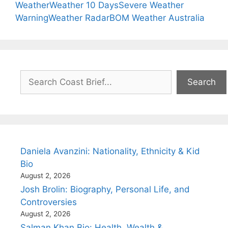
Weather
Weather 10 Days
Severe Weather
Warning
Weather Radar
BOM Weather Australia
Search
Search
Daniela Avanzini: Nationality, Ethnicity & Kid
Bio
August 2, 2026
Josh Brolin: Biography, Personal Life, and
Controversies
August 2, 2026
Salman Khan Bio: Health, Wealth &