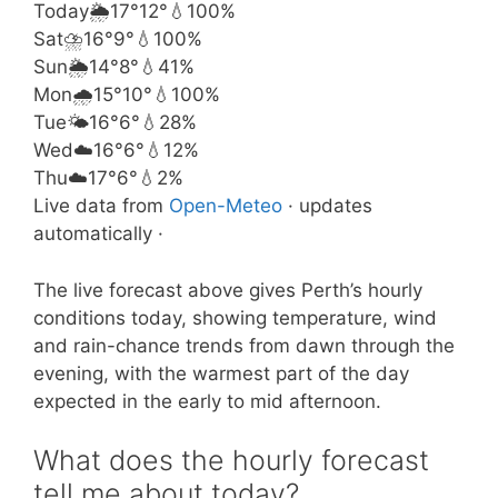
Today
🌦️
17°
12°
💧100%
Sat
⛈️
16°
9°
💧100%
Sun
🌦️
14°
8°
💧41%
Mon
🌧️
15°
10°
💧100%
Tue
🌤️
16°
6°
💧28%
Wed
☁️
16°
6°
💧12%
Thu
☁️
17°
6°
💧2%
Live data from
Open-Meteo
· updates
automatically ·
The live forecast above gives Perth’s hourly
conditions today, showing temperature, wind
and rain-chance trends from dawn through the
evening, with the warmest part of the day
expected in the early to mid afternoon.
What does the hourly forecast
tell me about today?