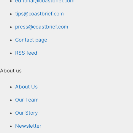
editorial@coastbrief.com
tips@coastbrief.com
press@coastbrief.com
Contact page
RSS feed
About us
About Us
Our Team
Our Story
Newsletter