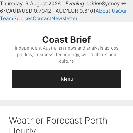
Thursday, 6 August 2026 ·
Evening edition
Sydney ☀
6°C
AUD/USD 0.7042 · AUD/EUR 0.6101
About Us
Our
Team
Sources
Contact
Newsletter
Skip
to
Coast Brief
content
Independent Australian news and analysis across
politics, business, technology, world affairs and
culture
Menu
Weather Forecast Perth
Hourly