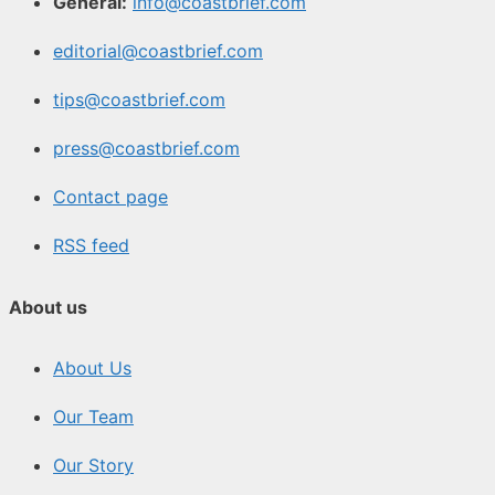
General:
info@coastbrief.com
editorial@coastbrief.com
tips@coastbrief.com
press@coastbrief.com
Contact page
RSS feed
About us
About Us
Our Team
Our Story