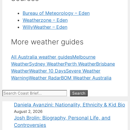
Bureau of Meteorology – Eden
Weatherzone – Eden
WillyWeather – Eden
More weather guides
All Australia weather guides
Melbourne
Weather
Sydney Weather
Perth Weather
Brisbane
Weather
Weather 10 Days
Severe Weather
Warning
Weather Radar
BOM Weather Australia
Search
Search
Daniela Avanzini: Nationality, Ethnicity & Kid Bio
August 2, 2026
Josh Brolin: Biography, Personal Life, and
Controversies