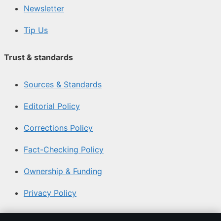
Newsletter
Tip Us
Trust & standards
Sources & Standards
Editorial Policy
Corrections Policy
Fact-Checking Policy
Ownership & Funding
Privacy Policy
About Coast Brief in brief