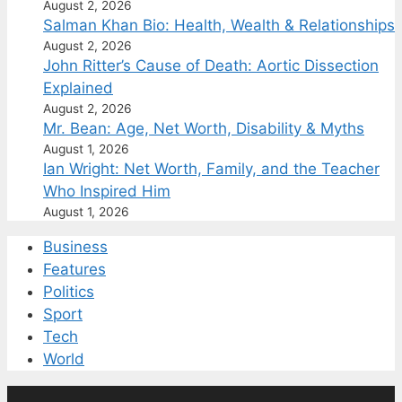
August 2, 2026
Salman Khan Bio: Health, Wealth & Relationships
August 2, 2026
John Ritter’s Cause of Death: Aortic Dissection
Explained
August 2, 2026
Mr. Bean: Age, Net Worth, Disability & Myths
August 1, 2026
Ian Wright: Net Worth, Family, and the Teacher
Who Inspired Him
August 1, 2026
Business
Features
Politics
Sport
Tech
World