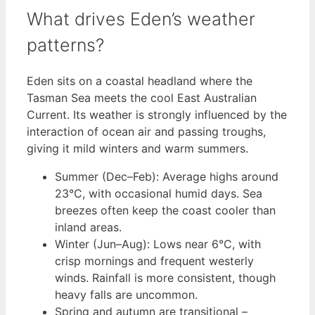
What drives Eden’s weather
patterns?
Eden sits on a coastal headland where the
Tasman Sea meets the cool East Australian
Current. Its weather is strongly influenced by the
interaction of ocean air and passing troughs,
giving it mild winters and warm summers.
Summer (Dec–Feb): Average highs around
23°C, with occasional humid days. Sea
breezes often keep the coast cooler than
inland areas.
Winter (Jun–Aug): Lows near 6°C, with
crisp mornings and frequent westerly
winds. Rainfall is more consistent, though
heavy falls are uncommon.
Spring and autumn are transitional –