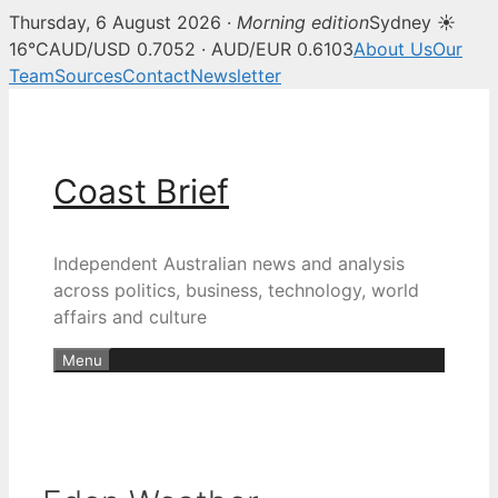
Thursday, 6 August 2026 ·
Morning edition
Sydney ☀
16°C
AUD/USD 0.7052 · AUD/EUR 0.6103
About Us
Our
Team
Sources
Contact
Newsletter
Skip
to
content
Coast Brief
Independent Australian news and analysis
across politics, business, technology, world
affairs and culture
Menu