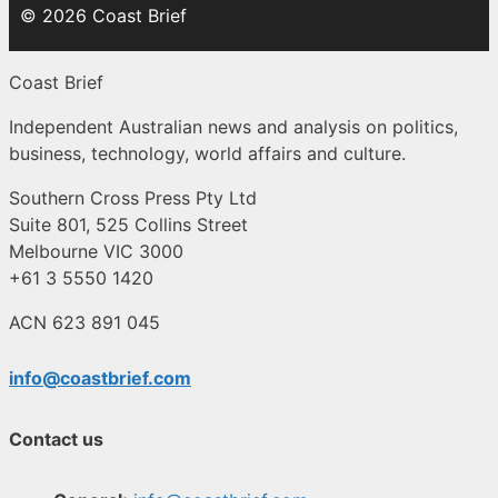
© 2026 Coast Brief
Coast Brief
Independent Australian news and analysis on politics,
business, technology, world affairs and culture.
Southern Cross Press Pty Ltd
Suite 801, 525 Collins Street
Melbourne VIC 3000
+61 3 5550 1420
ACN 623 891 045
info@coastbrief.com
Contact us