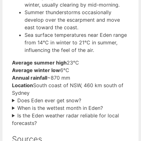
winter, usually clearing by mid-morning.
Summer thunderstorms occasionally
develop over the escarpment and move
east toward the coast.
Sea surface temperatures near Eden range
from 14°C in winter to 21°C in summer,
influencing the feel of the air.
Average summer high
23°C
Average winter low
6°C
Annual rainfall
~870 mm
Location
South coast of NSW, 460 km south of
Sydney
Does Eden ever get snow?
When is the wettest month in Eden?
Is the Eden weather radar reliable for local
forecasts?
Sources