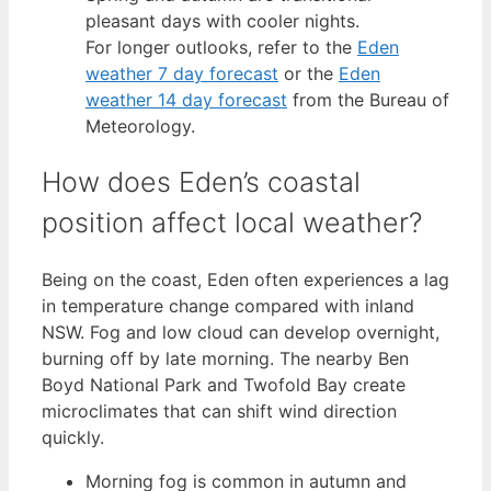
pleasant days with cooler nights.
For longer outlooks, refer to the
Eden
weather 7 day forecast
or the
Eden
weather 14 day forecast
from the Bureau of
Meteorology.
How does Eden’s coastal
position affect local weather?
Being on the coast, Eden often experiences a lag
in temperature change compared with inland
NSW. Fog and low cloud can develop overnight,
burning off by late morning. The nearby Ben
Boyd National Park and Twofold Bay create
microclimates that can shift wind direction
quickly.
Morning fog is common in autumn and