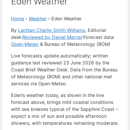
Eden Weather
Home
›
Weather
›
Eden Weather
By
Lachlan Charlie Smith Williams
, Editorial
desk
·
Reviewed by Daniel Mercer
·
Forecast data:
Open-Meteo
& Bureau of Meteorology (BOM)
Live forecasts update automatically; written
guidance last reviewed 23 June 2026 by the
Coast Brief Weather Desk. Data from the Bureau
of Meteorology (BOM) and other national met
services via Open-Meteo.
Eden’s weather today, as shown in the live
forecast above, brings mild coastal conditions
with sea breezes typical of the Sapphire Coast –
expect a mix of sun and possible afternoon
showers, with temperatures remaining moderate.