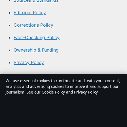
Sources & Standards
Editorial Policy
Corrections Policy
Fact-Checking Policy
Ownership & Funding
Privacy Policy
About Coast Brief in brief
We use essential cookies to run this site and, with your consent,
analytics and advertising cookies to improve it and support our
Coast Brief is an independent Australian digital news
journalism. See our
Cookie Policy
and
Privacy Policy
.
publisher covering politics, business, technology, world
affairs and culture. Every article is drafted by a named
writer, reviewed by an editor and fact-checked before
publication.