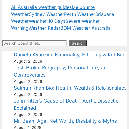
All Australia weather guides
Melbourne
Weather
Sydney Weather
Perth Weather
Brisbane
Weather
Weather 10 Days
Severe Weather
Warning
Weather Radar
BOM Weather Australia
Search
Search
Daniela Avanzini: Nationality, Ethnicity & Kid Bio
August 2, 2026
Josh Brolin: Biography, Personal Life, and
Controversies
August 2, 2026
Salman Khan Bio: Health, Wealth & Relationships
August 2, 2026
John Ritter’s Cause of Death: Aortic Dissection
Explained
August 2, 2026
Mr. Bean: Age, Net Worth, Disability & Myths
August 1, 2026