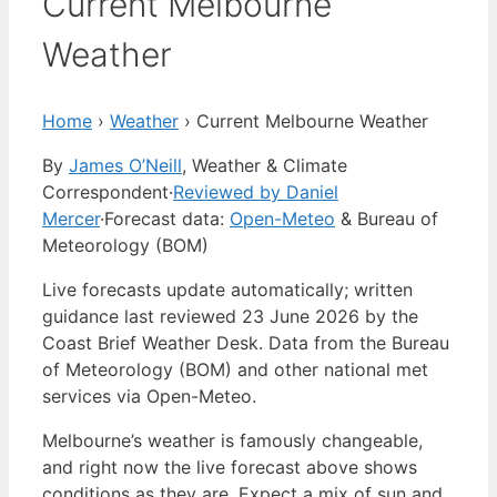
Current Melbourne
Weather
Home
›
Weather
›
Current Melbourne Weather
By
James O’Neill
, Weather & Climate
Correspondent
·
Reviewed by Daniel
Mercer
·
Forecast data:
Open-Meteo
& Bureau of
Meteorology (BOM)
Live forecasts update automatically; written
guidance last reviewed 23 June 2026 by the
Coast Brief Weather Desk. Data from the Bureau
of Meteorology (BOM) and other national met
services via Open-Meteo.
Melbourne’s weather is famously changeable,
and right now the live forecast above shows
conditions as they are. Expect a mix of sun and