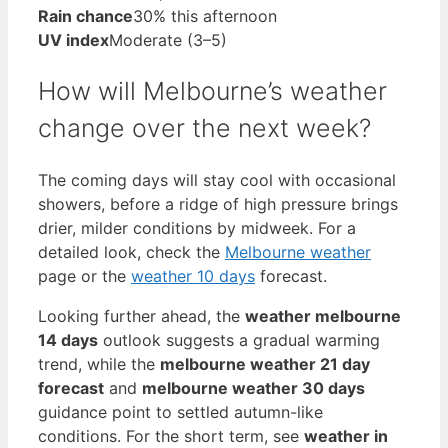
Rain chance
30% this afternoon
UV index
Moderate (3–5)
How will Melbourne’s weather
change over the next week?
The coming days will stay cool with occasional
showers, before a ridge of high pressure brings
drier, milder conditions by midweek. For a
detailed look, check the
Melbourne weather
page or the
weather 10 days
forecast.
Looking further ahead, the
weather melbourne
14 days
outlook suggests a gradual warming
trend, while the
melbourne weather 21 day
forecast
and
melbourne weather 30 days
guidance point to settled autumn-like
conditions. For the short term, see
weather in