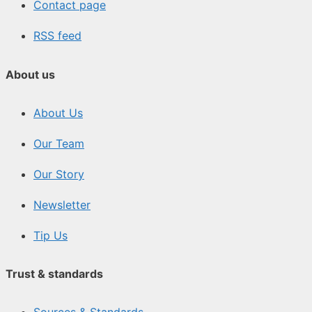
Contact page
RSS feed
About us
About Us
Our Team
Our Story
Newsletter
Tip Us
Trust & standards