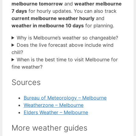
melbourne tomorrow
and
weather melbourne
7 days
for hourly updates. You can also track
current melbourne weather hourly
and
weather in melbourne 10 days
for planning.
Why is Melbourne’s weather so changeable?
Does the live forecast above include wind
chill?
When is the best time to visit Melbourne for
fine weather?
Sources
Bureau of Meteorology – Melbourne
Weatherzone – Melbourne
Elders Weather – Melbourne
More weather guides