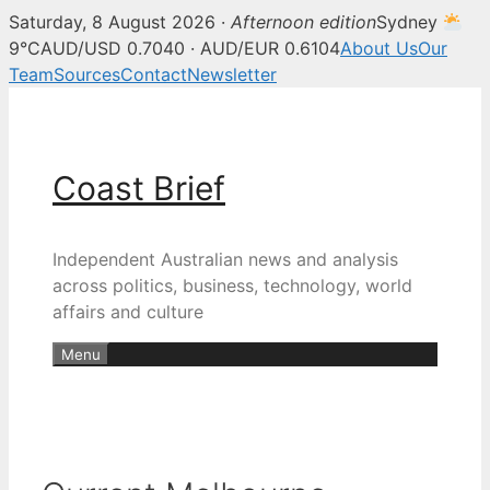
Saturday, 8 August 2026 ·
Afternoon edition
Sydney
9°C
AUD/USD 0.7040 · AUD/EUR 0.6104
About Us
Our
Team
Sources
Contact
Newsletter
Skip
to
content
Coast Brief
Independent Australian news and analysis
across politics, business, technology, world
affairs and culture
Menu