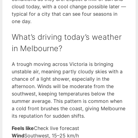
cloud today, with a cool change possible later —
typical for a city that can see four seasons in
one day.
What’s driving today’s weather
in Melbourne?
A trough moving across Victoria is bringing
unstable air, meaning partly cloudy skies with a
chance of a light shower, especially in the
afternoon. Winds will be moderate from the
southwest, keeping temperatures below the
summer average. This pattern is common when
a cold front brushes the coast, giving Melbourne
its reputation for sudden shifts.
Feels like
Check live forecast
Wind
Southwest, 15–25 km/h