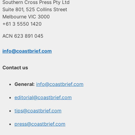
Southern Cross Press Pty Ltd
Suite 801, 525 Collins Street
Melbourne VIC 3000
+61 3 5550 1420
ACN 623 891 045
info@coastbrief.com
Contact us
General:
info@coastbrief.com
editorial@coastbrief.com
tips@coastbrief.com
press@coastbrief.com