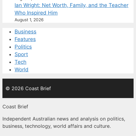
Ian Wright: Net Worth, Family, and the Teacher
Who Inspired Him
August 1, 2026
Business
Features
Politics
Sport
Tech
World
© 2026 Coast Brief
Coast Brief
Independent Australian news and analysis on politics,
business, technology, world affairs and culture.