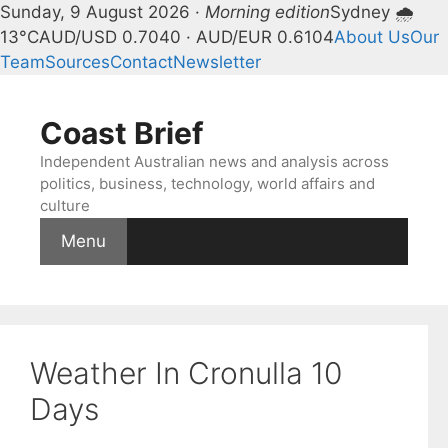
Sunday, 9 August 2026 ·
Morning edition
Sydney 🌧
13°C
AUD/USD 0.7040 · AUD/EUR 0.6104
About Us
Our
Team
Sources
Contact
Newsletter
Skip
to
Coast Brief
content
Independent Australian news and analysis across
politics, business, technology, world affairs and
culture
Menu
Weather In Cronulla 10
Days