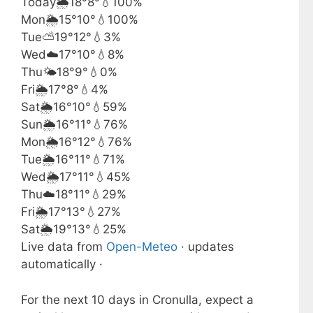
Today
🌦️
18°
8°
💧100%
Mon
🌦️
15°
10°
💧100%
Tue
⛅
19°
12°
💧3%
Wed
☁️
17°
10°
💧8%
Thu
🌤️
18°
9°
💧0%
Fri
🌦️
17°
8°
💧4%
Sat
🌦️
16°
10°
💧59%
Sun
🌦️
16°
11°
💧76%
Mon
🌦️
16°
12°
💧76%
Tue
🌦️
16°
11°
💧71%
Wed
🌦️
17°
11°
💧45%
Thu
☁️
18°
11°
💧29%
Fri
🌦️
17°
13°
💧27%
Sat
🌦️
19°
13°
💧25%
Live data from
Open-Meteo
· updates
automatically ·
For the next 10 days in Cronulla, expect a