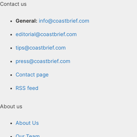
Contact us
General:
info@coastbrief.com
editorial@coastbrief.com
tips@coastbrief.com
press@coastbrief.com
Contact page
RSS feed
About us
About Us
Our Team