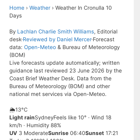
Home
›
Weather
›
Weather In Cronulla 10
Days
By
Lachlan Charlie Smith Williams
, Editorial
desk
·
Reviewed by Daniel Mercer
·
Forecast
data:
Open-Meteo
& Bureau of Meteorology
(BOM)
Live forecasts update automatically; written
guidance last reviewed 23 June 2026 by the
Coast Brief Weather Desk. Data from the
Bureau of Meteorology (BOM) and other
national met services via Open-Meteo.
🌦️
13°
C
Light rain
Sydney
Feels like 10° · Wind 18
km/h · Humidity 88%
UV
3 Moderate
Sunrise
06:40
Sunset
17:21