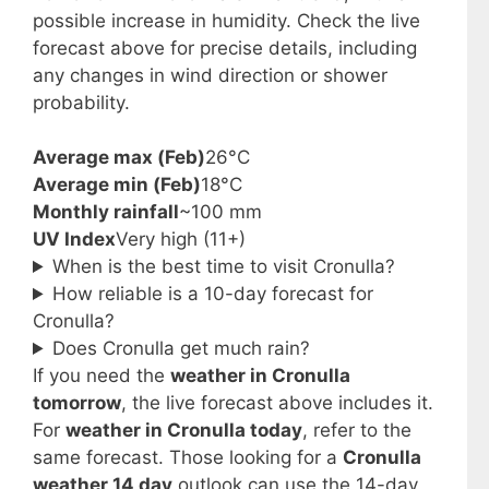
possible increase in humidity. Check the live
forecast above for precise details, including
any changes in wind direction or shower
probability.
Average max (Feb)
26°C
Average min (Feb)
18°C
Monthly rainfall
~100 mm
UV Index
Very high (11+)
When is the best time to visit Cronulla?
How reliable is a 10-day forecast for
Cronulla?
Does Cronulla get much rain?
If you need the
weather in Cronulla
tomorrow
, the live forecast above includes it.
For
weather in Cronulla today
, refer to the
same forecast. Those looking for a
Cronulla
weather 14 day
outlook can use the 14-day