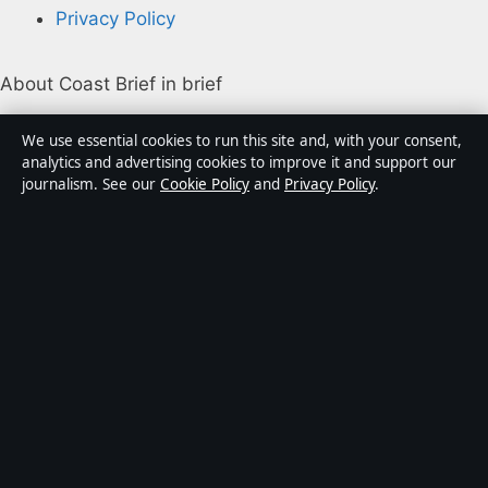
Privacy Policy
About Coast Brief in brief
Coast Brief is an independent Australian digital news
We use essential cookies to run this site and, with your consent,
publisher covering politics, business, technology, world
analytics and advertising cookies to improve it and support our
journalism. See our
Cookie Policy
and
Privacy Policy
.
affairs and culture. Every article is drafted by a named
writer, reviewed by an editor and fact-checked before
publication.
Content is for general informational purposes only.
General enquiries:
info@coastbrief.com
. Corrections:
corrections@coastbrief.com
.
Publisher:
Southern Cross Press Pty Ltd, Sydney ·
Responsible Publisher:
Daniel Harper, Editor-in-Chief ·