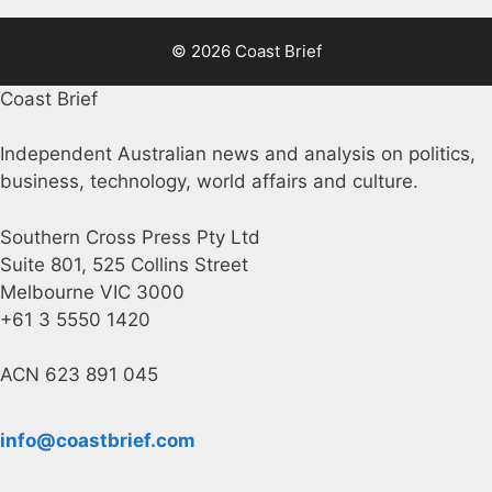
© 2026 Coast Brief
Coast Brief
Independent Australian news and analysis on politics,
business, technology, world affairs and culture.
Southern Cross Press Pty Ltd
Suite 801, 525 Collins Street
Melbourne VIC 3000
+61 3 5550 1420
ACN 623 891 045
info@coastbrief.com