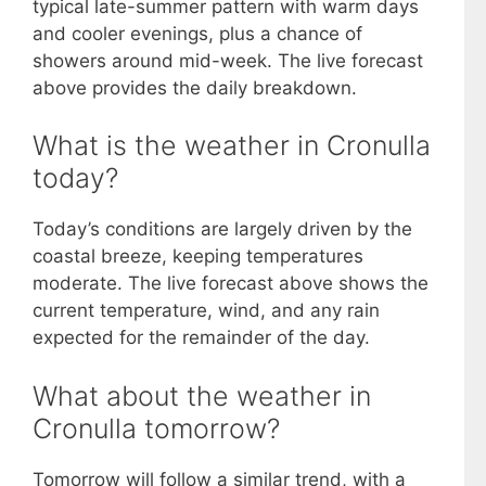
typical late-summer pattern with warm days
and cooler evenings, plus a chance of
showers around mid-week. The live forecast
above provides the daily breakdown.
What is the weather in Cronulla
today?
Today’s conditions are largely driven by the
coastal breeze, keeping temperatures
moderate. The live forecast above shows the
current temperature, wind, and any rain
expected for the remainder of the day.
What about the weather in
Cronulla tomorrow?
Tomorrow will follow a similar trend, with a