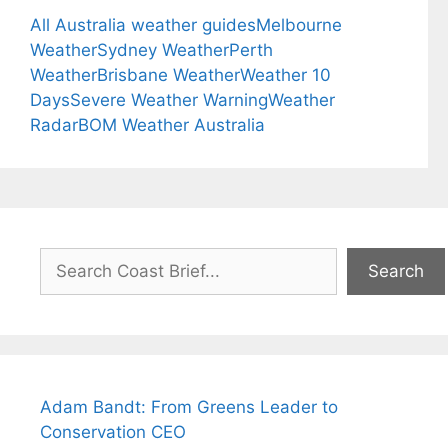
All Australia weather guides
Melbourne
Weather
Sydney Weather
Perth
Weather
Brisbane Weather
Weather 10
Days
Severe Weather Warning
Weather
Radar
BOM Weather Australia
Search
Search
Adam Bandt: From Greens Leader to
Conservation CEO