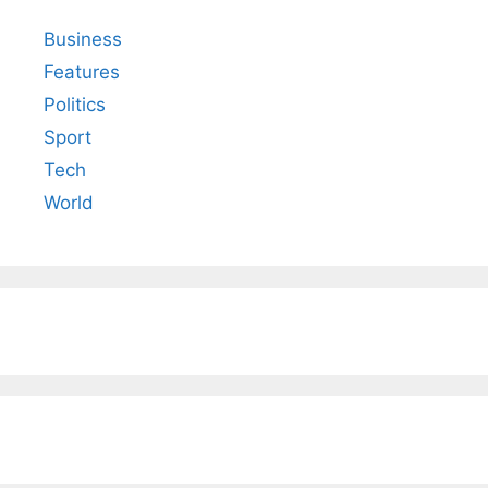
Business
Features
Politics
Sport
Tech
World