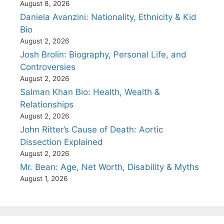
August 8, 2026
Daniela Avanzini: Nationality, Ethnicity & Kid
Bio
August 2, 2026
Josh Brolin: Biography, Personal Life, and
Controversies
August 2, 2026
Salman Khan Bio: Health, Wealth &
Relationships
August 2, 2026
John Ritter’s Cause of Death: Aortic
Dissection Explained
August 2, 2026
Mr. Bean: Age, Net Worth, Disability & Myths
August 1, 2026