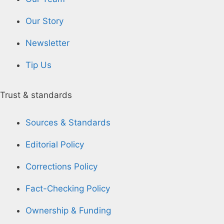
Our Story
Newsletter
Tip Us
Trust & standards
Sources & Standards
Editorial Policy
Corrections Policy
Fact-Checking Policy
Ownership & Funding