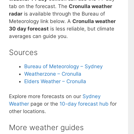
tab on the forecast. The
Cronulla weather
radar
is available through the Bureau of
Meteorology link below. A
Cronulla weather
30 day forecast
is less reliable, but climate
averages can guide you.
Sources
Bureau of Meteorology – Sydney
Weatherzone – Cronulla
Elders Weather – Cronulla
Explore more forecasts on our
Sydney
Weather
page or the
10-day forecast hub
for
other locations.
More weather guides