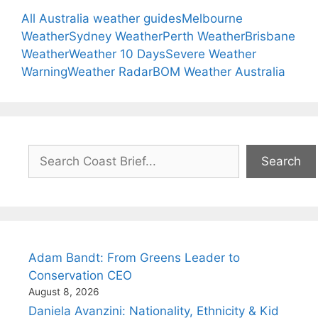
All Australia weather guides
Melbourne
Weather
Sydney Weather
Perth Weather
Brisbane
Weather
Weather 10 Days
Severe Weather
Warning
Weather Radar
BOM Weather Australia
Search
Search
Adam Bandt: From Greens Leader to
Conservation CEO
August 8, 2026
Daniela Avanzini: Nationality, Ethnicity & Kid