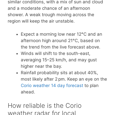
similar conditions, with a mix of sun and cloud
and a moderate chance of an afternoon
shower. A weak trough moving across the
region will keep the air unstable.
Expect a morning low near 12°C and an
afternoon high around 21°C, based on
the trend from the live forecast above.
Winds will shift to the south-east,
averaging 15–25 km/h, and may gust
higher near the bay.
Rainfall probability sits at about 40%,
most likely after 2 pm. Keep an eye on the
Corio weather 14 day forecast
to plan
ahead.
How reliable is the Corio
weather radar for local