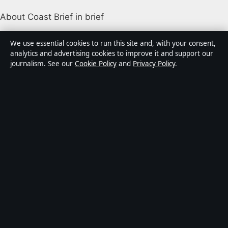
About Coast Brief in brief
Coast Brief is an independent Australian digital news
We use essential cookies to run this site and, with your consent,
publisher covering politics, business, technology, world
analytics and advertising cookies to improve it and support our
journalism. See our
Cookie Policy
and
Privacy Policy
.
affairs and culture. Every article is drafted by a named
writer, reviewed by an editor and fact-checked before
publication.
Content is for general informational purposes only.
General enquiries:
info@coastbrief.com
. Corrections:
corrections@coastbrief.com
.
Publisher:
Southern Cross Press Pty Ltd, Sydney ·
Responsible Publisher:
Daniel Harper, Editor-in-Chief ·
ACN 623 891 045