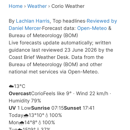
Home
›
Weather
›
Corio Weather
By
Lachlan Harris
, Top headlines
·
Reviewed by
Daniel Mercer
·
Forecast data:
Open-Meteo
&
Bureau of Meteorology (BOM)
Live forecasts update automatically; written
guidance last reviewed 23 June 2026 by the
Coast Brief Weather Desk. Data from the
Bureau of Meteorology (BOM) and other
national met services via Open-Meteo.
☁️
13°
C
Overcast
Corio
Feels like 9° · Wind 22 km/h ·
Humidity 79%
UV
1 Low
Sunrise
07:15
Sunset
17:41
Today
🌧️
13°
10°
💧100%
Mon
🌧️
14°
8°
💧100%
Tue
☁️
15°
9°
💧37%