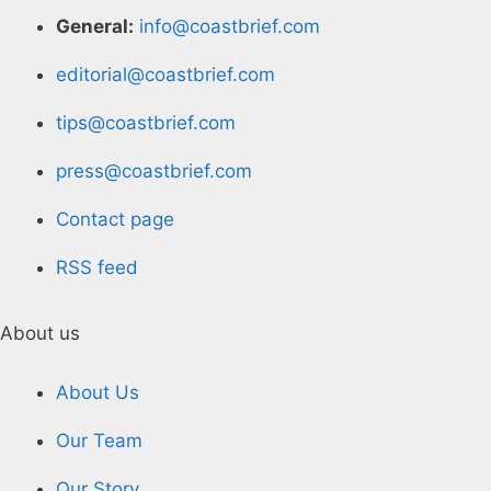
General:
info@coastbrief.com
editorial@coastbrief.com
tips@coastbrief.com
press@coastbrief.com
Contact page
RSS feed
About us
About Us
Our Team
Our Story