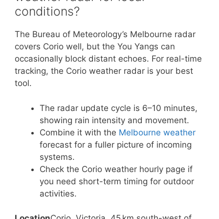
conditions?
The Bureau of Meteorology’s Melbourne radar
covers Corio well, but the You Yangs can
occasionally block distant echoes. For real-time
tracking, the Corio weather radar is your best
tool.
The radar update cycle is 6–10 minutes,
showing rain intensity and movement.
Combine it with the
Melbourne weather
forecast for a fuller picture of incoming
systems.
Check the Corio weather hourly page if
you need short-term timing for outdoor
activities.
Location
Corio, Victoria, 45 km south-west of