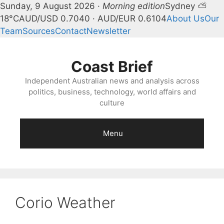
Sunday, 9 August 2026 ·
Morning edition
Sydney ⛅
18°C
AUD/USD 0.7040 · AUD/EUR 0.6104
About Us
Our
Team
Sources
Contact
Newsletter
Skip
to
Coast Brief
content
Independent Australian news and analysis across
politics, business, technology, world affairs and
culture
Menu
Corio Weather