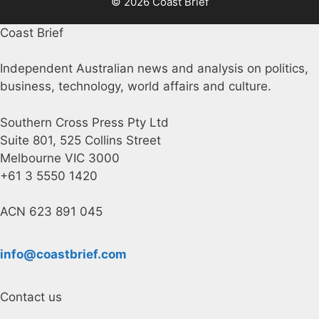
© 2026 Coast Brief
Coast Brief
Independent Australian news and analysis on politics,
business, technology, world affairs and culture.
Southern Cross Press Pty Ltd
Suite 801, 525 Collins Street
Melbourne VIC 3000
+61 3 5550 1420
ACN 623 891 045
info@coastbrief.com
Contact us