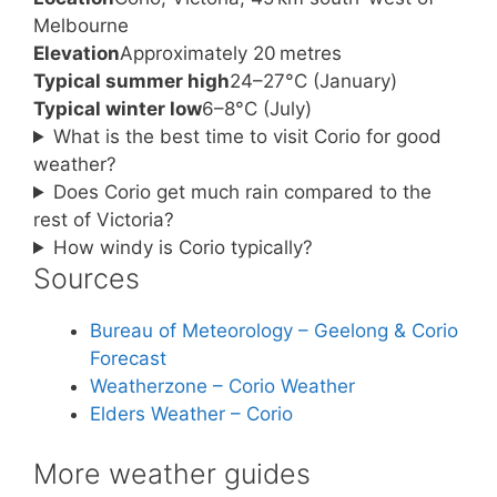
Melbourne
Elevation
Approximately 20 metres
Typical summer high
24–27°C (January)
Typical winter low
6–8°C (July)
What is the best time to visit Corio for good
weather?
Does Corio get much rain compared to the
rest of Victoria?
How windy is Corio typically?
Sources
Bureau of Meteorology – Geelong & Corio
Forecast
Weatherzone – Corio Weather
Elders Weather – Corio
More weather guides