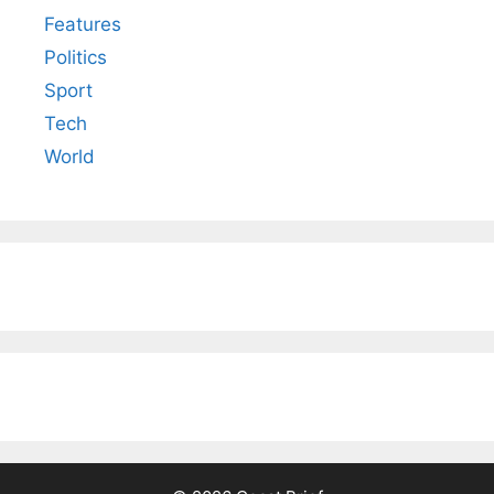
Features
Politics
Sport
Tech
World