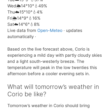
Wed
🌦️
14°
10°
💧49%
Thu
☁️
15°
10°
💧4%
Fri
🌦️
14°
9°
💧16%
Sat
☁️
14°
6°
💧8%
Live data from
Open-Meteo
· updates
automatically ·
Based on the live forecast above, Corio is
experiencing a mild day with partly cloudy skies
and a light south-westerly breeze. The
temperature will peak in the low twenties this
afternoon before a cooler evening sets in.
What will tomorrow’s weather in
Corio be like?
Tomorrow’s weather in Corio should bring