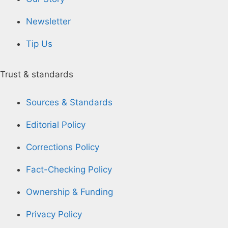
Newsletter
Tip Us
Trust & standards
Sources & Standards
Editorial Policy
Corrections Policy
Fact-Checking Policy
Ownership & Funding
Privacy Policy