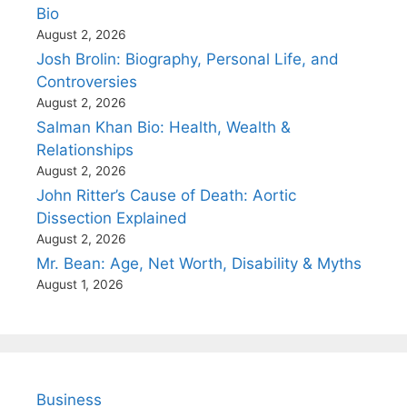
Bio
August 2, 2026
Josh Brolin: Biography, Personal Life, and
Controversies
August 2, 2026
Salman Khan Bio: Health, Wealth &
Relationships
August 2, 2026
John Ritter’s Cause of Death: Aortic
Dissection Explained
August 2, 2026
Mr. Bean: Age, Net Worth, Disability & Myths
August 1, 2026
Business