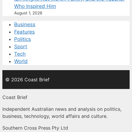
Who Inspired Him
August 1, 2026
Business
Features
Politics
Sport
Tech
World
© 2026 Coast Brief
Coast Brief
Independent Australian news and analysis on politics,
business, technology, world affairs and culture.
Southern Cross Press Pty Ltd