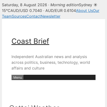
Saturday, 8 August 2026 ·
Morning edition
Sydney ☀
15°C
AUD/USD 0.7040 · AUD/EUR 0.6104
About Us
Our
Team
Sources
Contact
Newsletter
Skip
to
content
Coast Brief
Independent Australian news and analysis
across politics, business, technology, world
affairs and culture
Menu