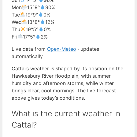
Mon
15°
9°
90%
Tue
19°
9°
0%
Wed
18°
8°
12%
Thu
19°
5°
0%
Fri
17°
5°
2%
Live data from
Open-Meteo
· updates
automatically ·
Cattai’s weather is shaped by its position on the
Hawkesbury River floodplain, with summer
humidity and afternoon storms, while winter
brings clear, cool mornings. The live forecast
above gives today’s conditions.
What is the current weather in
Cattai?