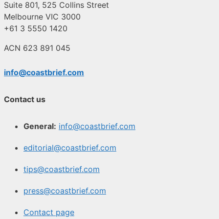
Suite 801, 525 Collins Street
Melbourne VIC 3000
+61 3 5550 1420
ACN 623 891 045
info@coastbrief.com
Contact us
General:
info@coastbrief.com
editorial@coastbrief.com
tips@coastbrief.com
press@coastbrief.com
Contact page