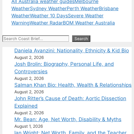
All Australia weather guides
Melbourne
Weather
Sydney Weather
Perth Weather
Brisbane
Weather
Weather 10 Days
Severe Weather
Warning
Weather Radar
BOM Weather Australia
Search
Search
Daniela Avanzini: Nationality, Ethnicity & Kid Bio
August 2, 2026
Josh Brolin: Biography, Personal Life, and
Controversies
August 2, 2026
Salman Khan Bio: Health, Wealth & Relationships
August 2, 2026
John Ritter’s Cause of Death: Aortic Dissection
Explained
August 2, 2026
Mr. Bean: Age, Net Worth, Disability & Myths
August 1, 2026
Ian Wright: Net Worth, Family, and the Teacher