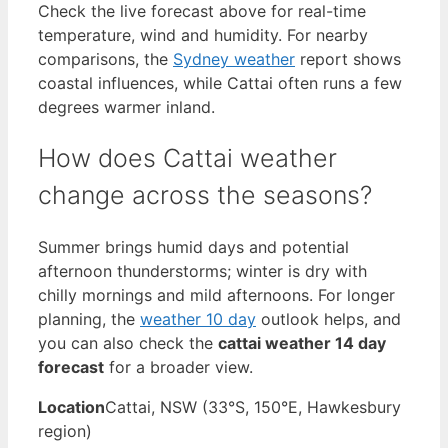
Check the live forecast above for real-time
temperature, wind and humidity. For nearby
comparisons, the
Sydney weather
report shows
coastal influences, while Cattai often runs a few
degrees warmer inland.
How does Cattai weather
change across the seasons?
Summer brings humid days and potential
afternoon thunderstorms; winter is dry with
chilly mornings and mild afternoons. For longer
planning, the
weather 10 day
outlook helps, and
you can also check the
cattai weather 14 day
forecast
for a broader view.
Location
Cattai, NSW (33°S, 150°E, Hawkesbury
region)