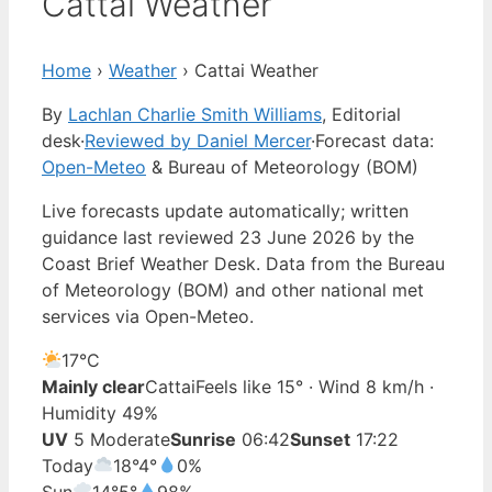
Cattai Weather
Home
›
Weather
›
Cattai Weather
By
Lachlan Charlie Smith Williams
, Editorial
desk
·
Reviewed by Daniel Mercer
·
Forecast data:
Open-Meteo
& Bureau of Meteorology (BOM)
Live forecasts update automatically; written
guidance last reviewed 23 June 2026 by the
Coast Brief Weather Desk. Data from the Bureau
of Meteorology (BOM) and other national met
services via Open-Meteo.
17°
C
Mainly clear
Cattai
Feels like 15° · Wind 8 km/h ·
Humidity 49%
UV
5 Moderate
Sunrise
06:42
Sunset
17:22
Today
18°
4°
0%
Sun
14°
5°
98%