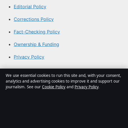
Editorial Policy
Corrections Policy
Fact-Checking Policy
Ownership & Funding
Privacy Policy
About Coast Brief in brief
We use essential cookies to run this site and, with your consent,
analytics and advertising cookies to improve it and support our
Coast Brief is an independent Australian digital news
journalism. See our
Cookie Policy
and
Privacy Policy
.
publisher covering politics, business, technology, world
affairs and culture. Every article is drafted by a named
writer, reviewed by an editor and fact-checked before
publication.
Content is for general informational purposes only.