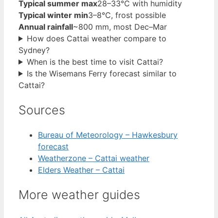
Typical summer max
28–33°C with humidity
Typical winter min
3–8°C, frost possible
Annual rainfall
~800 mm, most Dec–Mar
How does Cattai weather compare to
Sydney?
When is the best time to visit Cattai?
Is the Wisemans Ferry forecast similar to
Cattai?
Sources
Bureau of Meteorology – Hawkesbury
forecast
Weatherzone – Cattai weather
Elders Weather – Cattai
More weather guides