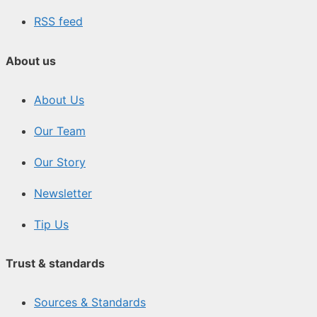
RSS feed
About us
About Us
Our Team
Our Story
Newsletter
Tip Us
Trust & standards
Sources & Standards