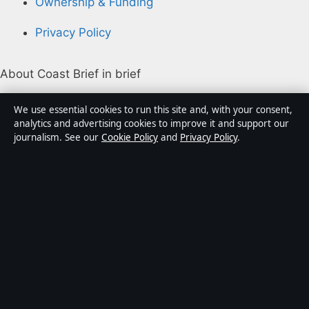
Ownership & Funding
Privacy Policy
About Coast Brief in brief
Coast Brief is an independent Australian digital news
We use essential cookies to run this site and, with your consent,
publisher covering politics, business, technology, world
analytics and advertising cookies to improve it and support our
journalism. See our
Cookie Policy
and
Privacy Policy
.
affairs and culture. Every article is drafted by a named
writer, reviewed by an editor and fact-checked before
publication.
Content is for general informational purposes only.
General enquiries:
info@coastbrief.com
. Corrections:
corrections@coastbrief.com
.
Publisher:
Southern Cross Press Pty Ltd, Sydney ·