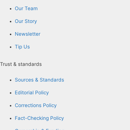
Our Team
Our Story
Newsletter
Tip Us
Trust & standards
Sources & Standards
Editorial Policy
Corrections Policy
Fact-Checking Policy