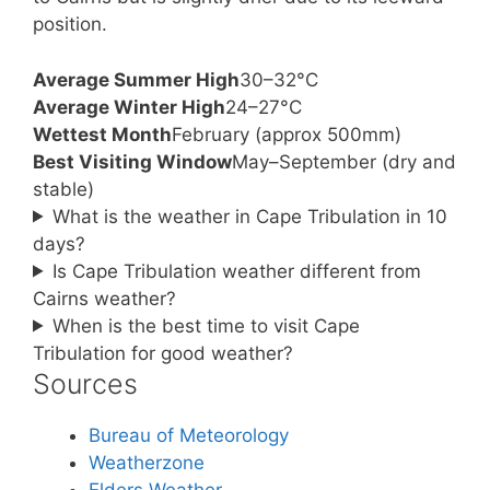
position.
Average Summer High
30–32°C
Average Winter High
24–27°C
Wettest Month
February (approx 500mm)
Best Visiting Window
May–September (dry and
stable)
What is the weather in Cape Tribulation in 10
days?
Is Cape Tribulation weather different from
Cairns weather?
When is the best time to visit Cape
Tribulation for good weather?
Sources
Bureau of Meteorology
Weatherzone
Elders Weather