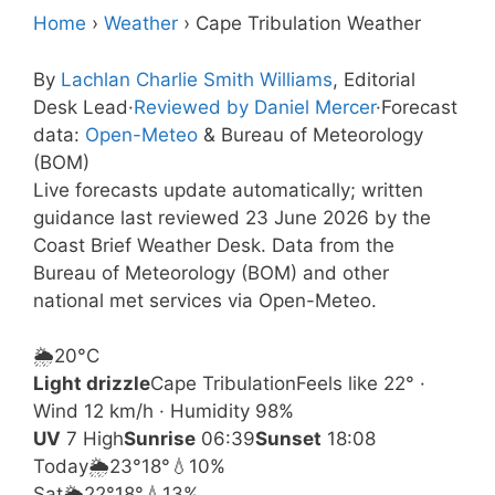
Home
›
Weather
›
Cape Tribulation Weather
By
Lachlan Charlie Smith Williams
, Editorial
Desk Lead
·
Reviewed by Daniel Mercer
·
Forecast
data:
Open-Meteo
& Bureau of Meteorology
(BOM)
Live forecasts update automatically; written
guidance last reviewed 23 June 2026 by the
Coast Brief Weather Desk. Data from the
Bureau of Meteorology (BOM) and other
national met services via Open-Meteo.
🌦️
20°
C
Light drizzle
Cape Tribulation
Feels like 22° ·
Wind 12 km/h · Humidity 98%
UV
7 High
Sunrise
06:39
Sunset
18:08
Today
🌦️
23°
18°
💧10%
Sat
🌦️
22°
18°
💧13%