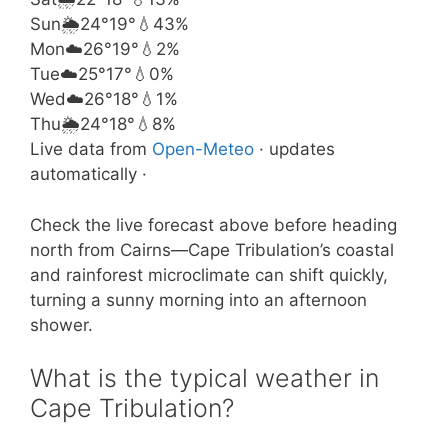
Sun
🌦️
24°
19°
💧43%
Mon
☁️
26°
19°
💧2%
Tue
☁️
25°
17°
💧0%
Wed
☁️
26°
18°
💧1%
Thu
🌦️
24°
18°
💧8%
Live data from
Open-Meteo
· updates
automatically ·
Check the live forecast above before heading
north from Cairns—Cape Tribulation’s coastal
and rainforest microclimate can shift quickly,
turning a sunny morning into an afternoon
shower.
What is the typical weather in
Cape Tribulation?