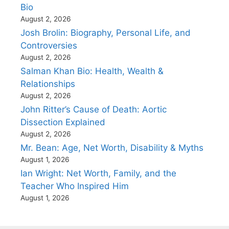
Bio
August 2, 2026
Josh Brolin: Biography, Personal Life, and
Controversies
August 2, 2026
Salman Khan Bio: Health, Wealth &
Relationships
August 2, 2026
John Ritter’s Cause of Death: Aortic
Dissection Explained
August 2, 2026
Mr. Bean: Age, Net Worth, Disability & Myths
August 1, 2026
Ian Wright: Net Worth, Family, and the
Teacher Who Inspired Him
August 1, 2026