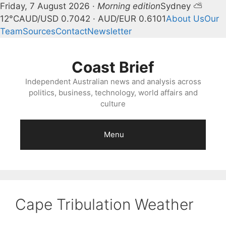
Friday, 7 August 2026 ·
Morning edition
Sydney ⛅
12°C
AUD/USD 0.7042 · AUD/EUR 0.6101
About Us
Our
Team
Sources
Contact
Newsletter
Skip
to
Coast Brief
content
Independent Australian news and analysis across
politics, business, technology, world affairs and
culture
Menu
Cape Tribulation Weather