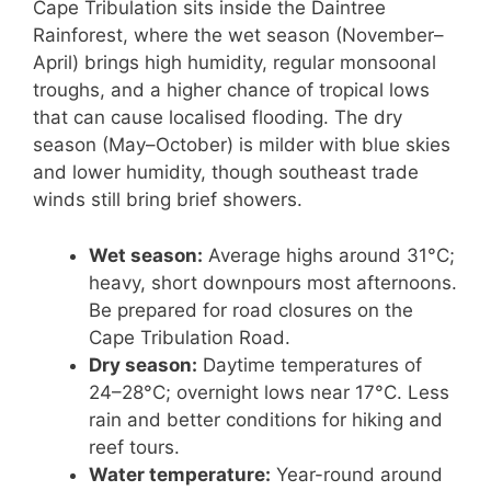
Cape Tribulation sits inside the Daintree
Rainforest, where the wet season (November–
April) brings high humidity, regular monsoonal
troughs, and a higher chance of tropical lows
that can cause localised flooding. The dry
season (May–October) is milder with blue skies
and lower humidity, though southeast trade
winds still bring brief showers.
Wet season:
Average highs around 31°C;
heavy, short downpours most afternoons.
Be prepared for road closures on the
Cape Tribulation Road.
Dry season:
Daytime temperatures of
24–28°C; overnight lows near 17°C. Less
rain and better conditions for hiking and
reef tours.
Water temperature:
Year-round around