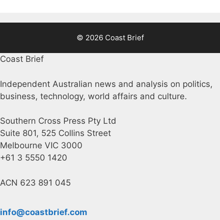
© 2026 Coast Brief
Coast Brief
Independent Australian news and analysis on politics,
business, technology, world affairs and culture.
Southern Cross Press Pty Ltd
Suite 801, 525 Collins Street
Melbourne VIC 3000
+61 3 5550 1420
ACN 623 891 045
info@coastbrief.com