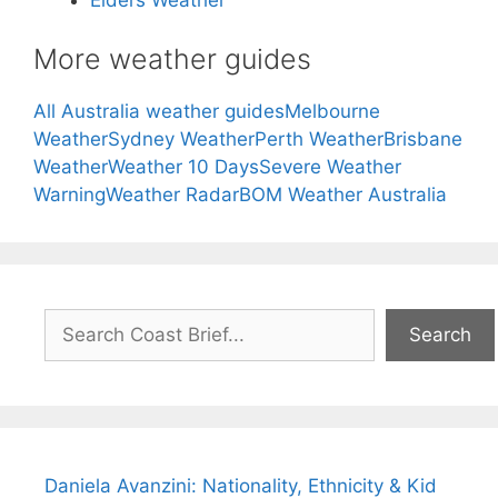
More weather guides
All Australia weather guides
Melbourne
Weather
Sydney Weather
Perth Weather
Brisbane
Weather
Weather 10 Days
Severe Weather
Warning
Weather Radar
BOM Weather Australia
Search
Search
Daniela Avanzini: Nationality, Ethnicity & Kid