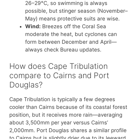
26–29°C, so swimming is always
possible, but stinger season (November–
May) means protective suits are wise.
Wind:
Breezes off the Coral Sea
moderate the heat, but cyclones can
form between December and April—
always check Bureau updates.
How does Cape Tribulation
compare to Cairns and Port
Douglas?
Cape Tribulation is typically a few degrees
cooler than Cairns because of its coastal forest
position, but it receives more rain—averaging
about 3,500mm per year versus Cairns’
2,000mm. Port Douglas shares a similar profile
to Cairns but is slightly drier due to its leeward