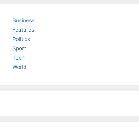
Business
Features
Politics
Sport
Tech
World