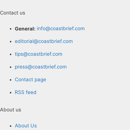
Contact us
General:
info@coastbrief.com
editorial@coastbrief.com
tips@coastbrief.com
press@coastbrief.com
Contact page
RSS feed
About us
About Us