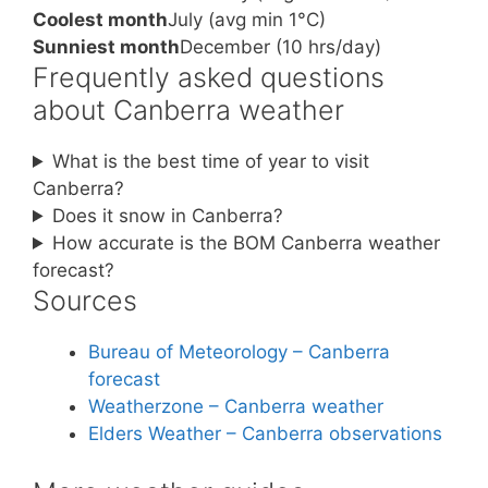
Coolest month
July (avg min 1°C)
Sunniest month
December (10 hrs/day)
Frequently asked questions
about Canberra weather
What is the best time of year to visit
Canberra?
Does it snow in Canberra?
How accurate is the BOM Canberra weather
forecast?
Sources
Bureau of Meteorology – Canberra
forecast
Weatherzone – Canberra weather
Elders Weather – Canberra observations