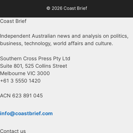
© 2026 Coast Brief
Coast Brief
Independent Australian news and analysis on politics,
business, technology, world affairs and culture.
Southern Cross Press Pty Ltd
Suite 801, 525 Collins Street
Melbourne VIC 3000
+61 3 5550 1420
ACN 623 891 045
info@coastbrief.com
Contact us