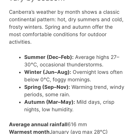
Canberra’s weather by month shows a classic
continental pattern: hot, dry summers and cold,
frosty winters. Spring and autumn offer the
most comfortable conditions for outdoor
activities.
Summer (Dec–Feb):
Average highs 27–
30°C, occasional thunderstorms.
Winter (Jun–Aug):
Overnight lows often
below 0°C, foggy mornings.
Spring (Sep–Nov):
Warming trend, windy
periods, some rain.
Autumn (Mar–May):
Mild days, crisp
nights, low humidity.
Average annual rainfall
616 mm
Warmest month
January (avg max 28°C)