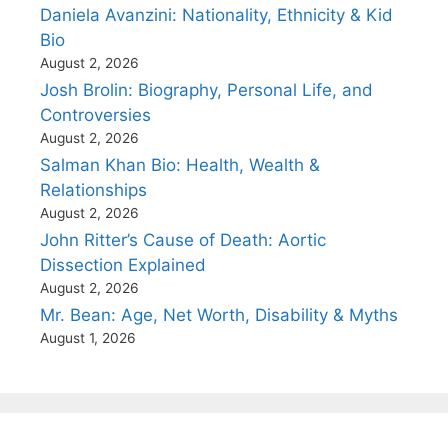
Daniela Avanzini: Nationality, Ethnicity & Kid
Bio
August 2, 2026
Josh Brolin: Biography, Personal Life, and
Controversies
August 2, 2026
Salman Khan Bio: Health, Wealth &
Relationships
August 2, 2026
John Ritter’s Cause of Death: Aortic
Dissection Explained
August 2, 2026
Mr. Bean: Age, Net Worth, Disability & Myths
August 1, 2026