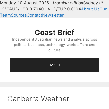
Monday, 10 August 2026 ·
Morning edition
Sydney ⛅
12°C
AUD/USD 0.7040 · AUD/EUR 0.6104
About Us
Our
Team
Sources
Contact
Newsletter
Skip
to
Coast Brief
content
Independent Australian news and analysis across
politics, business, technology, world affairs and
culture
Menu
Canberra Weather