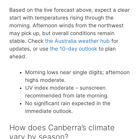
Based on the live forecast above, expect a clear
start with temperatures rising through the
morning. Afternoon winds from the northwest
may pick up, but overall conditions remain
stable. Check
the Australia weather hub
for
updates, or use
the 10-day outlook
to plan
ahead.
Morning lows near single digits; afternoon
highs moderate.
UV index moderate – sunscreen
recommended from late morning.
No significant rain expected in the
immediate outlook.
How does Canberra’s climate
vary by season?