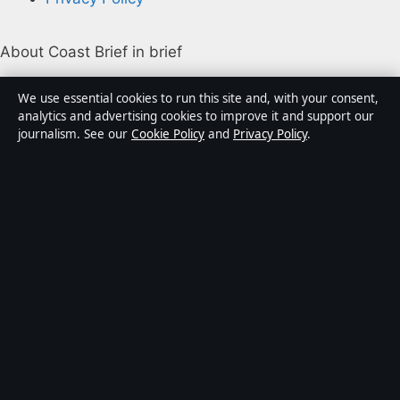
About Coast Brief in brief
Coast Brief is an independent Australian digital news
We use essential cookies to run this site and, with your consent,
publisher covering politics, business, technology, world
analytics and advertising cookies to improve it and support our
journalism. See our
Cookie Policy
and
Privacy Policy
.
affairs and culture. Every article is drafted by a named
writer, reviewed by an editor and fact-checked before
publication.
Content is for general informational purposes only.
General enquiries:
info@coastbrief.com
. Corrections:
corrections@coastbrief.com
.
Publisher:
Southern Cross Press Pty Ltd, Sydney ·
Responsible Publisher:
Daniel Harper, Editor-in-Chief ·
ACN 623 891 045