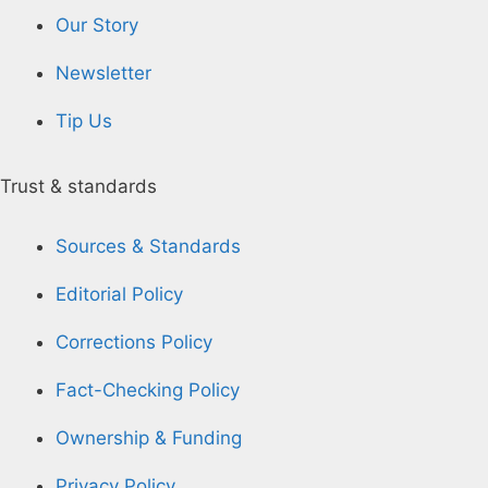
Our Story
Newsletter
Tip Us
Trust & standards
Sources & Standards
Editorial Policy
Corrections Policy
Fact-Checking Policy
Ownership & Funding
Privacy Policy