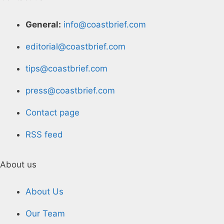
General:
info@coastbrief.com
editorial@coastbrief.com
tips@coastbrief.com
press@coastbrief.com
Contact page
RSS feed
About us
About Us
Our Team