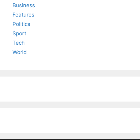
Business
Features
Politics
Sport
Tech
World