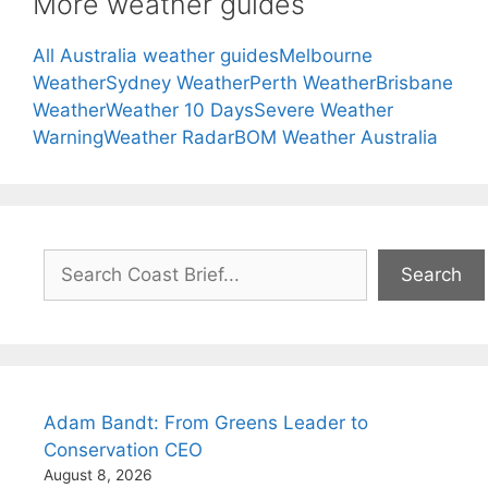
More weather guides
All Australia weather guides
Melbourne
Weather
Sydney Weather
Perth Weather
Brisbane
Weather
Weather 10 Days
Severe Weather
Warning
Weather Radar
BOM Weather Australia
Search
Search
Adam Bandt: From Greens Leader to
Conservation CEO
August 8, 2026