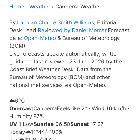
Home
›
Weather
›
Canberra Weather
By
Lachlan Charlie Smith Williams
, Editorial
Desk Lead
·
Reviewed by Daniel Mercer
·
Forecast
data:
Open-Meteo
& Bureau of Meteorology
(BOM)
Live forecasts update automatically; written
guidance last reviewed 23 June 2026 by the
Coast Brief Weather Desk. Data from the
Bureau of Meteorology (BOM) and other
national met services via Open-Meteo.
☁️
6°
C
Overcast
Canberra
Feels like 2° · Wind 16 km/h ·
Humidity 87%
UV
1 Low
Sunrise
06:50
Sunset
17:27
Today
🌧️
11°
4°
💧100%
Tue
🌦️
12°
6°
💧4%