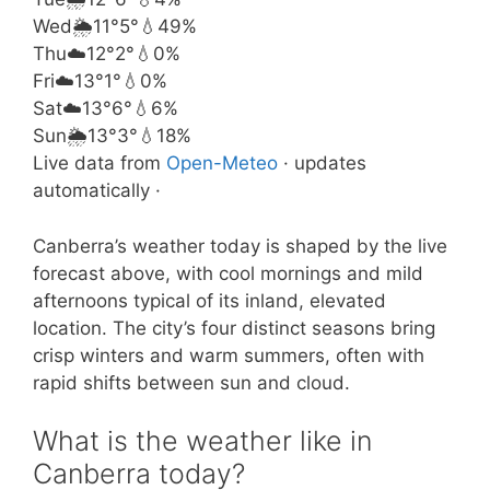
Wed
🌦️
11°
5°
💧49%
Thu
☁️
12°
2°
💧0%
Fri
☁️
13°
1°
💧0%
Sat
☁️
13°
6°
💧6%
Sun
🌦️
13°
3°
💧18%
Live data from
Open-Meteo
· updates
automatically ·
Canberra’s weather today is shaped by the live
forecast above, with cool mornings and mild
afternoons typical of its inland, elevated
location. The city’s four distinct seasons bring
crisp winters and warm summers, often with
rapid shifts between sun and cloud.
What is the weather like in
Canberra today?