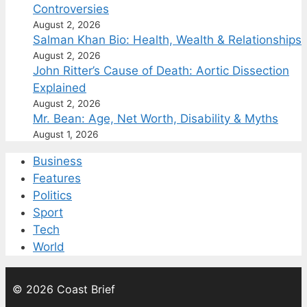
Controversies
August 2, 2026
Salman Khan Bio: Health, Wealth & Relationships
August 2, 2026
John Ritter’s Cause of Death: Aortic Dissection
Explained
August 2, 2026
Mr. Bean: Age, Net Worth, Disability & Myths
August 1, 2026
Business
Features
Politics
Sport
Tech
World
© 2026 Coast Brief