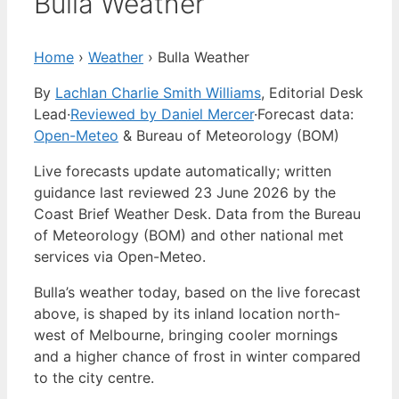
Bulla Weather
Home
›
Weather
›
Bulla Weather
By
Lachlan Charlie Smith Williams
, Editorial Desk
Lead
·
Reviewed by Daniel Mercer
·
Forecast data:
Open-Meteo
& Bureau of Meteorology (BOM)
Live forecasts update automatically; written
guidance last reviewed 23 June 2026 by the
Coast Brief Weather Desk. Data from the Bureau
of Meteorology (BOM) and other national met
services via Open-Meteo.
Bulla’s weather today, based on the live forecast
above, is shaped by its inland location north-
west of Melbourne, bringing cooler mornings
and a higher chance of frost in winter compared
to the city centre.