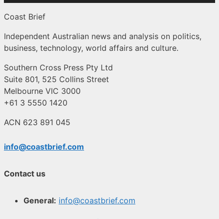
Coast Brief
Independent Australian news and analysis on politics,
business, technology, world affairs and culture.
Southern Cross Press Pty Ltd
Suite 801, 525 Collins Street
Melbourne VIC 3000
+61 3 5550 1420
ACN 623 891 045
info@coastbrief.com
Contact us
General:
info@coastbrief.com