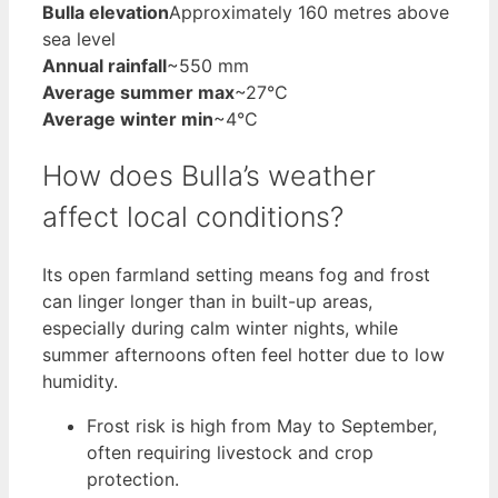
Bulla elevation
Approximately 160 metres above
sea level
Annual rainfall
~550 mm
Average summer max
~27°C
Average winter min
~4°C
How does Bulla’s weather
affect local conditions?
Its open farmland setting means fog and frost
can linger longer than in built-up areas,
especially during calm winter nights, while
summer afternoons often feel hotter due to low
humidity.
Frost risk is high from May to September,
often requiring livestock and crop
protection.