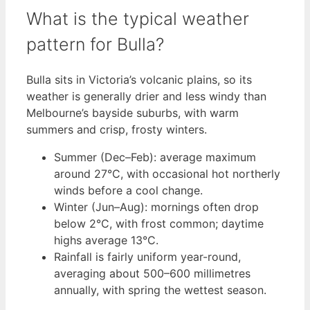
What is the typical weather
pattern for Bulla?
Bulla sits in Victoria’s volcanic plains, so its
weather is generally drier and less windy than
Melbourne’s bayside suburbs, with warm
summers and crisp, frosty winters.
Summer (Dec–Feb): average maximum
around 27°C, with occasional hot northerly
winds before a cool change.
Winter (Jun–Aug): mornings often drop
below 2°C, with frost common; daytime
highs average 13°C.
Rainfall is fairly uniform year-round,
averaging about 500–600 millimetres
annually, with spring the wettest season.