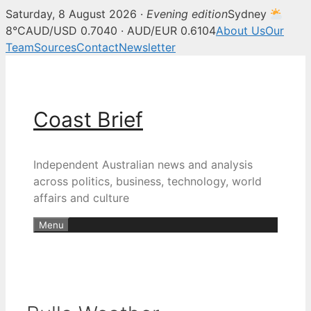
Saturday, 8 August 2026 ·
Evening edition
Sydney
8°C
AUD/USD 0.7040 · AUD/EUR 0.6104
About Us
Our
Team
Sources
Contact
Newsletter
Skip
to
content
Coast Brief
Independent Australian news and analysis
across politics, business, technology, world
affairs and culture
Menu