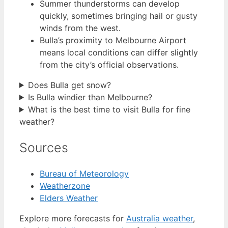
Summer thunderstorms can develop
quickly, sometimes bringing hail or gusty
winds from the west.
Bulla’s proximity to Melbourne Airport
means local conditions can differ slightly
from the city’s official observations.
Does Bulla get snow?
Is Bulla windier than Melbourne?
What is the best time to visit Bulla for fine
weather?
Sources
Bureau of Meteorology
Weatherzone
Elders Weather
Explore more forecasts for
Australia weather
,