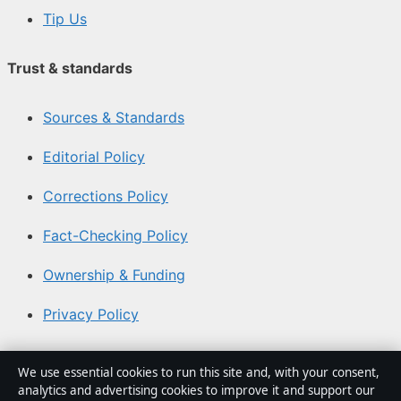
Tip Us
Trust & standards
Sources & Standards
Editorial Policy
Corrections Policy
Fact-Checking Policy
Ownership & Funding
Privacy Policy
About Coast Brief in brief
We use essential cookies to run this site and, with your consent,
analytics and advertising cookies to improve it and support our