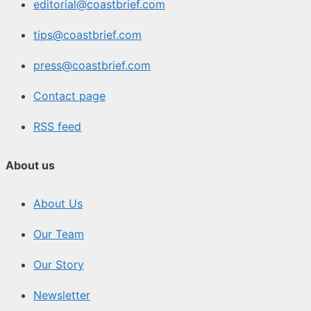
editorial@coastbrief.com
tips@coastbrief.com
press@coastbrief.com
Contact page
RSS feed
About us
About Us
Our Team
Our Story
Newsletter