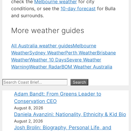
check the
Melbourne weather
for city
conditions, or see the
10-day forecast
for Bulla
and surrounds.
More weather guides
All Australia weather guides
Melbourne
Weather
Sydney Weather
Perth Weather
Brisbane
Weather
Weather 10 Days
Severe Weather
Warning
Weather Radar
BOM Weather Australia
Search
Search
Adam Bandt: From Greens Leader to
Conservation CEO
August 8, 2026
Daniela Avanzini: Nationality, Ethnicity & Kid Bio
August 2, 2026
Josh Brolin: Biography, Personal Life, and