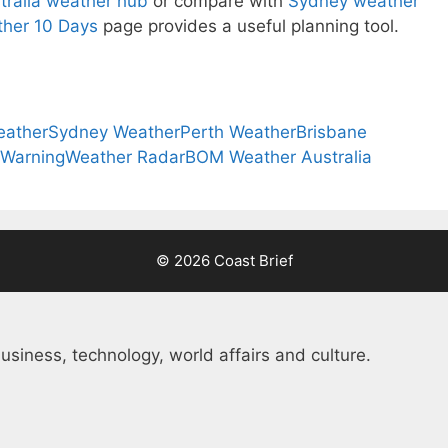
tralia weather hub
or compare with
Sydney weather
her 10 Days
page provides a useful planning tool.
eather
Sydney Weather
Perth Weather
Brisbane
 Warning
Weather Radar
BOM Weather Australia
© 2026 Coast Brief
usiness, technology, world affairs and culture.