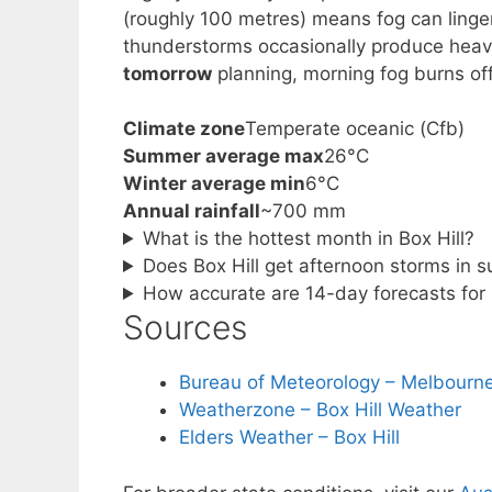
(roughly 100 metres) means fog can linge
thunderstorms occasionally produce heavi
tomorrow
planning, morning fog burns of
Climate zone
Temperate oceanic (Cfb)
Summer average max
26°C
Winter average min
6°C
Annual rainfall
~700 mm
What is the hottest month in Box Hill?
Does Box Hill get afternoon storms in
How accurate are 14-day forecasts for 
Sources
Bureau of Meteorology – Melbourne
Weatherzone – Box Hill Weather
Elders Weather – Box Hill