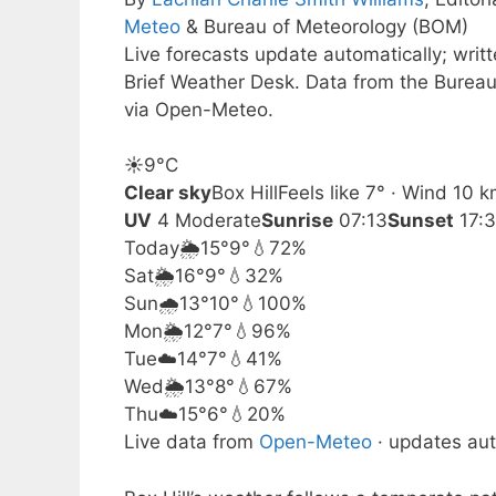
Meteo
& Bureau of Meteorology (BOM)
Live forecasts update automatically; wri
Brief Weather Desk. Data from the Bureau
via Open-Meteo.
☀️
9°
C
Clear sky
Box Hill
Feels like 7° · Wind 10 
UV
4 Moderate
Sunrise
07:13
Sunset
17:
Today
🌦️
15°
9°
💧72%
Sat
🌦️
16°
9°
💧32%
Sun
🌧️
13°
10°
💧100%
Mon
🌦️
12°
7°
💧96%
Tue
☁️
14°
7°
💧41%
Wed
🌦️
13°
8°
💧67%
Thu
☁️
15°
6°
💧20%
Live data from
Open-Meteo
· updates aut