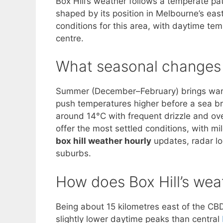
Box Hill’s weather follows a temperate p
shaped by its position in Melbourne’s eas
conditions for this area, with daytime tem
centre.
What seasonal changes a
Summer (December–February) brings warm
push temperatures higher before a sea b
around 14°C with frequent drizzle and ov
offer the most settled conditions, with mi
box hill weather hourly
updates, radar l
suburbs.
How does Box Hill’s weat
Being about 15 kilometres east of the CB
slightly lower daytime peaks than central