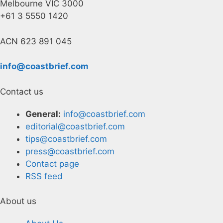
Melbourne VIC 3000
+61 3 5550 1420
ACN 623 891 045
info@coastbrief.com
Contact us
General:
info@coastbrief.com
editorial@coastbrief.com
tips@coastbrief.com
press@coastbrief.com
Contact page
RSS feed
About us