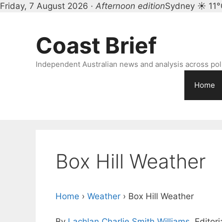
Friday, 7 August 2026 ·
Afternoon edition
Sydney ☀ 11°
Skip
to
Coast Brief
content
Independent Australian news and analysis across polit
Home
Box Hill Weather
Home
›
Weather
›
Box Hill Weather
By
Lachlan Charlie Smith Williams
, Editor