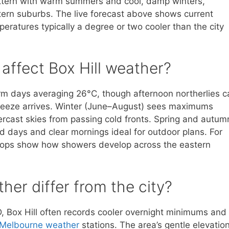
attern with warm summers and cool, damp winters,
tern suburbs. The live forecast above shows current
peratures typically a degree or two cooler than the city
ffect Box Hill weather?
 days averaging 26°C, though afternoon northerlies c
reeze arrives. Winter (June–August) sees maximums
ercast skies from passing cold fronts. Spring and autum
ld days and clear mornings ideal for outdoor plans. For
oops show how showers develop across the eastern
her differ from the city?
D, Box Hill often records cooler overnight minimums and
Melbourne weather
stations. The area’s gentle elevatio