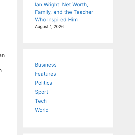
Ian Wright: Net Worth,
Family, and the Teacher
Who Inspired Him
August 1, 2026
an
Business
n
Features
Politics
Sport
Tech
World
n