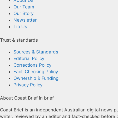
About Us
Our Team
Our Story
Newsletter
Tip Us
Trust & standards
Sources & Standards
Editorial Policy
Corrections Policy
Fact-Checking Policy
Ownership & Funding
Privacy Policy
About Coast Brief in brief
Coast Brief is an independent Australian digital news pu
writer, reviewed by an editor and fact-checked before p