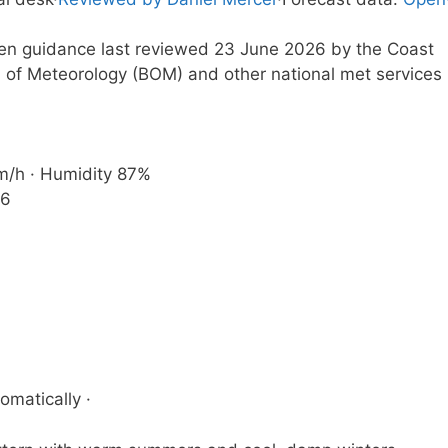
tten guidance last reviewed 23 June 2026 by the Coast
 of Meteorology (BOM) and other national met services
km/h · Humidity 87%
36
omatically ·