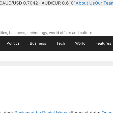
C
AUD/USD 0.7042 · AUD/EUR 0.6101
About Us
Our Tea
ics, business, technology, world affairs and culture
Politics
Business
Tech
World
Features
ial desk
·
Reviewed by Daniel Mercer
·
Forecast data:
Open