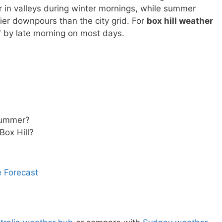
r in valleys during winter mornings, while summer
er downpours than the city grid. For
box hill weather
f by late morning on most days.
 summer?
Box Hill?
 Forecast