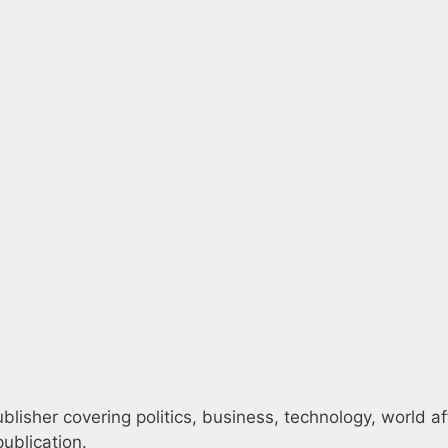
blisher covering politics, business, technology, world af
ublication.