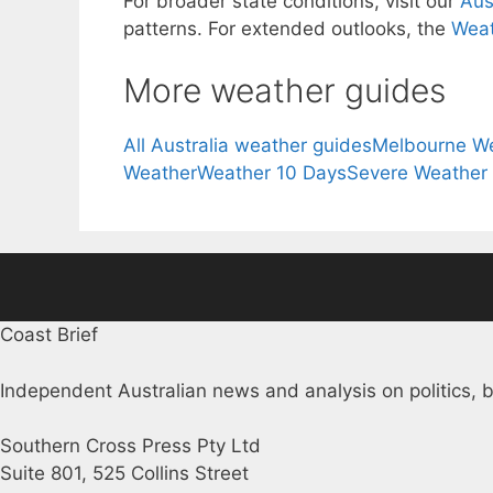
For broader state conditions, visit our
Aus
patterns. For extended outlooks, the
Weat
More weather guides
All Australia weather guides
Melbourne W
Weather
Weather 10 Days
Severe Weather
Coast Brief
Independent Australian news and analysis on politics, b
Southern Cross Press Pty Ltd
Suite 801, 525 Collins Street