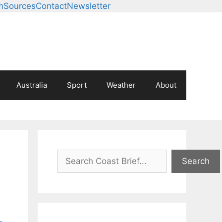
m
Sources
Contact
Newsletter
Australia
Sport
Weather
About
Search
Search
-