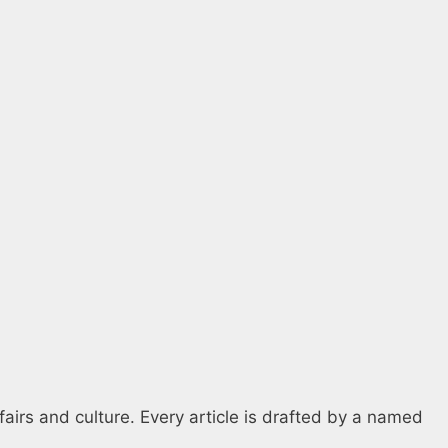
fairs and culture. Every article is drafted by a named