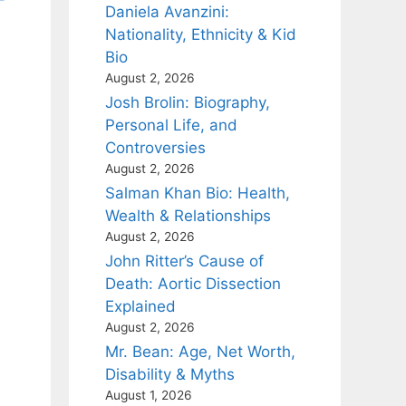
Daniela Avanzini:
Nationality, Ethnicity & Kid
Bio
August 2, 2026
Josh Brolin: Biography,
Personal Life, and
Controversies
August 2, 2026
Salman Khan Bio: Health,
Wealth & Relationships
August 2, 2026
John Ritter’s Cause of
Death: Aortic Dissection
Explained
August 2, 2026
Mr. Bean: Age, Net Worth,
Disability & Myths
August 1, 2026