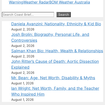
Warning
Weather Radar
BOM Weather Australia
Search
Search
Daniela Avanzini: Nationality, Ethnicity & Kid Bio
August 2, 2026
Josh Brolin: Biography, Personal Life, and
Controversies
August 2, 2026
Salman Khan Bio: Health, Wealth & Relationships
August 2, 2026
John Ritter’s Cause of Death: Aortic Dissection
Explained
August 2, 2026
Mr. Bean: Age, Net Worth, Disability & Myths
August 1, 2026
Ian Wright: Net Worth, Family, and the Teacher
Who Inspired Him
August 1, 2026