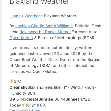
Blaxland Weather
Home
›
Weather
›
Blaxland Weather
By
Lachlan Charlie Smith Williams
, Editorial Desk
Lead
·
Reviewed by Daniel Mercer
·
Forecast data:
Open-Meteo
& Bureau of Meteorology (BOM)
Live forecasts update automatically; written
guidance last reviewed 23 June 2026 by the
Coast Brief Weather Desk. Data from the Bureau
of Meteorology (BOM) and other national met
services via Open-Meteo.
3°
C
Clear sky
Blaxland
Feels like -1° · Wind 7 km/h ·
Humidity 86%
UV
5 Moderate
Sunrise
06:44
Sunset
17:22
Today
16°
2°
0%
Sat
16°
2°
0%