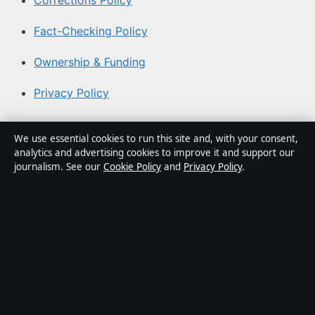
Corrections Policy
Fact-Checking Policy
Ownership & Funding
Privacy Policy
About Coast Brief in brief
We use essential cookies to run this site and, with your consent,
analytics and advertising cookies to improve it and support our
Coast Brief is an independent Australian digital news
journalism. See our
Cookie Policy
and
Privacy Policy
.
publisher covering politics, business, technology, world
affairs and culture. Every article is drafted by a named
writer, reviewed by an editor and fact-checked before
publication.
Content is for general informational purposes only.
General enquiries:
info@coastbrief.com
. Corrections:
corrections@coastbrief.com
.