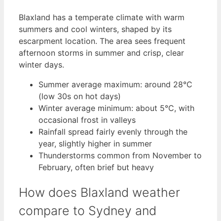
Blaxland has a temperate climate with warm
summers and cool winters, shaped by its
escarpment location. The area sees frequent
afternoon storms in summer and crisp, clear
winter days.
Summer average maximum: around 28°C
(low 30s on hot days)
Winter average minimum: about 5°C, with
occasional frost in valleys
Rainfall spread fairly evenly through the
year, slightly higher in summer
Thunderstorms common from November to
February, often brief but heavy
How does Blaxland weather
compare to Sydney and