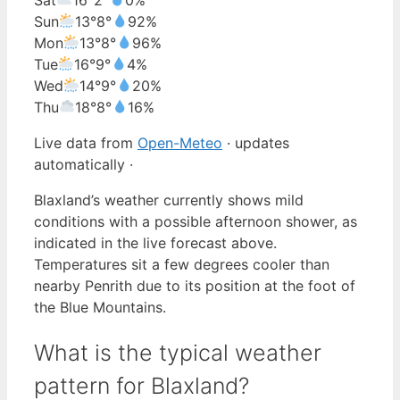
Sun
13°
8°
92%
Mon
13°
8°
96%
Tue
16°
9°
4%
Wed
14°
9°
20%
Thu
18°
8°
16%
Live data from
Open-Meteo
· updates
automatically ·
Blaxland’s weather currently shows mild
conditions with a possible afternoon shower, as
indicated in the live forecast above.
Temperatures sit a few degrees cooler than
nearby Penrith due to its position at the foot of
the Blue Mountains.
What is the typical weather
pattern for Blaxland?