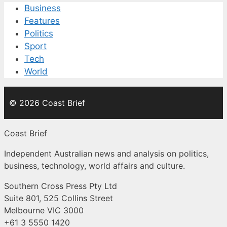
Business
Features
Politics
Sport
Tech
World
© 2026 Coast Brief
Coast Brief
Independent Australian news and analysis on politics,
business, technology, world affairs and culture.
Southern Cross Press Pty Ltd
Suite 801, 525 Collins Street
Melbourne VIC 3000
+61 3 5550 1420