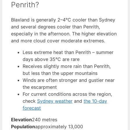
Penrith?
Blaxland is generally 2–4°C cooler than Sydney
and several degrees cooler than Penrith,
especially in the afternoon. The higher elevation
and more cloud cover moderate extremes.
Less extreme heat than Penrith – summer
days above 35°C are rare
Receives slightly more rain than Penrith,
but less than the upper mountains
Winds are often stronger and gustier near
the escarpment
For current conditions across the region,
check
Sydney weather
and
the 10-day
forecast
Elevation
240 metres
Population
approximately 13,000