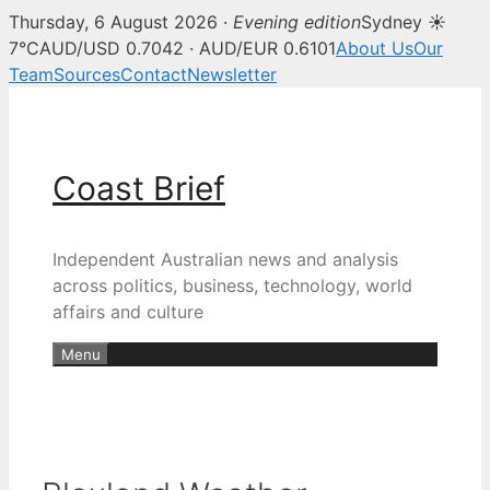
Thursday, 6 August 2026 ·
Evening edition
Sydney ☀
7°C
AUD/USD 0.7042 · AUD/EUR 0.6101
About Us
Our
Team
Sources
Contact
Newsletter
Skip
to
content
Coast Brief
Independent Australian news and analysis
across politics, business, technology, world
affairs and culture
Menu