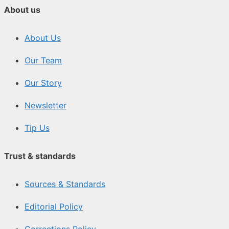
About us
About Us
Our Team
Our Story
Newsletter
Tip Us
Trust & standards
Sources & Standards
Editorial Policy