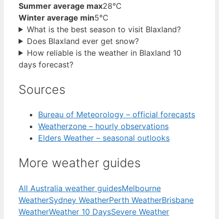
Summer average max
28°C
Winter average min
5°C
What is the best season to visit Blaxland?
Does Blaxland ever get snow?
How reliable is the weather in Blaxland 10
days forecast?
Sources
Bureau of Meteorology – official forecasts
Weatherzone – hourly observations
Elders Weather – seasonal outlooks
More weather guides
All Australia weather guides
Melbourne
Weather
Sydney Weather
Perth Weather
Brisbane
Weather
Weather 10 Days
Severe Weather