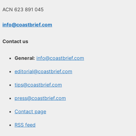
ACN 623 891 045
info@coastbrief.com
Contact us
General:
info@coastbrief.com
editorial@coastbrief.com
tips@coastbrief.com
press@coastbrief.com
Contact page
RSS feed