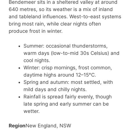
Bendemeer sits in a sheltered valley at around
640 metres, so its weather is a mix of inland
and tableland influences. West-to-east systems
bring most rain, while clear nights often
produce frost in winter.
Summer: occasional thunderstorms,
warm days (low-to-mid 30s Celsius) and
cool nights.
Winter: crisp mornings, frost common,
daytime highs around 12–15°C.
Spring and autumn: most settled, with
mild days and chilly nights.
Rainfall is spread fairly evenly, though
late spring and early summer can be
wetter.
Region
New England, NSW