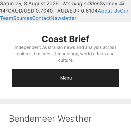
Saturday, 8 August 2026 ·
Morning edition
Sydney ⛅
14°C
AUD/USD 0.7040 · AUD/EUR 0.6104
About Us
Our
Team
Sources
Contact
Newsletter
Skip
to
Coast Brief
content
Independent Australian news and analysis across
politics, business, technology, world affairs and
culture
Menu
Bendemeer Weather