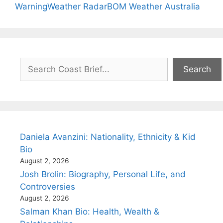
Warning
Weather Radar
BOM Weather Australia
Search
Search
Daniela Avanzini: Nationality, Ethnicity & Kid
Bio
August 2, 2026
Josh Brolin: Biography, Personal Life, and
Controversies
August 2, 2026
Salman Khan Bio: Health, Wealth &