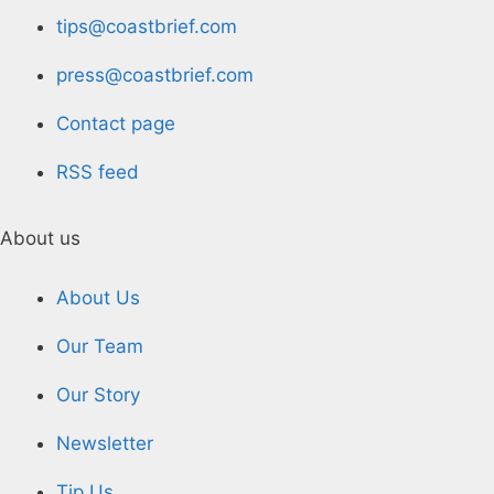
tips@coastbrief.com
press@coastbrief.com
Contact page
RSS feed
About us
About Us
Our Team
Our Story
Newsletter
Tip Us