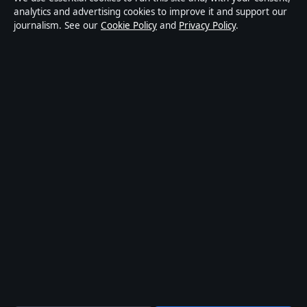
publisher covering politics, business, technology, world
analytics and advertising cookies to improve it and support our
journalism. See our
Cookie Policy
and
Privacy Policy
.
affairs and culture. Every article is drafted by a named
writer, reviewed by an editor and fact-checked before
publication.
Content is for general informational purposes only.
General enquiries:
info@coastbrief.com
. Corrections:
corrections@coastbrief.com
.
Publisher:
Southern Cross Press Pty Ltd, Sydney ·
Responsible Publisher:
Daniel Harper, Editor-in-Chief ·
ACN 623 891 045
© 2026 coastbrief.com · Southern Cross Press Pty Ltd
·
How we verify our reporting
·
WorldRSS