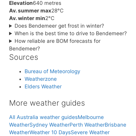
Elevation
640 metres
Av. summer max
28°C
Av. winter min
2°C
Does Bendemeer get frost in winter?
When is the best time to drive to Bendemeer?
How reliable are BOM forecasts for
Bendemeer?
Sources
Bureau of Meteorology
Weatherzone
Elders Weather
More weather guides
All Australia weather guides
Melbourne
Weather
Sydney Weather
Perth Weather
Brisbane
Weather
Weather 10 Days
Severe Weather