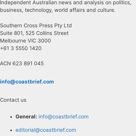
Independent Australian news and analysis on politics,
business, technology, world affairs and culture.
Southern Cross Press Pty Ltd
Suite 801, 525 Collins Street
Melbourne VIC 3000
+61 3 5550 1420
ACN 623 891 045
info@coastbrief.com
Contact us
General:
info@coastbrief.com
editorial@coastbrief.com