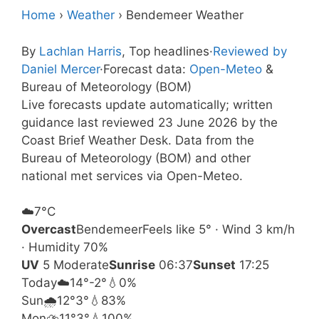
Home
›
Weather
›
Bendemeer Weather
By
Lachlan Harris
, Top headlines
·
Reviewed by
Daniel Mercer
·
Forecast data:
Open-Meteo
&
Bureau of Meteorology (BOM)
Live forecasts update automatically; written
guidance last reviewed 23 June 2026 by the
Coast Brief Weather Desk. Data from the
Bureau of Meteorology (BOM) and other
national met services via Open-Meteo.
☁️
7°
C
Overcast
Bendemeer
Feels like 5° · Wind 3 km/h
· Humidity 70%
UV
5 Moderate
Sunrise
06:37
Sunset
17:25
Today
☁️
14°
-2°
💧0%
Sun
🌧️
12°
3°
💧83%
Mon
⛈️
11°
3°
💧100%