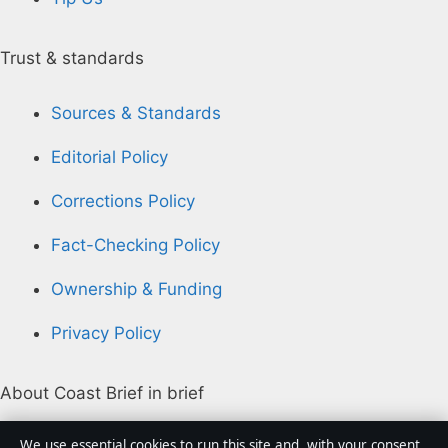
Trust & standards
Sources & Standards
Editorial Policy
Corrections Policy
Fact-Checking Policy
Ownership & Funding
Privacy Policy
About Coast Brief in brief
Coast Brief is an independent Australian digital news
We use essential cookies to run this site and, with your consent,