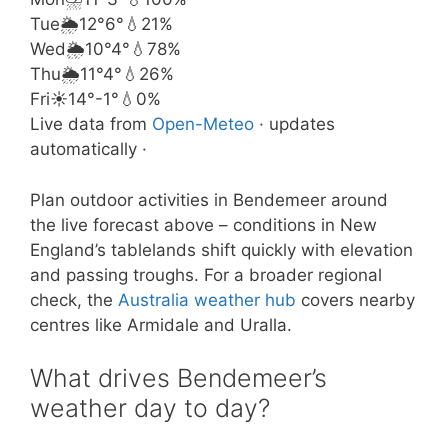
Tue
🌦️
12°
6°
💧21%
Wed
🌦️
10°
4°
💧78%
Thu
🌦️
11°
4°
💧26%
Fri
☀️
14°
-1°
💧0%
Live data from
Open-Meteo
· updates
automatically ·
Plan outdoor activities in Bendemeer around
the live forecast above – conditions in New
England’s tablelands shift quickly with elevation
and passing troughs. For a broader regional
check, the
Australia weather hub
covers nearby
centres like Armidale and Uralla.
What drives Bendemeer’s
weather day to day?