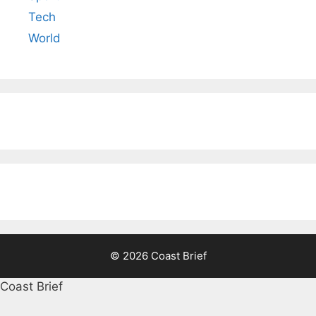
Tech
World
© 2026 Coast Brief
Coast Brief