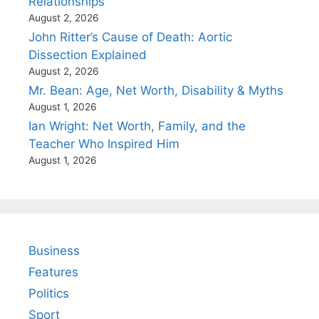
Relationships
August 2, 2026
John Ritter’s Cause of Death: Aortic
Dissection Explained
August 2, 2026
Mr. Bean: Age, Net Worth, Disability & Myths
August 1, 2026
Ian Wright: Net Worth, Family, and the
Teacher Who Inspired Him
August 1, 2026
Business
Features
Politics
Sport