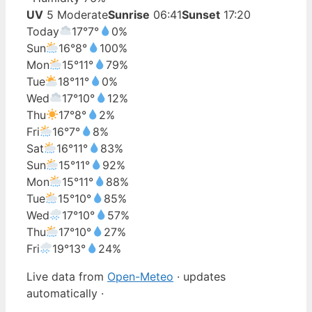
UV
5 Moderate
Sunrise
06:41
Sunset
17:20
Today
17°
7°
0%
Sun
16°
8°
100%
Mon
15°
11°
79%
Tue
18°
11°
0%
Wed
17°
10°
12%
Thu
17°
8°
2%
Fri
16°
7°
8%
Sat
16°
11°
83%
Sun
15°
11°
92%
Mon
15°
11°
88%
Tue
15°
10°
85%
Wed
17°
10°
57%
Thu
17°
10°
27%
Fri
19°
13°
24%
Live data from
Open-Meteo
· updates
automatically ·