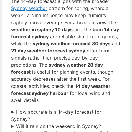
The 14-day forecast aligns with the broader
Sydney weather
pattern for spring, where a
weak La Niña influence may keep humidity
slightly above average. For a broader view, the
weather in sydney 10 days
and the
bom 14 day
forecast sydney
are reliable short-term guides,
while the
sydney weather forecast 30 days
and
21 day weather forecast sydney
offer trend
signals rather than precise day-by-day
predictions. The
sydney weather 28 day
forecast
is useful for planning events, though
accuracy decreases after the first week. For
coastal activities, check the
14 day weather
forecast sydney harbour
for local wind and
swell details.
How accurate is a 14-day forecast for
Sydney?
Will it rain on the weekend in Sydney?