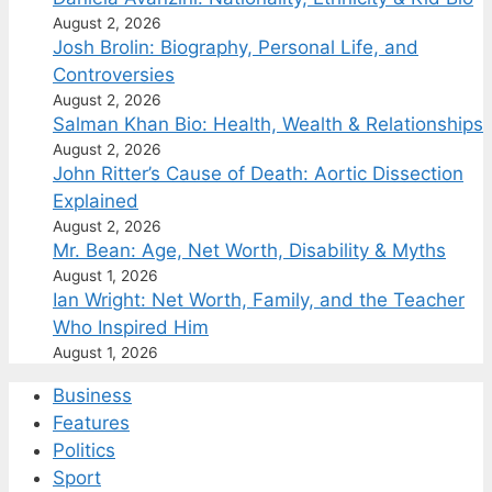
August 2, 2026
Josh Brolin: Biography, Personal Life, and
Controversies
August 2, 2026
Salman Khan Bio: Health, Wealth & Relationships
August 2, 2026
John Ritter’s Cause of Death: Aortic Dissection
Explained
August 2, 2026
Mr. Bean: Age, Net Worth, Disability & Myths
August 1, 2026
Ian Wright: Net Worth, Family, and the Teacher
Who Inspired Him
August 1, 2026
Business
Features
Politics
Sport