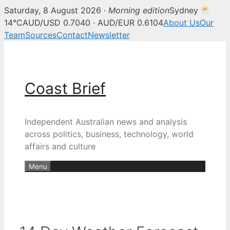
Saturday, 8 August 2026 ·
Morning edition
Sydney
14°C
AUD/USD 0.7040 · AUD/EUR 0.6104
About Us
Our
Team
Sources
Contact
Newsletter
Skip
to
content
Coast Brief
Independent Australian news and analysis
across politics, business, technology, world
affairs and culture
Menu