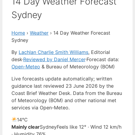
14 Day Weather Forecast
Sydney
Home
›
Weather
›
14 Day Weather Forecast
Sydney
By
Lachlan Charlie Smith Williams
, Editorial
desk
·
Reviewed by Daniel Mercer
·
Forecast data:
Open-Meteo
& Bureau of Meteorology (BOM)
Live forecasts update automatically; written
guidance last reviewed 23 June 2026 by the
Coast Brief Weather Desk. Data from the Bureau
of Meteorology (BOM) and other national met
services via Open-Meteo.
14°
C
Mainly clear
Sydney
Feels like 12° · Wind 12 km/h
· Humidity 76%