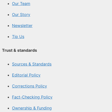
Our Team
Our Story
Newsletter
Tip Us
Trust & standards
Sources & Standards
Editorial Policy
Corrections Policy
Fact-Checking Policy
Ownership & Funding