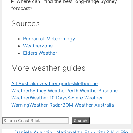
Where can I find the best long-range Sydney
forecast?
Sources
Bureau of Meteorology
Weatherzone
Elders Weather
More weather guides
All Australia weather guides
Melbourne
Weather
Sydney Weather
Perth Weather
Brisbane
Weather
Weather 10 Days
Severe Weather
Warning
Weather Radar
BOM Weather Australia
Search
Search
Daniela Avanzini: Nationality, Ethnicity & Kid Bio