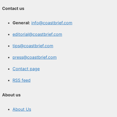
Contact us
General:
info@coastbrief.com
editorial@coastbrief.com
tips@coastbrief.com
press@coastbrief.com
Contact page
RSS feed
About us
About Us