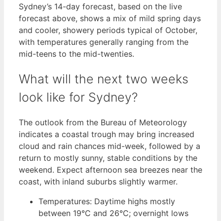
Sydney’s 14-day forecast, based on the live
forecast above, shows a mix of mild spring days
and cooler, showery periods typical of October,
with temperatures generally ranging from the
mid-teens to the mid-twenties.
What will the next two weeks
look like for Sydney?
The outlook from the Bureau of Meteorology
indicates a coastal trough may bring increased
cloud and rain chances mid-week, followed by a
return to mostly sunny, stable conditions by the
weekend. Expect afternoon sea breezes near the
coast, with inland suburbs slightly warmer.
Temperatures: Daytime highs mostly
between 19°C and 26°C; overnight lows