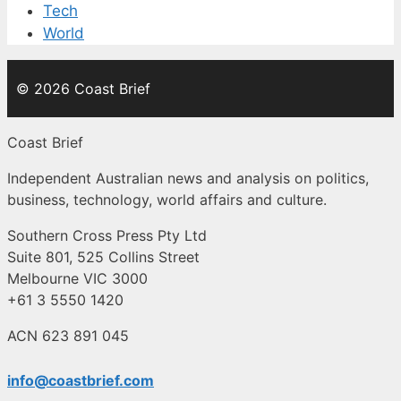
Tech
World
© 2026 Coast Brief
Coast Brief
Independent Australian news and analysis on politics,
business, technology, world affairs and culture.
Southern Cross Press Pty Ltd
Suite 801, 525 Collins Street
Melbourne VIC 3000
+61 3 5550 1420
ACN 623 891 045
info@coastbrief.com