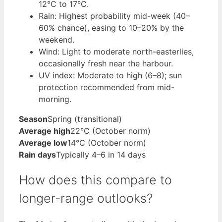
12°C to 17°C.
Rain: Highest probability mid-week (40–
60% chance), easing to 10–20% by the
weekend.
Wind: Light to moderate north-easterlies,
occasionally fresh near the harbour.
UV index: Moderate to high (6–8); sun
protection recommended from mid-
morning.
Season
Spring (transitional)
Average high
22°C (October norm)
Average low
14°C (October norm)
Rain days
Typically 4–6 in 14 days
How does this compare to
longer-range outlooks?